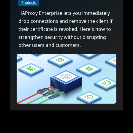
Documentation
Management and obser
Products
Social media
HAProxy Enterprise lets you immediately
Glossary
Load balancer manag
 native
drop connections and remove the client if
USER STORIES
Download HAProxy Community Performanc
i-cloud deployment
Observability
their certificate is revoked. Here's how to
strengthen security without disrupting
Success stories
i-cloud networking and security
Automation and self-s
other users and customers.
Conference presentations
ice discovery
Hardware load balanc
rnetes external load balancing
Virtual load balancer
rnetes Ingress controller
HAProxy GUI/API