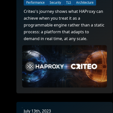
ECOSYSTEMS
Migrate from F5
Performance
Security
TLS
Architecture
HAProxy Fusion
Control plane
AWS
Migrate from VMware Avi
Criteo's journey shows what HAProxy can
Cloud
HAProxy Edge
achieve when you treat it as a
Edge network
Kubernetes
Migrate from NetScaler ADC
Mult
programmable engine rather than a static
World-class experience
Support
Migrate from Ingress NGINX
process: a platform that adapts to
Mult
demand in real time, at any scale.
Serv
Kube
Kube
July 13th, 2023