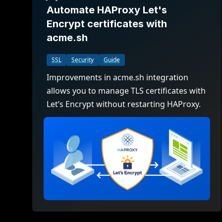
Automate HAProxy Let's
Encrypt certificates with
acme.sh
SSL
Security
Guide
Improvements in acme.sh integration
allows you to manage TLS certificates with
Let’s Encrypt without restarting HAProxy.