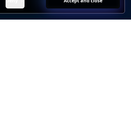
Deny
Accept and close