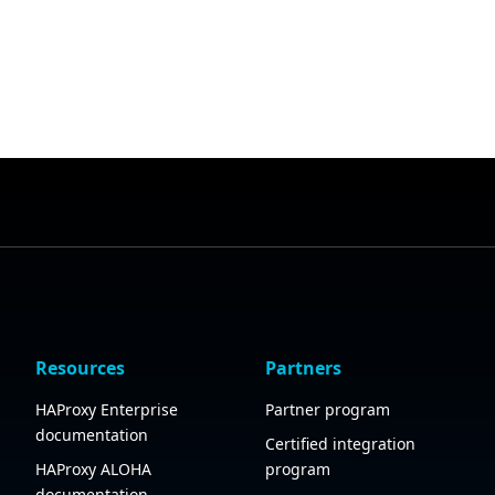
Resources
Partners
HAProxy Enterprise
Partner program
documentation
Certified integration
HAProxy ALOHA
program
documentation