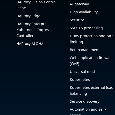
HAProxy Fusion Control
AI gateway
Plane
High availability
HAProxy Edge
Security
HAProxy Enterprise
SSL/TLS processing
Kubernetes Ingress
Controller
DDoS protection and rate
limiting
HAProxy ALOHA
Bot management
Web application firewall
(WAF)
Universal mesh
Kubernetes
Kubernetes external load
balancing
Service discovery
Automation and self-