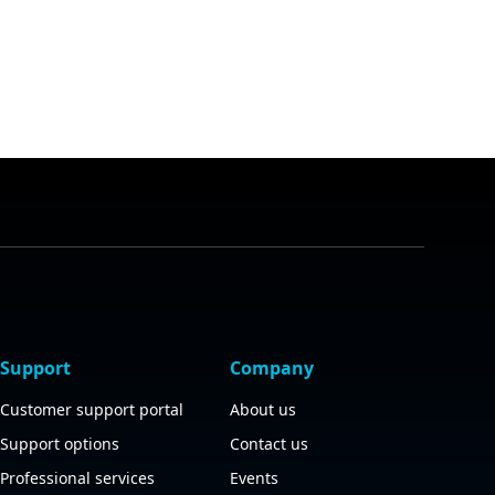
Support
Company
Customer support portal
About us
Support options
Contact us
Professional services
Events