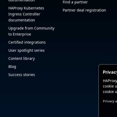
Find a partner
HAProxy Kubernetes
Partner deal registration
Ingress Controller
documentation
Upgrade from Community
to Enterprise
Certified integrations
User spotlight series
Content library
Blog
Privac
Success stories
HAProxy
cookie u
cookie u
Privacy 
Functio