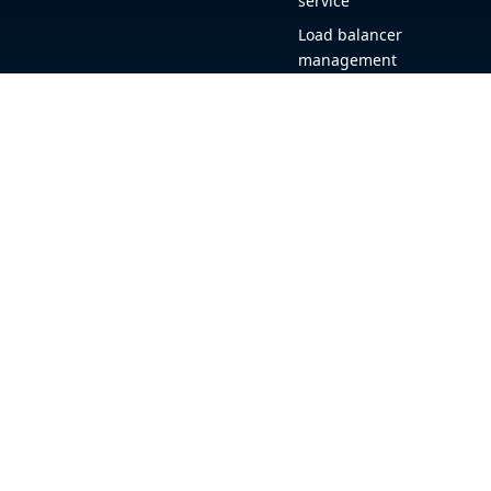
service
Load balancer
management
Observability
HAProxy GUI
Application acceleration
Public sector
+1 (844) 222-4340