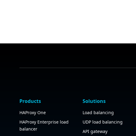
Products
Solutions
HAProxy One
Load balancing
HAProxy Enterprise load
UDP load balancing
balancer
API gateway