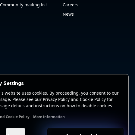
Community mailing list
Careers
News
y Settings
's website uses cookies. By proceeding, you consent to our
sage. Please see our Privacy Policy and Cookie Policy for
sage details and instructions on how to disable cookies.
and Cookie Policy
More information
nal cookies
Analytics cookies
Ads cookies
User data cookie