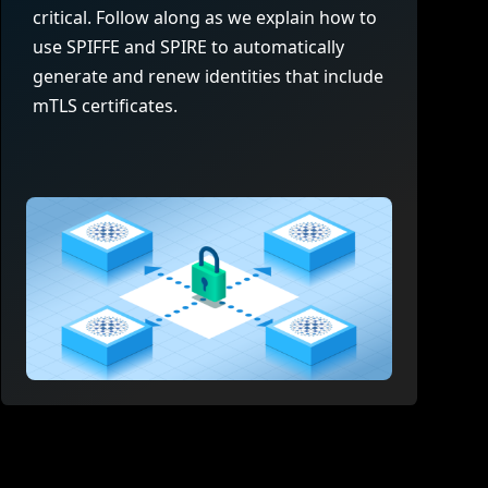
company behind HAProxy.
Contact support
vability
critical. Follow along as we explain how to
Read the docs
Read the Case Study
use SPIFFE and SPIRE to automatically
ement
generate and renew identities that include
e Packages
mTLS certificates.
ervice
er