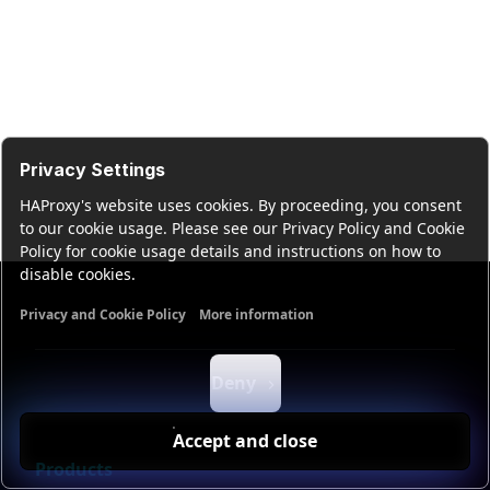
Privacy Settings
HAProxy's website uses cookies. By proceeding, you consent
to our cookie usage. Please see our Privacy Policy and Cookie
Policy for cookie usage details and instructions on how to
disable cookies.
Privacy and Cookie Policy
More information
Functional cookies
Analytics cookies
Ads cookies
User da
Deny
Accept and close
Products