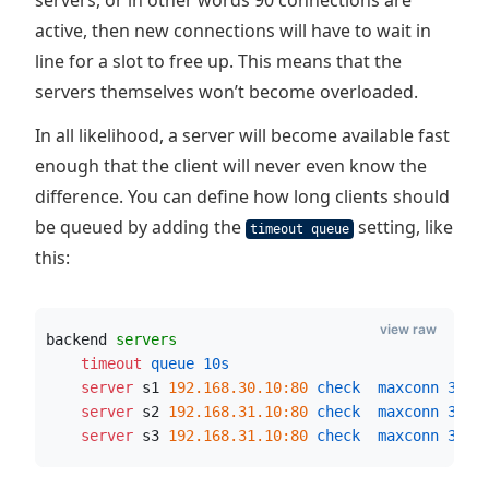
servers, or in other words 90 connections are
active, then new connections will have to wait in
line for a slot to free up. This means that the
servers themselves won’t become overloaded.
In all likelihood, a server will become available fast
enough that the client will never even know the
difference. You can define how long clients should
be queued by adding the
setting, like
timeout queue
this:
view raw
backend 
servers
    timeout
 queue
10s
    server
 s1 
192.168.30.10:80
 check  maxconn
30
    server
 s2 
192.168.31.10:80
 check  maxconn
30
    server
 s3 
192.168.31.10:80
 check  maxconn
30