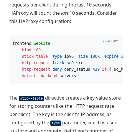
requests per client during the last 10 seconds,
HAProxy will count the
last
10 seconds. Consider
this HAProxy configuration:
view raw
frontend 
website
    bind
:80
    stick-table
  type
 ipv6
  size
100k
  expire
30s
 
    http-request
 track-sc0
 src
    http-request
 deny
 deny_status 
429
if
 { sc_http
    default_backend
 servers
The
directive creates a key-value store
stick-table
for storing counters like the HTTP request rate
per client. The key is the client’s IP address, as
configured by the
parameter, which is used
type
to store and aggregate that client’s number of