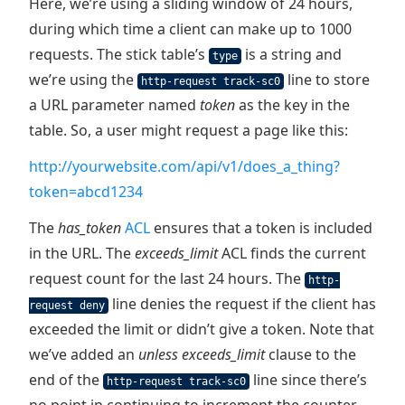
Here, we’re using a sliding window of 24 hours,
during which time a client can make up to 1000
requests. The stick table’s
is a string and
type
we’re using the
line to store
http-request track-sc0
a URL parameter named
token
as the key in the
table. So, a user might request a page like this:
http://yourwebsite.com/api/v1/does_a_thing?
token=abcd1234
The
has_token
ACL
ensures that a token is included
in the URL. The
exceeds_limit
ACL finds the current
request count for the last 24 hours. The
http-
line denies the request if the client has
request deny
exceeded the limit or didn’t give a token. Note that
we’ve added an
unless exceeds_limit
clause to the
end of the
line since there’s
http-request track-sc0