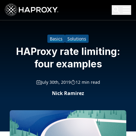
HAProxy Technologies
Search HAProxy Technologies
Basics
Solutions
HAProxy rate limiting:
four examples
July 30th, 2019
12 min read
Nick Ramirez