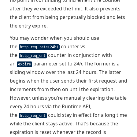
no point in continuing to increment the counter
after they’ve exceeded the limit. It also prevents
the client from being perpetually blocked and lets
the entry expire.
You may wonder when you should use
the
counter vs
http_req_rate(24h)
the
counter in conjunction with
http_req_cnt
an
parameter set to
24h
. The former is a
expire
sliding window over the last 24 hours. The latter
begins when the user sends their first request and
increments from then on until the expiration.
However, unless you’re manually clearing the table
every 24 hours via the Runtime API,
the
could stay in effect for a long time
http_req_cnt
while the client stays active. That’s because the
expiration is reset whenever the record is