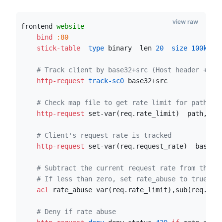
view raw
frontend 
website
    bind
:80
    stick-table
  type
 binary  len 
20
  size
100k
  e
# Track client by base32+src (Host header + UR
    http-request
 track-sc0
 base32+src
# Check map file to get rate limit for path
    http-request
 set-var(req.rate_limit)  path,map
# Client's request rate is tracked
    http-request
 set-var(req.request_rate)  base32
# Subtract the current request rate from the l
# If less than zero, set rate_abuse to true
    acl
 rate_abuse var(req.rate_limit),sub(req.req
# Deny if rate abuse