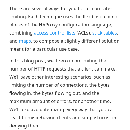
There are several ways for you to turn on rate-
limiting. Each technique uses the flexible building
blocks of the HAProxy configuration language,
combining
access control lists
(ACLs),
stick tables
,
and
maps
, to compose a slightly different solution
meant for a particular use case.
In this blog post, we’ll zero in on limiting the
number of HTTP requests that a client can make.
We’ll save other interesting scenarios, such as
limiting the number of connections, the bytes
flowing in, the bytes flowing out, and the
maximum amount of errors, for another time.
We’ll also avoid itemizing every way that you can
react to misbehaving clients and simply focus on
denying them.