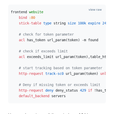
view raw
frontend 
website
    bind
:80
    stick-table
 type
 string
 size
100k
 expire
24h
 s
# check for token parameter
    acl
 has_token url_param(token) -m found    
# check if exceeds limit
    acl
 exceeds_limit url_param(token),table_http_
# start tracking based on token parameter
    http-request
 track-sc0
 url_param(token) 
unless
# Deny if missing token or exceeds limit
    http-request
 deny
 deny_status 
429
if
 !has_toke
    default_backend
 servers