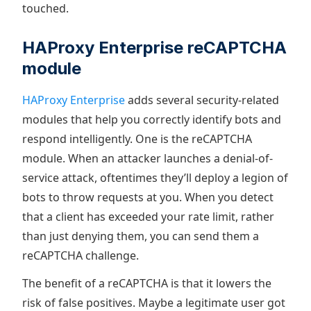
touched.
HAProxy Enterprise reCAPTCHA
module
HAProxy Enterprise
adds several security-related
modules that help you correctly identify bots and
respond intelligently. One is the reCAPTCHA
module. When an attacker launches a denial-of-
service attack, oftentimes they’ll deploy a legion of
bots to throw requests at you. When you detect
that a client has exceeded your rate limit, rather
than just denying them, you can send them a
reCAPTCHA challenge.
The benefit of a reCAPTCHA is that it lowers the
risk of false positives. Maybe a legitimate user got