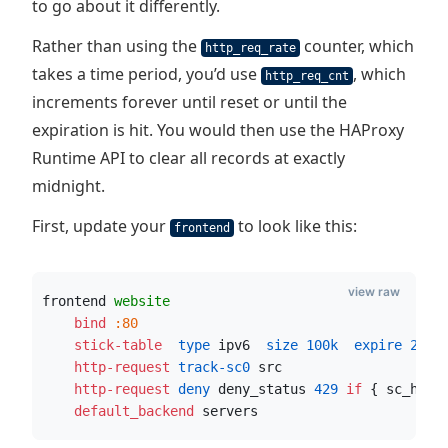
to go about it differently.
Rather than using the
counter, which
http_req_rate
takes a time period, you’d use
, which
http_req_cnt
increments forever until reset or until the
expiration is hit. You would then use the HAProxy
Runtime API to clear all records at exactly
midnight.
First, update your
to look like this:
frontend
view raw
frontend 
website
    bind
:80
    stick-table
  type
 ipv6
  size
100k
  expire
24h
 
    http-request
 track-sc0
 src
    http-request
 deny
 deny_status 
429
if
 { sc_http
    default_backend
 servers