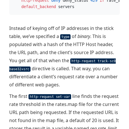
    http-request
 deny
 deny_status 
429
if
 rate_abus
    default_backend
 servers
Instead of keying off of IP addresses in the stick
table, we’ve specified a
of
binary
. This is
type
populated with a hash of the HTTP Host header,
the URL path, and the client’s source IP address.
You get all of that when the
http-request track-sc0
directive is called. That way, you can
base32+src
differentiate a client’s request rate over a number
of different web pages.
The first
line finds the request
http-request set-var
rate threshold in the rates.map file for the current
URL path being requested. If the requested URL is
not found in the map file, a default of 20 is used. It
stores the result in a variable named
req.rate_limit
.