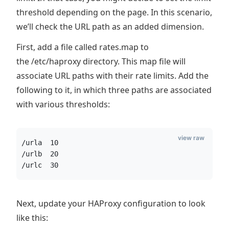
threshold depending on the page. In this scenario,
we’ll check the URL path as an added dimension.
First, add a file called rates.map to
the /etc/haproxy directory. This map file will
associate URL paths with their rate limits. Add the
following to it, in which three paths are associated
with various thresholds:
view raw
/urla  10
/urlb  20
/urlc  30
Next, update your HAProxy configuration to look
like this: