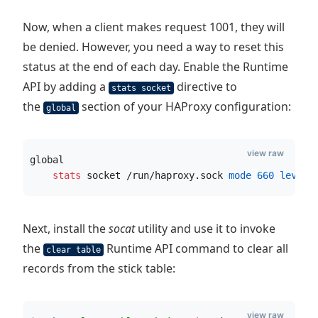
Now, when a client makes request 1001, they will
be denied. However, you need a way to reset this
status at the end of each day. Enable the Runtime
API by adding a
directive to
stats socket
the
section of your HAProxy configuration:
global
view raw
global
    stats
 socket /run/haproxy.sock
 mode
660
 level 
Next, install the
socat
utility and use it to invoke
the
Runtime API command to clear all
clear table
records from the stick table:
view raw