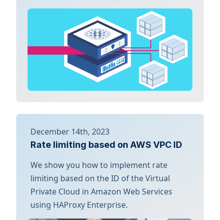
December 14th, 2023
Rate limiting based on AWS VPC ID
We show you how to implement rate
limiting based on the ID of the Virtual
Private Cloud in Amazon Web Services
using HAProxy Enterprise.