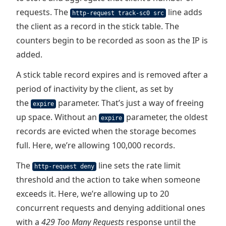
requests. The
line adds
http-request track-sc0 src
the client as a record in the stick table. The
counters begin to be recorded as soon as the IP is
added.
A stick table record expires and is removed after a
period of inactivity by the client, as set by
the
parameter. That’s just a way of freeing
expire
up space. Without an
parameter, the oldest
expire
records are evicted when the storage becomes
full. Here, we’re allowing 100,000 records.
The
line sets the rate limit
http-request deny
threshold and the action to take when someone
exceeds it. Here, we’re allowing up to 20
concurrent requests and denying additional ones
with a
429 Too Many Requests
response until the