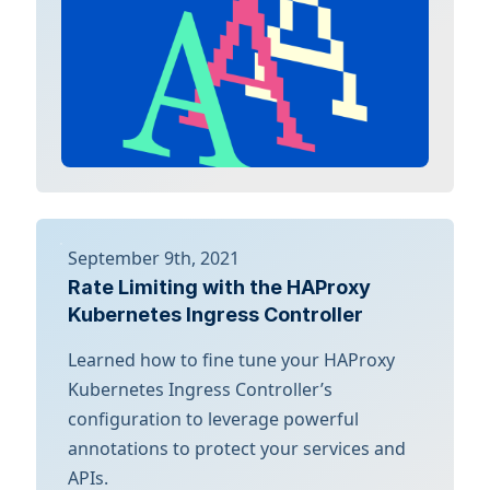
September 9th, 2021
Rate Limiting with the HAProxy
Kubernetes Ingress Controller
Learned how to fine tune your HAProxy
Kubernetes Ingress Controller’s
configuration to leverage powerful
annotations to protect your services and
APIs.