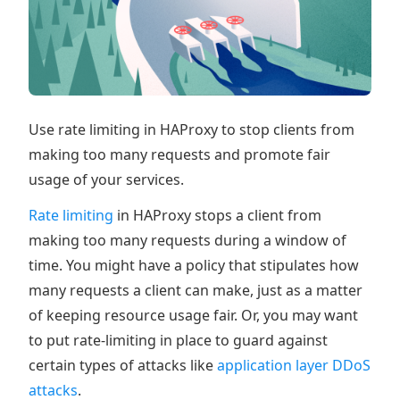
Use rate limiting in HAProxy to stop clients from
making too many requests and promote fair
usage of your services.
Rate limiting
in HAProxy stops a client from
making too many requests during a window of
time. You might have a policy that stipulates how
many requests a client can make, just as a matter
of keeping resource usage fair. Or, you may want
to put rate-limiting in place to guard against
certain types of attacks like
application layer DDoS
attacks
.