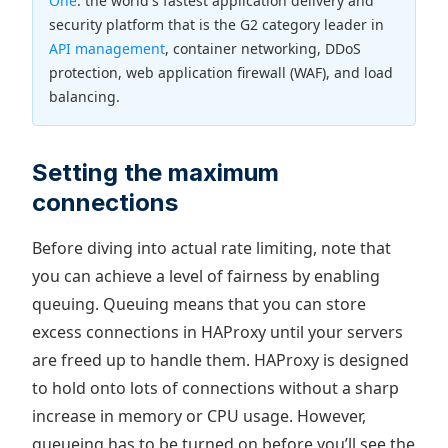
One
: the world's fastest application delivery and
security platform that is the G2 category leader in
API management
, container networking, DDoS
protection, web application firewall (WAF), and load
balancing.
Setting the maximum
connections
Before diving into actual rate limiting, note that
you can achieve a level of fairness by enabling
queuing. Queuing means that you can store
excess connections in HAProxy until your servers
are freed up to handle them. HAProxy is designed
to hold onto lots of connections without a sharp
increase in memory or CPU usage. However,
queueing has to be turned on before you’ll see the