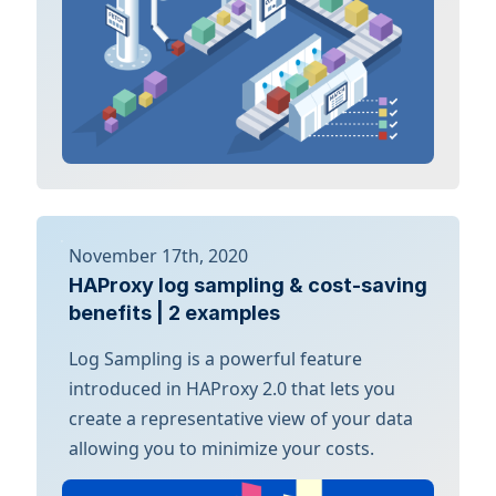
November 17th, 2020
HAProxy log sampling & cost-saving
benefits | 2 examples
Log Sampling is a powerful feature
introduced in HAProxy 2.0 that lets you
create a representative view of your data
allowing you to minimize your costs.