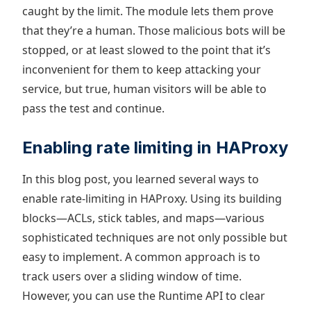
caught by the limit. The module lets them prove
that they’re a human. Those malicious bots will be
stopped, or at least slowed to the point that it’s
inconvenient for them to keep attacking your
service, but true, human visitors will be able to
pass the test and continue.
Enabling rate limiting in HAProxy
In this blog post, you learned several ways to
enable rate-limiting in HAProxy. Using its building
blocks—ACLs, stick tables, and maps—various
sophisticated techniques are not only possible but
easy to implement. A common approach is to
track users over a sliding window of time.
However, you can use the Runtime API to clear