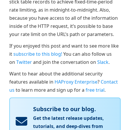
stick table records to achieve fixed-time-period
rate limiting, as in midnight-to-midnight. Also,
because you have access to all of the information
inside of the HTTP request, it’s possible to base
your rate limit on the URL’s path or parameters.
If you enjoyed this post and want to see more like
it
subscribe to this blog!
You can also follow us
on
Twitter
and join the conversation on
Slack
.
Want to hear about the additional security
features available in
HAProxy Enterprise
?
Contact
us
to learn more and sign up for a
free trial
.
Subscribe to our blog.
Get the latest release updates,
tutorials, and deep-dives from