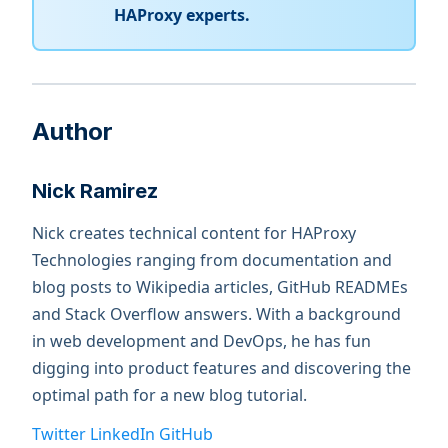
HAProxy experts.
Author
Nick Ramirez
Nick creates technical content for HAProxy
Technologies ranging from documentation and
blog posts to Wikipedia articles, GitHub READMEs
and Stack Overflow answers. With a background
in web development and DevOps, he has fun
digging into product features and discovering the
optimal path for a new blog tutorial.
Twitter
LinkedIn
GitHub