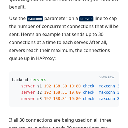
benefit.
Use the
parameter on a
line to cap
maxconn
server
the number of concurrent connections that will be
sent. Here’s an example that sends up to 30
connections at a time to each server. After all,
servers reach their maximum, the connections
queue up in HAProxy:
view raw
backend 
servers
    server
 s1 
192.168.30.10:80
 check  maxconn
30
    server
 s2 
192.168.31.10:80
 check  maxconn
30
    server
 s3 
192.168.31.10:80
 check  maxconn
30
If all 30 connections are being used on all three