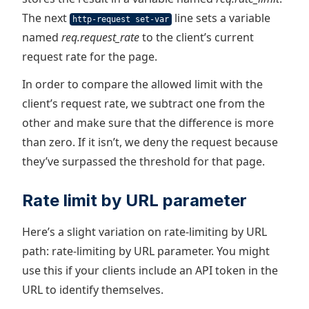
The next
line sets a variable
http-request set-var
named
req.request_rate
to the client’s current
request rate for the page.
In order to compare the allowed limit with the
client’s request rate, we subtract one from the
other and make sure that the difference is more
than zero. If it isn’t, we deny the request because
they’ve surpassed the threshold for that page.
Rate limit by URL parameter
Here’s a slight variation on rate-limiting by URL
path: rate-limiting by URL parameter. You might
use this if your clients include an API token in the
URL to identify themselves.