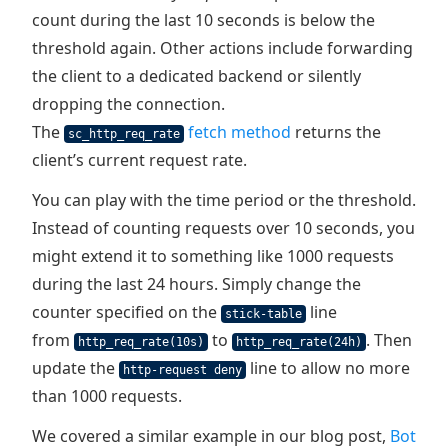
count during the last 10 seconds is below the
threshold again. Other actions include forwarding
the client to a dedicated backend or silently
dropping the connection.
The
fetch method
returns the
sc_http_req_rate
client’s current request rate.
You can play with the time period or the threshold.
Instead of counting requests over 10 seconds, you
might extend it to something like 1000 requests
during the last 24 hours. Simply change the
counter specified on the
line
stick-table
from
to
. Then
http_req_rate(10s)
http_req_rate(24h)
update the
line to allow no more
http-request deny
than 1000 requests.
We covered a similar example in our blog post,
Bot