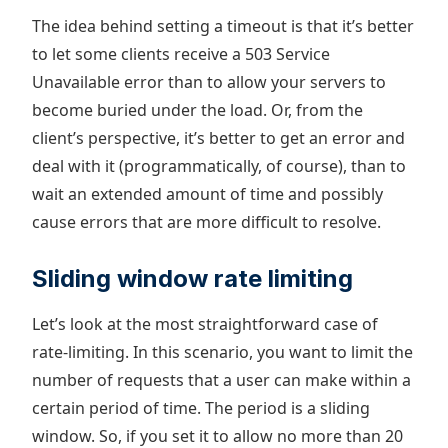
The idea behind setting a timeout is that it’s better
to let some clients receive a 503 Service
Unavailable error than to allow your servers to
become buried under the load. Or, from the
client’s perspective, it’s better to get an error and
deal with it (programmatically, of course), than to
wait an extended amount of time and possibly
cause errors that are more difficult to resolve.
Sliding window rate limiting
Let’s look at the most straightforward case of
rate-limiting. In this scenario, you want to limit the
number of requests that a user can make within a
certain period of time. The period is a sliding
window. So, if you set it to allow no more than 20