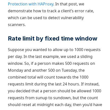
Protection with HAProxy
. In that post, we
demonstrate how to track a client’s error rate,
which can be used to detect vulnerability
scanners.
Rate limit by fixed time window
Suppose you wanted to allow up to 1000 requests
per day. In the last example, we used a sliding
window. So, if a person makes 500 requests on
Monday and another 500 on Tuesday, the
combined total will count towards the 1000
requests limit during the last 24 hours. If instead,
you decided that a person should be allowed 1000
requests from sunup to sundown, but the count
should reset at midnight each day, then you’d have