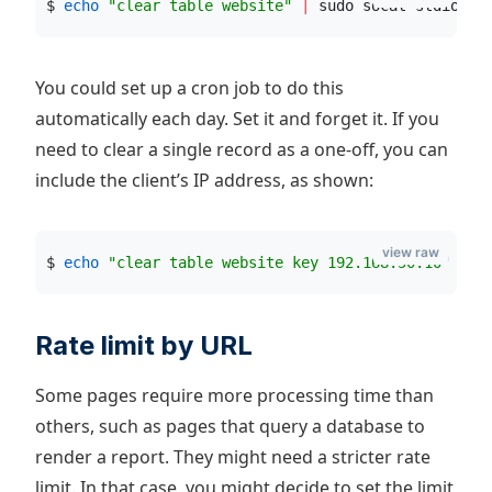
$ 
echo
"
clear table website
"
|
 sudo socat stdio /r
You could set up a cron job to do this
automatically each day. Set it and forget it. If you
need to clear a single record as a one-off, you can
include the client’s IP address, as shown:
view raw
$ 
echo
"
clear table website key 192.168.50.10
"
|
 s
Rate limit by URL
Some pages require more processing time than
others, such as pages that query a database to
render a report. They might need a stricter rate
limit. In that case, you might decide to set the limit