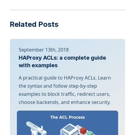
Related Posts
September 13th, 2018
HAProxy ACLs: a complete guide
with examples
A practical guide to HAProxy ACLs. Learn
the syntax and follow step-by-step
examples to block traffic, redirect users,
choose backends, and enhance security.