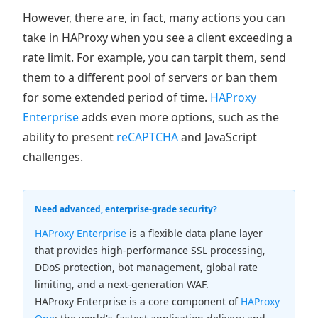
However, there are, in fact, many actions you can
take in HAProxy when you see a client exceeding a
rate limit. For example, you can tarpit them, send
them to a different pool of servers or ban them
for some extended period of time.
HAProxy
Enterprise
adds even more options, such as the
ability to present
reCAPTCHA
and JavaScript
challenges.
Need advanced, enterprise-grade security?
HAProxy Enterprise
is a flexible data plane layer
that provides high-performance SSL processing,
DDoS protection, bot management, global rate
limiting, and a next-generation WAF.
HAProxy Enterprise is a core component of
HAProxy