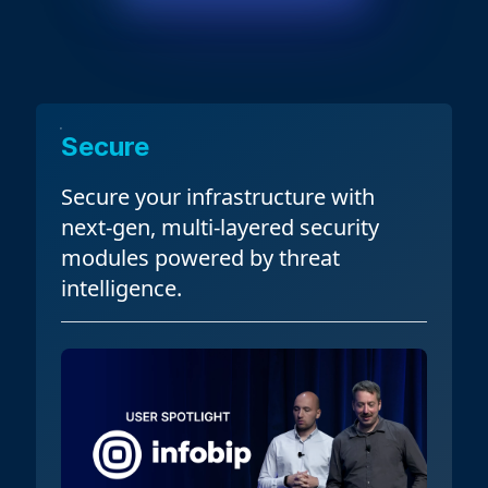
Secure
Secure
your infrastructure with
next-gen, multi-layered security
modules powered by threat
intelligence.