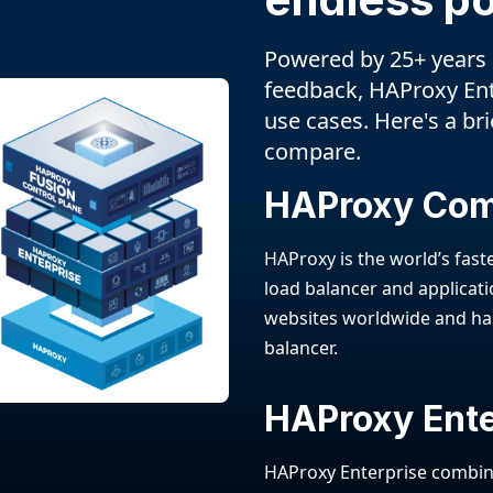
Powered by 25+ years
feedback, HAProxy En
use cases. Here's a br
compare.
HAProxy Co
HAProxy is the world’s fas
load balancer and applicatio
websites worldwide and ha
balancer.
HAProxy Ente
HAProxy Enterprise combine