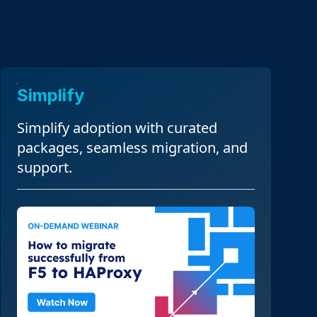
Simplify
Simplify adoption with curated
packages, seamless migration, and
support.