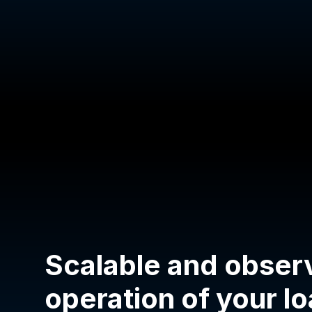
Scalable and obser
operation of your l