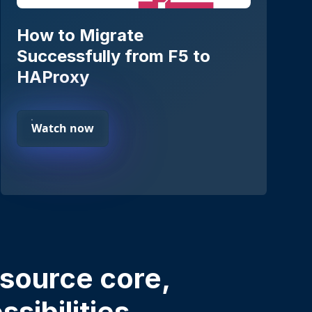
How to Migrate
Successfully from F5 to
HAProxy
Watch now
source core,
sibilities