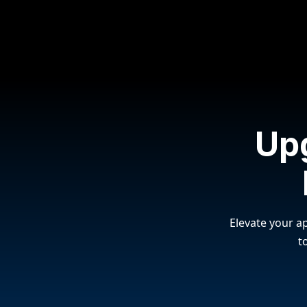
Up
Elevate your ap
t