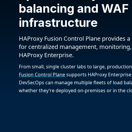
balancing and WAF
infrastructure
HAProxy Fusion Control Plane provides a 
for centralized management, monitoring,
HAProxy Enterprise.
From small, single cluster labs to large, producti
Fusion Control Plane
supports HAProxy Enterprise 
DevSecOps can manage multiple fleets of load bala
whether they’re deployed on-premises or in the cl