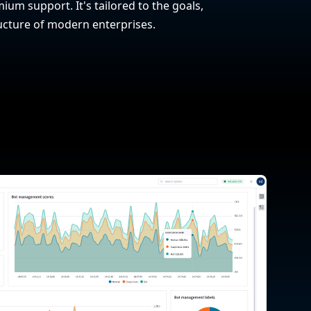
ium support. It's tailored to the goals,
ucture of modern enterprises.