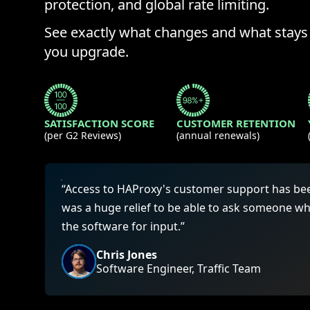
ECOSYSTEMS
protection, and global rate limiting.
Migrate from F5
HAProxy Fusion
Control plane
See exactly what changes and what stay
AWS
Migrate from VMware Avi
Cloud
HAProxy Edge
you upgrade.
Edge network
Kubernetes
Migrate from NetScaler ADC
Mult
World-class experience
Support
Migrate from Ingress NGINX
Mult
Serv
SATISFACTION SCORE
CUSTOMER RETENTION
(per G2 Reviews)
(annual renewals)
Kube
Kube
“Access to HAProxy's customer support has been 
was a huge relief to be able to ask someone w
the software for input.”
Chris Jones
Software Engineer, Traffic Team