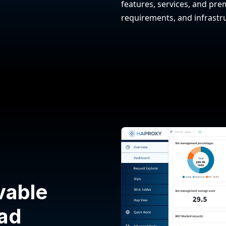
features, services, and prem
requirements, and infrastr
vable
oad