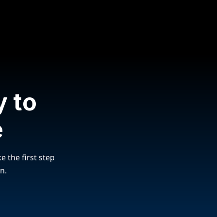
 to
e
e the first step
n.