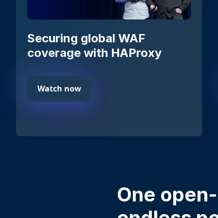
Securing global WAF
coverage with HAProxy
Watch now
One open-
endless pos