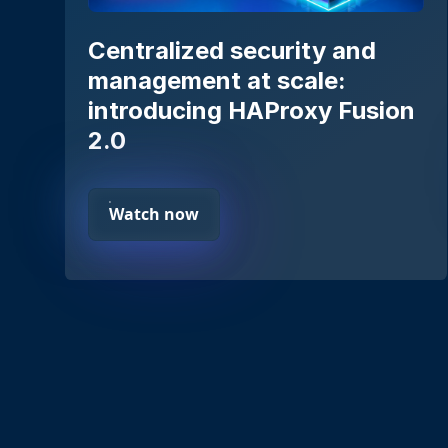
Centralized security and
management at scale:
introducing HAProxy Fusion
2.0
Watch now