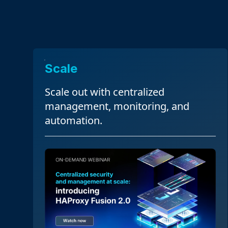
Scale
Scale out with centralized
management, monitoring, and
automation.