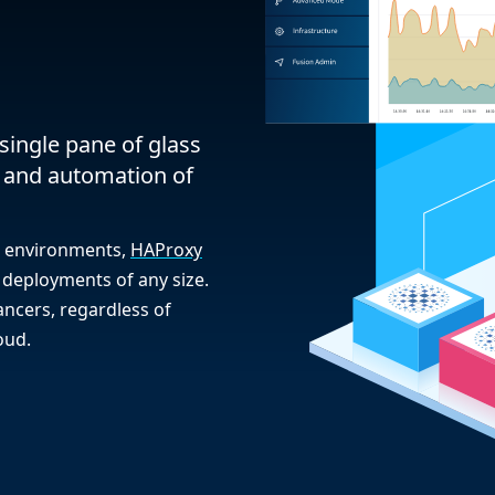
single pane of glass
 and automation of
on environments,
HAProxy
deployments of any size.
ncers, regardless of
oud.