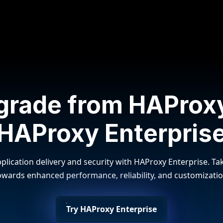
grade from HAProxy
HAProxy Enterpris
plication delivery and security with HAProxy Enterprise. Tak
owards enhanced performance, reliability, and customizatio
Try HAProxy Enterprise