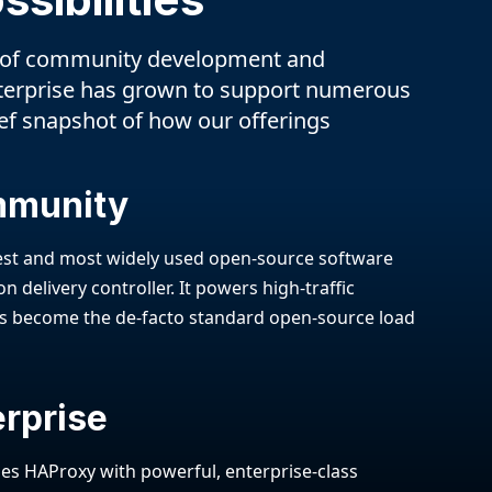
 of community development and
terprise has grown to support numerous
ief snapshot of how our offerings
mmunity
test and most widely used open-source software
n delivery controller. It powers high-traffic
s become the de-facto standard open-source load
rprise
s HAProxy with powerful, enterprise-class