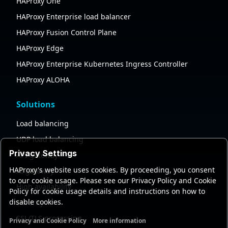
HAProxy One
HAProxy Enterprise load balancer
HAProxy Fusion Control Plane
HAProxy Edge
HAProxy Enterprise Kubernetes Ingress Controller
HAProxy ALOHA
Solutions
Load balancing
UDP load balancing
Privacy Settings
API gateway
HAProxy's website uses cookies. By proceeding, you consent
AI gateway
to our cookie usage. Please see our Privacy Policy and Cookie
High availability
Policy for cookie usage details and instructions on how to
disable cookies.
Security
SSL/TLS processing
Privacy and Cookie Policy
More information