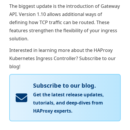
The biggest update is the introduction of Gateway
API. Version 1.10 allows additional ways of
defining how TCP traffic can be routed. These
features strengthen the flexibility of your ingress
solution.
Interested in learning more about the HAProxy
Kubernetes Ingress Controller? Subscribe to our
blog!
Subscribe to our blog.
Get the latest release updates,
tutorials, and deep-dives from
HAProxy experts.