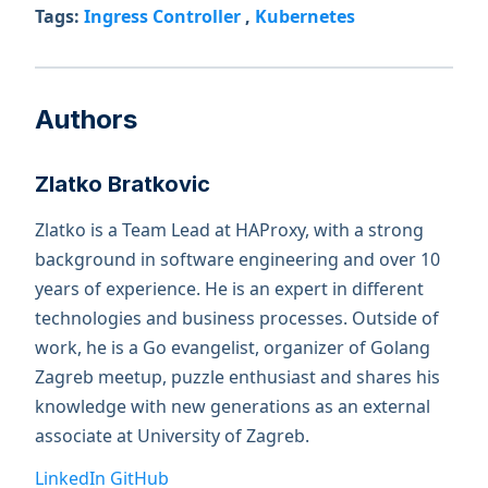
Tags:
Ingress Controller
,
Kubernetes
Authors
Zlatko Bratkovic
Zlatko is a Team Lead at HAProxy, with a strong
background in software engineering and over 10
years of experience. He is an expert in different
technologies and business processes. Outside of
work, he is a Go evangelist, organizer of Golang
Zagreb meetup, puzzle enthusiast and shares his
knowledge with new generations as an external
associate at University of Zagreb.
LinkedIn
GitHub