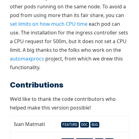
other pods running on the same node. To avoid a
pod from using more than its fair share, you can
set limits on how much CPU time
each pod can
use. The installation for the ingress controller sets
a CPU request for 500m, but it does not set a CPU
limit. A big thanks to the folks who work on the
automaxprocs
project, from which we drew this
functionality.
Contributions
We’d like to thank the code contributors who
helped make this version possible!
Ivan Matmati
FEATURE
DOC
BUG