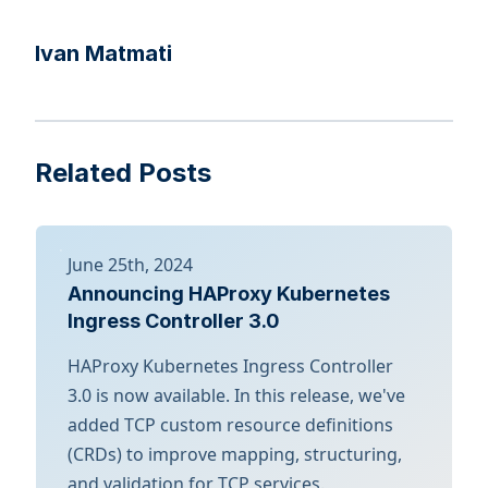
Ivan Matmati
Related Posts
June 25th, 2024
Announcing HAProxy Kubernetes
Ingress Controller 3.0
HAProxy Kubernetes Ingress Controller
3.0 is now available. In this release, we've
added TCP custom resource definitions
(CRDs) to improve mapping, structuring,
and validation for TCP services.