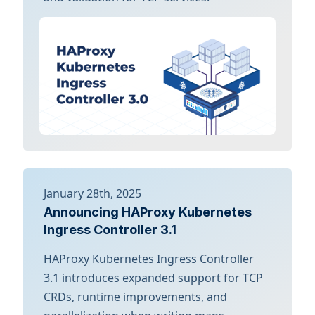
January 28th, 2025
Announcing HAProxy Kubernetes
Ingress Controller 3.1
HAProxy Kubernetes Ingress Controller
3.1 introduces expanded support for TCP
CRDs, runtime improvements, and