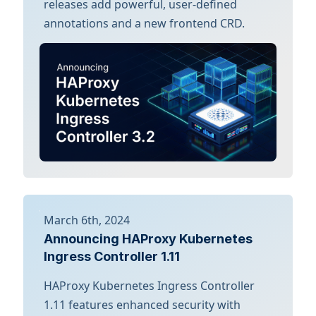
releases add powerful, user-defined
annotations and a new frontend CRD.
March 6th, 2024
Announcing HAProxy Kubernetes
Ingress Controller 1.11
HAProxy Kubernetes Ingress Controller
1.11 features enhanced security with