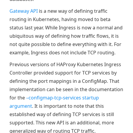
Gateway API
is a new way of defining traffic
routing in Kubernetes, having moved to beta
status last year. While Ingress is now a normal and
ubiquitous way of defining how traffic flows, it is
not quite possible to define everything with it. For
example, Ingress does not include TCP routing.
Previous versions of HAProxy Kubernetes Ingress
Controller provided support for TCP services by
defining the port mappings in a ConfigMap. That
implementation can be seen in the documentation
for the
–configmap-tcp-services startup
argument
. It is important to note that this
established way of defining TCP services is still
supported. This new API is an additional, more
generalized way of routing TCP traffic.