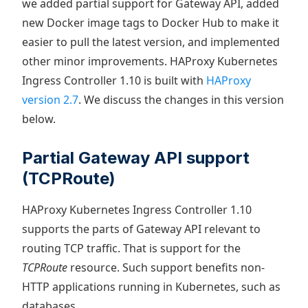
we added partial support for Gateway API, added
new Docker image tags to Docker Hub to make it
easier to pull the latest version, and implemented
other minor improvements. HAProxy Kubernetes
Ingress Controller 1.10 is built with
HAProxy
version 2.7
. We discuss the changes in this version
below.
Partial Gateway API support
(TCPRoute)
HAProxy Kubernetes Ingress Controller 1.10
supports the parts of Gateway API relevant to
routing TCP traffic. That is support for the
TCPRoute
resource. Such support benefits non-
HTTP applications running in Kubernetes, such as
databases.