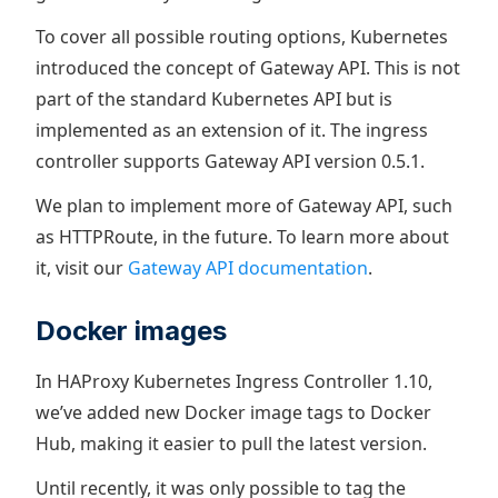
To cover all possible routing options, Kubernetes
introduced the concept of Gateway API. This is not
part of the standard Kubernetes API but is
implemented as an extension of it. The ingress
controller supports Gateway API version 0.5.1.
We plan to implement more of Gateway API, such
as HTTPRoute, in the future. To learn more about
it, visit our
Gateway API documentation
.
Docker images
In HAProxy Kubernetes Ingress Controller 1.10,
we’ve added new Docker image tags to Docker
Hub, making it easier to pull the latest version.
Until recently, it was only possible to tag the