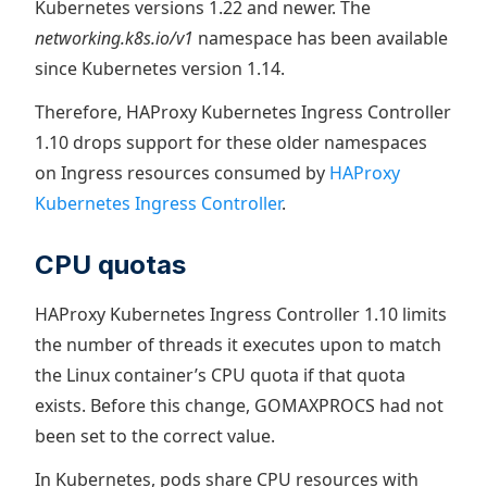
Kubernetes versions 1.22 and newer. The
networking.k8s.io/v1
namespace has been available
since Kubernetes version 1.14.
Therefore, HAProxy Kubernetes Ingress Controller
1.10 drops support for these older namespaces
on Ingress resources consumed by
HAProxy
Kubernetes Ingress Controller
.
CPU quotas
HAProxy Kubernetes Ingress Controller 1.10 limits
the number of threads it executes upon to match
the Linux container’s CPU quota if that quota
exists. Before this change, GOMAXPROCS had not
been set to the correct value.
In Kubernetes, pods share CPU resources with