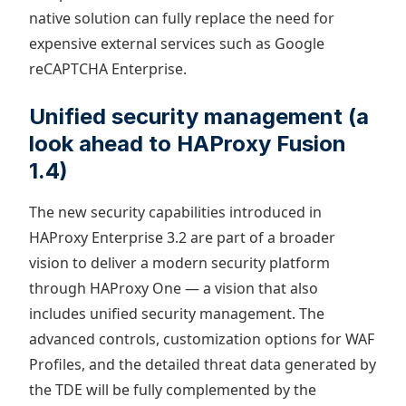
native solution can fully replace the need for
expensive external services such as Google
reCAPTCHA Enterprise.
Unified security management (a
look ahead to HAProxy Fusion
1.4)
The new security capabilities introduced in
HAProxy Enterprise 3.2 are part of a broader
vision to deliver a modern security platform
through HAProxy One — a vision that also
includes unified security management. The
advanced controls, customization options for WAF
Profiles, and the detailed threat data generated by
the TDE will be fully complemented by the