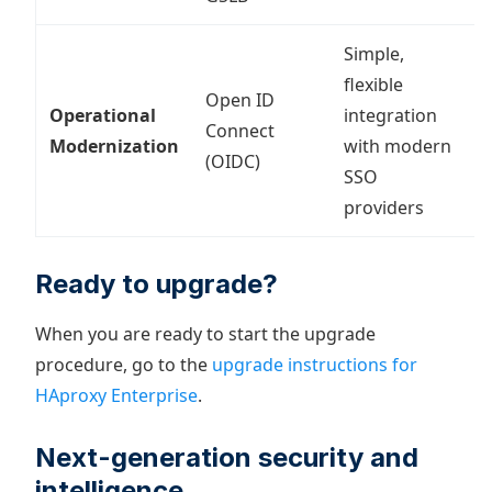
Simple,
flexible
Open ID
I
Operational
integration
Connect
c
Modernization
with modern
(OIDC)
i
SSO
providers
Ready to upgrade?
When you are ready to start the upgrade
procedure, go to the
upgrade instructions for
HAproxy Enterprise
.
Next-generation security and
intelligence