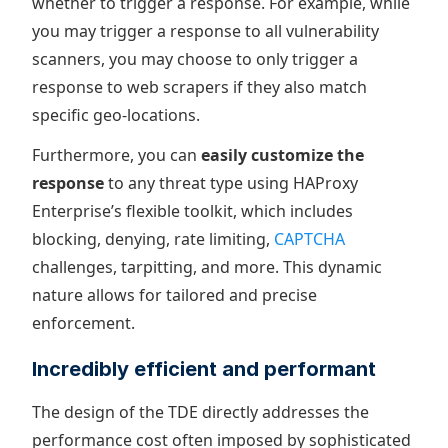
whether to trigger a response. For example, while
you may trigger a response to all vulnerability
scanners, you may choose to only trigger a
response to web scrapers if they also match
specific geo-locations.
Furthermore, you can
easily customize the
response
to any threat type using HAProxy
Enterprise’s flexible toolkit, which includes
blocking, denying, rate limiting,
CAPTCHA
challenges, tarpitting, and more. This dynamic
nature allows for tailored and precise
enforcement.
Incredibly efficient and performant
The design of the TDE directly addresses the
performance cost often imposed by sophisticated