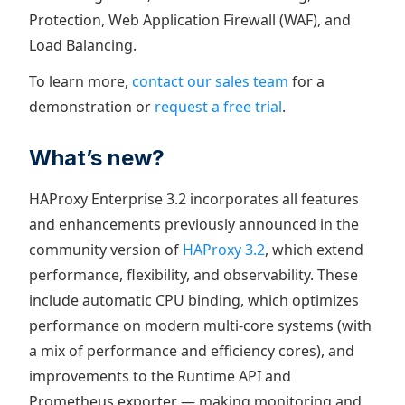
Protection, Web Application Firewall (WAF), and
Load Balancing.
To learn more,
contact our sales team
for a
demonstration or
request a free trial
.
What’s new?
HAProxy Enterprise 3.2 incorporates all features
and enhancements previously announced in the
community version of
HAProxy 3.2
, which extend
performance, flexibility, and observability. These
include automatic CPU binding, which optimizes
performance on modern multi-core systems (with
a mix of performance and efficiency cores), and
improvements to the Runtime API and
Prometheus exporter — making monitoring and