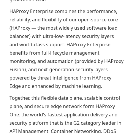
HAProxy Enterprise combines the performance,
reliability, and flexibility of our open-source core
(HAProxy — the most widely used software load
balancer) with ultra-low-latency security layers
and world-class support. HAProxy Enterprise
benefits from full-lifecycle management,
monitoring, and automation (provided by HAProxy
Fusion), and next-generation security layers
powered by threat intelligence from HAProxy
Edge and enhanced by machine learning.
Together, this flexible data plane, scalable control
plane, and secure edge network form HAProxy
One: the world’s fastest application delivery and
security platform that is the G2 category leader in
API Management, Container Networking, DDoS