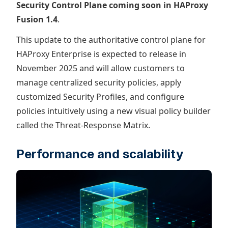
Security Control Plane coming soon in HAProxy
Fusion 1.4
.
This update to the authoritative control plane for
HAProxy Enterprise is expected to release in
November 2025 and will allow customers to
manage centralized security policies, apply
customized Security Profiles, and configure
policies intuitively using a new visual policy builder
called the Threat-Response Matrix.
Performance and scalability