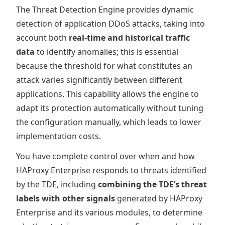
The Threat Detection Engine provides dynamic
detection of application DDoS attacks, taking into
account both
real-time and historical traffic
data
to identify anomalies; this is essential
because the threshold for what constitutes an
attack varies significantly between different
applications. This capability allows the engine to
adapt its protection automatically without tuning
the configuration manually, which leads to lower
implementation costs.
You have complete control over when and how
HAProxy Enterprise responds to threats identified
by the TDE, including
combining the TDE’s threat
labels with other signals
generated by HAProxy
Enterprise and its various modules, to determine