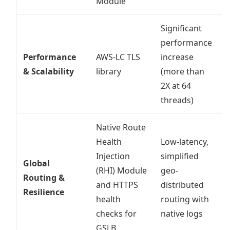
Module
Significant
performance
Performance
AWS-LC TLS
increase
S
& Scalability
library
(more than
m
2X at 64
threads)
Native Route
Health
Low-latency,
Injection
simplified
Global
P
(RHI) Module
geo-
Routing &
a
and HTTPS
distributed
Resilience
o
health
routing with
checks for
native logs
GSLB