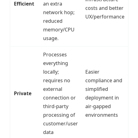
Efficient
an extra
costs and better
network hop;
UX/performance
reduced
memory/CPU
usage.
Processes
everything
locally;
Easier
requires no
compliance and
external
simplified
Private
connection or
deployment in
third-party
air-gapped
processing of
environments
customer/user
data