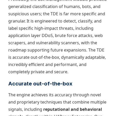
generalized classification of humans, bots, and
suspicious users; the TDE is far more specific and
granular. It is engineered to detect, classify, and
label specific high-impact threats, including
application layer DDoS, brute force attacks, web
scrapers, and vulnerability scanners, with the
roadmap supporting future expansions. The TDE
is accurate out-of-the-box, dynamically adaptable,
incredibly efficient and performant, and
completely private and secure.
Accurate out-of-the-box
The engine achieves its accuracy through novel
and proprietary techniques that combine multiple
signals, including
reputational and behavioral