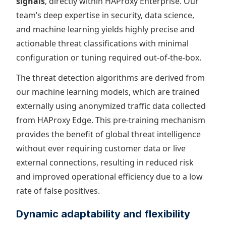
signals
, directly within HAProxy Enterprise. Our
team’s deep expertise in security, data science,
and machine learning yields highly precise and
actionable threat classifications with minimal
configuration or tuning required out-of-the-box.
The threat detection algorithms are derived from
our machine learning models, which are trained
externally using anonymized traffic data collected
from HAProxy Edge. This pre-training mechanism
provides the benefit of global threat intelligence
without ever requiring customer data or live
external connections, resulting in reduced risk
and improved operational efficiency due to a low
rate of false positives.
Dynamic adaptability and flexibility