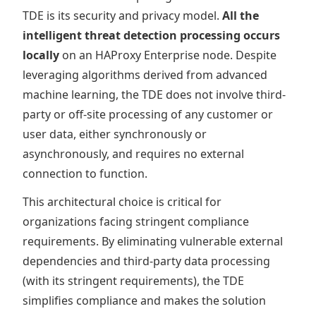
TDE is its security and privacy model.
All the
intelligent threat detection processing occurs
locally
on an HAProxy Enterprise node. Despite
leveraging algorithms derived from advanced
machine learning, the TDE does not involve third-
party or off-site processing of any customer or
user data, either synchronously or
asynchronously, and requires no external
connection to function.
This architectural choice is critical for
organizations facing stringent compliance
requirements. By eliminating vulnerable external
dependencies and third-party data processing
(with its stringent requirements), the TDE
simplifies compliance and makes the solution