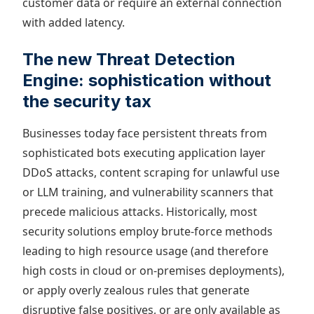
customer data or require an external connection
with added latency.
The new Threat Detection
Engine: sophistication without
the security tax
Businesses today face persistent threats from
sophisticated bots executing application layer
DDoS attacks, content scraping for unlawful use
or LLM training, and vulnerability scanners that
precede malicious attacks. Historically, most
security solutions employ brute-force methods
leading to high resource usage (and therefore
high costs in cloud or on-premises deployments),
or apply overly zealous rules that generate
disruptive false positives, or are only available as