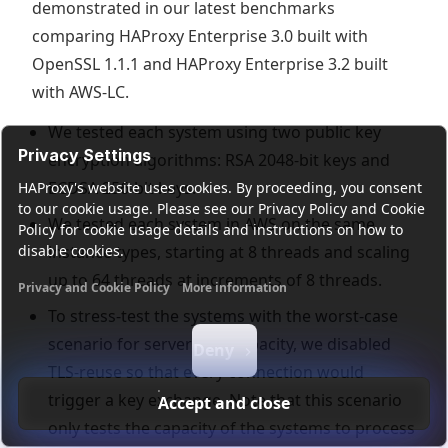
demonstrated in our latest benchmarks
comparing HAProxy Enterprise 3.0 built with
OpenSSL 1.1.1 and HAProxy Enterprise 3.2 built
with AWS-LC.
We tested each system using two public key
Privacy Settings
encryption algorithms: RSA 2048-bit keys and
ECDSA 256-bit keys.
HAProxy's website uses cookies. By proceeding, you consent
to our cookie usage. Please see our Privacy Policy and Cookie
We tested each system in AWS on the same
Policy for cookie usage details and instructions on how to
disable cookies.
instance types, starting at 8 threads and scaling
up to 64 threads at increments of 8 threads.
Privacy and Cookie Policy
More information
Functional cookies
Analytics cookies
Ads cookies
User da
To stress-test the systems with the worst-case
scenario for server-side capacity, we disabled
Deny
TLS-reuse so that every connection would
trigger a key exchange. Note that this scenario
Accept and close
only tests the capacity of the systems to process