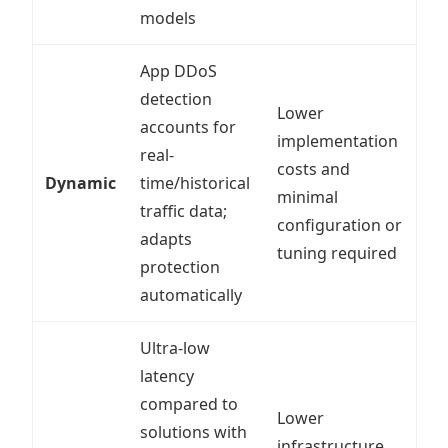
models
App DDoS
detection
Lower
accounts for
implementation
real-
costs and
Dynamic
time/historical
minimal
traffic data;
configuration or
adapts
tuning required
protection
automatically
Ultra-low
latency
compared to
Lower
solutions with
infrastructure