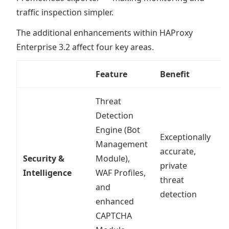
traffic inspection simpler.
The additional enhancements within HAProxy
Enterprise 3.2 affect four key areas.
Feature
Benefit
I
Threat
Detection
Engine (Bot
Exceptionally
Management
accurate,
Security &
Module),
R
private
Intelligence
WAF Profiles,
a
threat
and
detection
enhanced
CAPTCHA