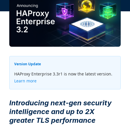
Version Update
HAProxy Enterprise 3.3r1 is now the latest version.
Learn more
Introducing next-gen security
intelligence and up to 2X
greater TLS performance