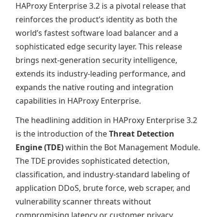
HAProxy Enterprise 3.2 is a pivotal release that
reinforces the product’s identity as both the
world’s fastest software load balancer and a
sophisticated edge security layer. This release
brings next-generation security intelligence,
extends its industry-leading performance, and
expands the native routing and integration
capabilities in HAProxy Enterprise.
The headlining addition in HAProxy Enterprise 3.2
is the introduction of the
Threat Detection
Engine (TDE)
within the Bot Management Module.
The TDE provides sophisticated detection,
classification, and industry-standard labeling of
application DDoS, brute force, web scraper, and
vulnerability scanner threats without
compromising latency or customer privacy.