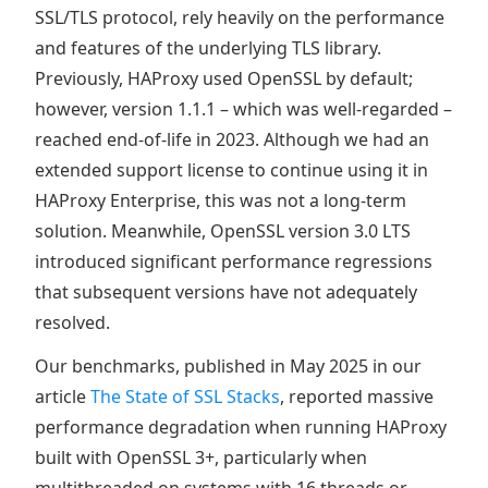
SSL/TLS protocol, rely heavily on the performance
and features of the underlying TLS library.
Previously, HAProxy used OpenSSL by default;
however, version 1.1.1 – which was well-regarded –
reached end-of-life in 2023. Although we had an
extended support license to continue using it in
HAProxy Enterprise, this was not a long-term
solution. Meanwhile, OpenSSL version 3.0 LTS
introduced significant performance regressions
that subsequent versions have not adequately
resolved.
Our benchmarks, published in May 2025 in our
article
The State of SSL Stacks
, reported massive
performance degradation when running HAProxy
built with OpenSSL 3+, particularly when