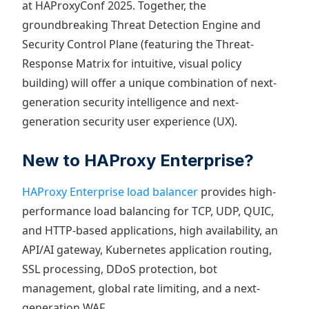
at HAProxyConf 2025. Together, the
groundbreaking Threat Detection Engine and
Security Control Plane (featuring the Threat-
Response Matrix for intuitive, visual policy
building) will offer a unique combination of next-
generation security intelligence and next-
generation security user experience (UX).
New to HAProxy Enterprise?
HAProxy Enterprise load balancer
provides high-
performance load balancing for TCP, UDP, QUIC,
and HTTP-based applications, high availability, an
API/AI gateway, Kubernetes application routing,
SSL processing, DDoS protection, bot
management, global rate limiting, and a next-
generation WAF.