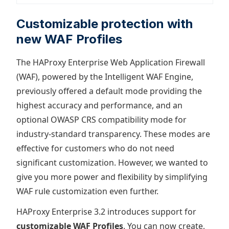
Customizable protection with
new WAF Profiles
The HAProxy Enterprise Web Application Firewall
(WAF), powered by the Intelligent WAF Engine,
previously offered a default mode providing the
highest accuracy and performance, and an
optional OWASP CRS compatibility mode for
industry-standard transparency. These modes are
effective for customers who do not need
significant customization. However, we wanted to
give you more power and flexibility by simplifying
WAF rule customization even further.
HAProxy Enterprise 3.2 introduces support for
customizable WAF Profiles
. You can now create,