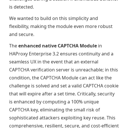
is detected.
We wanted to build on this simplicity and
flexibility, making the module even more robust
and secure.
The
enhanced native CAPTCHA Module
in
HAProxy Enterprise 3.2 ensures continuity and a
seamless UX in the event that an external
CAPTCHA verification server is unreachable; in this
condition, the CAPTCHA Module can act like the
challenge is solved and set a valid CAPTCHA cookie
that will expire after a set time. Critically, security
is enhanced by computing a 100% unique
CAPTCHA key, eliminating the small risk of
sophisticated attackers exploiting key reuse. This
comprehensive, resilient, secure, and cost-efficient