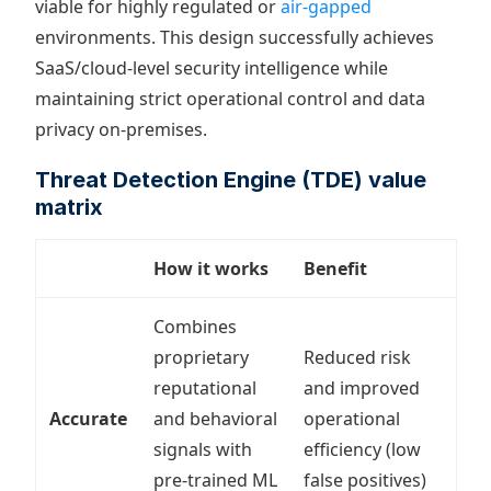
viable for highly regulated or
air-gapped
environments. This design successfully achieves
SaaS/cloud-level security intelligence while
maintaining strict operational control and data
privacy on-premises.
Threat Detection Engine (TDE) value
matrix
How it works
Benefit
Combines
proprietary
Reduced risk
reputational
and improved
Accurate
and behavioral
operational
signals with
efficiency (low
pre-trained ML
false positives)