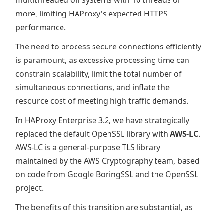
multithreaded on systems with 16 threads or
more, limiting HAProxy's expected HTTPS
performance.
The need to process secure connections efficiently
is paramount, as excessive processing time can
constrain scalability, limit the total number of
simultaneous connections, and inflate the
resource cost of meeting high traffic demands.
In HAProxy Enterprise 3.2, we have strategically
replaced the default OpenSSL library with
AWS-LC
.
AWS-LC is a general-purpose TLS library
maintained by the AWS Cryptography team, based
on code from Google BoringSSL and the OpenSSL
project.
The benefits of this transition are substantial, as