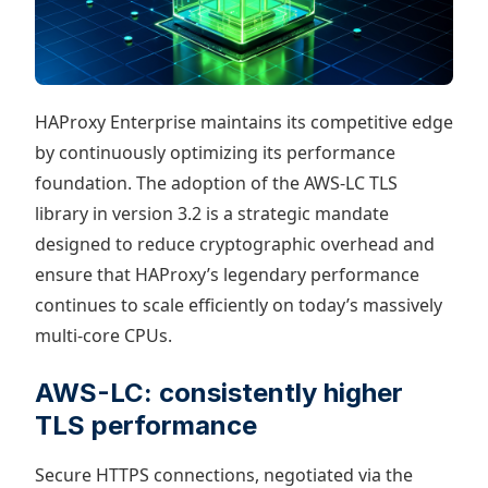
HAProxy Enterprise maintains its competitive edge
by continuously optimizing its performance
foundation. The adoption of the AWS-LC TLS
library in version 3.2 is a strategic mandate
designed to reduce cryptographic overhead and
ensure that HAProxy’s legendary performance
continues to scale efficiently on today’s massively
multi-core CPUs.
AWS-LC: consistently higher
TLS performance
Secure HTTPS connections, negotiated via the