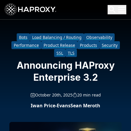
HAProxy Technologies
Search HAProxy Technologies
Bots
Load Balancing / Routing
Observability
Performance
Product Release
Products
Security
SSL
TLS
Announcing HAProxy
Enterprise 3.2
October 20th, 2025
20 min read
Iwan Price-Evans
Sean Meroth