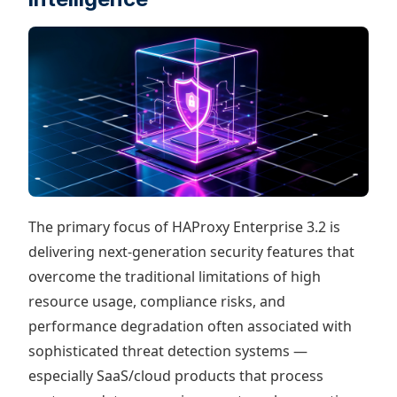
The primary focus of HAProxy Enterprise 3.2 is
delivering next-generation security features that
overcome the traditional limitations of high
resource usage, compliance risks, and
performance degradation often associated with
sophisticated threat detection systems —
especially SaaS/cloud products that process