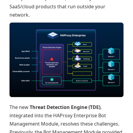
SaaS/cloud products that run outside your
network.
The new
Threat Detection Engine (TDE)
,
integrated into the HAProxy Enterprise Bot
Management Module, resolves these challenges.
Previously, the Bot Management Module provided