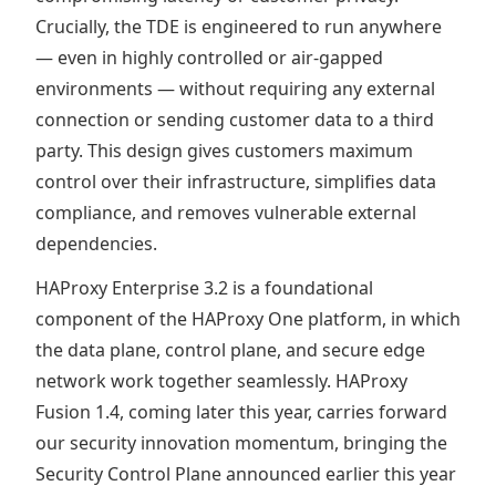
Crucially, the TDE is engineered to run anywhere
— even in highly controlled or air-gapped
environments — without requiring any external
connection or sending customer data to a third
party. This design gives customers maximum
control over their infrastructure, simplifies data
compliance, and removes vulnerable external
dependencies.
HAProxy Enterprise 3.2 is a foundational
component of the HAProxy One platform, in which
the data plane, control plane, and secure edge
network work together seamlessly. HAProxy
Fusion 1.4, coming later this year, carries forward
our security innovation momentum, bringing the
Security Control Plane announced earlier this year