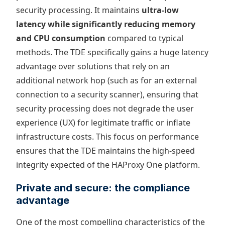
security processing. It maintains
ultra-low
latency while significantly reducing memory
and CPU consumption
compared to typical
methods. The TDE specifically gains a huge latency
advantage over solutions that rely on an
additional network hop (such as for an external
connection to a security scanner), ensuring that
security processing does not degrade the user
experience (UX) for legitimate traffic or inflate
infrastructure costs. This focus on performance
ensures that the TDE maintains the high-speed
integrity expected of the HAProxy One platform.
Private and secure: the compliance
advantage
One of the most compelling characteristics of the