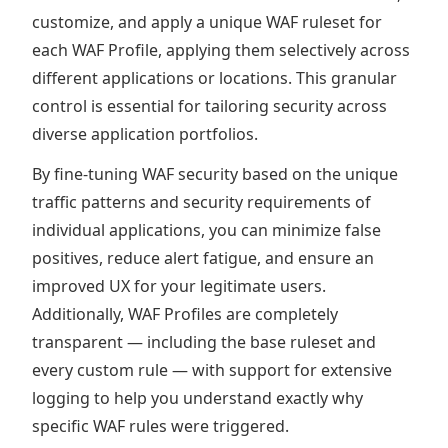
customize, and apply a unique WAF ruleset for
each WAF Profile, applying them selectively across
different applications or locations. This granular
control is essential for tailoring security across
diverse application portfolios.
By fine-tuning WAF security based on the unique
traffic patterns and security requirements of
individual applications, you can minimize false
positives, reduce alert fatigue, and ensure an
improved UX for your legitimate users.
Additionally, WAF Profiles are completely
transparent — including the base ruleset and
every custom rule — with support for extensive
logging to help you understand exactly why
specific WAF rules were triggered.