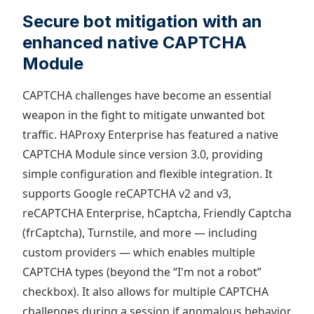
Secure bot mitigation with an
enhanced native CAPTCHA
Module
CAPTCHA challenges have become an essential
weapon in the fight to mitigate unwanted bot
traffic. HAProxy Enterprise has featured a native
CAPTCHA Module since version 3.0, providing
simple configuration and flexible integration. It
supports Google reCAPTCHA v2 and v3,
reCAPTCHA Enterprise, hCaptcha, Friendly Captcha
(frCaptcha), Turnstile, and more — including
custom providers — which enables multiple
CAPTCHA types (beyond the “I'm not a robot”
checkbox). It also allows for multiple CAPTCHA
challenges during a session if anomalous behavior