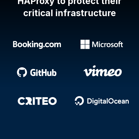
HAProxy
to protect their
critical infrastructure