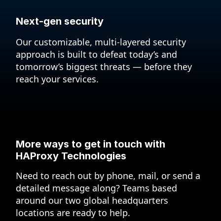
Next-gen security
Our customizable, multi-layered security
approach is built to defeat today’s and
tomorrow’s biggest threats — before they
reach your services.
More ways to get in touch
with
HAProxy Technologies
Need to reach out by phone, mail, or send a
detailed message along? Teams based
around our two global headquarters
locations are ready to help.