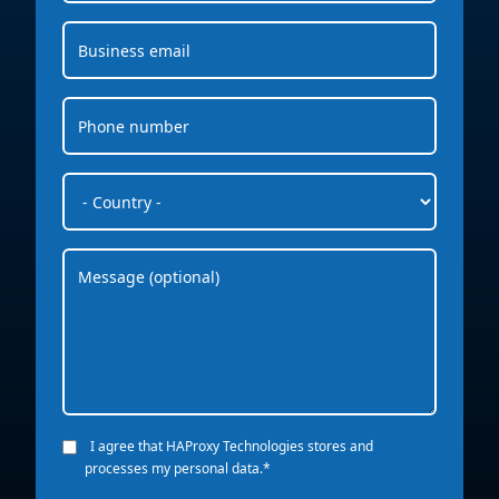
I agree that HAProxy Technologies stores and
processes my personal data.
*