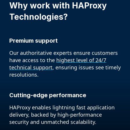
Why work with
HAProxy
Technologies?
Premium support
Our authoritative experts ensure customers
have access to the
highest level of 24/7
technical support
, ensuring issues see timely
resolutions.
Cutting-edge performance
HAProxy enables lightning fast application
delivery, backed by high-performance
security and unmatched scalability.