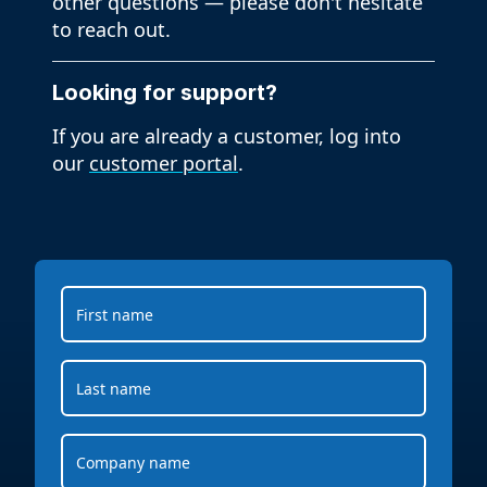
other questions — please don't hesitate
to reach out.
Looking for support?
If you are already a customer, log into
our
customer portal
.