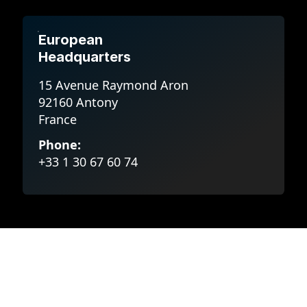
European
Headquarters
15 Avenue Raymond Aron
92160 Antony
France
Phone:
+33 1 30 67 60 74