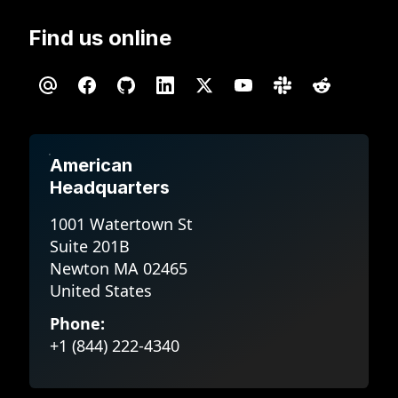
Find us online
American
Headquarters
1001 Watertown St
Suite 201B
Newton MA 02465
United States
Phone:
+1 (844) 222-4340