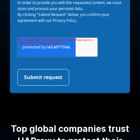
In order to provide you with the requested content, we must
store and process your personal data.
By clicking "Submit Request" below, you confirm your
agreement with our
Privacy Policy
.
Top global companies trust