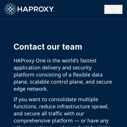
HAProxy Technologies
Search HAProxy Technologies
Contact our team
HAProxy One is the world's fastest
application delivery and security
platform consisting of a flexible data
plane, scalable control plane, and secure
edge network.
If you want to consolidate multiple
functions, reduce infrastructure sprawl,
and secure all traffic with our
comprehensive platform — or have any