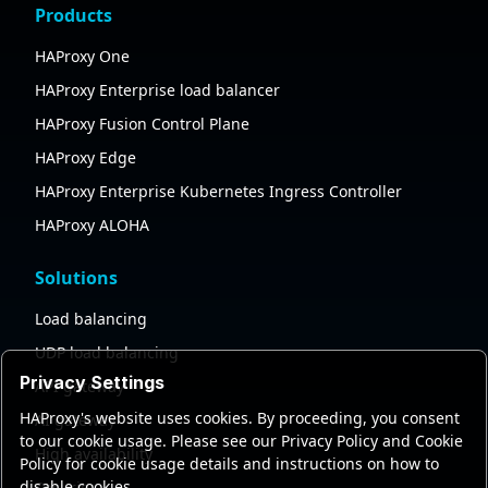
Products
HAProxy One
HAProxy Enterprise load balancer
HAProxy Fusion Control Plane
HAProxy Edge
HAProxy Enterprise Kubernetes Ingress Controller
HAProxy ALOHA
Solutions
Load balancing
UDP load balancing
Privacy Settings
API gateway
HAProxy's website uses cookies. By proceeding, you consent
AI gateway
to our cookie usage. Please see our Privacy Policy and Cookie
High availability
Policy for cookie usage details and instructions on how to
disable cookies.
Security