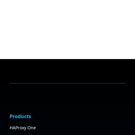
Products
HAProxy One