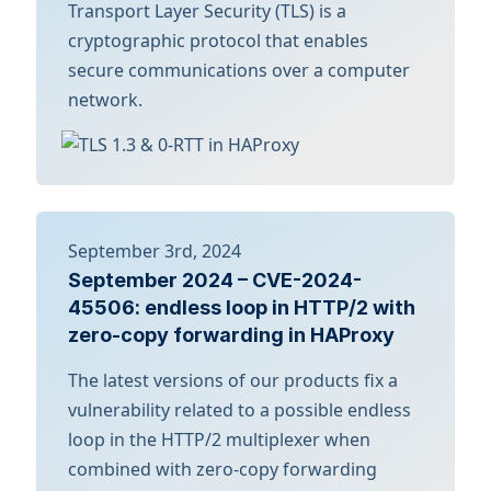
Transport Layer Security (TLS) is a
cryptographic protocol that enables
secure communications over a computer
network.
September 3rd, 2024
September 2024 – CVE-2024-
45506: endless loop in HTTP/2 with
zero-copy forwarding in HAProxy
The latest versions of our products fix a
vulnerability related to a possible endless
loop in the HTTP/2 multiplexer when
combined with zero-copy forwarding