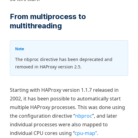
From multiprocess to
multithreading
Note
The nbproc directive has been deprecated and
removed in HAProxy version 2.5.
Starting with HAProxy version 1.1.7 released in
2002, it has been possible to automatically start
multiple HAProxy processes. This was done using
the configuration directive “
nbproc
”, and later
individual processes were also mapped to
individual CPU cores using “
cpu-map”
.