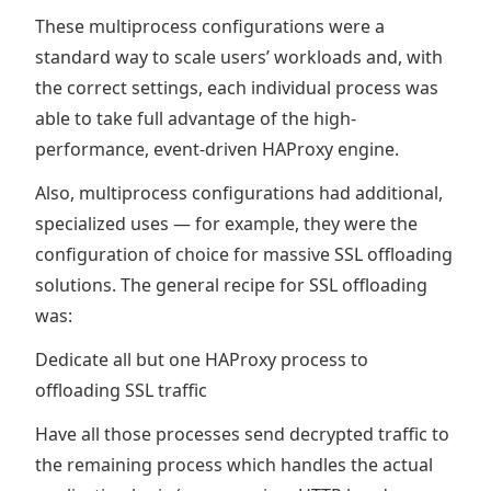
These multiprocess configurations were a
standard way to scale users’ workloads and, with
the correct settings, each individual process was
able to take full advantage of the high-
performance, event-driven HAProxy engine.
Also, multiprocess configurations had additional,
specialized uses — for example, they were the
configuration of choice for massive SSL offloading
solutions. The general recipe for SSL offloading
was:
Dedicate all but one HAProxy process to
offloading SSL traffic
Have all those processes send decrypted traffic to
the remaining process which handles the actual