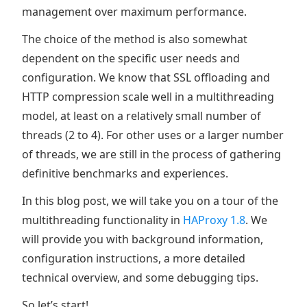
management over maximum performance.
The choice of the method is also somewhat
dependent on the specific user needs and
configuration. We know that SSL offloading and
HTTP compression scale well in a multithreading
model, at least on a relatively small number of
threads (2 to 4). For other uses or a larger number
of threads, we are still in the process of gathering
definitive benchmarks and experiences.
In this blog post, we will take you on a tour of the
multithreading functionality in
HAProxy 1.8
. We
will provide you with background information,
configuration instructions, a more detailed
technical overview, and some debugging tips.
So let’s start!