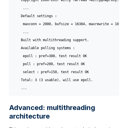
    Copyright 2000-2017 Willy Tarreau <willy@haproxy.org>

     ...

    Default settings :

     maxconn = 2000, bufsize = 16384, maxrewrite = 1024, m
     ...

    Built with multithreading support.

    Available polling systems :

     epoll : pref=300, test result OK

     poll : pref=200, test result OK

     select : pref=150, test result OK

    Total: 3 (3 usable), will use epoll.

    ...
Advanced: multithreading
architecture