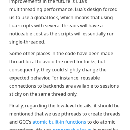
improvements in the future is Lua’s
multithreading performance. Lua’s design forced
us to use a global lock, which means that using
Lua scripts with several threads will have a
noticeable cost as the scripts will essentially run
single-threaded.
Some other places in the code have been made
thread-local to avoid the need for locks, but
consequently, they could slightly change the
expected behavior. For instance, reusable
connections to backends are available to sessions
sticky on the same thread only.
Finally, regarding the low-level details, it should be
mentioned that we use pthreads to create threads
and GCC’s
atomic built-in functions
to do atomic