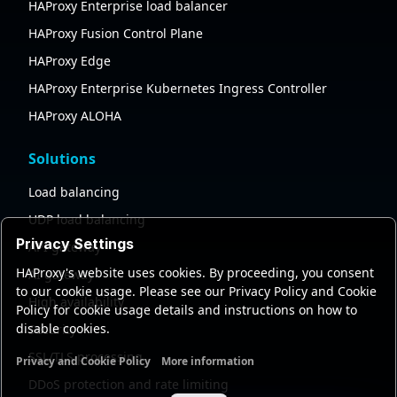
HAProxy Enterprise load balancer
HAProxy Fusion Control Plane
HAProxy Edge
HAProxy Enterprise Kubernetes Ingress Controller
HAProxy ALOHA
Solutions
Load balancing
UDP load balancing
Privacy Settings
API gateway
HAProxy's website uses cookies. By proceeding, you consent
AI gateway
to our cookie usage. Please see our Privacy Policy and Cookie
High availability
Policy for cookie usage details and instructions on how to
disable cookies.
Security
SSL/TLS processing
Privacy and Cookie Policy
More information
Functional cookies
Analytics cookies
Ads cookies
User da
DDoS protection and rate limiting