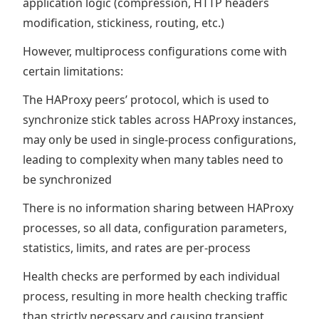
application logic (compression, HTTP headers
modification, stickiness, routing, etc.)
However, multiprocess configurations come with
certain limitations:
The HAProxy peers’ protocol, which is used to
synchronize stick tables across HAProxy instances,
may only be used in single-process configurations,
leading to complexity when many tables need to
be synchronized
There is no information sharing between HAProxy
processes, so all data, configuration parameters,
statistics, limits, and rates are per-process
Health checks are performed by each individual
process, resulting in more health checking traffic
than strictly necessary and causing transient