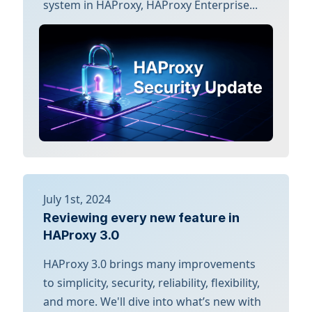
system in HAProxy, HAProxy Enterprise...
July 1st, 2024
Reviewing every new feature in
HAProxy 3.0
HAProxy 3.0 brings many improvements
to simplicity, security, reliability, flexibility,
and more. We'll dive into what’s new with