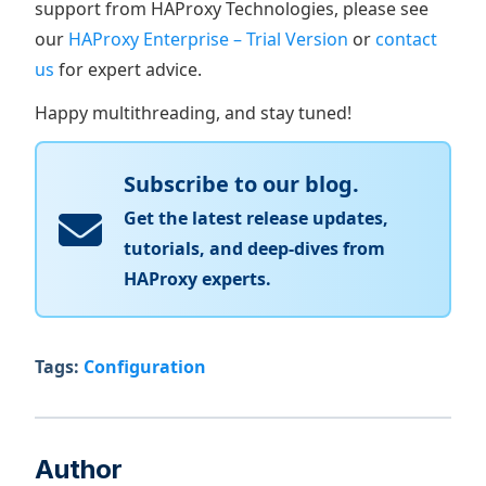
support from HAProxy Technologies, please see
our
HAProxy Enterprise – Trial Version
or
contact
us
for expert advice.
Happy multithreading, and stay tuned!
Subscribe to our blog.
Get the latest release updates,
tutorials, and deep-dives from
HAProxy experts.
Tags:
Configuration
Author