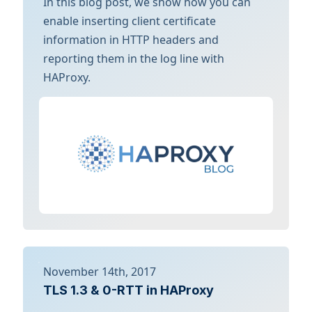
In this blog post, we show how you can
enable inserting client certificate
information in HTTP headers and
reporting them in the log line with
HAProxy.
November 14th, 2017
TLS 1.3 & 0-RTT in HAProxy