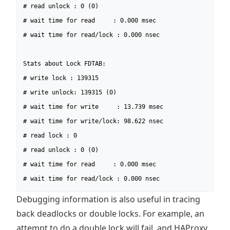
# read unlock : 0 (0)

# wait time for read     : 0.000 msec

# wait time for read/lock : 0.000 nsec

Stats about Lock FDTAB:

# write lock : 139315

# write unlock: 139315 (0)

# wait time for write     : 13.739 msec

# wait time for write/lock: 98.622 nsec

# read lock : 0

# read unlock : 0 (0)

# wait time for read     : 0.000 msec

# wait time for read/lock : 0.000 nsec
Debugging information is also useful in tracing
back deadlocks or double locks. For example, an
attempt to do a double lock will fail, and HAProxy