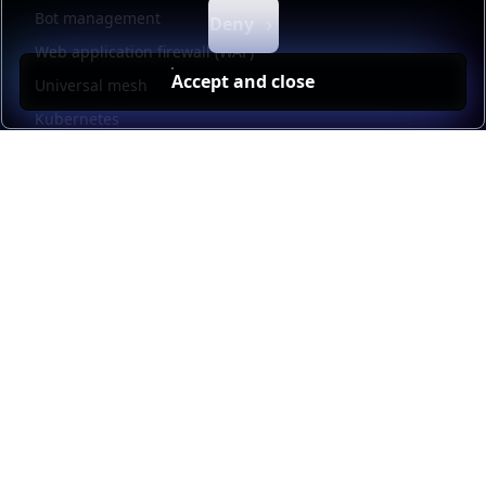
Bot management
Deny
Web application firewall (WAF)
Accept and close
Universal mesh
Kubernetes
Kubernetes external load balancing
Service discovery
Automation and self-service
Load balancer management
Observability
HAProxy GUI
Application acceleration
Public sector
Resources
HAProxy Enterprise documentation