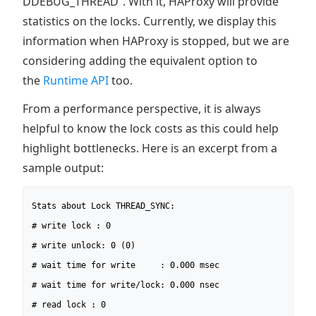
DDEBUG_THREAD”. With it, HAProxy will provide
statistics on the locks. Currently, we display this
information when HAProxy is stopped, but we are
considering adding the equivalent option to
the
Runtime API
too.
From a performance perspective, it is always
helpful to know the lock costs as this could help
highlight bottlenecks. Here is an excerpt from a
sample output:
Stats about Lock THREAD_SYNC:

# write lock : 0

# write unlock: 0 (0)

# wait time for write     : 0.000 msec

# wait time for write/lock: 0.000 nsec

# read lock : 0
