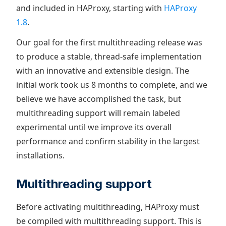
and included in HAProxy, starting with
HAProxy
1.8
.
Our goal for the first multithreading release was
to produce a stable, thread-safe implementation
with an innovative and extensible design. The
initial work took us 8 months to complete, and we
believe we have accomplished the task, but
multithreading support will remain labeled
experimental until we improve its overall
performance and confirm stability in the largest
installations.
Multithreading support
Before activating multithreading, HAProxy must
be compiled with multithreading support. This is