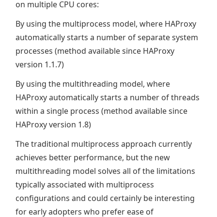
on multiple CPU cores:
By using the multiprocess model, where HAProxy
automatically starts a number of separate system
processes (method available since HAProxy
version 1.1.7)
By using the multithreading model, where
HAProxy automatically starts a number of threads
within a single process (method available since
HAProxy version 1.8)
The traditional multiprocess approach currently
achieves better performance, but the new
multithreading model solves all of the limitations
typically associated with multiprocess
configurations and could certainly be interesting
for early adopters who prefer ease of