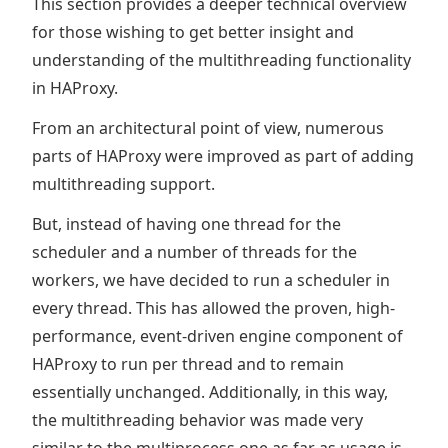
This section provides a deeper technical overview
for those wishing to get better insight and
understanding of the multithreading functionality
in HAProxy.
From an architectural point of view, numerous
parts of HAProxy were improved as part of adding
multithreading support.
But, instead of having one thread for the
scheduler and a number of threads for the
workers, we have decided to run a scheduler in
every thread. This has allowed the proven, high-
performance, event-driven engine component of
HAProxy to run per thread and to remain
essentially unchanged. Additionally, in this way,
the multithreading behavior was made very