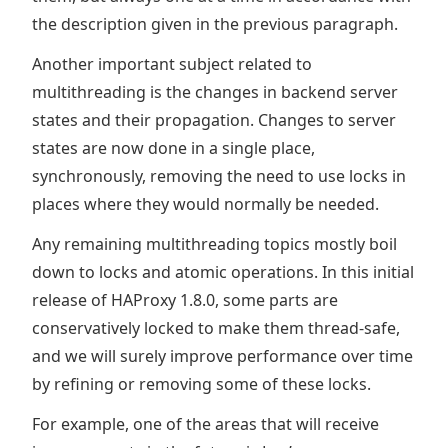
the description given in the previous paragraph.
Another important subject related to
multithreading is the changes in backend server
states and their propagation. Changes to server
states are now done in a single place,
synchronously, removing the need to use locks in
places where they would normally be needed.
Any remaining multithreading topics mostly boil
down to locks and atomic operations. In this initial
release of HAProxy 1.8.0, some parts are
conservatively locked to make them thread-safe,
and we will surely improve performance over time
by refining or removing some of these locks.
For example, one of the areas that will receive