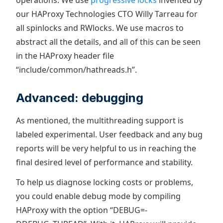
operations. We use
progressive locks
invented by
our HAProxy Technologies CTO Willy Tarreau for
all spinlocks and RWlocks. We use macros to
abstract all the details, and all of this can be seen
in the HAProxy header file
“include/common/hathreads.h”.
Advanced: debugging
As mentioned, the multithreading support is
labeled experimental. User feedback and any bug
reports will be very helpful to us in reaching the
final desired level of performance and stability.
To help us diagnose locking costs or problems,
you could enable debug mode by compiling
HAProxy with the option “DEBUG=-