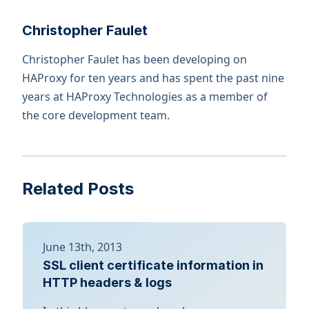
Christopher Faulet
Christopher Faulet has been developing on
HAProxy for ten years and has spent the past nine
years at HAProxy Technologies as a member of
the core development team.
Related Posts
June 13th, 2013
SSL client certificate information in
HTTP headers & logs