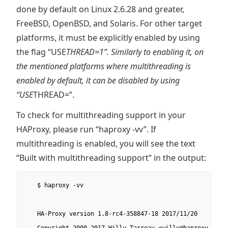
done by default on Linux 2.6.28 and greater,
FreeBSD, OpenBSD, and Solaris. For other target
platforms, it must be explicitly enabled by using
the flag “USE
THREAD=1”. Similarly to enabling it, on
the mentioned platforms where multithreading is
enabled by default, it can be disabled by using
“USE
THREAD=”.
To check for multithreading support in your
HAProxy, please run “haproxy -vv”. If
multithreading is enabled, you will see the text
“Built with multithreading support” in the output:
    $ haproxy -vv

    HA-Proxy version 1.8-rc4-358847-18 2017/11/20
