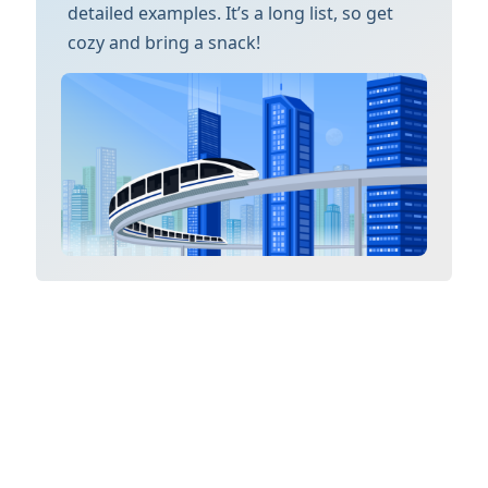
detailed examples. It’s a long list, so get
cozy and bring a snack!