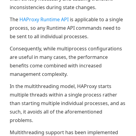
inconsistencies during state changes.
The
HAProxy Runtime API
is applicable to a single
process, so any Runtime API commands need to
be sent to all individual processes.
Consequently, while multiprocess configurations
are useful in many cases, the performance
benefits come combined with increased
management complexity.
In the multithreading model, HAProxy starts
multiple threads within a single process rather
than starting multiple individual processes, and as
such, it avoids all of the aforementioned
problems.
Multithreading support has been implemented