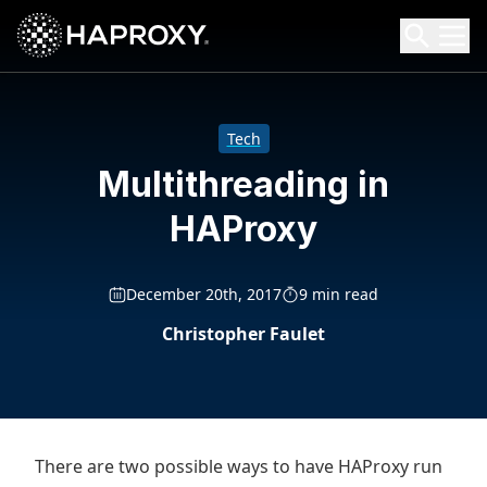
HAProxy Technologies
Search HAProxy Technologies
Tech
Multithreading in
HAProxy
December 20th, 2017
9 min read
Christopher Faulet
There are two possible ways to have HAProxy run