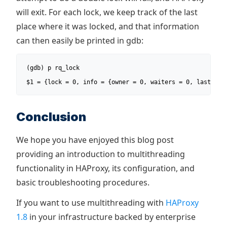
will exit. For each lock, we keep track of the last
place where it was locked, and that information
can then easily be printed in gdb:
 (gdb) p rq_lock

 $1 = {lock = 0, info = {owner = 0, waiters = 0, last_loc
Conclusion
We hope you have enjoyed this blog post
providing an introduction to multithreading
functionality in HAProxy, its configuration, and
basic troubleshooting procedures.
If you want to use multithreading with
HAProxy
1.8
in your infrastructure backed by enterprise