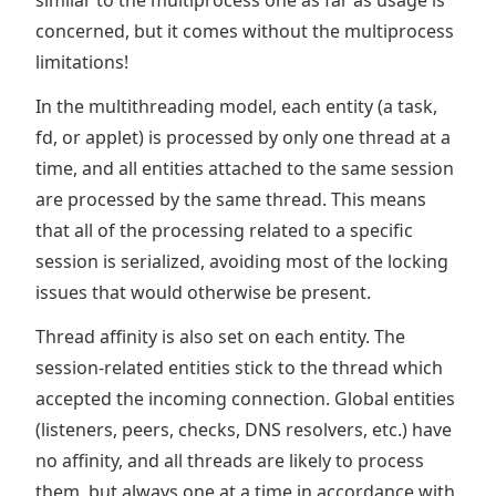
similar to the multiprocess one as far as usage is
concerned, but it comes without the multiprocess
limitations!
In the multithreading model, each entity (a task,
fd, or applet) is processed by only one thread at a
time, and all entities attached to the same session
are processed by the same thread. This means
that all of the processing related to a specific
session is serialized, avoiding most of the locking
issues that would otherwise be present.
Thread affinity is also set on each entity. The
session-related entities stick to the thread which
accepted the incoming connection. Global entities
(listeners, peers, checks, DNS resolvers, etc.) have
no affinity, and all threads are likely to process
them, but always one at a time in accordance with