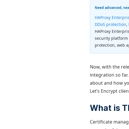
Need advanced, next
HAProxy Enterpri
DDoS protection
,
HAProxy Enterpri
security platform
protection, web a
Now, with the rel
integration so far
about and how you
Let’s Encrypt clie
What is 
Certificate manag