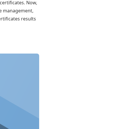
ertificates. Now,
cate management,
tificates results