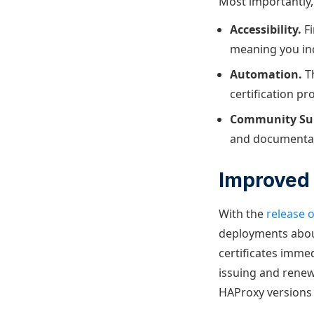
Most importantly, 
Accessibility.
Fi
meaning you inc
Automation.
T
certification p
Community Su
and documentati
Improved 
With the
release 
deployments about
certificates imme
issuing and renew
HAProxy versions 