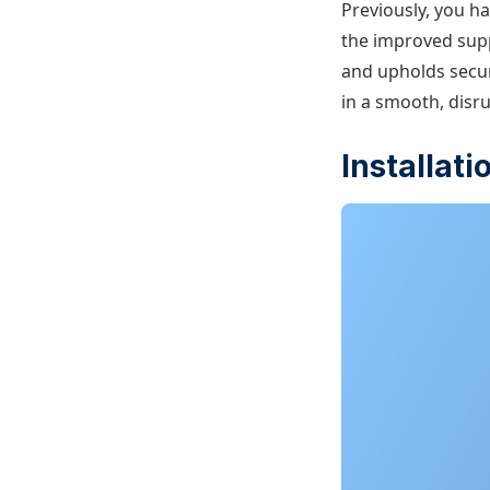
Previously, you h
the improved supp
and upholds secur
in a smooth, disr
Installat