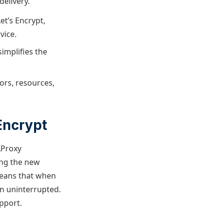
delivery.
et’s Encrypt,
vice.
simplifies the
ors, resources,
Encrypt
AProxy
ing the new
means that when
un uninterrupted.
pport.