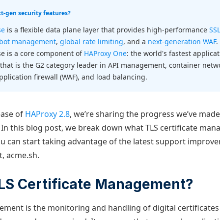
-gen security features?
se
is a flexible data plane layer that provides high-performance
SSL
bot management
,
global rate limiting
, and a
next-generation WAF
.
se is a core component of
HAProxy One
: the world's fastest applica
 that is the G2 category leader in API management, container net
pplication firewall (WAF), and load balancing.
ease of
HAProxy 2.8
, we’re sharing the progress we’ve made
. In this blog post, we break down what TLS certificate mana
 can start taking advantage of the latest support improv
nt, acme.sh.
TLS Certificate Management?
ement is the monitoring and handling of digital certificates