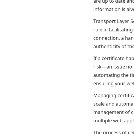
are up to date an
information is alw
Transport Layer Sec
role in facilitati
connection, a hand
authenticity of th
If a certificate ha
risk—an issue no 
automating the ti
ensuring your web 
Managing certifica
scale and automa
management of cer
multiple web appl
The process of ce