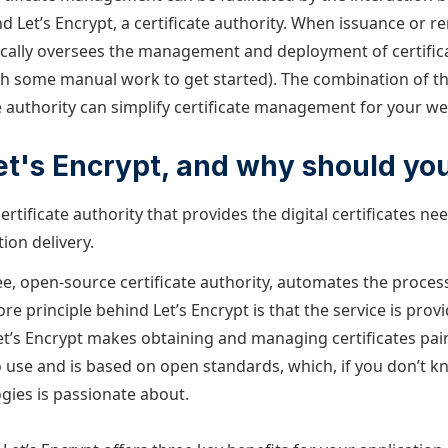
d Let’s Encrypt, a certificate authority. When issuance or re
ally oversees the management and deployment of certificat
ith some manual work to get started). The combination of th
e authority can simplify certificate management for your we
et's Encrypt, and why should you
certificate authority that provides the digital certificates n
ion delivery.
ree, open-source certificate authority, automates the proces
core principle behind Let’s Encrypt is that the service is prov
Let’s Encrypt makes obtaining and managing certificates painl
o use and is based on open standards, which, if you don’t k
ies is passionate about.