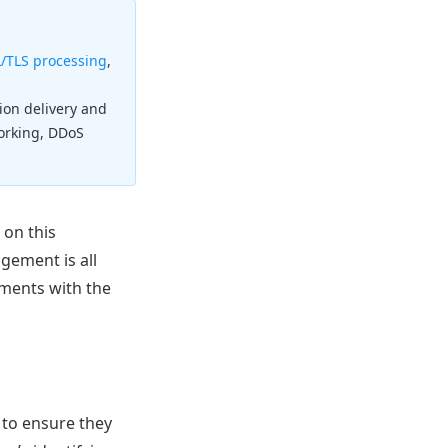
/TLS processing
,
tion delivery and
working, DDoS
 on this
gement is all
ements with the
 to ensure they