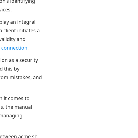
on’s identifying
vices.
 play an integral
client initiates a
validity and
 connection
.
tion as a security
d this by
from mistakes, and
n it comes to
s, the manual
n managing
 between acme.sh,