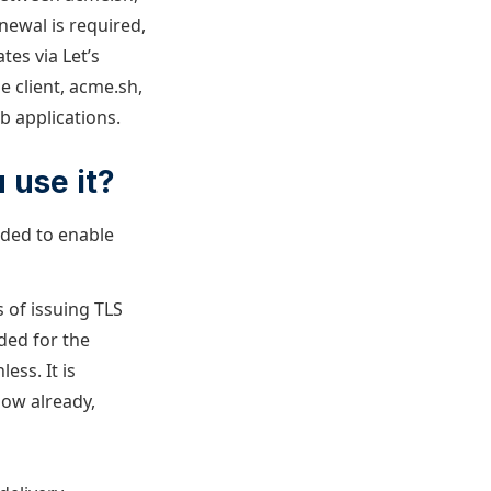
newal is required,
es via Let’s
e client, acme.sh,
b applications.
 use it?
eeded to enable
s of issuing TLS
ided for the
ess. It is
now already,