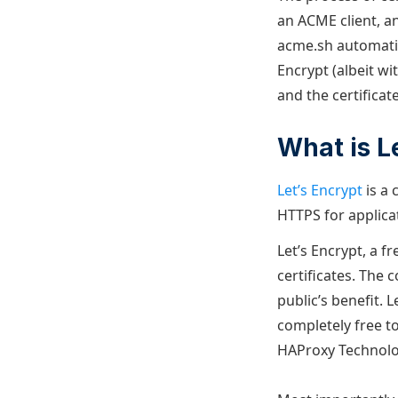
an ACME client, an
acme.sh automatic
Encrypt (albeit w
and the certificat
What is L
Let’s Encrypt
is a 
HTTPS for applicat
Let’s Encrypt, a f
certificates. The 
public’s benefit. 
completely free t
HAProxy Technolog