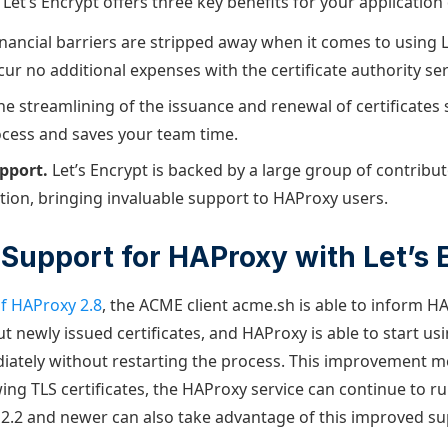
Let’s Encrypt offers three key benefits for your application 
nancial barriers are stripped away when it comes to using L
ur no additional expenses with the certificate authority ser
he streamlining of the issuance and renewal of certificates 
rocess and saves your team time.
pport.
Let’s Encrypt is backed by a large group of contribut
on, bringing invaluable support to HAProxy users.
Support for HAProxy with Let’s 
of HAProxy 2.8
, the ACME client acme.sh is able to inform H
 newly issued certificates, and HAProxy is able to start us
diately without restarting the process. This improvement 
ing TLS certificates, the HAProxy service can continue to r
2.2 and newer can also take advantage of this improved su