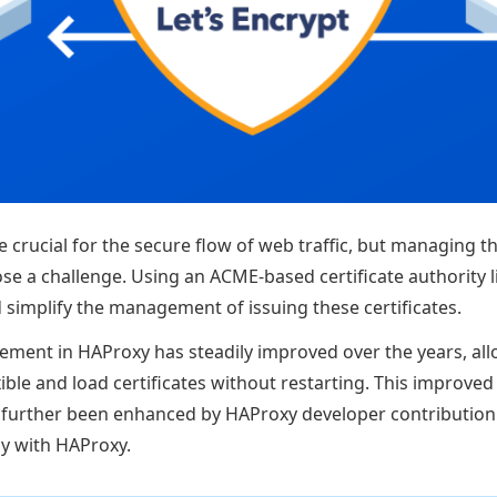
re crucial for the secure flow of web traffic, but managing th
ose a challenge. Using an ACME-based certificate authority l
simplify the management of issuing these certificates.
ement in HAProxy has steadily improved over the years, allo
le and load certificates without restarting. This improved 
urther been enhanced by HAProxy developer contribution
y with HAProxy.