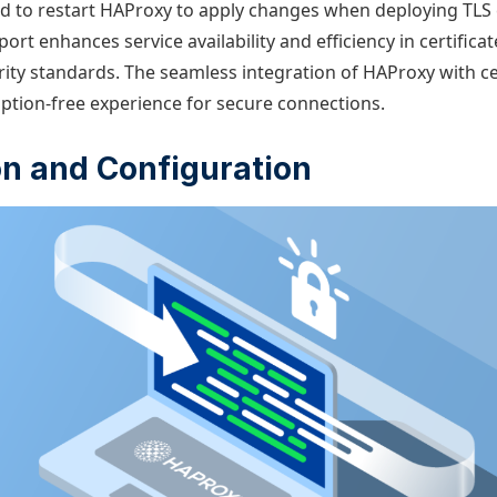
ad to restart HAProxy to apply changes when deploying TLS c
ort enhances service availability and efficiency in certifi
ity standards. The seamless integration of HAProxy with cer
uption-free experience for secure connections.
ion and Configuration