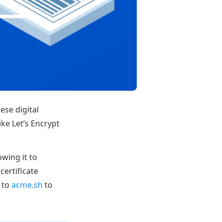
ese digital
ike Let’s Encrypt
wing it to
certificate
 to
acme.sh
to