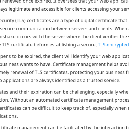
d renewed once expired. It oversees that your web applicati
ays legitimate and accessible for clients accessing your ser
urity (TLS) certificates are a type of digital certificate that
ng secure communication between servers and clients. When a 
shake occurs with the server where the client verifies the 
e TLS certificate before establishing a secure,
TLS-encrypted
ppens to be expired, the client will identify your web applica
business wants to have. Certificate management helps avoi
mely renewal of TLS certificates, protecting your business 
applications are always identified as a trusted service.
tes and their expiration can be challenging, especially whe
tion. Without an automated certificate management proces
tificates can be difficult to keep track of, especially whe
ications.
rtificate management can be facilitated by the interaction