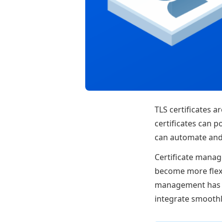
TLS certificates a
certificates can p
can automate and 
Certificate manag
become more flexib
management has f
integrate smoothl