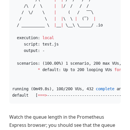
     /
\ 
 /  
\ 
|
|
/  /   /  /    
    /  
\/
\ 
|
     (   /   ‾‾
\ 
   /          
\ 
|
|
\ 
\ 
|
  (‾)  
|
  / __________ 
\ 
|
__
|
\_
_
\ \_
____/ .io
  execution: 
local
     script: test.js
     output: -
  scenarios: (100.00%) 1 scenario, 200 max VUs, 8m
*
 default: Up to 200 looping VUs 
for
 7m
running (0m49.8s), 100/200 VUs, 432 
complete
 and 0
default   [
===>
----------------------------------]
Watch the queue length in the Prometheus
Express browser; you should see that the queue