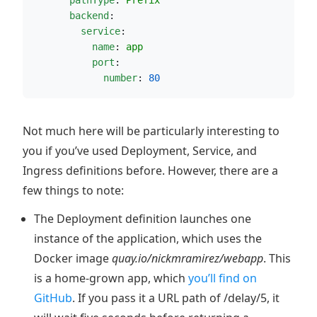
pathType
: 
Prefix
backend
:
service
:
name
: 
app
port
:
number
: 
80
Not much here will be particularly interesting to
you if you’ve used Deployment, Service, and
Ingress definitions before. However, there are a
few things to note:
The Deployment definition launches one
instance of the application, which uses the
Docker image
quay.io/nickmramirez/webapp
. This
is a home-grown app, which
you’ll find on
GitHub
. If you pass it a URL path of /delay/5, it