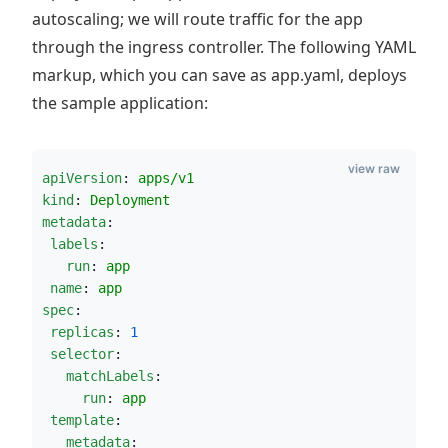
autoscaling; we will route traffic for the app
through the ingress controller. The following YAML
markup, which you can save as app.yaml, deploys
the sample application:
view raw
apiVersion
: 
apps/v1
kind
: 
Deployment
metadata
:
labels
:
run
: 
app
name
: 
app
spec
:
replicas
: 
1
selector
:
matchLabels
:
run
: 
app
template
:
metadata
: