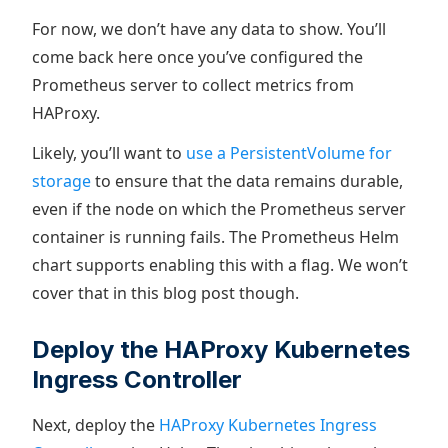
For now, we don’t have any data to show. You’ll
come back here once you’ve configured the
Prometheus server to collect metrics from
HAProxy.
Likely, you’ll want to
use a PersistentVolume for
storage
to ensure that the data remains durable,
even if the node on which the Prometheus server
container is running fails. The Prometheus Helm
chart supports enabling this with a flag. We won’t
cover that in this blog post though.
Deploy the HAProxy Kubernetes
Ingress Controller
Next, deploy the
HAProxy Kubernetes Ingress