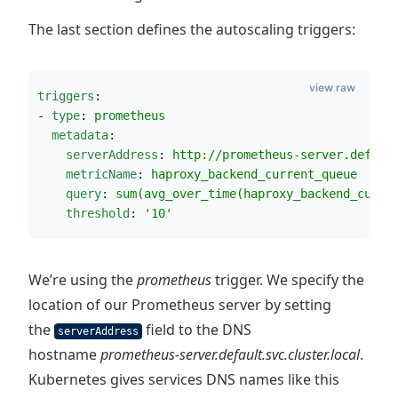
The last section defines the autoscaling triggers:
view raw
triggers
:
- 
type
: 
prometheus
metadata
:
serverAddress
: 
http://prometheus-server.defaul
metricName
: 
haproxy_backend_current_queue
query
: 
sum(avg_over_time(haproxy_backend_curre
threshold
: 
'
10
'
We’re using the
prometheus
trigger. We specify the
location of our Prometheus server by setting
the
field to the DNS
serverAddress
hostname
prometheus-server.default.svc.cluster.local
.
Kubernetes gives services DNS names like this