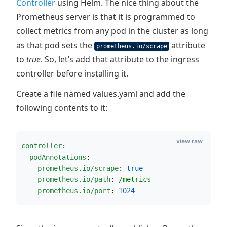
Controller
using Helm. The nice thing about the
Prometheus server is that it is programmed to
collect metrics from any pod in the cluster as long
as that pod sets the
attribute
prometheus.io/scrape
to
true
. So, let’s add that attribute to the ingress
controller before installing it.
Create a file named values.yaml and add the
following contents to it:
view raw
controller
:
podAnnotations
:
prometheus.io/scrape
: 
true
prometheus.io/path
: 
/metrics
prometheus.io/port
: 
1024