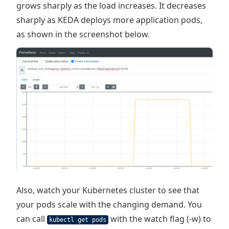
grows sharply as the load increases. It decreases
sharply as KEDA deploys more application pods,
as shown in the screenshot below.
Also, watch your Kubernetes cluster to see that
your pods scale with the changing demand. You
can call
with the watch flag (-w) to
kubectl get pods