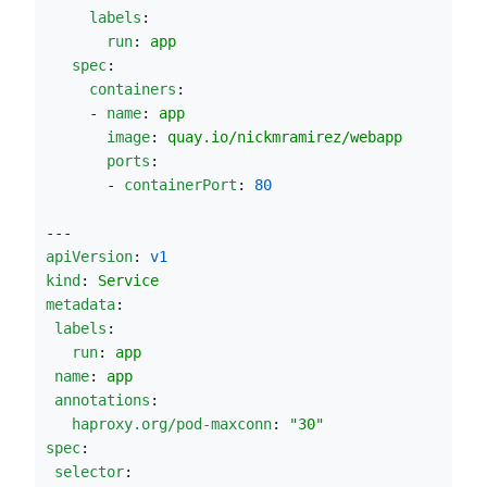
labels
:
run
: 
app
spec
:
containers
:
     - 
name
: 
app
image
: 
quay.io/nickmramirez/webapp
ports
:
       - 
containerPort
: 
80
---       
apiVersion
: 
v1
kind
: 
Service
metadata
:
labels
:
run
: 
app
name
: 
app
annotations
:
haproxy.org/pod-maxconn
: 
"
30
"
spec
:
selector
: