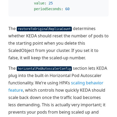
value
: 
25
periodSeconds
: 
60
The
determines
restoreToOriginalReplicaCount
whether KEDA should reset the number of pods to
the starting point when you delete this
ScaledObject from your cluster. If you set it to
false, it will keep the scaled-up number.
The
section lets KEDA
horizontalPodAutoscalerConfig
plug into the built-in Horizontal Pod Autoscaler
functionality. We’re using HPA’s
scaling behavior
feature
, which controls how quickly KEDA should
scale back down once the traffic load becomes
less demanding. This is actually very important; it
prevents your pods from being scaled up and