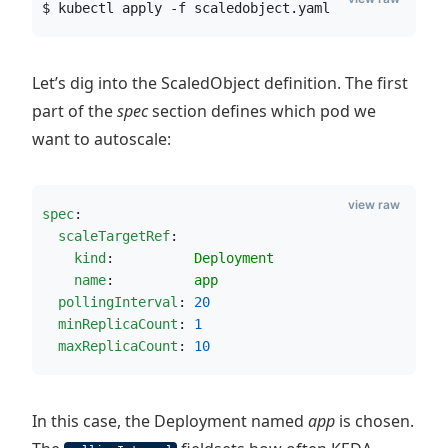
$ kubectl apply -f scaledobject.yaml
Let’s dig into the ScaledObject definition. The first
part of the
spec
section defines which pod we
want to autoscale:
view raw
spec
:
scaleTargetRef
:
kind
:          
Deployment       
name
:          
app
pollingInterval
: 
20
minReplicaCount
: 
1
maxReplicaCount
: 
10
In this case, the Deployment named
app
is chosen.