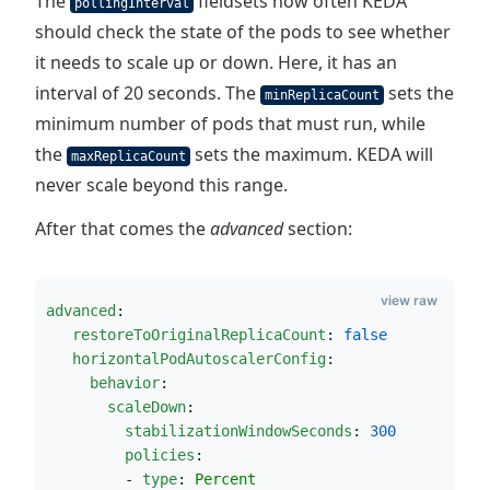
The
fieldsets how often KEDA
pollingInterval
should check the state of the pods to see whether
it needs to scale up or down. Here, it has an
interval of 20 seconds. The
sets the
minReplicaCount
minimum number of pods that must run, while
the
sets the maximum. KEDA will
maxReplicaCount
never scale beyond this range.
After that comes the
advanced
section:
view raw
advanced
:                                 
restoreToOriginalReplicaCount
: 
false
horizontalPodAutoscalerConfig
:          
behavior
:                             
scaleDown
:
stabilizationWindowSeconds
: 
300
policies
:
         - 
type
: 
Percent