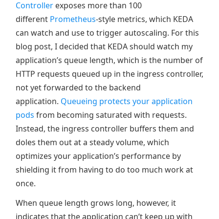
Controller
exposes more than 100
different
Prometheus
-style metrics, which KEDA
can watch and use to trigger autoscaling. For this
blog post, I decided that KEDA should watch my
application’s queue length, which is the number of
HTTP requests queued up in the ingress controller,
not yet forwarded to the backend
application.
Queueing protects your application
pods
from becoming saturated with requests.
Instead, the ingress controller buffers them and
doles them out at a steady volume, which
optimizes your application’s performance by
shielding it from having to do too much work at
once.
When queue length grows long, however, it
indicates that the application can’t keep up with