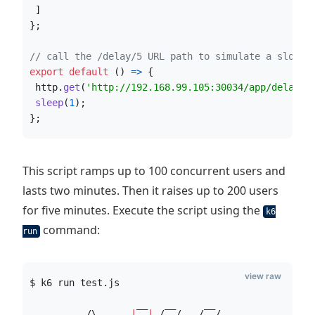
]
}
;
// call the /delay/5 URL path to simulate a slow a
export
default
(
)
=>
{
http
.
get
(
'http://192.168.99.105:30034/app/delay/5
sleep
(
1
)
;
}
;
This script ramps up to 100 concurrent users and
lasts two minutes. Then it raises up to 200 users
for five minutes. Execute the script using the
k6
command:
run
view raw
$ k6 run test.js
          /
\ 
|
‾‾
|
 /‾‾/   /‾‾/   