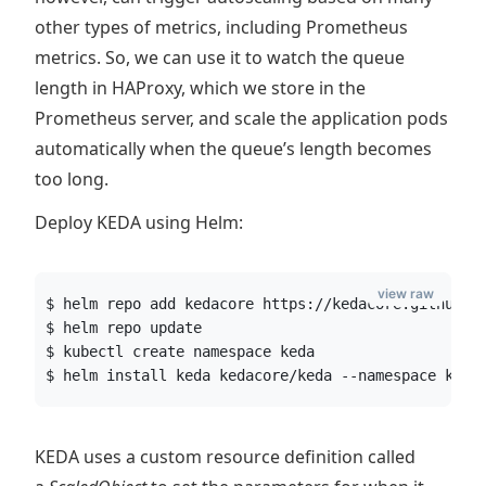
other types of metrics, including Prometheus
metrics. So, we can use it to watch the queue
length in HAProxy, which we store in the
Prometheus server, and scale the application pods
automatically when the queue’s length becomes
too long.
Deploy KEDA using Helm:
view raw
$ helm repo add kedacore https://kedacore.github.i
$ helm repo update
$ kubectl create namespace keda
$ helm install keda kedacore/keda --namespace keda
KEDA uses a custom resource definition called