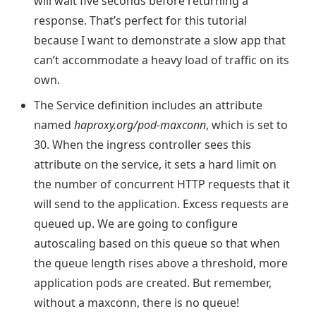
will wait five seconds before returning a
response. That’s perfect for this tutorial
because I want to demonstrate a slow app that
can’t accommodate a heavy load of traffic on its
own.
The Service definition includes an attribute
named
haproxy.org/pod-maxconn
, which is set to
30. When the ingress controller sees this
attribute on the service, it sets a hard limit on
the number of concurrent HTTP requests that it
will send to the application. Excess requests are
queued up. We are going to configure
autoscaling based on this queue so that when
the queue length rises above a threshold, more
application pods are created. But remember,
without a maxconn, there is no queue!