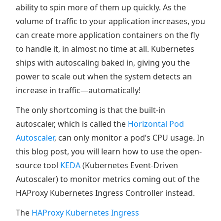
ability to spin more of them up quickly. As the
volume of traffic to your application increases, you
can create more application containers on the fly
to handle it, in almost no time at all. Kubernetes
ships with autoscaling baked in, giving you the
power to scale out when the system detects an
increase in traffic—automatically!
The only shortcoming is that the built-in
autoscaler, which is called the
Horizontal Pod
Autoscaler
, can only monitor a pod’s CPU usage. In
this blog post, you will learn how to use the open-
source tool
KEDA
(Kubernetes Event-Driven
Autoscaler) to monitor metrics coming out of the
HAProxy Kubernetes Ingress Controller instead.
The
HAProxy Kubernetes Ingress