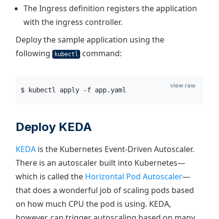
The Ingress definition registers the application
with the ingress controller.
Deploy the sample application using the
following
command:
kubectl
view raw
$ kubectl apply -f app.yaml
Deploy KEDA
KEDA
is the Kubernetes Event-Driven Autoscaler.
There is an autoscaler built into Kubernetes—
which is called the
Horizontal Pod Autoscaler
—
that does a wonderful job of scaling pods based
on how much CPU the pod is using. KEDA,
however, can trigger autoscaling based on many