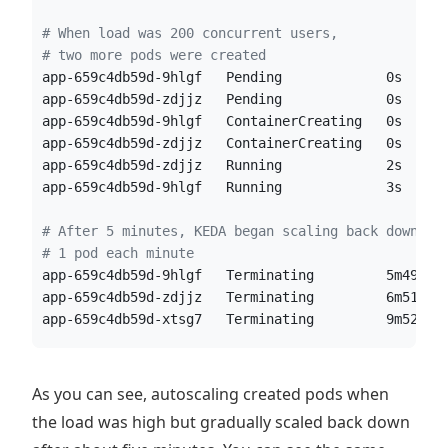
#
 When load was 200 concurrent users, 
#
 two more pods were created  
app-659c4db59d-9hlgf   Pending             0s
app-659c4db59d-zdjjz   Pending             0s
app-659c4db59d-9hlgf   ContainerCreating   0s
app-659c4db59d-zdjjz   ContainerCreating   0s
app-659c4db59d-zdjjz   Running             2s
app-659c4db59d-9hlgf   Running             3s
#
 After 5 minutes, KEDA began scaling back down, 
#
 1 pod each minute
app-659c4db59d-9hlgf   Terminating         5m49s
app-659c4db59d-zdjjz   Terminating         6m51s
app-659c4db59d-xtsg7   Terminating         9m52s
As you can see, autoscaling created pods when
the load was high but gradually scaled back down