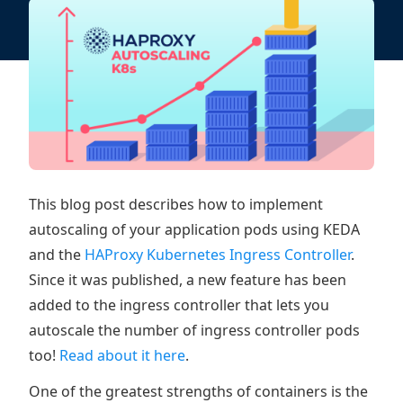
This blog post describes how to implement
autoscaling of your application pods using KEDA
and the
HAProxy Kubernetes Ingress Controller
.
Since it was published, a new feature has been
added to the ingress controller that lets you
autoscale the number of ingress controller pods
too!
Read about it here
.
One of the greatest strengths of containers is the