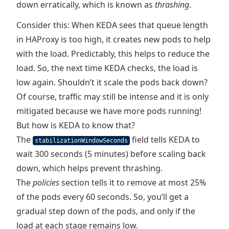
down erratically, which is known as
thrashing
.
Consider this: When KEDA sees that queue length
in HAProxy is too high, it creates new pods to help
with the load. Predictably, this helps to reduce the
load. So, the next time KEDA checks, the load is
low again. Shouldn’t it scale the pods back down?
Of course, traffic may still be intense and it is only
mitigated because we have more pods running!
But how is KEDA to know that?
The
field tells KEDA to
stabilizationWindowSeconds
wait 300 seconds (5 minutes) before scaling back
down, which helps prevent thrashing.
The
policies
section tells it to remove at most 25%
of the pods every 60 seconds. So, you’ll get a
gradual step down of the pods, and only if the
load at each stage remains low.