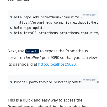
view raw
$ helm repo add prometheus-community \
    https://prometheus-community.github.io/helm-ch
$ helm repo update
$ helm install prometheus prometheus-community/pro
Next, use
to expose the Prometheus
kubectl
server on
localhost
port 9090 so that you can view
its dashboard at
http://localhost:9090
.
view raw
$ kubectl port-forward service/prometheus-server 9
This is a quick and easy way to access the
Prometheus dashboard, but in a production