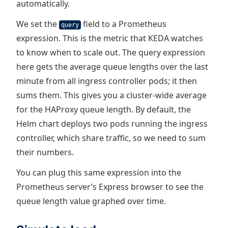
automatically.
We set the
field to a Prometheus
query
expression. This is the metric that KEDA watches
to know when to scale out. The query expression
here gets the average queue lengths over the last
minute from all ingress controller pods; it then
sums them. This gives you a cluster-wide average
for the HAProxy queue length. By default, the
Helm chart deploys two pods running the ingress
controller, which share traffic, so we need to sum
their numbers.
You can plug this same expression into the
Prometheus server’s Express browser to see the
queue length value graphed over time.