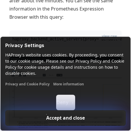
after about five minutes. You can see the same
information in the Prometheus Expression
Browser with this query:
view raw
haproxy_backend_active_servers{proxy="default-app-
Privacy Settings
HAProxy's website uses cookies. By proceeding, you consent
to our cookie usage. Please see our Privacy Policy and Cookie
Policy for cookie usage details and instructions on how to
disable cookies.
Privacy and Cookie Policy
More information
Functional cookies
Analytics cookies
Ads cookies
User da
Deny
Accept and close