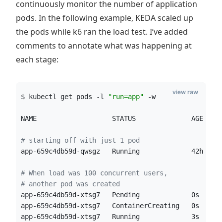
continuously monitor the number of application
pods. In the following example, KEDA scaled up
the pods while k6 ran the load test. I’ve added
comments to annotate what was happening at
each stage:
view raw
$ kubectl get pods -l 
"
run=app
"
 -w
NAME                   STATUS              AGE
#
 starting off with just 1 pod
app-659c4db59d-qwsgz   Running             42h
#
 When load was 100 concurrent users, 
#
 another pod was created
app-659c4db59d-xtsg7   Pending             0s
app-659c4db59d-xtsg7   ContainerCreating   0s
app-659c4db59d-xtsg7   Running             3s