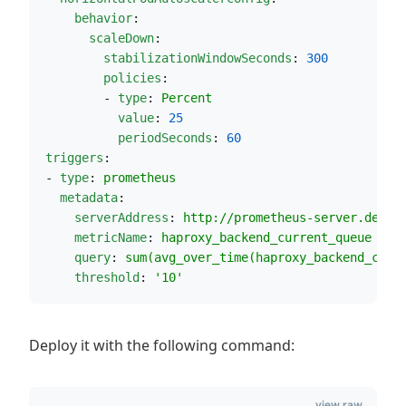
behavior
:                             
scaleDown
:
stabilizationWindowSeconds
: 
300
policies
:
         - 
type
: 
Percent
value
: 
25
periodSeconds
: 
60
triggers
:
 - 
type
: 
prometheus
metadata
:
serverAddress
: 
http://prometheus-server.defau
metricName
: 
haproxy_backend_current_queue
query
: 
sum(avg_over_time(haproxy_backend_curr
threshold
: 
'
10
'
Deploy it with the following command:
view raw