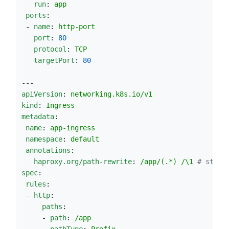
run
: 
app
ports
:
 - 
name
: 
http-port
port
: 
80
protocol
: 
TCP
targetPort
: 
80
---
apiVersion
: 
networking.k8s.io/v1
kind
: 
Ingress
metadata
:
name
: 
app-ingress
namespace
: 
default
annotations
:
haproxy.org/path-rewrite
: 
/app/(.*) /\1 
#
 strip
spec
:
rules
:
 - 
http
:
paths
:
     - 
path
: 
/app