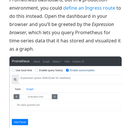
environment, you could
define an Ingress route
to
do this instead. Open the dashboard in your
browser and you’ll be greeted by the
Expression
browser
, which lets you query Prometheus for
time-series data that it has stored and visualized it
as a graph.