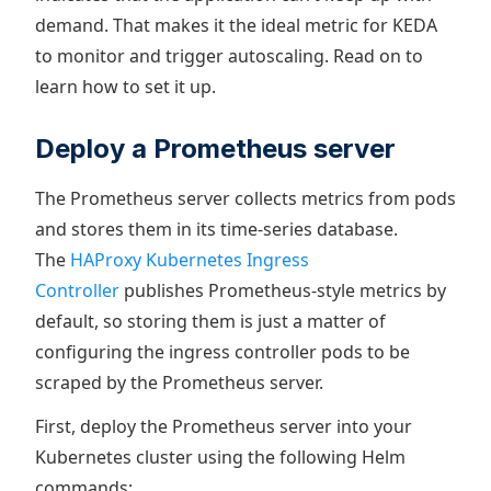
demand. That makes it the ideal metric for KEDA
to monitor and trigger autoscaling. Read on to
learn how to set it up.
Deploy a Prometheus server
The Prometheus server collects metrics from pods
and stores them in its time-series database.
The
HAProxy Kubernetes Ingress
Controller
publishes Prometheus-style metrics by
default, so storing them is just a matter of
configuring the ingress controller pods to be
scraped by the Prometheus server.
First, deploy the Prometheus server into your
Kubernetes cluster using the following Helm
commands: