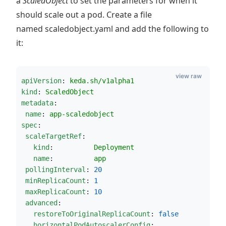
a
ScaledObject
to set the parameters for when it
should scale out a pod. Create a file
named scaledobject.yaml and add the following to
it:
view raw
apiVersion
: 
keda.sh/v1alpha1
kind
: 
ScaledObject
metadata
:
name
: 
app-scaledobject
spec
:
scaleTargetRef
:
kind
:          
Deployment       
name
:          
app
pollingInterval
: 
20
minReplicaCount
: 
1
maxReplicaCount
: 
10
advanced
:                                 
restoreToOriginalReplicaCount
: 
false
horizontalPodAutoscalerConfig
:          