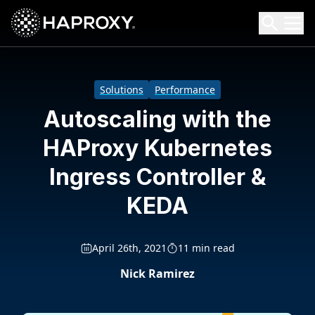
HAProxy Technologies
Search HAProxy Technologies
Solutions
Performance
Autoscaling with the
HAProxy Kubernetes
Ingress Controller &
KEDA
April 26th, 2021
11 min read
Nick Ramirez