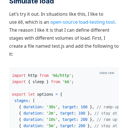
Simulate load
Let’s try it out. In situations like this, I like to
use
k6
, which is an
open-source load-testing tool
.
The reason I like it is that I can define different
stages with different volumes of load. First, I
create a file named test.js and add the following to
it:
view raw
import
http
from
'k6/http'
;
import
{
sleep
}
from
'k6'
;
export
let
options
=
{
stages
: 
[
{
duration
: 
'30s'
,
target
: 
100
}
,
// ramp-up of
{
duration
: 
'2m'
,
target
: 
100
}
,
// stay at 100
{
duration
: 
'10s'
,
target
: 
200
}
,
// ram up to 
{
duration
: 
'5m'
,
target
: 
200
}
,
// stay at 200