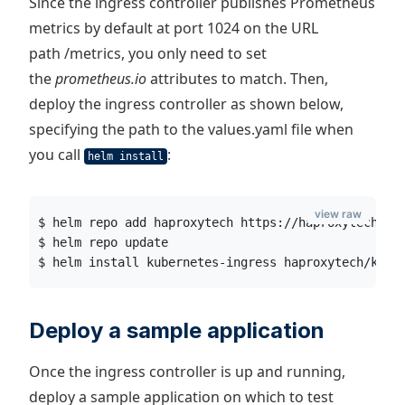
Since the ingress controller publishes Prometheus
metrics by default at port 1024 on the URL
path /metrics, you only need to set
the
prometheus.io
attributes to match. Then,
deploy the ingress controller as shown below,
specifying the path to the values.yaml file when
you call
:
helm install
view raw
$ helm repo add haproxytech https://haproxytech.gi
$ helm repo update
$ helm install kubernetes-ingress haproxytech/kube
Deploy a sample application
Once the ingress controller is up and running,
deploy a sample application on which to test