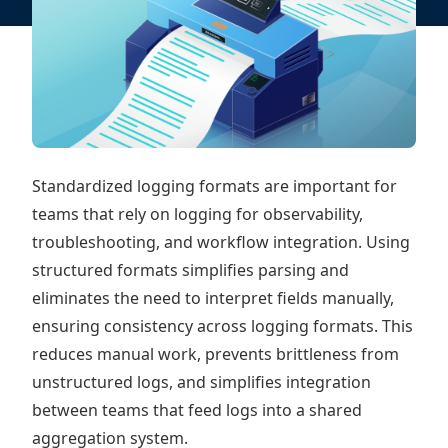
Standardized logging formats are important for
teams that rely on logging for observability,
troubleshooting, and workflow integration. Using
structured formats simplifies parsing and
eliminates the need to interpret fields manually,
ensuring consistency across logging formats. This
reduces manual work, prevents brittleness from
unstructured logs, and simplifies integration
between teams that feed logs into a shared
aggregation system.