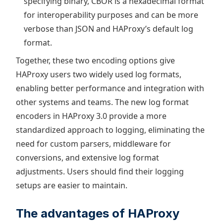
specifying binary, CBOR is a hexadecimal format
for interoperability purposes and can be more
verbose than JSON and HAProxy’s default log
format.
Together, these two encoding options give
HAProxy users two widely used log formats,
enabling better performance and integration with
other systems and teams. The new log format
encoders in HAProxy 3.0 provide a more
standardized approach to logging, eliminating the
need for custom parsers, middleware for
conversions, and extensive log format
adjustments. Users should find their logging
setups are easier to maintain.
The advantages of HAProxy