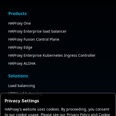
Products
HAProxy One
HAProxy Enterprise load balancer
HAProxy Fusion Control Plane
HAProxy Edge
HAProxy Enterprise Kubernetes Ingress Controller
HAProxy ALOHA
Solutions
Load balancing
UDP load balancing
Privacy Settings
API gateway
HAProxy's website uses cookies. By proceeding, you consent
AI gateway
to our cookie usage. Please see our Privacy Policy and Cookie