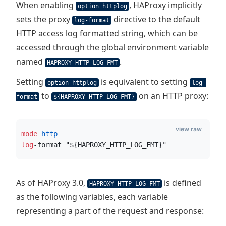
When enabling
, HAProxy implicitly
option httplog
sets the proxy
directive to the default
log-format
HTTP access log formatted string, which can be
accessed through the global environment variable
named
.
HAPROXY_HTTP_LOG_FMT
Setting
is equivalent to setting
option httplog
log-
to
on an HTTP proxy:
format
${HAPROXY_HTTP_LOG_FMT}
view raw
mode
 http
log
-format "${HAPROXY_HTTP_LOG_FMT}"
As of HAProxy 3.0,
is defined
HAPROXY_HTTP_LOG_FMT
as the following variables, each variable
representing a part of the request and response: