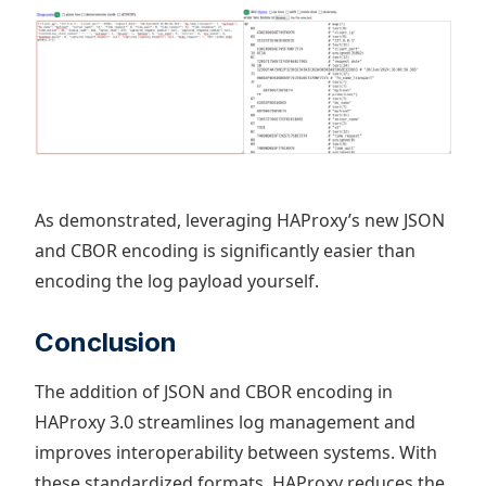
As demonstrated, leveraging HAProxy’s new JSON
and CBOR encoding is significantly easier than
encoding the log payload yourself.
Conclusion
The addition of JSON and CBOR encoding in
HAProxy 3.0 streamlines log management and
improves interoperability between systems. With
these standardized formats, HAProxy reduces the