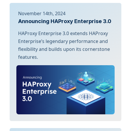
November 14th, 2024
Announcing HAProxy Enterprise 3.0
HAProxy Enterprise 3.0 extends HAProxy
Enterprise’s legendary performance and
flexibility and builds upon its cornerstone
features.