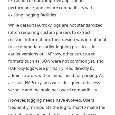
extraction of data, improve application
performance, and ensure compatibility with
existing logging facilities.
While default HAProxy logs are not standardized
(often requiring custom parsers to extract
relevant information), their design was intentional
to accommodate earlier logging practices. In
earlier versions of HAProxy, other structured
formats such as JSON were not common yet, and
HAProxy logs were primarily read directly by
administrators with minimal need for parsing. As
a result, HAProxy logs were designed to be less
verbose and maintain backward compatibility.
However, logging needs have evolved. Users
frequently manipulate the log format to make the
output compliant with other systems. If users