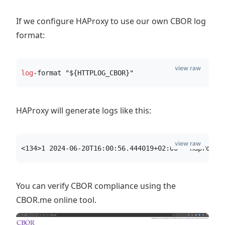
If we configure HAProxy to use our own CBOR log
format:
view raw
log
-format "${HTTPLOG_CBOR}"
HAProxy will generate logs like this:
view raw
<134>1 2024-06-20T16:00:56.444019+02:00 - haproxy 
You can verify CBOR compliance using the
CBOR.me online tool.