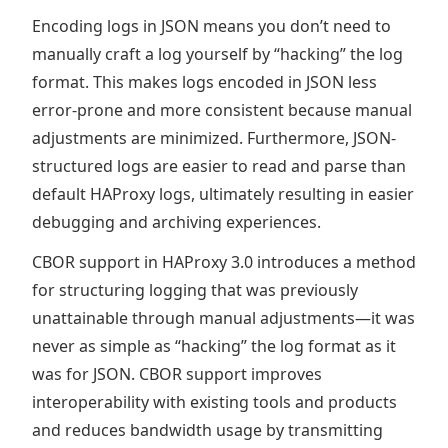
Encoding logs in JSON means you don’t need to
manually craft a log yourself by “hacking” the log
format. This makes logs encoded in JSON less
error-prone and more consistent because manual
adjustments are minimized. Furthermore, JSON-
structured logs are easier to read and parse than
default HAProxy logs, ultimately resulting in easier
debugging and archiving experiences.
CBOR support in HAProxy 3.0 introduces a method
for structuring logging that was previously
unattainable through manual adjustments—it was
never as simple as “hacking” the log format as it
was for JSON. CBOR support improves
interoperability with existing tools and products
and reduces bandwidth usage by transmitting