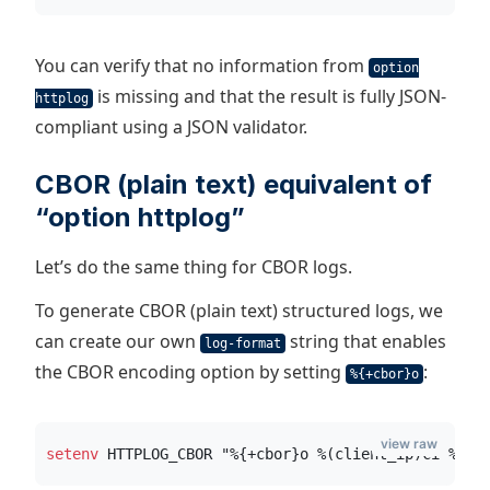
You can verify that no information from
option
is missing and that the result is fully JSON-
httplog
compliant using a JSON validator.
CBOR (plain text) equivalent of
“option httplog”
Let’s do the same thing for CBOR logs.
To generate CBOR (plain text) structured logs, we
can create our own
string that enables
log-format
the CBOR encoding option by setting
:
%{+cbor}o
view raw
setenv
 HTTPLOG_CBOR "%{+cbor}o %(client_ip)ci %(cl