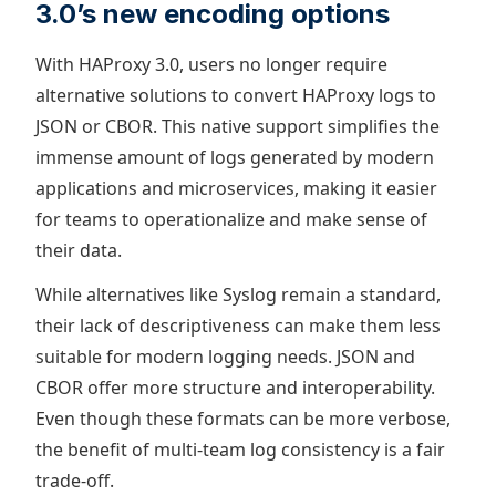
3.0’s new encoding options
With HAProxy 3.0, users no longer require
alternative solutions to convert HAProxy logs to
JSON or CBOR. This native support simplifies the
immense amount of logs generated by modern
applications and microservices, making it easier
for teams to operationalize and make sense of
their data.
While alternatives like Syslog remain a standard,
their lack of descriptiveness can make them less
suitable for modern logging needs. JSON and
CBOR offer more structure and interoperability.
Even though these formats can be more verbose,
the benefit of multi-team log consistency is a fair
trade-off.