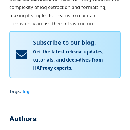
complexity of log extraction and formatting,
making it simpler for teams to maintain
consistency across their infrastructure.
Subscribe to our blog.
Get the latest release updates,
tutorials, and deep-dives from
HAProxy experts.
Tags:
log
Authors