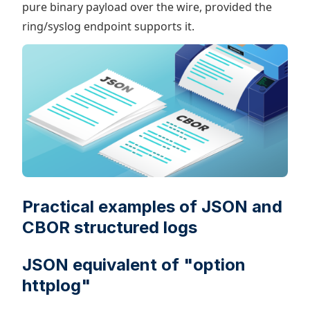
pure binary payload over the wire, provided the
ring/syslog endpoint supports it.
Practical examples of JSON and
CBOR structured logs
JSON equivalent of "option
httplog"