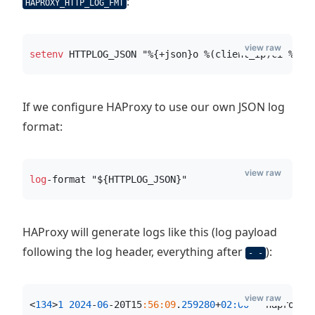
:
HAPROXY_HTTP_LOG_FMT
view raw
setenv
 HTTPLOG_JSON "%{+json}o %(client_ip)ci %(cl
If we configure HAProxy to use our own JSON log
format:
view raw
log
-format "${HTTPLOG_JSON}"
HAProxy will generate logs like this (log payload
following the log header, everything after
):
- -
view raw
<
134
>
1
2024
-
06
-20T15
:56:09
.
259280
+
02:00
 - haproxy 