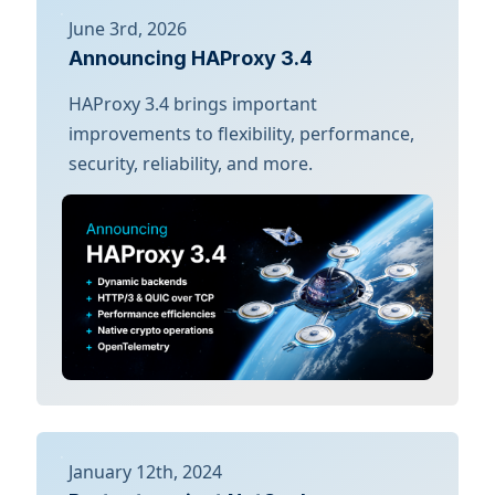
June 3rd, 2026
Announcing HAProxy 3.4
HAProxy 3.4 brings important
improvements to flexibility, performance,
security, reliability, and more.
January 12th, 2024