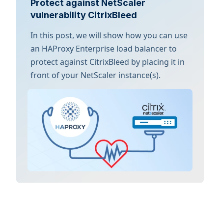
Protect against NetScaler
vulnerability CitrixBleed
In this post, we will show how you can use
an HAProxy Enterprise load balancer to
protect against CitrixBleed by placing it in
front of your NetScaler instance(s).