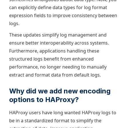
can explicitly define data types for log format
expression fields to improve consistency between
logs.
These updates simplify log management and
ensure better interoperability across systems.
Furthermore, applications handling these
structured logs benefit from enhanced
performance, no longer needing to manually
extract and format data from default logs.
Why did we add new encoding
options to HAProxy?
HAProxy users have long wanted HAProxy logs to
be in a standardized format to simplify the