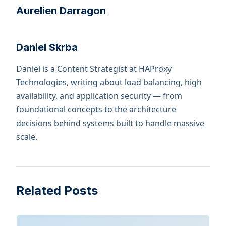
Aurelien Darragon
Daniel Skrba
Daniel is a Content Strategist at HAProxy
Technologies, writing about load balancing, high
availability, and application security — from
foundational concepts to the architecture
decisions behind systems built to handle massive
scale.
Related Posts