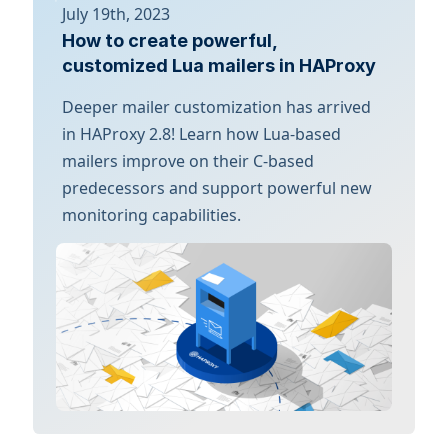
July 19th, 2023
How to create powerful,
customized Lua mailers in HAProxy
Deeper mailer customization has arrived
in HAProxy 2.8! Learn how Lua-based
mailers improve on their C-based
predecessors and support powerful new
monitoring capabilities.