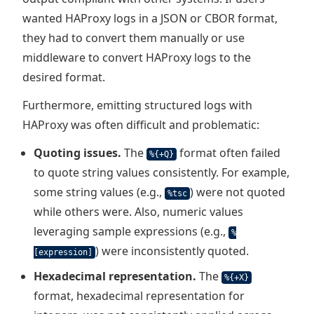
wanted HAProxy logs in a JSON or CBOR format,
they had to convert them manually or use
middleware to convert HAProxy logs to the
desired format.
Furthermore, emitting structured logs with
HAProxy was often difficult and problematic:
Quoting issues.
The
format often failed
%{+Q}
to quote string values consistently. For example,
some string values (e.g.,
) were not quoted
%tsc
while others were. Also, numeric values
leveraging sample expressions (e.g.,
%
) were inconsistently quoted.
[expression]
Hexadecimal representation.
The
%{+X}
format, hexadecimal representation for