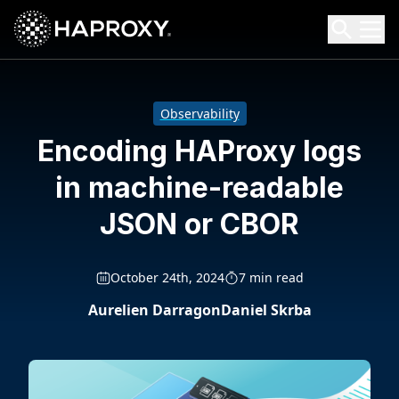
HAProxy Technologies
Search HAProxy Technologies
Observability
Encoding HAProxy logs
in machine-readable
JSON or CBOR
October 24th, 2024
7 min read
Aurelien Darragon
Daniel Skrba