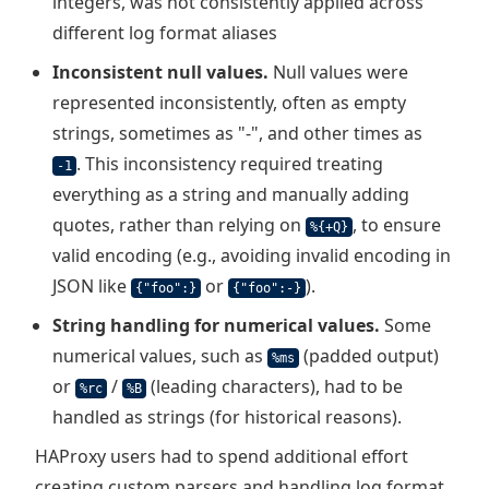
integers, was not consistently applied across
different log format aliases
Inconsistent null values.
Null values were
represented inconsistently, often as empty
strings, sometimes as "-", and other times as
. This inconsistency required treating
-1
everything as a string and manually adding
quotes, rather than relying on
, to ensure
%{+Q}
valid encoding (e.g., avoiding invalid encoding in
JSON like
or
).
{"foo":}
{"foo":-}
String handling for numerical values.
Some
numerical values, such as
(padded output)
%ms
or
/
(leading characters), had to be
%rc
%B
handled as strings (for historical reasons).
HAProxy users had to spend additional effort
creating custom parsers and handling log format