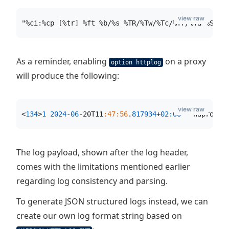
view raw
"%ci:%cp [%tr] %ft %b/%s %TR/%Tw/%Tc/%Tr/%Ta %ST %
As a reminder, enabling
on a proxy
option httplog
will produce the following:
view raw
<
134
>
1
2024
-
06
-20T11
:47:56
.
817934
+
02:00
 - haproxy 
The log payload, shown after the log header,
comes with the limitations mentioned earlier
regarding log consistency and parsing.
To generate JSON structured logs instead, we can
create our own log format string based on