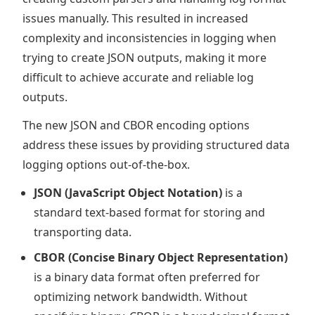
issues manually. This resulted in increased
complexity and inconsistencies in logging when
trying to create JSON outputs, making it more
difficult to achieve accurate and reliable log
outputs.
The new JSON and CBOR encoding options
address these issues by providing structured data
logging options out-of-the-box.
JSON (JavaScript Object Notation)
is a
standard text-based format for storing and
transporting data.
CBOR (Concise Binary Object Representation)
is a binary data format often preferred for
optimizing network bandwidth. Without