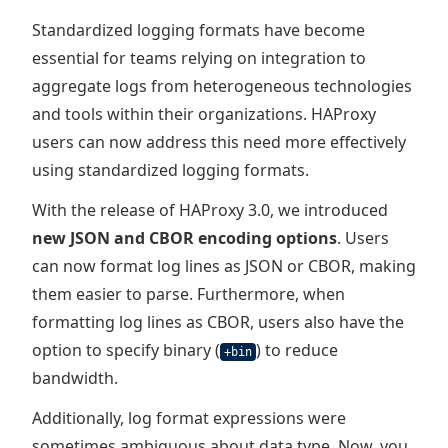
Standardized logging formats have become
essential for teams relying on integration to
aggregate logs from heterogeneous technologies
and tools within their organizations. HAProxy
users can now address this need more effectively
using standardized logging formats.
With the release of HAProxy 3.0, we introduced
new JSON and CBOR encoding options
. Users
can now format log lines as JSON or CBOR, making
them easier to parse. Furthermore, when
formatting log lines as CBOR, users also have the
option to specify binary (
) to reduce
+bin
bandwidth.
Additionally, log format expressions were
sometimes ambiguous about data type. Now, you