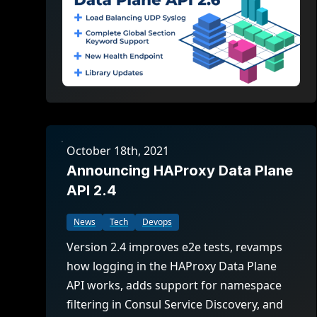
October 18th, 2021
Announcing HAProxy Data Plane
API 2.4
News
Tech
Devops
Version 2.4 improves e2e tests, revamps
how logging in the HAProxy Data Plane
API works, adds support for namespace
filtering in Consul Service Discovery, and