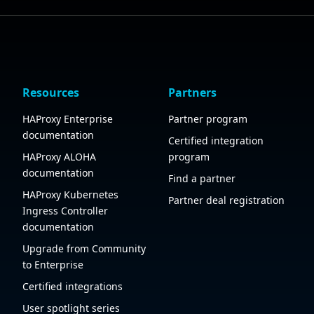
Resources
Partners
HAProxy Enterprise
Partner program
documentation
Certified integration
HAProxy ALOHA
program
documentation
Find a partner
HAProxy Kubernetes
Partner deal registration
Ingress Controller
documentation
Upgrade from Community
to Enterprise
Certified integrations
User spotlight series