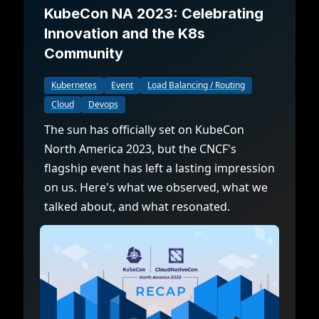
KubeCon NA 2023: Celebrating
Innovation and the K8s
Community
Kubernetes
Event
Load Balancing / Routing
Cloud
Devops
The sun has officially set on KubeCon
North America 2023, but the CNCF's
flagship event has left a lasting impression
on us. Here's what we observed, what we
talked about, and what resonated.