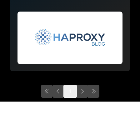
1
First page
Previous page
Next
Last page