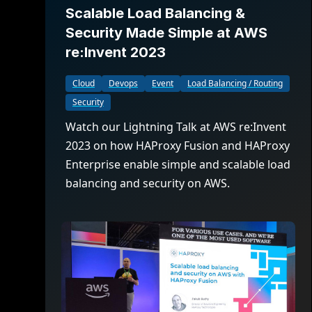
Scalable Load Balancing &
Security Made Simple at AWS
re:Invent 2023
Cloud
Devops
Event
Load Balancing / Routing
Security
Watch our Lightning Talk at AWS re:Invent
2023 on how HAProxy Fusion and HAProxy
Enterprise enable simple and scalable load
balancing and security on AWS.