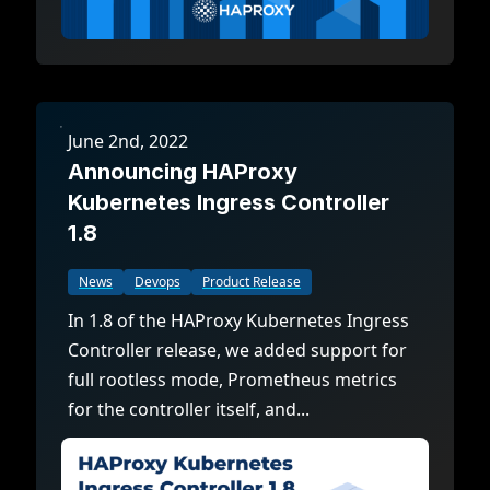
June 2nd, 2022
Announcing HAProxy
Kubernetes Ingress Controller
1.8
News
Devops
Product Release
In 1.8 of the HAProxy Kubernetes Ingress
Controller release, we added support for
full rootless mode, Prometheus metrics
for the controller itself, and...