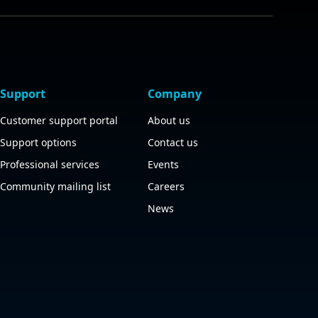
Support
Company
Customer support portal
About us
Support options
Contact us
Professional services
Events
Community mailing list
Careers
News