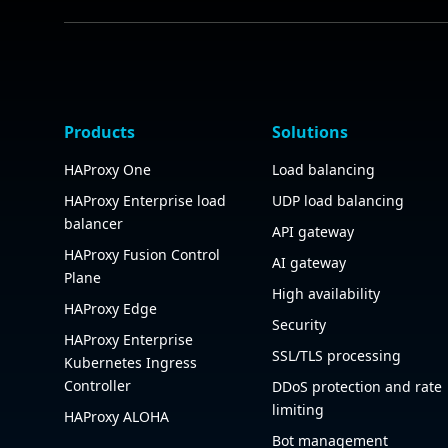
Products
Solutions
HAProxy One
Load balancing
HAProxy Enterprise load
UDP load balancing
balancer
API gateway
HAProxy Fusion Control
AI gateway
Plane
High availability
HAProxy Edge
Security
HAProxy Enterprise
SSL/TLS processing
Kubernetes Ingress
Controller
DDoS protection and rate
limiting
HAProxy ALOHA
Bot management