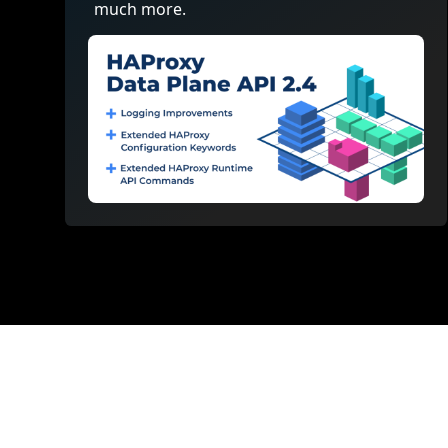
much more.