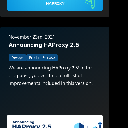
November 23rd, 2021
Announcing HAProxy 2.5
Devops
Product Release
We are announcing HAProxy 2.5! In this
blog post, you will find a full list of
improvements included in this version.