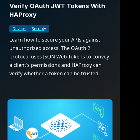
Verify OAuth JWT Tokens With
HAProxy
Devops
Security
Learn how to secure your APIs against
unauthorized access. The OAuth 2
protocol uses JSON Web Tokens to convey
a client’s permissions and HAProxy can
verify whether a token can be trusted.