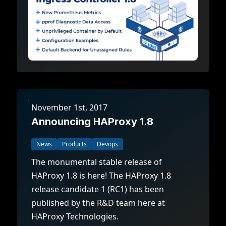
November 1st, 2017
Announcing HAProxy 1.8
News
Products
Devops
The monumental stable release of
HAProxy 1.8 is here! The HAProxy 1.8
release candidate 1 (RC1) has been
published by the R&D team here at
HAProxy Technologies.