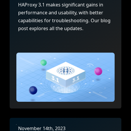
Documentation
Management and obser
HAProxy 3.1 makes significant gains in
Social media
performance and usability, with better
Glossary
Load balancer manag
 native
capabilities for troubleshooting. Our blog
USER STORIES
Download HAProxy Community Performanc
i-cloud deployment
Observability
post explores all the updates.
Success stories
i-cloud networking and security
Automation and self-s
Conference presentations
ice discovery
Hardware load balanc
rnetes external load balancing
Virtual load balancer
rnetes Ingress controller
HAProxy GUI/API
November 14th, 2023