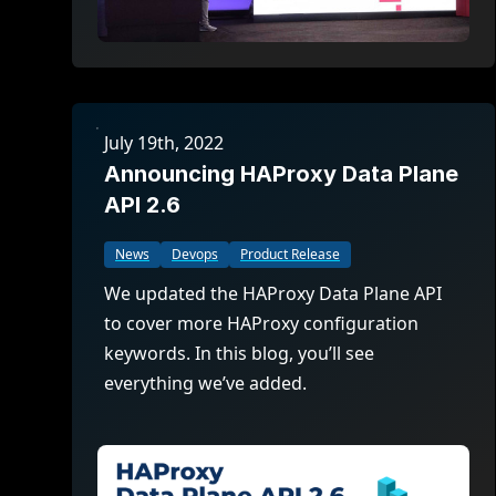
July 19th, 2022
Announcing HAProxy Data Plane
API 2.6
News
Devops
Product Release
We updated the HAProxy Data Plane API
to cover more HAProxy configuration
keywords. In this blog, you’ll see
everything we’ve added.