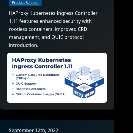
company behind HAProxy.
Contact support
vability
Product Release
Read the docs
Read the Case Study
HAProxy Kubernetes Ingress Controller
ement
1.11 features enhanced security with
e Packages
rootless containers, improved CRD
management, and QUIC protocol
ervice
introduction.
er
September 12th, 2022