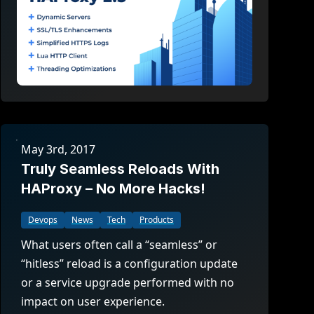
May 3rd, 2017
Truly Seamless Reloads With
HAProxy – No More Hacks!
Devops
News
Tech
Products
What users often call a “seamless” or
“hitless” reload is a configuration update
or a service upgrade performed with no
impact on user experience.