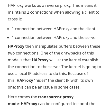
HAProxy works as a reverse proxy. This means it
maintains 2 connections when allowing a client to
cross it:
1 connection between HAProxy and the client
1 connection between HAProxy and the server
HAProxy
then manipulates buffers between these
two connections. One of the drawbacks of this
mode is that
HAProxy
will let the kernel establish
the connection to the server. The kernel is going to
use a local IP address to do this. Because of
this,
HAProxy
“hides” the client IP with its own
one: this can be an issue in some cases.
Here comes the
transparent proxy
mode
:
HAProxy
can be configured to spoof the