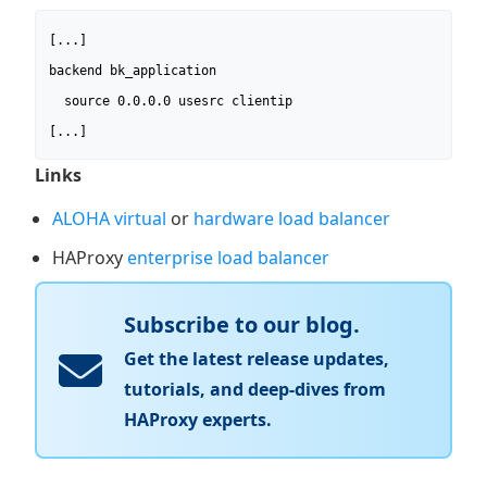
[...]

backend bk_application

  source 0.0.0.0 usesrc clientip

[...]
Links
ALOHA virtual
or
hardware load balancer
HAProxy
enterprise load balancer
Subscribe to our blog.
Get the latest release updates,
tutorials, and deep-dives from
HAProxy experts.