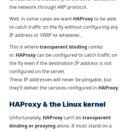
the network through ARP protocol.
Well, in some cases we want
HAProxy
to be able
to catch traffic on the fly without configuring any
IP address or VRRP or whatever…
This is where
transparent binding
comes
in:
HAProxy
can be configured to catch traffic on
the fly even if the destination IP address is not
configured on the server.
These IP addresses will never be pingable, but
they’ll deliver the services configured in
HAProxy
.
HAProxy & the Linux kernel
Unfortunately,
HAProxy
can’t do
transparent
binding or proxying
alone. It must stand on a