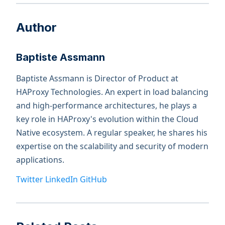
Author
Baptiste Assmann
Baptiste Assmann is Director of Product at
HAProxy Technologies. An expert in load balancing
and high-performance architectures, he plays a
key role in HAProxy's evolution within the Cloud
Native ecosystem. A regular speaker, he shares his
expertise on the scalability and security of modern
applications.
Twitter
LinkedIn
GitHub