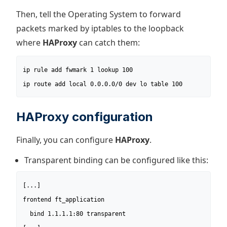
Then, tell the Operating System to forward
packets marked by iptables to the loopback
where
HAProxy
can catch them:
ip rule add fwmark 1 lookup 100

ip route add local 0.0.0.0/0 dev lo table 100
HAProxy configuration
Finally, you can configure
HAProxy
.
Transparent binding can be configured like this:
[...]

frontend ft_application

  bind 1.1.1.1:80 transparent
