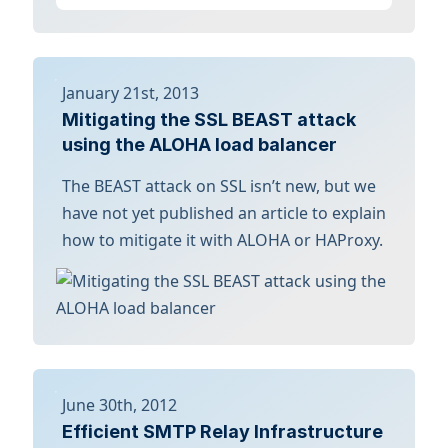
January 21st, 2013
Mitigating the SSL BEAST attack
using the ALOHA load balancer
The BEAST attack on SSL isn’t new, but we
have not yet published an article to explain
how to mitigate it with ALOHA or HAProxy.
June 30th, 2012
Efficient SMTP Relay Infrastructure