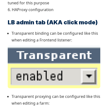
tuned for this purpose
6. HAProxy configuration
LB admin tab (AKA click mode)
Transparent binding can be configured like this
when editing a Frontend listener:
Transparent proxying can be configured like this
when editing a farm: