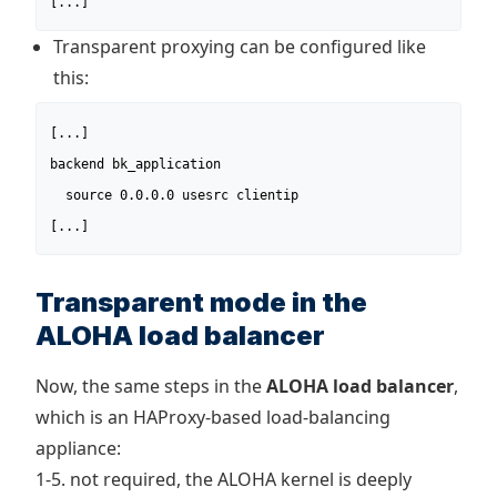
[...]
Transparent proxying can be configured like
this:
[...]

backend bk_application

  source 0.0.0.0 usesrc clientip

[...]
Transparent mode in the
ALOHA load balancer
Now, the same steps in the
ALOHA load balancer
,
which is an HAProxy-based load-balancing
appliance:
1-5. not required, the ALOHA kernel is deeply