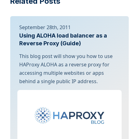
Related Posts
September 28th, 2011
Using ALOHA load balancer as a
Reverse Proxy (Guide)
This blog post will show you how to use
HAProxy ALOHA as a reverse proxy for
accessing multiple websites or apps
behind a single public IP address.