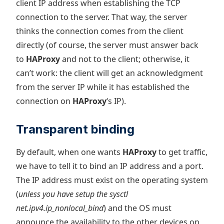
client IP address when establishing the TCP
connection to the server. That way, the server
thinks the connection comes from the client
directly (of course, the server must answer back
to
HAProxy
and not to the client; otherwise, it
can’t work: the client will get an acknowledgment
from the server IP while it has established the
connection on
HAProxy
‘s IP).
Transparent binding
By default, when one wants
HAProxy
to get traffic,
we have to tell it to bind an IP address and a port.
The IP address must exist on the operating system
(
unless you have setup the sysctl
net.ipv4.ip_nonlocal_bind
) and the OS must
announce the availability to the other devices on