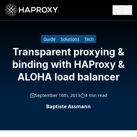
HAProxy Technologies
Search HAProxy Technologies
Guide
Solutions
Tech
Transparent proxying &
binding with HAProxy &
ALOHA load balancer
September 16th, 2013
4 min read
Baptiste Assmann