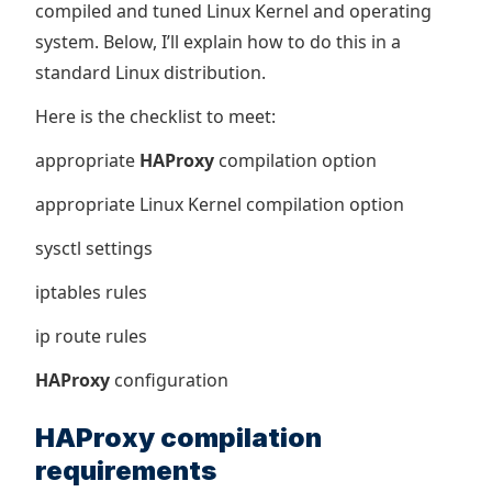
compiled and tuned Linux Kernel and operating
system. Below, I’ll explain how to do this in a
standard Linux distribution.
Here is the checklist to meet:
appropriate
HAProxy
compilation option
appropriate Linux Kernel compilation option
sysctl settings
iptables rules
ip route rules
HAProxy
configuration
HAProxy compilation
requirements