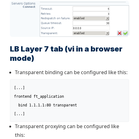
LB Layer 7 tab (vi in a browser
mode)
Transparent binding can be configured like this:
[...]

frontend ft_application

  bind 1.1.1.1:80 transparent

[...]
Transparent proxying can be configured like
this: