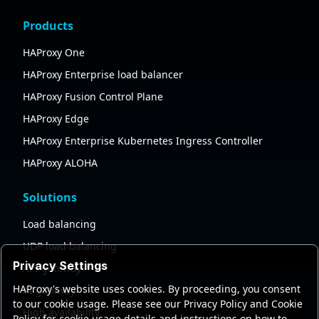
Products
HAProxy One
HAProxy Enterprise load balancer
HAProxy Fusion Control Plane
HAProxy Edge
HAProxy Enterprise Kubernetes Ingress Controller
HAProxy ALOHA
Solutions
Load balancing
UDP load balancing
Privacy Settings
API gateway
HAProxy's website uses cookies. By proceeding, you consent
AI gateway
to our cookie usage. Please see our Privacy Policy and Cookie
High availability
Policy for cookie usage details and instructions on how to