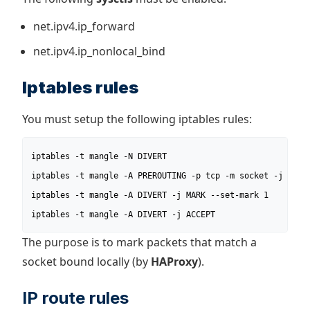
net.ipv4.ip_forward
net.ipv4.ip_nonlocal_bind
Iptables rules
You must setup the following iptables rules:
iptables -t mangle -N DIVERT

iptables -t mangle -A PREROUTING -p tcp -m socket -j DIVER
iptables -t mangle -A DIVERT -j MARK --set-mark 1

iptables -t mangle -A DIVERT -j ACCEPT
The purpose is to mark packets that match a
socket bound locally (by
HAProxy
).
IP route rules