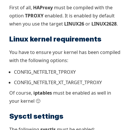
First of all,
HAProxy
must be compiled with the
option
TPROXY
enabled. It is enabled by default
when you use the target
LINUX26
or
LINUX2628
.
Linux kernel requirements
You have to ensure your kernel has been compiled
with the following options:
CONFIG_NETFILTER_TPROXY
CONFIG_NETFILTER_XT_TARGET_TPROXY
Of course,
iptables
must be enabled as well in
your kernel 🙂
Sysctl settings
The following
sysctls
must be enabled: