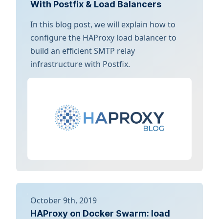
With Postfix & Load Balancers
In this blog post, we will explain how to
configure the HAProxy load balancer to
build an efficient SMTP relay
infrastructure with Postfix.
October 9th, 2019
HAProxy on Docker Swarm: load