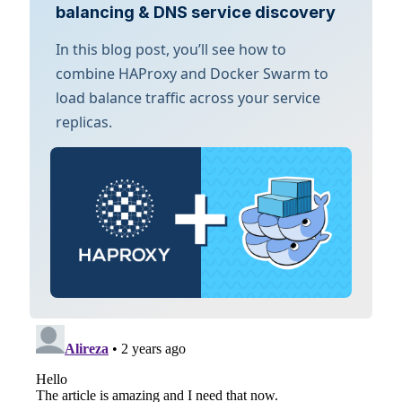
balancing & DNS service discovery
In this blog post, you’ll see how to
combine HAProxy and Docker Swarm to
load balance traffic across your service
replicas.