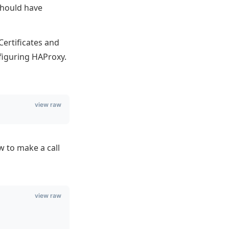
should have
Certificates and
figuring HAProxy.
view raw
w to make a call
view raw