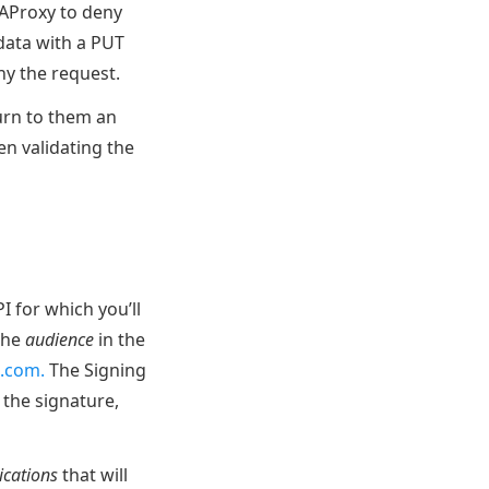
HAProxy to deny
 data with a PUT
y the request.
turn to them an
en validating the
I for which you’ll
 the
audience
in the
e.com.
The Signing
 the signature,
ications
that will