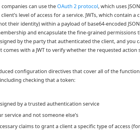
, companies can use the
OAuth 2 protocol
, which uses JSO
client’s level of access for a service. JWTs, which contain a c
not their identity) within a payload of base64-encoded JSON 
 membership and encapsulate the fine-grained permissions t
signed by the party that authenticated the client, and you c
 comes with a JWT to verify whether the requested action 
uced configuration directives that cover all of the function
including checking that a token:
signed by a trusted authentication service
ur service and not someone else’s
essary claims to grant a client a specific type of access (f