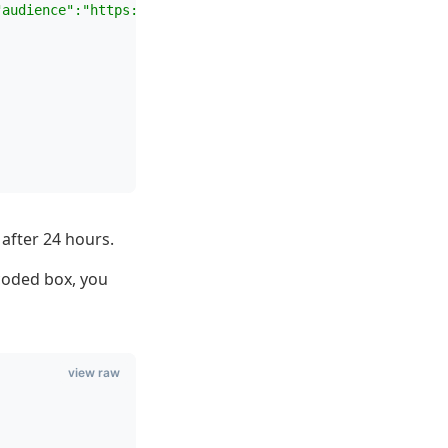
"audience":"https://api.mywebsite.com","grant_type":"cli
after 24 hours.
coded box, you
view raw