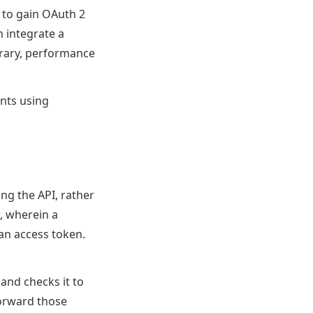
 to gain OAuth 2
n integrate a
brary, performance
ents using
ing the API, rather
, wherein a
 an access token.
 and checks it to
forward those