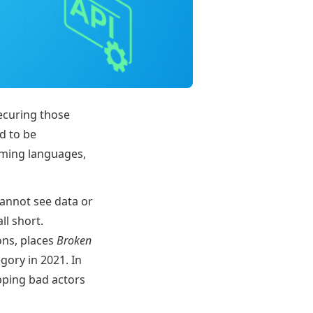
ecuring those
ed to be
mming languages,
cannot see data or
ll short.
ons, places
Broken
gory in 2021. In
pping bad actors