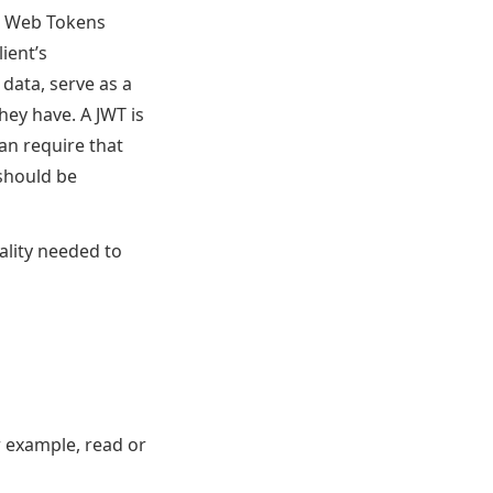
N Web Tokens
lient’s
data, serve as a
hey have. A JWT is
an require that
should be
ality needed to
or example, read or