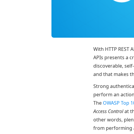
With HTTP REST AP
APIs presents a cr
discoverable, se
and that makes th
Strong authenticat
perform an action 
The
OWASP Top 1
Access Control
at t
other words, plen
from performing a