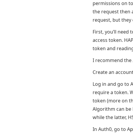
permissions on to
the request then a
request, but they
First, you’ll need
access token. HAP
token and reading
I recommend the A
Create an accoun
Log in and go to A
require a token. W
token (more on tha
Algorithm can be 
while the latter, 
In Auth0, go to Ap