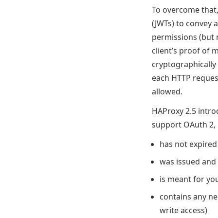
To overcome that
(JWTs) to convey a 
permissions (but 
client’s proof of
cryptographically 
each HTTP request
allowed.
HAProxy 2.5 introd
support OAuth 2, 
has not expired
was issued and 
is meant for yo
contains any nec
write access)