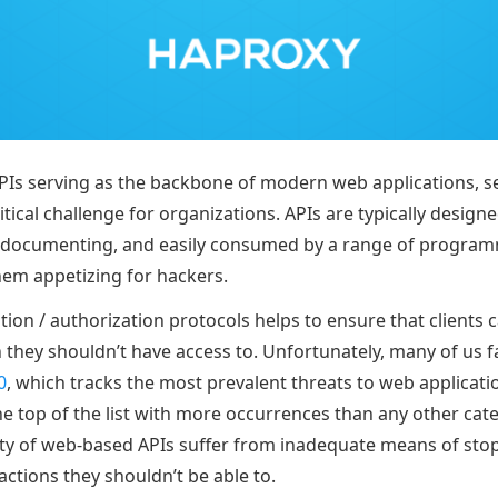
Is serving as the backbone of modern web applications, s
itical challenge for organizations. APIs are typically design
lf-documenting, and easily consumed by a range of progra
em appetizing for hackers.
ion / authorization protocols helps to ensure that clients 
they shouldn’t have access to. Unfortunately, many of us fa
0
, which tracks the most prevalent threats to web applicati
he top of the list with more occurrences than any other cate
ty of web-based APIs suffer from inadequate means of sto
ctions they shouldn’t be able to.