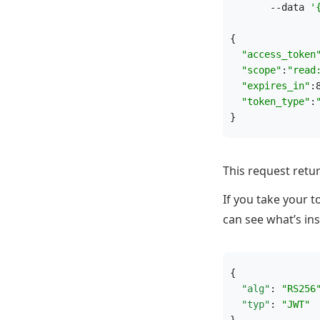
       --data 
'
{
"
access_token
"
scope
"
:
"
read
"
expires_in
"
:
"
token_type
"
:
}
This request retu
If you take your 
can see what’s ins
{
"alg"
: 
"
RS256
"typ"
: 
"
JWT
"