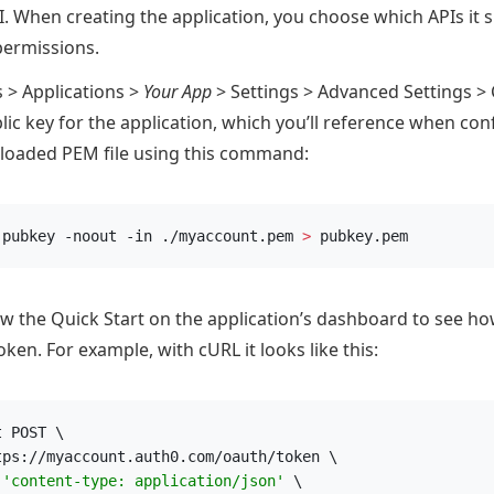
PI. When creating the application, you choose which APIs it 
permissions.
s > Applications >
Your App
> Settings > Advanced Settings > 
ic key for the application, which you’ll reference when con
loaded PEM file using this command:
-pubkey -noout -in ./myaccount.pem 
>
 pubkey.pem
ow the Quick Start on the application’s dashboard to see ho
oken. For example, with cURL it looks like this:
t POST \
tps://myaccount.auth0.com/oauth/token \
 
'
content-type: application/json
'
 \