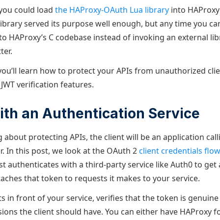
 you could load
the HAProxy-OAuth Lua library
into HAProxy
library served its purpose well enough, but any time you ca
into HAProxy’s C codebase instead of invoking an external li
ter.
 you’ll learn how to protect your APIs from unauthorized cli
 JWT verification features.
ith an Authentication Service
g about protecting APIs, the client will be an application call
. In this post, we look at the OAuth 2
client credentials flow
rst authenticates with a third-party service like Auth0 to get
taches that token to requests it makes to your service.
s in front of your service, verifies that the token is genuine
ions the client should have. You can either have HAProxy 