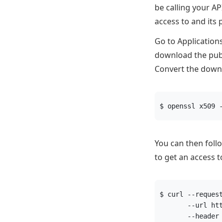
be calling your A
access to and its 
Go to Application
download the publ
Convert the down
$ openssl x509 
You can then foll
to get an access t
$ curl --reques
       --url ht
       --header