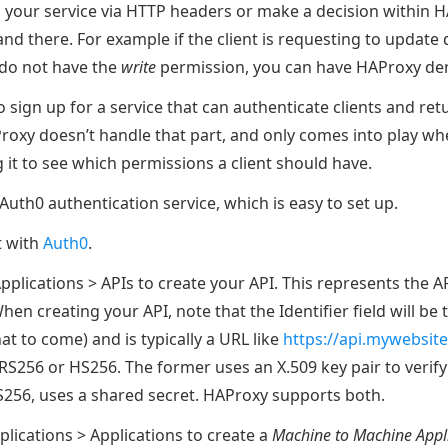
 your service via HTTP headers or make a decision within 
nd there. For example if the client is requesting to update
 do not have the
write
permission, you can have HAProxy den
 to sign up for a service that can authenticate clients and re
roxy doesn’t handle that part, and only comes into play wh
 it to see which permissions a client should have.
uth0 authentication service, which is easy to set up.
t with
Auth0
.
pplications > APIs to create your API. This represents the AP
hen creating your API, note that the Identifier field will be
t to come) and is typically a URL like
https://api.mywebsit
RS256 or HS256. The former uses an X.509 key pair to verify
HS256, uses a shared secret. HAProxy supports both.
plications > Applications to create a
Machine to Machine Appl