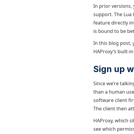
In prior versions,
support. The Lua 
feature directly 
is bound to be bet
In this blog post,
HAProxy’s built-in
Sign up w
Since we’re talkin
than a human user
software client fi
The client then at
HAProxy, which sit
see which permiss