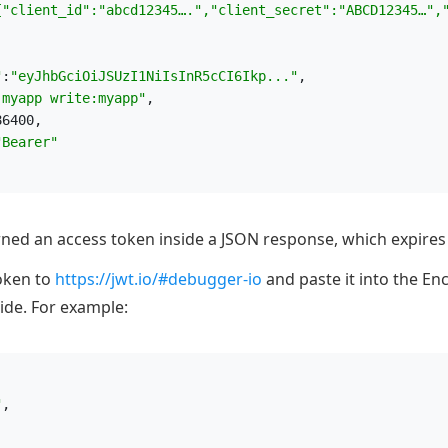
{"client_id":"abcd12345….","client_secret":"ABCD12345…",
"
:
"
eyJhbGciOiJSUzI1NiIsInR5cCI6Ikp...
"
,
:myapp write:myapp
"
,
86400,
"
Bearer
"
rned an access token inside a JSON response, which expires 
token to
https://jwt.io/#debugger-io
and paste it into the En
ide. For example:
"
,