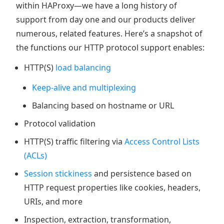
within HAProxy—we have a long history of
support from day one and our products deliver
numerous, related features. Here’s a snapshot of
the functions our HTTP protocol support enables:
HTTP(S)
load balancing
Keep-alive and multiplexing
Balancing based on hostname or URL
Protocol validation
HTTP(S) traffic filtering via
Access Control Lists
(ACLs)
Session stickiness
and persistence based on
HTTP request properties like cookies, headers,
URIs, and more
Inspection, extraction, transformation,