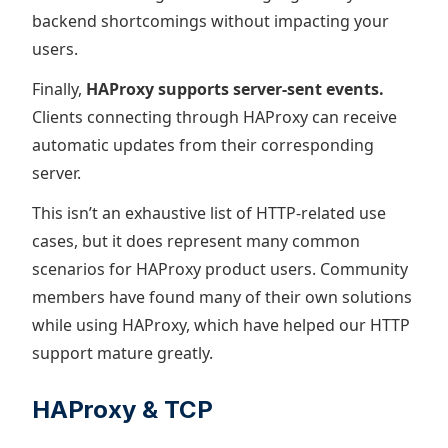
backend shortcomings without impacting your
users.
Finally,
HAProxy supports server-sent events.
Clients connecting through HAProxy can receive
automatic updates from their corresponding
server.
This isn’t an exhaustive list of HTTP-related use
cases, but it does represent many common
scenarios for HAProxy product users. Community
members have found many of their own solutions
while using HAProxy, which have helped our HTTP
support mature greatly.
HAProxy & TCP