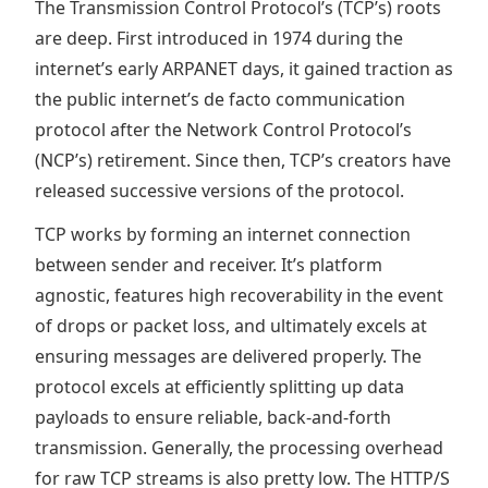
The Transmission Control Protocol’s (TCP’s) roots
are deep. First introduced in 1974 during the
internet’s early ARPANET days, it gained traction as
the public internet’s de facto communication
protocol after the Network Control Protocol’s
(NCP’s) retirement. Since then, TCP’s creators have
released successive versions of the protocol.
TCP works by forming an internet connection
between sender and receiver. It’s platform
agnostic, features high recoverability in the event
of drops or packet loss, and ultimately excels at
ensuring messages are delivered properly. The
protocol excels at efficiently splitting up data
payloads to ensure reliable, back-and-forth
transmission. Generally, the processing overhead
for raw TCP streams is also pretty low. The HTTP/S