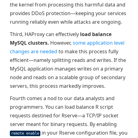
the kernel from processing this harmful data and
provides DDoS protection—keeping your services
running reliably even while attacks are ongoing.
Third, HAProxy can effectively
load balance
MySQL clusters.
However,
some application level
changes are needed
to make this process fully
efficient—namely splitting reads and writes. If the
MySQL application manages writes on a primary
node and reads on a scalable group of secondary
servers, this process markedly improves.
Fourth comes a nod to our data analysts and
programmers. You can load balance R script
requests destined for Rserve—a TCP/IP socket
server meant for binary requests. By enabling
in your Rserve configuration file, you
remote enable