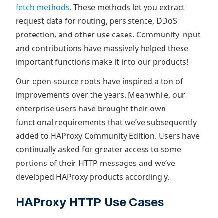
fetch methods
. These methods let you extract
request data for routing, persistence, DDoS
protection, and other use cases. Community input
and contributions have massively helped these
important functions make it into our products!
Our open-source roots have inspired a ton of
improvements over the years. Meanwhile, our
enterprise users have brought their own
functional requirements that we’ve subsequently
added to HAProxy Community Edition. Users have
continually asked for greater access to some
portions of their HTTP messages and we’ve
developed HAProxy products accordingly.
HAProxy HTTP Use Cases