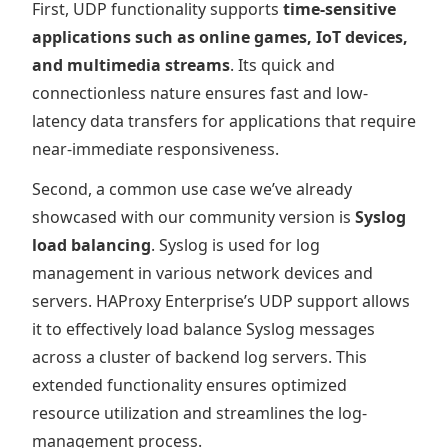
First, UDP functionality supports
time-sensitive
applications such as online games, IoT devices,
and multimedia streams
. Its quick and
connectionless nature ensures fast and low-
latency data transfers for applications that require
near-immediate responsiveness.
Second, a common use case we’ve already
showcased with our community version is
Syslog
load balancing
. Syslog is used for log
management in various network devices and
servers. HAProxy Enterprise’s UDP support allows
it to effectively load balance Syslog messages
across a cluster of backend log servers. This
extended functionality ensures optimized
resource utilization and streamlines the log-
management process.