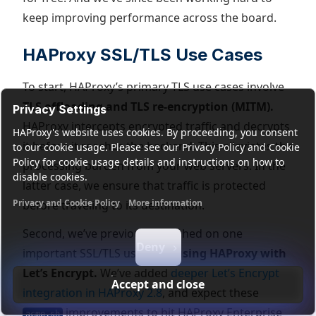
keep improving performance across the board.
HAProxy SSL/TLS Use Cases
To start, HAProxy’s primary TLS use cases involve
TLS offloading and TLS re-encryption (MITM).
Privacy Settings
HAProxy intercepts encrypted traffic and decrypts
HAProxy's website uses cookies. By proceeding, you consent
it before it reaches the backend. This alleviates the
to our cookie usage. Please see our Privacy Policy and Cookie
Policy for cookie usage details and instructions on how to
processing burden from your web servers. In the
disable cookies.
latter case, we ensure that traffic is protected
Privacy and Cookie Policy
More information
before traveling to its destination.
Functional cookies
Analytics cookies
Ads cookies
User da
Second, we’ve previously touched on one
Deny
important SSL/TLS use case:
using HAProxy with
Let’s Encrypt.
We’ve added
deeper Let’s Encrypt
Accept and close
integration in HAProxy 2.8
, and expect these
improvements to hit HAProxy Enterprise
acme.sh