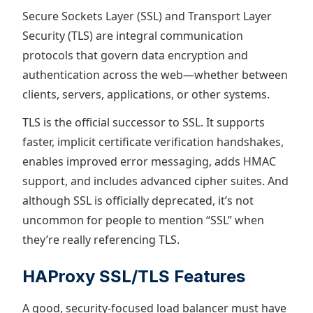
Secure Sockets Layer (SSL) and Transport Layer
Security (TLS) are integral communication
protocols that govern data encryption and
authentication across the web—whether between
clients, servers, applications, or other systems.
TLS is the official successor to SSL. It supports
faster, implicit certificate verification handshakes,
enables improved error messaging, adds HMAC
support, and includes advanced cipher suites. And
although SSL is officially deprecated, it’s not
uncommon for people to mention “SSL” when
they’re really referencing TLS.
HAProxy SSL/TLS Features
A good, security-focused load balancer must have