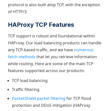
protocol is also built atop TCP, with the exception
of HTTP/3.
HAProxy TCP Features
TCP support is robust and foundational within
HAProxy. Our load balancing products can handle
any TCP-based traffic, and we have
numerous
fetch methods
that let you retrieve information
while routing. Here are some of the main TCP
features supported across our products:
TCP load balancing
Traffic filtering
PacketShield packet filtering
for TCP flood
protection and DDoS mitigation (HAProxy