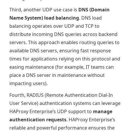
Third, another UDP use case is
DNS (Domain
Name System) load balancing
. DNS load
balancing operates over UDP and TCP to
distribute incoming DNS queries across backend
servers. This approach enables routing queries to
available DNS servers, ensuring fast response
times for applications relying on this protocol and
easing maintenance (for example, IT teams can
place a DNS server in maintenance without
impacting users).
Fourth, RADIUS (Remote Authentication Dial-In
User Service) authentication systems can leverage
HAProxy Enterprise’s UDP support to
manage
authentication requests
. HAProxy Enterprise’s
reliable and powerful performance ensures the