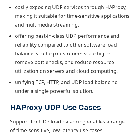
easily exposing UDP services through HAProxy,
making it suitable for time-sensitive applications
and multimedia streaming.
offering best-in-class UDP performance and
reliability compared to other software load
balancers to help customers scale higher,
remove bottlenecks, and reduce resource
utilization on servers and cloud computing.
unifying TCP, HTTP, and UDP load balancing
under a single powerful solution.
HAProxy UDP Use Cases
Support for UDP load balancing enables a range
of time-sensitive, low-latency use cases.