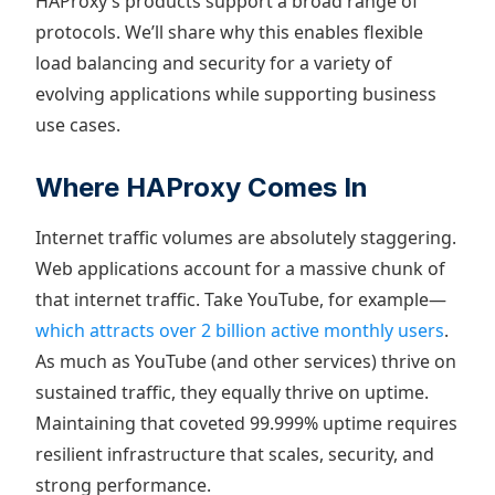
HAProxy’s products support a broad range of
protocols. We’ll share why this enables flexible
load balancing and security for a variety of
evolving applications while supporting business
use cases.
Where HAProxy Comes In
Internet traffic volumes are absolutely staggering.
Web applications account for a massive chunk of
that internet traffic. Take YouTube, for example—
which attracts over 2 billion active monthly users
.
As much as YouTube (and other services) thrive on
sustained traffic, they equally thrive on uptime.
Maintaining that coveted 99.999% uptime requires
resilient infrastructure that scales, security, and
strong performance.