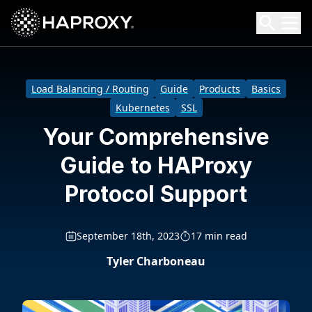
HAProxy Technologies
Search HAProxy Technologies
Load Balancing / Routing
Guide
Products
Basics
Kubernetes
SSL
Your Comprehensive
Guide to HAProxy
Protocol Support
September 18th, 2023
17 min read
Tyler Charboneau