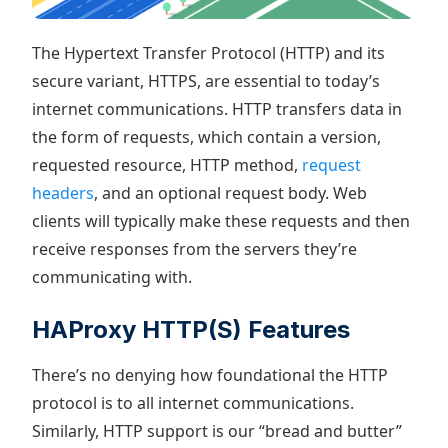
The Hypertext Transfer Protocol (HTTP) and its
secure variant, HTTPS, are essential to today’s
internet communications. HTTP transfers data in
the form of requests, which contain a version,
requested resource, HTTP method,
request
headers
, and an optional request body. Web
clients will typically make these requests and then
receive responses from the servers they’re
communicating with.
HAProxy HTTP(S) Features
There’s no denying how foundational the HTTP
protocol is to all internet communications.
Similarly, HTTP support is our “bread and butter”