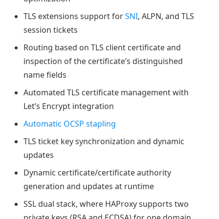
TLS extensions support for
SNI
, ALPN, and TLS
session tickets
Routing based on TLS client certificate and
inspection of the certificate’s distinguished
name fields
Automated TLS certificate management with
Let’s Encrypt integration
Automatic OCSP stapling
TLS ticket key synchronization and dynamic
updates
Dynamic certificate/certificate authority
generation and updates at runtime
SSL dual stack, where HAProxy supports two
private keys (RSA and ECDSA) for one domain