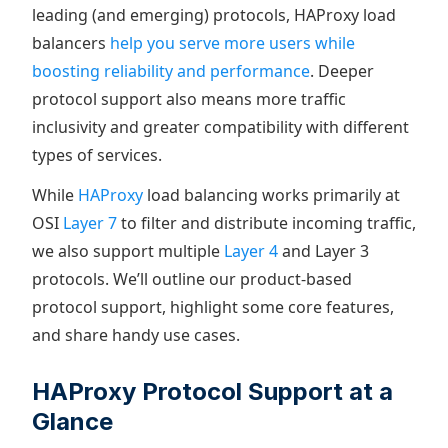
leading (and emerging) protocols, HAProxy load
balancers
help you serve more users while
boosting reliability and performance
. Deeper
protocol support also means more traffic
inclusivity and greater compatibility with different
types of services.
While
HAProxy
load balancing works primarily at
OSI
Layer 7
to filter and distribute incoming traffic,
we also support multiple
Layer 4
and Layer 3
protocols. We’ll outline our product-based
protocol support, highlight some core features,
and share handy use cases.
HAProxy Protocol Support at a
Glance