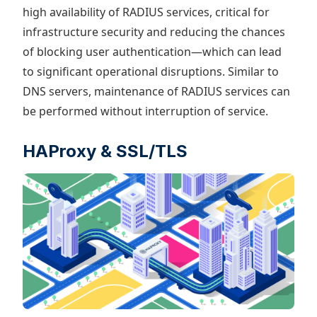
high availability of RADIUS services, critical for
infrastructure security and reducing the chances
of blocking user authentication—which can lead
to significant operational disruptions. Similar to
DNS servers, maintenance of RADIUS services can
be performed without interruption of service.
HAProxy & SSL/TLS