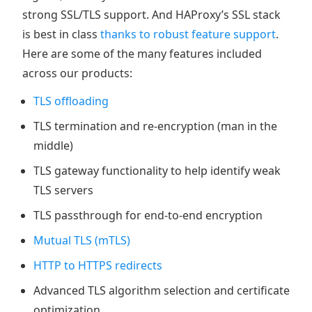
strong SSL/TLS support. And HAProxy’s SSL stack
is best in class
thanks to robust feature support
.
Here are some of the many features included
across our products:
TLS offloading
TLS termination and re-encryption (man in the
middle)
TLS gateway functionality to help identify weak
TLS servers
TLS passthrough for end-to-end encryption
Mutual TLS (mTLS)
HTTP to HTTPS redirects
Advanced TLS algorithm selection and certificate
optimization