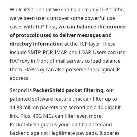
While it’s true that we can balance any TCP traffic,
we’ve seen users uncover some powerful use
cases with TCP. First,
we can balance the number
of protocols used to deliver messages and
directory information
at the TCP layer. These
include SMTP, POP, IMAP, and LDAP. Users can use
HAProxy in front of mail servers to load balance
them. HAProxy can also preserve the original IP
address.
Second is
PacketShield packet filtering,
our
patented software feature that can filter up to
14.88 million packets per second on a 10 gigabit
link. Plus, 40G NICs can filter even more.
PacketShield guards your load balancer and
backend against illegitimate payloads. It spares