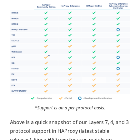
*Support is on a per-protocol basis.
Above is a quick snapshot of our Layers 7, 4, and 3
protocol support in HAProxy (latest stable
releases). Since HAProxy focuses mainly on