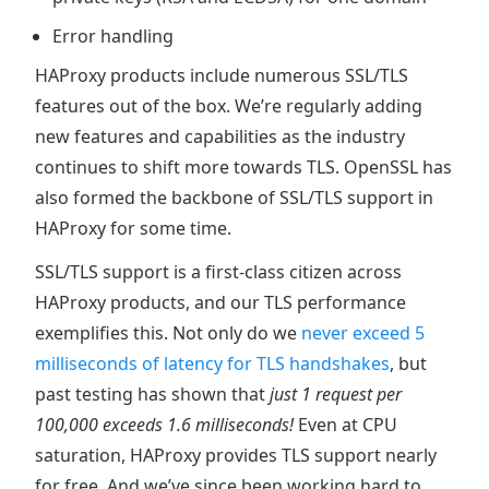
Error handling
HAProxy products include numerous SSL/TLS
features out of the box. We’re regularly adding
new features and capabilities as the industry
continues to shift more towards TLS. OpenSSL has
also formed the backbone of SSL/TLS support in
HAProxy for some time.
SSL/TLS support is a first-class citizen across
HAProxy products, and our TLS performance
exemplifies this. Not only do we
never exceed 5
milliseconds of latency for TLS handshakes
, but
past testing has shown that
just 1 request per
100,000 exceeds 1.6 milliseconds!
Even at CPU
saturation, HAProxy provides TLS support nearly
for free. And we’ve since been working hard to