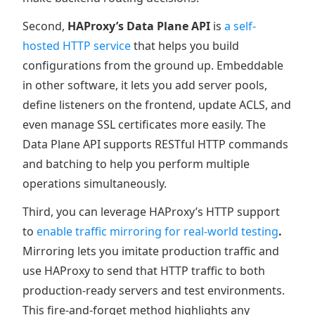
Second,
HAProxy’s Data Plane API
is
a self-
hosted HTTP service
that helps you build
configurations from the ground up. Embeddable
in other software, it lets you add server pools,
define listeners on the frontend, update ACLS, and
even manage SSL certificates more easily. The
Data Plane API supports RESTful HTTP commands
and batching to help you perform multiple
operations simultaneously.
Third, you can leverage HAProxy’s HTTP support
to
enable traffic mirroring for real-world testing
.
Mirroring lets you imitate production traffic and
use HAProxy to send that HTTP traffic to both
production-ready servers and test environments.
This fire-and-forget method highlights any