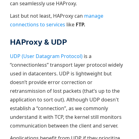
can seamlessly use HAProxy.
Last but not least, HAProxy can
manage
connections to services
like
FTP.
HAProxy & UDP
UDP (User Datagram Protocol)
is a
“connectionless” transport layer protocol widely
used in datacenters. UDP is lightweight but
doesn’t provide error correction or
retransmission of lost packets (that’s up to the
application to sort out). Although UDP doesn't
establish a “connection”, as we commonly
understand it with TCP, the kernel still monitors
communication between the client and server.
Applications benefit from UDP if they prioritize