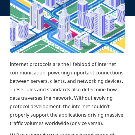
Internet protocols are the lifeblood of internet
communication, powering important connections
between servers, clients, and networking devices.
These rules and standards also determine how
data traverses the network. Without evolving
protocol development, the internet couldn’t
properly support the applications driving massive
traffic volumes worldwide (or vice versa).