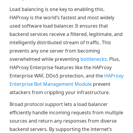
Load balancing is one key to enabling this.
HAProxy is the world’s fastest and most widely
used software load balancer. It ensures that
backend services receive a filtered, legitimate, and
intelligently distributed stream of traffic. This
prevents any one server from becoming
overwhelmed while preventing
bottlenecks
. Plus,
HAProxy Enterprise features like the HAProxy
Enterprise WAF, DDoS protection, and the
HAProxy
Enterprise Bot Management Module
prevent
attackers from crippling your infrastructure.
Broad protocol support lets a load balancer
efficiently handle incoming requests from multiple
sources and return any responses from diverse
backend servers. By supporting the internet’s