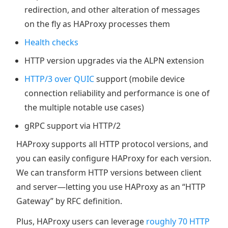
redirection, and other alteration of messages
on the fly as HAProxy processes them
Health checks
HTTP version upgrades via the ALPN extension
HTTP/3 over QUIC
support (mobile device
connection reliability and performance is one of
the multiple notable use cases)
gRPC support via HTTP/2
HAProxy supports all HTTP protocol versions, and
you can easily configure HAProxy for each version.
We can transform HTTP versions between client
and server—letting you use HAProxy as an “HTTP
Gateway” by RFC definition.
Plus, HAProxy users can leverage
roughly 70 HTTP