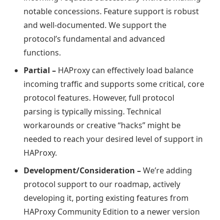
notable concessions. Feature support is robust
and well-documented. We support the
protocol’s fundamental and advanced
functions.
Partial –
HAProxy can effectively load balance
incoming traffic and supports some critical, core
protocol features. However, full protocol
parsing is typically missing. Technical
workarounds or creative “hacks” might be
needed to reach your desired level of support in
HAProxy.
Development/Consideration –
We’re adding
protocol support to our roadmap, actively
developing it, porting existing features from
HAProxy Community Edition to a newer version