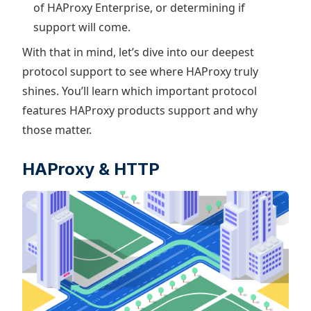
of HAProxy Enterprise, or determining if
support will come.
With that in mind, let’s dive into our deepest
protocol support to see where HAProxy truly
shines. You’ll learn which important protocol
features HAProxy products support and why
those matter.
HAProxy & HTTP