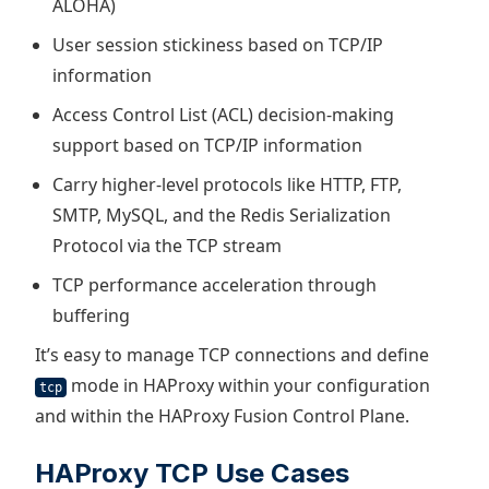
ALOHA)
User session stickiness based on TCP/IP
information
Access Control List (ACL) decision-making
support based on TCP/IP information
Carry higher-level protocols like HTTP, FTP,
SMTP, MySQL, and the Redis Serialization
Protocol via the TCP stream
TCP performance acceleration through
buffering
It’s easy to manage TCP connections and define
mode in HAProxy within your configuration
tcp
and within the HAProxy Fusion Control Plane.
HAProxy TCP Use Cases