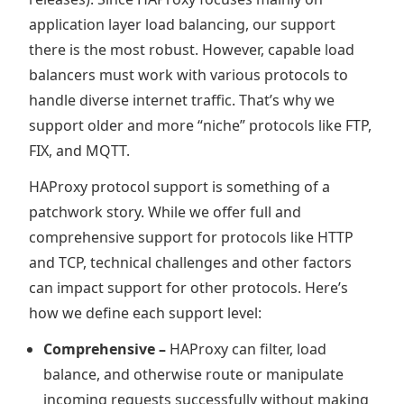
application layer load balancing, our support
there is the most robust. However, capable load
balancers must work with various protocols to
handle diverse internet traffic. That’s why we
support older and more “niche” protocols like FTP,
FIX, and MQTT.
HAProxy protocol support is something of a
patchwork story. While we offer full and
comprehensive support for protocols like HTTP
and TCP, technical challenges and other factors
can impact support for other protocols. Here’s
how we define each support level:
Comprehensive –
HAProxy can filter, load
balance, and otherwise route or manipulate
incoming requests successfully without making