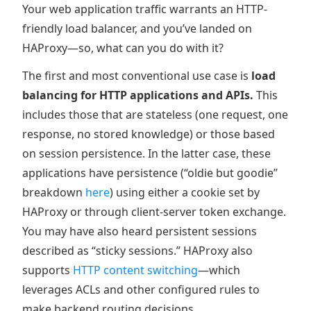
Your web application traffic warrants an HTTP-
friendly load balancer, and you’ve landed on
HAProxy—so, what can you do with it?
The first and most conventional use case is
load
balancing for HTTP applications and APIs.
This
includes those that are stateless (one request, one
response, no stored knowledge) or those based
on session persistence. In the latter case, these
applications have persistence (“oldie but goodie”
breakdown
here
) using either a cookie set by
HAProxy or through client-server token exchange.
You may have also heard persistent sessions
described as “sticky sessions.” HAProxy also
supports
HTTP content switching
—which
leverages ACLs and other configured rules to
make backend routing decisions.