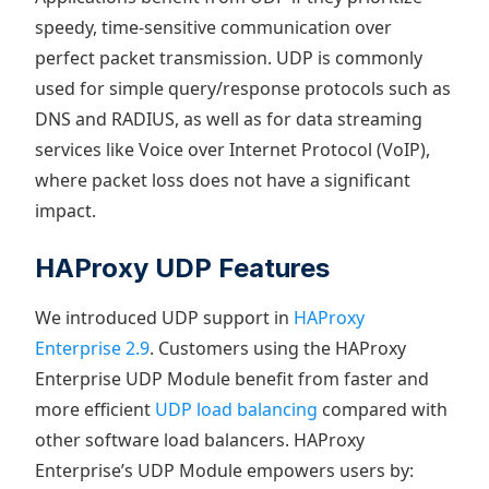
speedy, time-sensitive communication over
perfect packet transmission. UDP is commonly
used for simple query/response protocols such as
DNS and RADIUS, as well as for data streaming
services like Voice over Internet Protocol (VoIP),
where packet loss does not have a significant
impact.
HAProxy UDP Features
We introduced UDP support in
HAProxy
Enterprise 2.9
. Customers using the HAProxy
Enterprise UDP Module benefit from faster and
more efficient
UDP load balancing
compared with
other software load balancers. HAProxy
Enterprise’s UDP Module empowers users by: