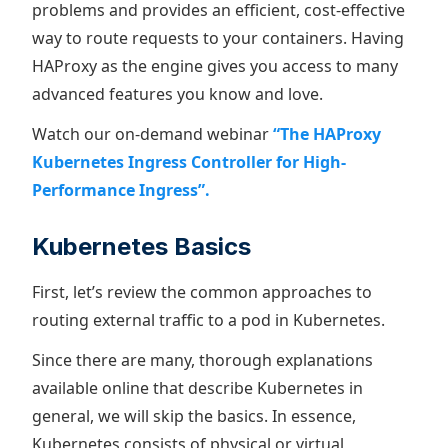
problems and provides an efficient, cost-effective
way to route requests to your containers. Having
HAProxy as the engine gives you access to many
advanced features you know and love.
Watch our on-demand webinar
“The HAProxy
Kubernetes Ingress Controller for High-
Performance Ingress”.
Kubernetes Basics
First, let’s review the common approaches to
routing external traffic to a pod in Kubernetes.
Since there are many, thorough explanations
available online that describe Kubernetes in
general, we will skip the basics. In essence,
Kubernetes consists of physical or virtual