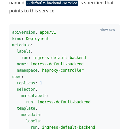
named
is specified that
--default-backend-service
points to this service.
view raw
apiVersion
: 
apps/v1
kind
: 
Deployment
metadata
:
labels
:
run
: 
ingress-default-backend
name
: 
ingress-default-backend
namespace
: 
haproxy-controller
spec
:
replicas
: 
1
selector
:
matchLabels
:
run
: 
ingress-default-backend
template
:
metadata
:
labels
:
run
: 
ingress-default-backend