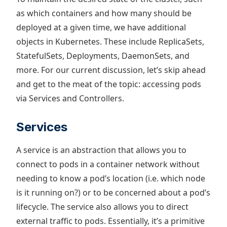
as which containers and how many should be
deployed at a given time, we have additional
objects in Kubernetes. These include ReplicaSets,
StatefulSets, Deployments, DaemonSets, and
more. For our current discussion, let’s skip ahead
and get to the meat of the topic: accessing pods
via Services and Controllers.
Services
A service is an abstraction that allows you to
connect to pods in a container network without
needing to know a pod’s location (i.e. which node
is it running on?) or to be concerned about a pod’s
lifecycle. The service also allows you to direct
external traffic to pods. Essentially, it’s a primitive