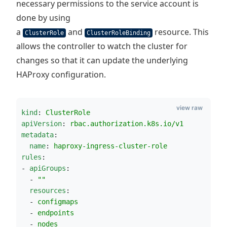
necessary permissions to the service account is
done by using
a
and
resource. This
ClusterRole
ClusterRoleBinding
allows the controller to watch the cluster for
changes so that it can update the underlying
HAProxy configuration.
view raw
kind
: 
ClusterRole
apiVersion
: 
rbac.authorization.k8s.io/v1
metadata
:
name
: 
haproxy-ingress-cluster-role
rules
:
- 
apiGroups
:
  - 
"
"
resources
:
  - 
configmaps
  - 
endpoints
  - 
nodes