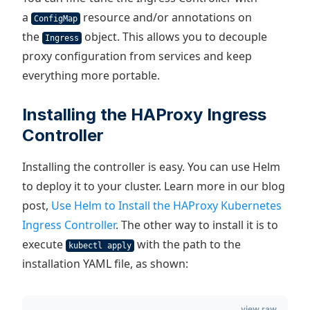
a
resource and/or annotations on
ConfigMap
the
object. This allows you to decouple
Ingress
proxy configuration from services and keep
everything more portable.
Installing the HAProxy Ingress
Controller
Installing the controller is easy. You can use Helm
to deploy it to your cluster. Learn more in our blog
post,
Use Helm to Install the HAProxy Kubernetes
Ingress Controller
. The other way to install it is to
execute
with the path to the
kubectl apply
installation YAML file, as shown:
view raw