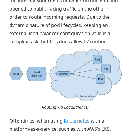
the internal Kubernetes network on one end and
opened to public-facing traffic on the other in
order to route incoming requests. Due to the
dynamic nature of pod lifecycles, keeping an
external load balancer configuration valid is a
complex task, but this does allow L7 routing.
Routing via LoadBalancer
Oftentimes, when using
Kubernetes
with a
platform-as-a-service, such as with AWS’s EKS,