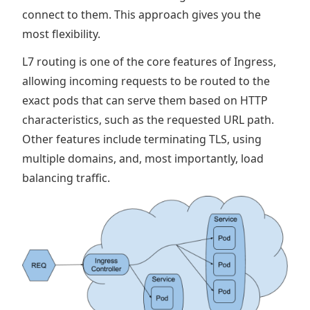
connect to them. This approach gives you the
most flexibility.
L7 routing is one of the core features of Ingress,
allowing incoming requests to be routed to the
exact pods that can serve them based on HTTP
characteristics, such as the requested URL path.
Other features include terminating TLS, using
multiple domains, and, most importantly, load
balancing traffic.