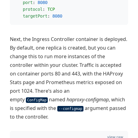
port
: 
8080
protocol
: 
TCP
targetPort
: 
8080
Next, the Ingress Controller container is deployed.
By default, one replica is created, but you can
change this to run more instances of the
controller within your cluster. Traffic is accepted
on container ports 80 and 443, with the HAProxy
Stats page and Prometheus metrics exposed on
port 1024. There’s also an
empty
named
haproxy-configmap
, which
ConfigMap
is specified with the
argument passed
--configmap
to the controller.
view raw