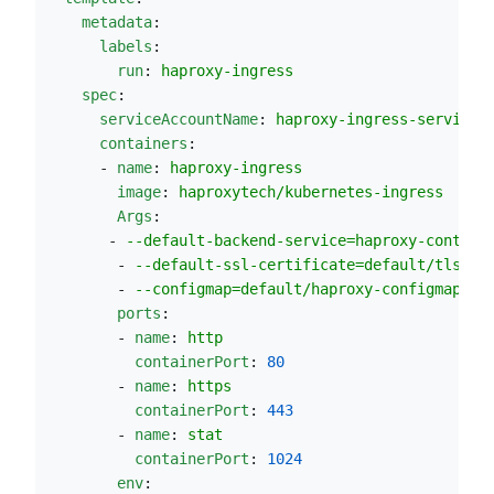
metadata
:
labels
:
run
: 
haproxy-ingress
spec
:
serviceAccountName
: 
haproxy-ingress-service-
containers
:
      - 
name
: 
haproxy-ingress
image
: 
haproxytech/kubernetes-ingress
Args
:
       - 
--default-backend-service=haproxy-control
        - 
--default-ssl-certificate=default/tls-se
        - 
--configmap=default/haproxy-configmap
ports
:
        - 
name
: 
http
containerPort
: 
80
        - 
name
: 
https
containerPort
: 
443
        - 
name
: 
stat
containerPort
: 
1024
env
: