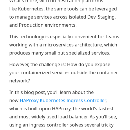
What’s more, with orchestration platforms
like Kubernetes, the same tools can be leveraged
to manage services across isolated Dev, Staging,
and Production environments.
This technology is especially convenient for teams
working with a microservices architecture, which
produces many small but specialized services.
However, the challenge is: How do you expose
your containerized services outside the container
network?
In this blog post, you’ll learn about the
new
HAProxy Kubernetes Ingress Controller
,
which is built upon HAProxy, the world’s fastest
and most widely used load balancer. As you’ll see,
using an ingress controller solves several tricky