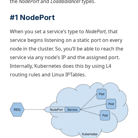
the
NodePort
and
LoadBalancer
types.
#1 NodePort
When you set a service’s type to
NodePort
, that
service begins listening on a static port on every
node in the cluster. So, you’ll be able to reach the
service via any node’s IP and the assigned port.
Internally, Kubernetes does this by using L4
routing rules and Linux IPTables.