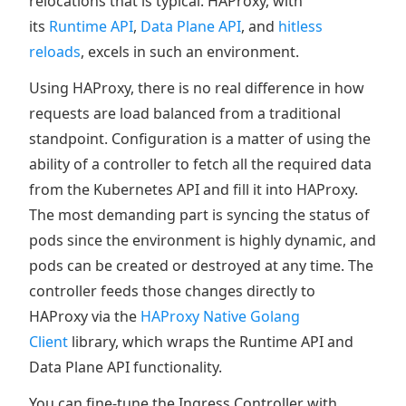
relocations that is typical. HAProxy, with
its
Runtime API
,
Data Plane API
, and
hitless
reloads
, excels in such an environment.
Using HAProxy, there is no real difference in how
requests are load balanced from a traditional
standpoint. Configuration is a matter of using the
ability of a controller to fetch all the required data
from the Kubernetes API and fill it into HAProxy.
The most demanding part is syncing the status of
pods since the environment is highly dynamic, and
pods can be created or destroyed at any time. The
controller feeds those changes directly to
HAProxy via the
HAProxy Native Golang
Client
library, which wraps the Runtime API and
Data Plane API functionality.
You can fine-tune the Ingress Controller with