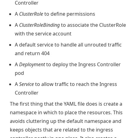
Controller
A
ClusterRole
to define permissions
A
ClusterRoleBinding
to associate the ClusterRole
with the service account
A default service to handle all unrouted traffic
and return 404
A
Deployment
to deploy the Ingress Controller
pod
A
Service
to allow traffic to reach the Ingress
Controller
The first thing that the YAML file does is create a
namespace in which to place the resources. This
avoids cluttering up the default namespace and
keeps objects that are related to the ingress