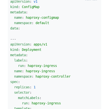
apiVersion
: 
v1
kind
: 
ConfigMap
metadata
:
name
: 
haproxy-configmap
namespace
: 
default
data
:
---
apiVersion
: 
apps/v1
kind
: 
Deployment
metadata
:
labels
:
run
: 
haproxy-ingress
name
: 
haproxy-ingress
namespace
: 
haproxy-controller
spec
:
replicas
: 
1
selector
:
matchLabels
:
run
: 
haproxy-ingress
template
: