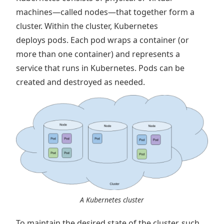
machines—called nodes—that together form a
cluster. Within the cluster, Kubernetes
deploys pods. Each pod wraps a container (or
more than one container) and represents a
service that runs in Kubernetes. Pods can be
created and destroyed as needed.
A Kubernetes cluster
To maintain the desired state of the cluster, such