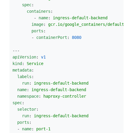
spec
:
containers
:
         - 
name
: 
ingress-default-backend
image
: 
gcr.io/google_containers/defaultbac
ports
:
        - 
containerPort
: 
8080
---
apiVersion
: 
v1
kind
: 
Service
metadata
:
labels
:
run
: 
ingress-default-backend
name
: 
ingress-default-backend
namespace
: 
haproxy-controller
spec
:
selector
:
run
: 
ingress-default-backend
ports
:
  - 
name
: 
port-1