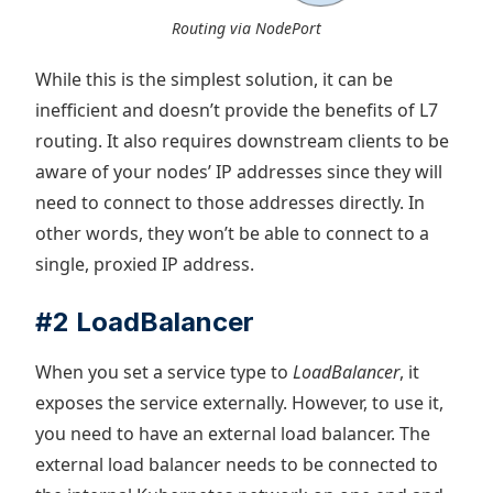
Routing via NodePort
While this is the simplest solution, it can be
inefficient and doesn’t provide the benefits of L7
routing. It also requires downstream clients to be
aware of your nodes’ IP addresses since they will
need to connect to those addresses directly. In
other words, they won’t be able to connect to a
single, proxied IP address.
#2 LoadBalancer
When you set a service type to
LoadBalancer
, it
exposes the service externally. However, to use it,
you need to have an external load balancer. The
external load balancer needs to be connected to