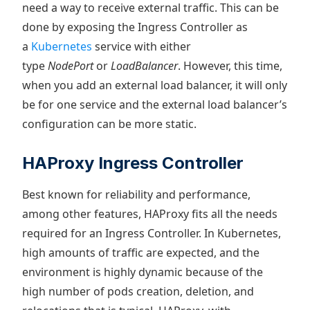
need a way to receive external traffic. This can be
done by exposing the Ingress Controller as
a
Kubernetes
service with either
type
NodePort
or
LoadBalancer
. However, this time,
when you add an external load balancer, it will only
be for one service and the external load balancer’s
configuration can be more static.
HAProxy Ingress Controller
Best known for reliability and performance,
among other features, HAProxy fits all the needs
required for an Ingress Controller. In Kubernetes,
high amounts of traffic are expected, and the
environment is highly dynamic because of the
high number of pods creation, deletion, and