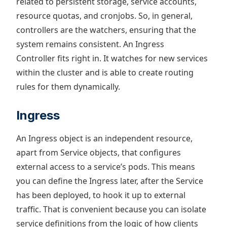
related to persistent storage, service accounts,
resource quotas, and cronjobs. So, in general,
controllers are the watchers, ensuring that the
system remains consistent. An Ingress
Controller fits right in. It watches for new services
within the cluster and is able to create routing
rules for them dynamically.
Ingress
An Ingress object is an independent resource,
apart from Service objects, that configures
external access to a service’s pods. This means
you can define the Ingress later, after the Service
has been deployed, to hook it up to external
traffic. That is convenient because you can isolate
service definitions from the logic of how clients