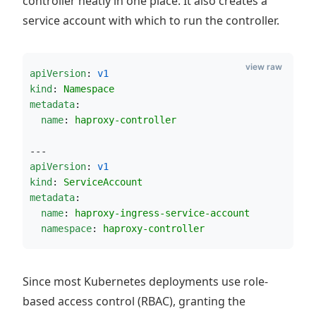
controller neatly in one place. It also creates a
service account with which to run the controller.
view raw
apiVersion
: 
v1
kind
: 
Namespace
metadata
:
name
: 
haproxy-controller
---
apiVersion
: 
v1
kind
: 
ServiceAccount
metadata
:
name
: 
haproxy-ingress-service-account
namespace
: 
haproxy-controller
Since most Kubernetes deployments use role-
based access control (RBAC), granting the