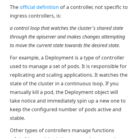
The
official definition
of a controller, not specific to
ingress controllers, is:
a control loop that watches the cluster's shared state
through the apiserver and makes changes attempting
to move the current state towards the desired state.
For example, a Deployment is a type of controller
used to manage a set of pods. It is responsible for
replicating and scaling applications. It watches the
state of the cluster in a continuous loop. If you
manually kill a pod, the Deployment object will
take notice and immediately spin up a new one to
keep the configured number of pods active and
stable.
Other types of controllers manage functions