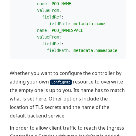
        - 
name
: 
POD_NAME
valueFrom
:
fieldRef
:
fieldPath
: 
metadata.name
        - 
name
: 
POD_NAMESPACE
valueFrom
:
fieldRef
:
fieldPath
: 
metadata.namespace
Whether you want to configure the controller by
adding your own
resource to overwrite
ConfigMap
the empty one is up to you. Its name has to match
what is set here. Other options include the
location of TLS secrets and the name of the
default backend service.
In order to allow client traffic to reach the Ingress