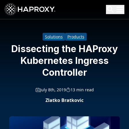
HAProxy Technologies
Search HAProxy Technologies
Solutions
Products
Dissecting the HAProxy
Kubernetes Ingress
Controller
July 8th, 2019
13 min read
Zlatko Bratkovic