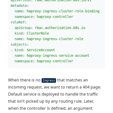
metadata
:
name
: 
haproxy-ingress-cluster-role-binding
namespace
: 
haproxy-controller
roleRef
:
apiGroup
: 
rbac.authorization.k8s.io
kind
: 
ClusterRole
name
: 
haproxy-ingress-cluster-role
subjects
:
- 
kind
: 
ServiceAccount
name
: 
haproxy-ingress-service-account
namespace
: 
haproxy-controller
When there is no
that matches an
Ingress
incoming request, we want to return a 404 page.
Default service is deployed to handle the traffic
that isn’t picked up by any routing rule. Later,
when the controller is defined, an argument