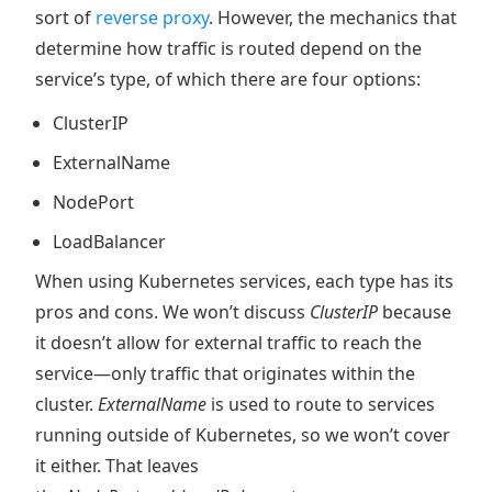
sort of
reverse proxy
. However, the mechanics that
determine how traffic is routed depend on the
service’s type, of which there are four options:
ClusterIP
ExternalName
NodePort
LoadBalancer
When using Kubernetes services, each type has its
pros and cons. We won’t discuss
ClusterIP
because
it doesn’t allow for external traffic to reach the
service—only traffic that originates within the
cluster.
ExternalName
is used to route to services
running outside of Kubernetes, so we won’t cover
it either. That leaves