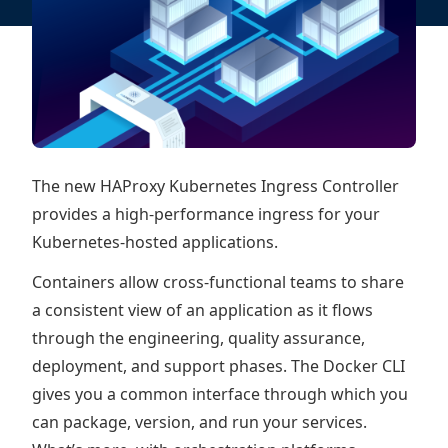
The new HAProxy Kubernetes Ingress Controller
provides a high-performance ingress for your
Kubernetes-hosted applications.
Containers allow cross-functional teams to share
a consistent view of an application as it flows
through the engineering, quality assurance,
deployment, and support phases. The Docker CLI
gives you a common interface through which you
can package, version, and run your services.