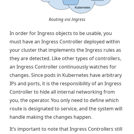
Routing via Ingress
In order for Ingress objects to be usable, you
must have an Ingress Controller deployed within
your cluster that implements the Ingress rules as
they are detected. Like other types of controllers,
an Ingress Controller continuously watches for
changes. Since pods in Kubernetes have arbitrary
IPs and ports, it is the responsibility of an Ingress
Controller to hide all internal networking from
you, the operator. You only need to define which
route is designated to service, and the system will
handle making the changes happen.
It’s important to note that Ingress Controllers still