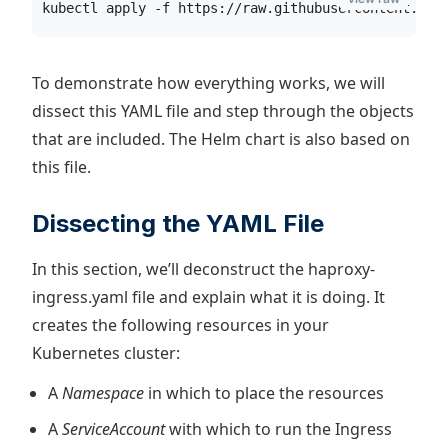
kubectl apply -f https://raw.githubusercontent.com
To demonstrate how everything works, we will
dissect this YAML file and step through the objects
that are included. The Helm chart is also based on
this file.
Dissecting the YAML File
In this section, we’ll deconstruct the haproxy-
ingress.yaml file and explain what it is doing. It
creates the following resources in your
Kubernetes cluster:
A
Namespace
in which to place the resources
A
ServiceAccount
with which to run the Ingress