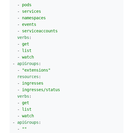
  - 
pods
  - 
services
  - 
namespaces
  - 
events
  - 
serviceaccounts
verbs
:
  - 
get
  - 
list
  - 
watch
- 
apiGroups
:
  - 
"
extensions
"
resources
:
  - 
ingresses
  - 
ingresses/status
verbs
:
  - 
get
  - 
list
  - 
watch
- 
apiGroups
:
  - 
"
"