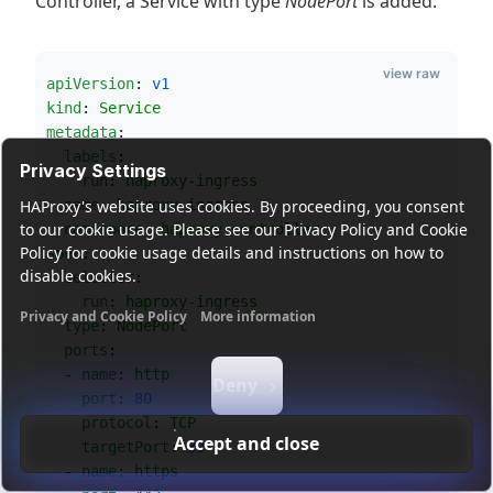
Controller, a Service with type
NodePort
is added:
view raw
apiVersion
: 
v1
kind
: 
Service
metadata
:
labels
:
Privacy Settings
run
: 
haproxy-ingress
name
: 
haproxy-ingress
HAProxy's website uses cookies. By proceeding, you consent
to our cookie usage. Please see our Privacy Policy and Cookie
namespace
: 
haproxy-controller
Policy for cookie usage details and instructions on how to
spec
:
disable cookies.
selector
:
run
: 
haproxy-ingress
Privacy and Cookie Policy
More information
type
: 
NodePort
Functional cookies
Analytics cookies
Ads cookies
User da
ports
:
  - 
name
: 
http
Deny
port
: 
80
protocol
: 
TCP
Accept and close
targetPort
: 
80
  - 
name
: 
https