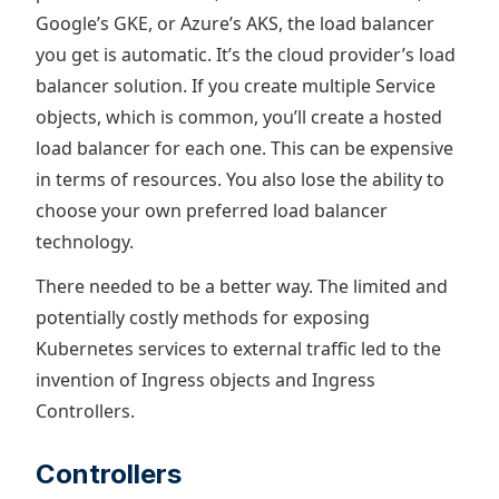
Google’s GKE, or Azure’s AKS, the load balancer
you get is automatic. It’s the cloud provider’s load
balancer solution. If you create multiple Service
objects, which is common, you’ll create a hosted
load balancer for each one. This can be expensive
in terms of resources. You also lose the ability to
choose your own preferred load balancer
technology.
There needed to be a better way. The limited and
potentially costly methods for exposing
Kubernetes services to external traffic led to the
invention of Ingress objects and Ingress
Controllers.
Controllers