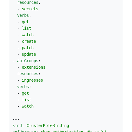
resources
:
  - 
secrets
verbs
:
  - 
get
  - 
list
  - 
watch
  - 
create
  - 
patch
  - 
update
- 
apiGroups
:
  - 
extensions
resources
:
  - 
ingresses
verbs
:
  - 
get
  - 
list
  - 
watch
---
kind
: 
ClusterRoleBinding
apiVersion
: 
rbac.authorization.k8s.io/v1