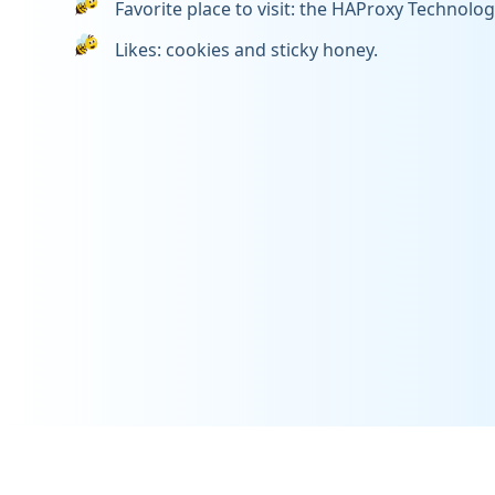
Favorite place to visit: the HAProxy Technologi
Likes: cookies and sticky honey.