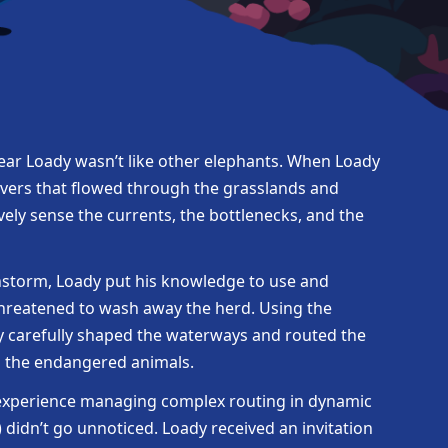
lear Loady wasn’t like other elephants. When Loady
vers that flowed through the grasslands and
vely sense the currents, the bottlenecks, and the
instorm, Loady put his knowledge to use and
threatened to wash away the herd. Using the
dy carefully shaped the waterways and routed the
d the endangered animals.
 experience managing complex routing in dynamic
didn’t go unnoticed. Loady received an invitation