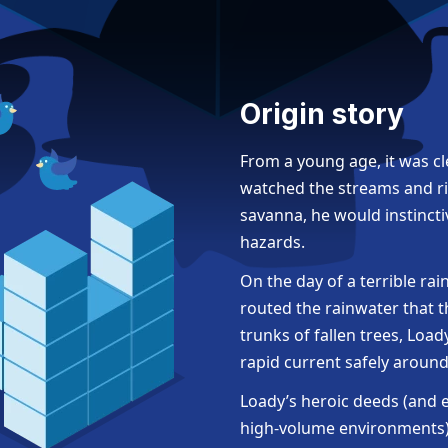
Origin story
From a young age, it was c
watched the streams and ri
savanna, he would instincti
hazards.
On the day of a terrible ra
routed the rainwater that 
trunks of fallen trees, Loa
rapid current safely aroun
Loady’s heroic deeds (and
high-volume environments) 