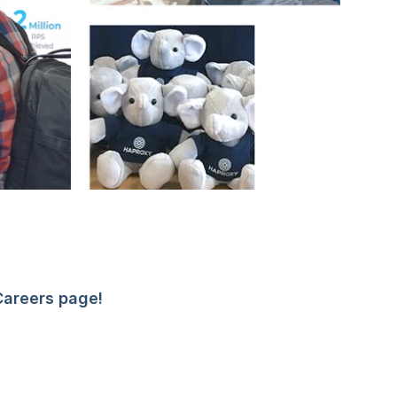
Careers page!