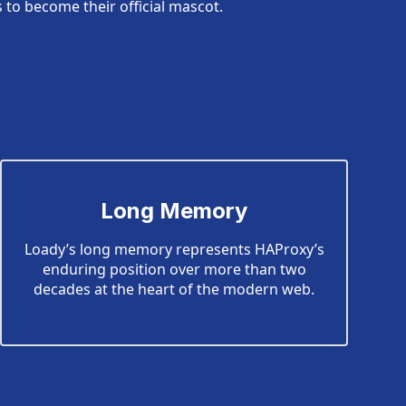
to become their official mascot.
Long Memory
Loady’s long memory represents HAProxy’s
enduring position over more than two
decades at the heart of the modern web.