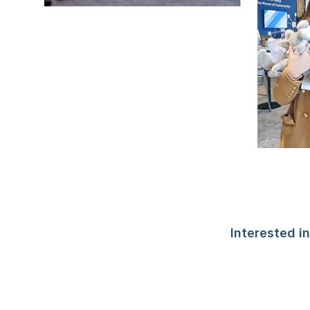
Interested i