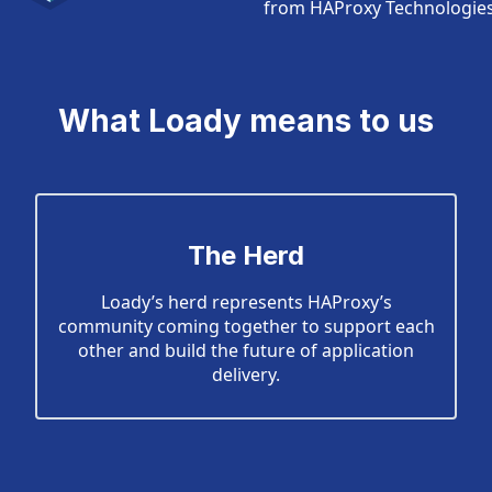
from HAProxy Technologies 
What Loady means to us
The Herd
Loady’s herd represents HAProxy’s
community coming together to support each
other and build the future of application
delivery.