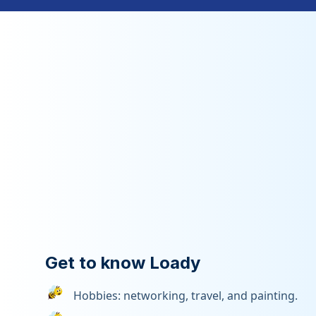
Get to know Loady
Hobbies: networking, travel, and painting.