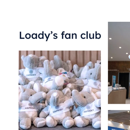
Loady’s fan club