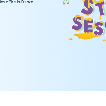
es office in France.