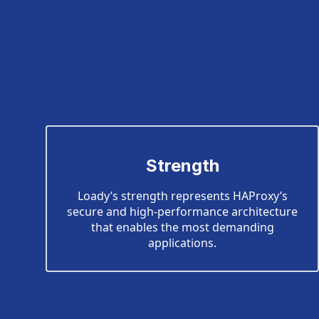
Strength
Loady’s strength represents HAProxy’s
secure and high-performance architecture
that enables the most demanding
applications.