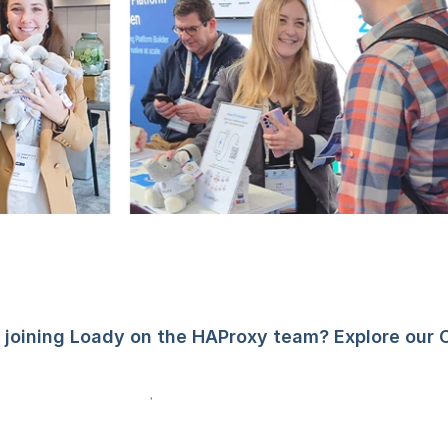
n joining Loady on the HAProxy team? Explore our 
See open positions