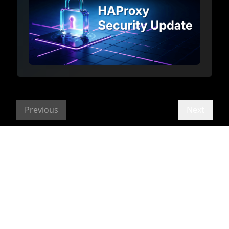
Previous
Next