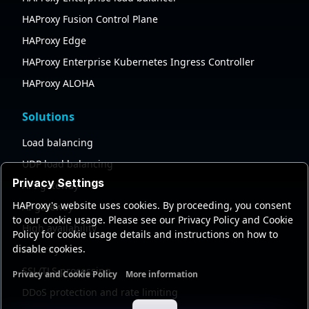
HAProxy Fusion Control Plane
HAProxy Edge
HAProxy Enterprise Kubernetes Ingress Controller
HAProxy ALOHA
Solutions
Load balancing
UDP load balancing
Privacy Settings
API gateway
HAProxy's website uses cookies. By proceeding, you consent
AI gateway
to our cookie usage. Please see our Privacy Policy and Cookie
High availability
Policy for cookie usage details and instructions on how to
disable cookies.
Security
SSL/TLS processing
Privacy and Cookie Policy
More information
Functional cookies
Analytics cookies
Ads cookies
User da
DDoS protection and rate limiting