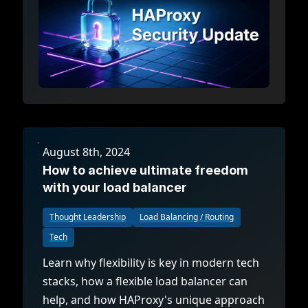
August 8th, 2024
How to achieve ultimate freedom
with your load balancer
Thought Leadership
Load Balancing / Routing
Tech
Learn why flexibility is key in modern tech
stacks, how a flexible load balancer can
help, and how HAProxy's unique approach