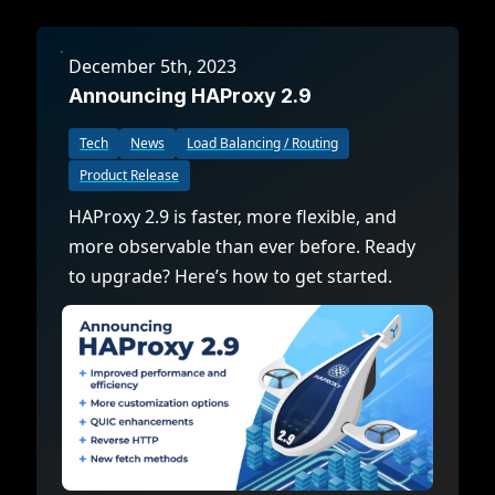
December 5th, 2023
Announcing HAProxy 2.9
Tech
News
Load Balancing / Routing
Product Release
HAProxy 2.9 is faster, more flexible, and
more observable than ever before. Ready
to upgrade? Here’s how to get started.