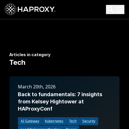
HAProxy Technologies
Search HAProxy Technologies
Articles in category
Tech
March 20th, 2026
Back to fundamentals: 7 insights
from Kelsey Hightower at
HAProxyConf
AI Gateway
Kubernetes
Tech
Security