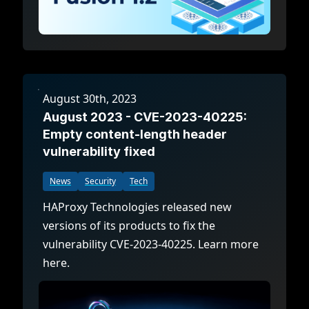
August 30th, 2023
August 2023 - CVE-2023-40225:
Empty content-length header
vulnerability fixed
News
Security
Tech
HAProxy Technologies released new
versions of its products to fix the
vulnerability CVE-2023-40225. Learn more
here.