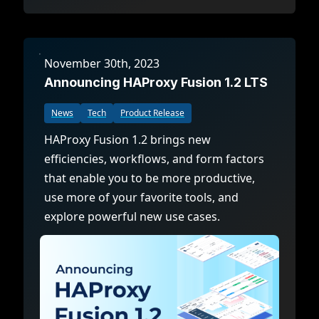
November 30th, 2023
Announcing HAProxy Fusion 1.2 LTS
News
Tech
Product Release
HAProxy Fusion 1.2 brings new
efficiencies, workflows, and form factors
that enable you to be more productive,
use more of your favorite tools, and
explore powerful new use cases.