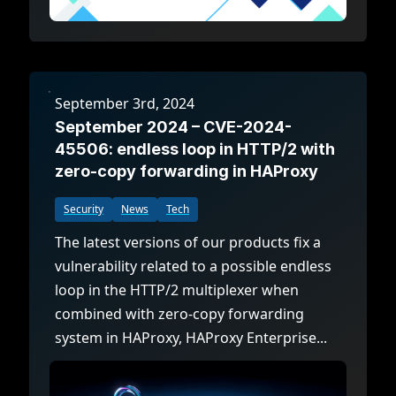
September 3rd, 2024
September 2024 – CVE-2024-
45506: endless loop in HTTP/2 with
zero-copy forwarding in HAProxy
Security
News
Tech
The latest versions of our products fix a
vulnerability related to a possible endless
loop in the HTTP/2 multiplexer when
combined with zero-copy forwarding
system in HAProxy, HAProxy Enterprise...