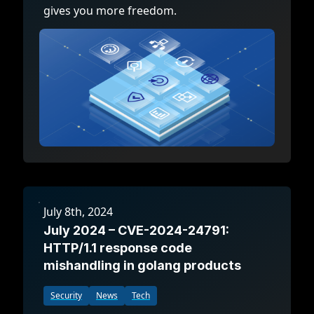
gives you more freedom.
July 8th, 2024
July 2024 – CVE-2024-24791:
HTTP/1.1 response code
mishandling in golang products
Security
News
Tech