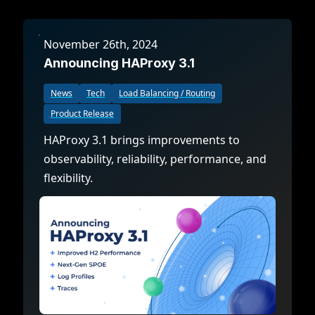
November 26th, 2024
Announcing HAProxy 3.1
News
Tech
Load Balancing / Routing
Product Release
HAProxy 3.1 brings improvements to
observability, reliability, performance, and
flexibility.