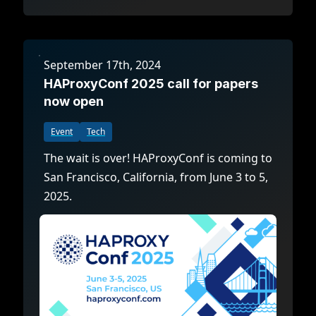
September 17th, 2024
HAProxyConf 2025 call for papers
now open
Event
Tech
The wait is over! HAProxyConf is coming to
San Francisco, California, from June 3 to 5,
2025.