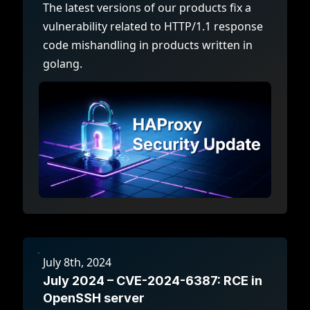
The latest versions of our products fix a
vulnerability related to HTTP/1.1 response
code mishandling in products written in
golang.
July 8th, 2024
July 2024 – CVE-2024-6387: RCE in
OpenSSH server