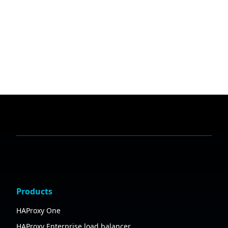
Products
HAProxy One
HAProxy Enterprise load balancer