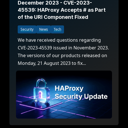
December 2023 - CVE-2023-
45539: HAProxy Accepts # as Part
of the URI Component Fixed
Security
News
Tech
We have received questions regarding
CVE-2023-45539 issued in November 2023.
The versions of our products released on
Monday, 21 August 2023 to fix...