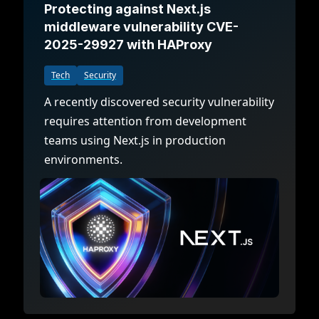
Protecting against Next.js
middleware vulnerability CVE-
2025-29927 with HAProxy
Tech
Security
A recently discovered security vulnerability
requires attention from development
teams using Next.js in production
environments.