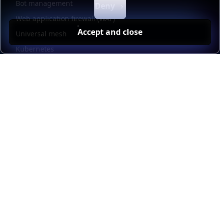
Bot management
Deny
Web application firewall (WAF)
Accept and close
Universal mesh
Kubernetes
Kubernetes external load balancing
Service discovery
Automation and self-service
Load balancer management
Observability
HAProxy GUI
Application acceleration
Public sector
Resources
HAProxy Enterprise documentation