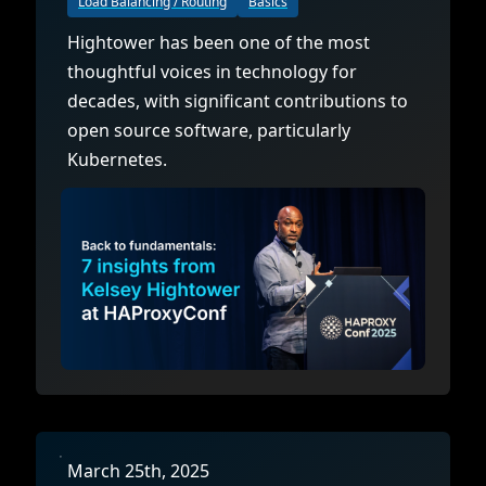
Load Balancing / Routing
Basics
Hightower has been one of the most
thoughtful voices in technology for
decades, with significant contributions to
open source software, particularly
Kubernetes.
March 25th, 2025