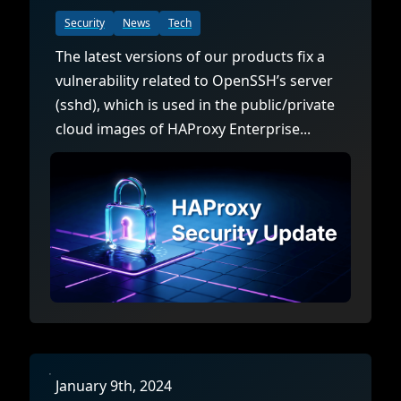
Security
News
Tech
The latest versions of our products fix a
vulnerability related to OpenSSH’s server
(sshd), which is used in the public/private
cloud images of HAProxy Enterprise...
January 9th, 2024