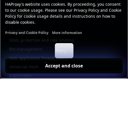
HAProxy's website uses cookies. By proceeding, you consent
AI gateway
to our cookie usage. Please see our Privacy Policy and Cookie
High availability
Policy for cookie usage details and instructions on how to
disable cookies.
Security
SSL/TLS processing
Privacy and Cookie Policy
More information
Functional cookies
Analytics cookies
Ads cookies
User da
DDoS protection and rate limiting
Bot management
Deny
Web application firewall (WAF)
Accept and close
Universal mesh
Kubernetes
Kubernetes external load balancing
Service discovery
Automation and self-service
Load balancer management
Observability