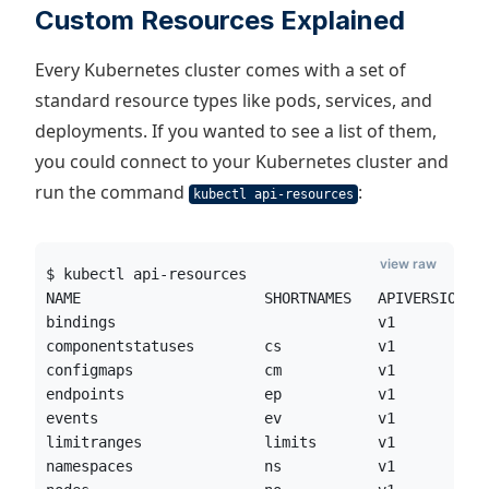
Custom Resources Explained
Every Kubernetes cluster comes with a set of
standard resource types like pods, services, and
deployments. If you wanted to see a list of them,
you could connect to your Kubernetes cluster and
run the command
:
kubectl api-resources
view raw
$ kubectl api-resources
NAME                     SHORTNAMES   APIVERSION  
bindings                              v1          
componentstatuses        cs           v1          
configmaps               cm           v1          
endpoints                ep           v1          
events                   ev           v1          
limitranges              limits       v1          
namespaces               ns           v1          