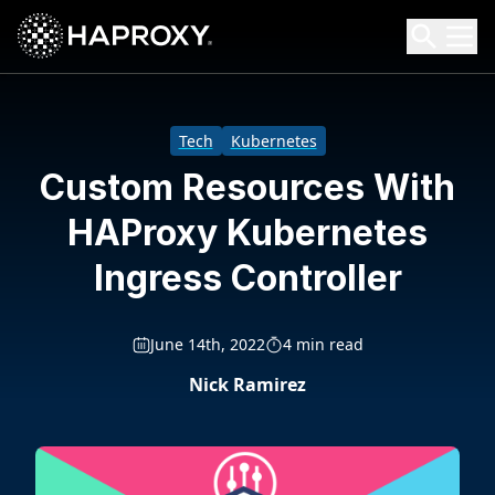
HAProxy Technologies
Search HAProxy Technologies
Tech
Kubernetes
Custom Resources With
HAProxy Kubernetes
Ingress Controller
June 14th, 2022
4 min read
Nick Ramirez