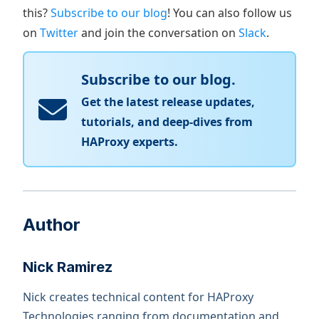
this?
Subscribe to our blog
! You can also follow us
on
Twitter
and join the conversation on
Slack
.
Subscribe to our blog.
Get the latest release updates,
tutorials, and deep-dives from
HAProxy experts.
Author
Nick Ramirez
Nick creates technical content for HAProxy
Technologies ranging from documentation and