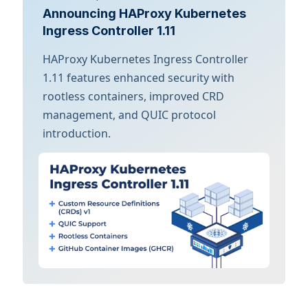
Announcing HAProxy Kubernetes
Ingress Controller 1.11
HAProxy Kubernetes Ingress Controller
1.11 features enhanced security with
rootless containers, improved CRD
management, and QUIC protocol
introduction.