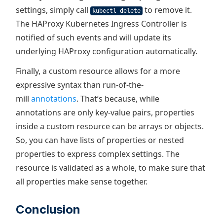
settings, simply call
to remove it.
kubectl delete
The HAProxy Kubernetes Ingress Controller is
notified of such events and will update its
underlying HAProxy configuration automatically.
Finally, a custom resource allows for a more
expressive syntax than run-of-the-
mill
annotations
. That’s because, while
annotations are only key-value pairs, properties
inside a custom resource can be arrays or objects.
So, you can have lists of properties or nested
properties to express complex settings. The
resource is validated as a whole, to make sure that
all properties make sense together.
Conclusion