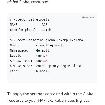
global
Global resource:
view raw
$ kubectl get globals
NAME             AGE
example-global   6d17h
$ kubectl describe global example-global
Name:         example-global
Namespace:    default
Labels:       
<
none
>
Annotations:  
<
none
>
API Version:  core.haproxy.org/v1alpha1
Kind:         Global
...
To apply the settings contained within the Global
resource to your HAProxy Kubernetes Ingress