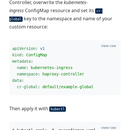
Controller, overwrite the
kubernetes-
ingress
ConfigMap resource and set its
cr-
key to the namespace and name of your
global
custom resource:
view raw
apiVersion
: 
v1
kind
: 
ConfigMap
metadata
:
name
: 
kubernetes-ingress
namespace
: 
haproxy-controller
data
:
cr-global
: 
default/example-global
Then apply it with
kubectl
view raw