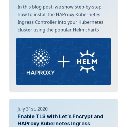
In this blog post, we show step-by-step,
how to install the HAProxy Kubernetes
Ingress Controller into your Kubernetes
cluster using the popular Helm charts
July 31st, 2020
Enable TLS with Let’s Encrypt and
HAProxy Kubernetes Ingress