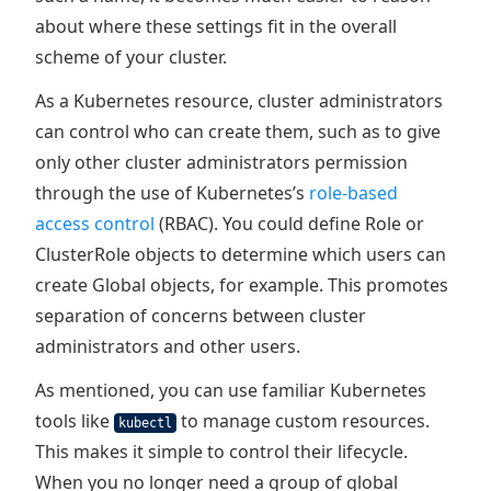
about where these settings fit in the overall
scheme of your cluster.
As a Kubernetes resource, cluster administrators
can control who can create them, such as to give
only other cluster administrators permission
through the use of Kubernetes’s
role-based
access control
(RBAC). You could define Role or
ClusterRole objects to determine which users can
create Global objects, for example. This promotes
separation of concerns between cluster
administrators and other users.
As mentioned, you can use familiar Kubernetes
tools like
to manage custom resources.
kubectl
This makes it simple to control their lifecycle.
When you no longer need a group of global