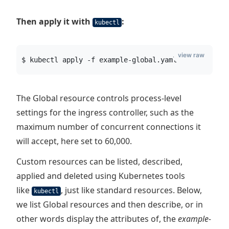
Then apply it with
:
kubectl
view raw
$ kubectl apply -f example-global.yaml
The Global resource controls process-level
settings for the ingress controller, such as the
maximum number of concurrent connections it
will accept, here set to 60,000.
Custom resources can be listed, described,
applied and deleted using Kubernetes tools
like
, just like standard resources. Below,
kubectl
we list Global resources and then describe, or in
other words display the attributes of, the
example-