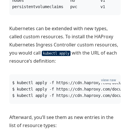
nodes                    no           v1          
persistentvolumeclaims   pvc          v1          
Kubernetes can be extended with new types,
called custom resources. To install the HAProxy
Kubernetes Ingress Controller custom resources,
you would call
with the URL of each
kubectl apply
resource’s definition:
view raw
$ kubectl apply -f https://cdn.haproxy.com/documen
$ kubectl apply -f https://cdn.haproxy.com/documen
$ kubectl apply -f https://cdn.haproxy.com/documen
Afterward, you’ll see them as new entries in the
list of resource types: