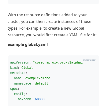
With the resource definitions added to your
cluster, you can then create instances of those
types. For example, to create a new Global
resource, you would first create a YAML file for it:
example-global.yaml
view raw
apiVersion
: 
"
core.haproxy.org/v1alpha1
"
kind
: 
Global
metadata
:
name
: 
example-global
namespace
: 
default
spec
:
config
:
maxconn
: 
60000