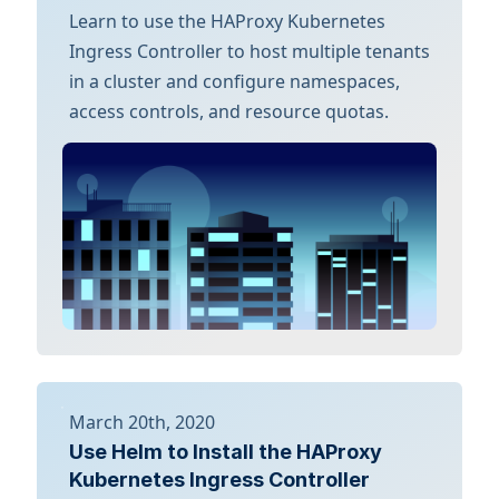
Learn to use the HAProxy Kubernetes
Ingress Controller to host multiple tenants
in a cluster and configure namespaces,
access controls, and resource quotas.
March 20th, 2020
Use Helm to Install the HAProxy
Kubernetes Ingress Controller