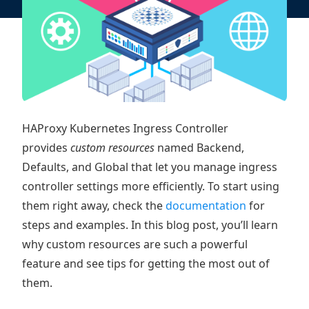
HAProxy Kubernetes Ingress Controller
provides
custom resources
named Backend,
Defaults, and Global that let you manage ingress
controller settings more efficiently. To start using
them right away, check the
documentation
for
steps and examples. In this blog post, you’ll learn
why custom resources are such a powerful
feature and see tips for getting the most out of
them.