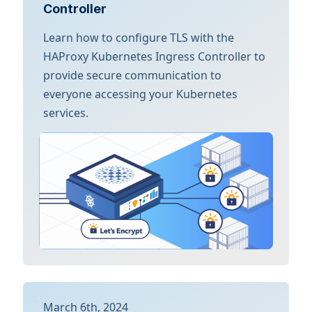
Controller
Learn how to configure TLS with the
HAProxy Kubernetes Ingress Controller to
provide secure communication to
everyone accessing your Kubernetes
services.
March 6th, 2024