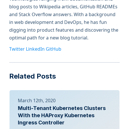
blog posts to Wikipedia articles, GitHub READMEs
and Stack Overflow answers. With a background
in web development and DevOps, he has fun
digging into product features and discovering the
optimal path for a new blog tutorial.
Twitter
LinkedIn
GitHub
Related Posts
March 12th, 2020
Multi-Tenant Kubernetes Clusters
With the HAProxy Kubernetes
Ingress Controller