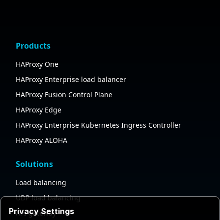
Products
HAProxy One
HAProxy Enterprise load balancer
HAProxy Fusion Control Plane
HAProxy Edge
HAProxy Enterprise Kubernetes Ingress Controller
HAProxy ALOHA
Solutions
Load balancing
UDP load balancing
Privacy Settings
API gateway