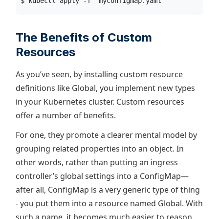
$ kubectl apply -f  myconfigmap.yaml
The Benefits of Custom
Resources
As you’ve seen, by installing custom resource
definitions like Global, you implement new types
in your Kubernetes cluster. Custom resources
offer a number of benefits.
For one, they promote a clearer mental model by
grouping related properties into an object. In
other words, rather than putting an ingress
controller’s global settings into a ConfigMap—
after all, ConfigMap is a very generic type of thing
- you put them into a resource named Global. With
such a name, it becomes much easier to reason