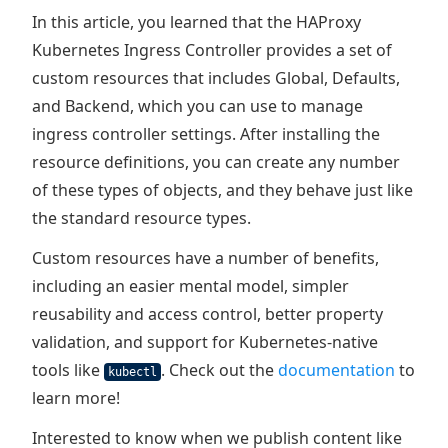
In this article, you learned that the HAProxy
Kubernetes Ingress Controller provides a set of
custom resources that includes Global, Defaults,
and Backend, which you can use to manage
ingress controller settings. After installing the
resource definitions, you can create any number
of these types of objects, and they behave just like
the standard resource types.
Custom resources have a number of benefits,
including an easier mental model, simpler
reusability and access control, better property
validation, and support for Kubernetes-native
tools like
. Check out the
documentation
to
kubectl
learn more!
Interested to know when we publish content like