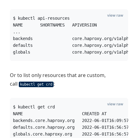
view raw
$ kubectl api-resources
NAME       SHORTNAMES   APIVERSION                
...
backends                core.haproxy.org/v1alpha1 
defaults                core.haproxy.org/v1alpha1 
globals                 core.haproxy.org/v1alpha1 
Or to list only resources that are custom,
call
:
kubectl get crd
view raw
$ kubectl get crd
NAME                        CREATED AT
backends.core.haproxy.org   2022-06-01T16:09:57Z
defaults.core.haproxy.org   2022-06-01T16:56:57Z
globals.core.haproxy.org    2022-06-01T16:56:57Z