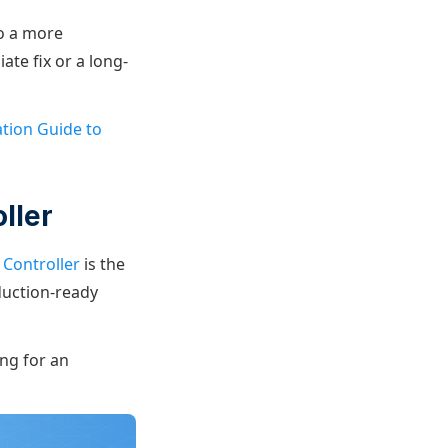
to a more
te fix or a long-
ation Guide to
ller
Controller
is the
duction-ready
ing for an