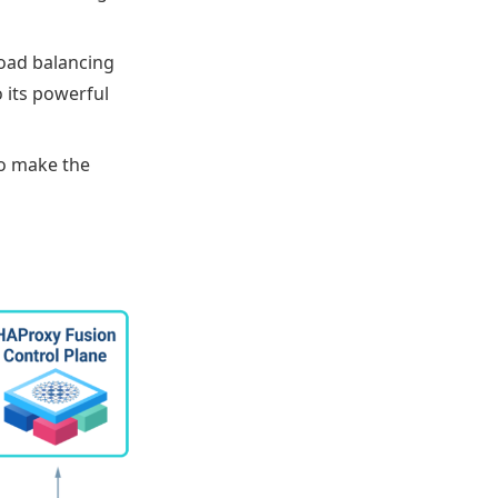
 load balancing
o its powerful
to make the