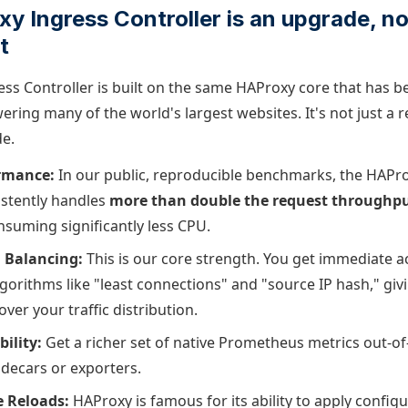
 Ingress Controller is an upgrade, not
t
ss Controller is built on the same HAProxy core that has b
ering many of the world's largest websites. It's not just a r
de.
rmance:
In our public, reproducible benchmarks, the HAPr
istently handles
more than double the request throughp
suming significantly less CPU.
 Balancing:
This is our core strength. You get immediate 
lgorithms like "least connections" and "source IP hash," gi
over your traffic distribution.
ility:
Get a richer set of native Prometheus metrics out-of
idecars or exporters.
 Reloads:
HAProxy is famous for its ability to apply confi