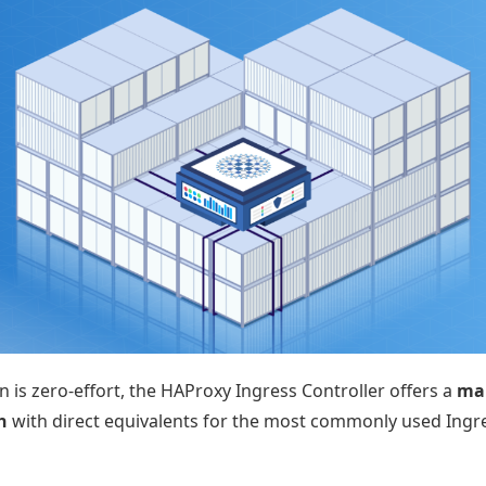
 is zero-effort, the HAProxy Ingress Controller offers a
man
h
with direct equivalents for the most commonly used Ing