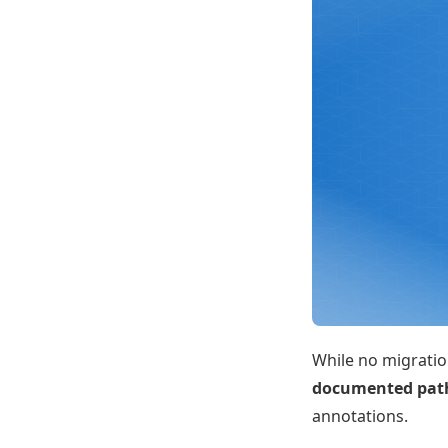
While no migration
documented pat
annotations.