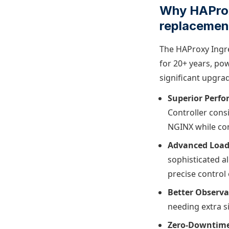
Why HAProxy
replacemen
The HAProxy Ingre
for 20+ years, pow
significant upgra
Superior Perfo
Controller cons
NGINX while con
Advanced Load
sophisticated a
precise control 
Better Observab
needing extra s
Zero-Downtime