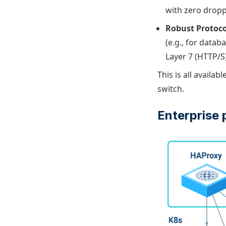
with zero droppe
Robust Protoco
(e.g., for datab
Layer 7 (HTTP/S)
This is all availabl
switch.
Enterprise 