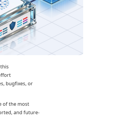
this
effort
s, bugfixes, or
e of the most
orted, and future-