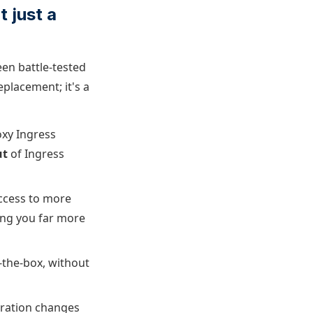
 just a
een battle-tested
eplacement; it's a
oxy Ingress
ut
of Ingress
access to more
ving you far more
-the-box, without
guration changes