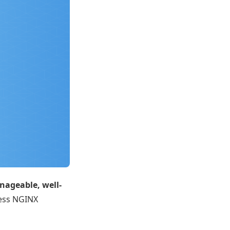
ageable, well-
ress NGINX