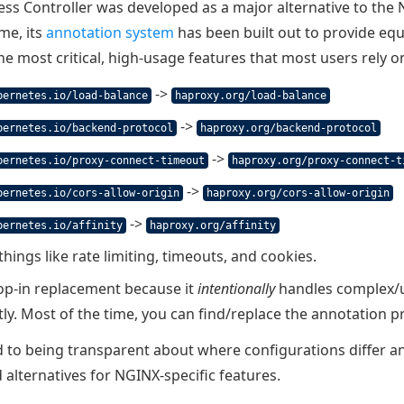
ss Controller was developed as a major alternative to the
ime, its
annotation system
has been built out to provide equ
the most critical, high-usage features that most users rely o
->
bernetes.io/load-balance
haproxy.org/load-balance
->
bernetes.io/backend-protocol
haproxy.org/backend-protocol
->
bernetes.io/proxy-connect-timeout
haproxy.org/proxy-connect-t
->
bernetes.io/cors-allow-origin
haproxy.org/cors-allow-origin
->
bernetes.io/affinity
haproxy.org/affinity
 things like rate limiting, timeouts, and cookies.
rop-in replacement because it
intentionally
handles complex/un
tly. Most of the time, you can find/replace the annotation pr
to being transparent about where configurations differ an
 alternatives for NGINX-specific features.