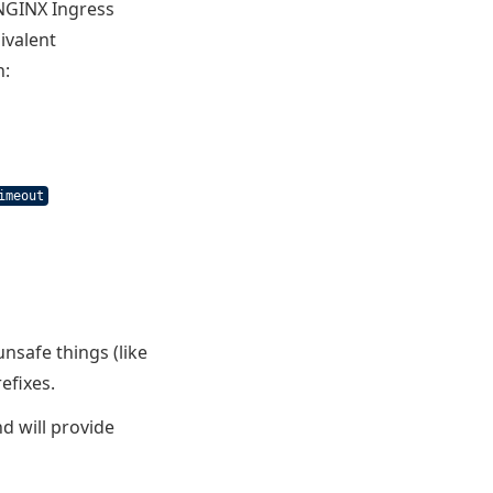
 NGINX Ingress
ivalent
n:
imeout
safe things (like
efixes.
d will provide