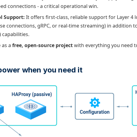
d connections - a critical operational win.
l Support:
It offers first-class, reliable support for Layer 4
ase connections, gRPC, or real-time streaming) in addition t
 capabilities.
e as a
free, open-source project
with everything you need 
power when you need it