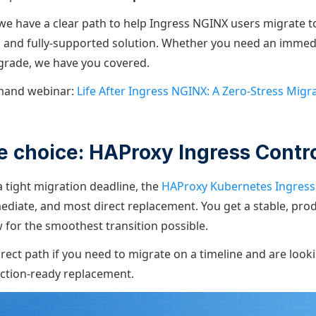
we have a clear path to help Ingress NGINX users migrate 
e, and fully-supported solution. Whether you need an immedia
grade, we have you covered.
mand webinar:
Life After Ingress NGINX: A Zero-Stress Migr
 choice: HAProxy Ingress Contro
a tight migration deadline, the
HAProxy Kubernetes Ingress 
ediate, and most direct replacement. You get a stable, pro
w for the smoothest transition possible.
irect path if you need to migrate on a timeline and are look
ction-ready replacement.