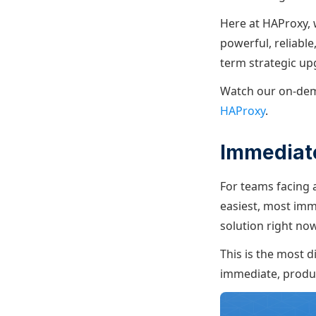
Here at HAProxy, 
powerful, reliabl
term strategic up
Watch our on-de
HAProxy
.
Immediate
For teams facing 
easiest, most imm
solution right no
This is the most d
immediate, produ