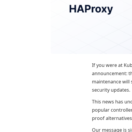
If you were at Ku
announcement: t
maintenance will s
security updates.
This news has und
popular controlle
proof alternative
Our message is s