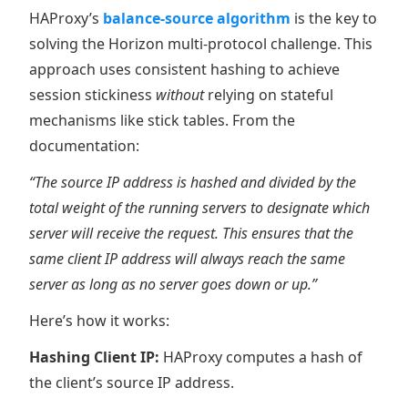
HAProxy’s
balance-source algorithm
is the key to
solving the Horizon multi-protocol challenge. This
approach uses consistent hashing to achieve
session stickiness
without
relying on stateful
mechanisms like stick tables. From the
documentation:
“The source IP address is hashed and divided by the
total weight of the running servers to designate which
server will receive the request. This ensures that the
same client IP address will always reach the same
server as long as no server goes down or up.”
Here’s how it works:
Hashing Client IP:
HAProxy computes a hash of
the client’s source IP address.