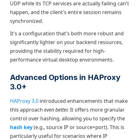
UDP while its TCP services are actually failing can't
happen, and the client's entire session remains
synchronized.
It's a configuration that's both more robust and
significantly lighter on your backend resources,
providing the stability required for high-
performance virtual desktop environments.
Advanced Options in HAProxy
3.0+
HAProxy 3.0
introduced enhancements that make
this approach
even better.
It offers more granular
control over hashing, allowing you to specify the
hash key
(e.g., source IP or source+port). This is
particularly useful for scenarios where IP