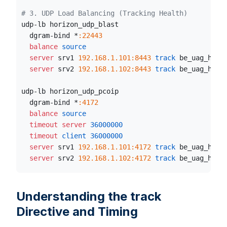
# 3. UDP Load Balancing (Tracking Health)
udp-lb horizon_udp_blast
  dgram-bind *
:22443
  balance
 source
  server
 srv1 
192.168.1.101:8443
 track
 be_uag_http
  server
 srv2 
192.168.1.102:8443
 track
 be_uag_http
udp-lb horizon_udp_pcoip
  dgram-bind *
:4172
  balance
 source
  timeout server
36000000
  timeout
 client
36000000
  server
 srv1 
192.168.1.101:4172
 track
 be_uag_http
  server
 srv2 
192.168.1.102:4172
 track
 be_uag_http
Understanding the track
Directive and Timing