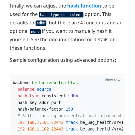
Finally, we can adjust the
hash function
to be
used for the
option. This
hash-type consistent
defaults to
, but there are 4 functions and an
sdbm
optional
if you want to manually hash it
none
yourself. See the documentation for details on
these functions.
Sample configuration using advanced options:
view raw
backend 
bk_horizon_tcp_blast
  balance
 source
  hash-type
 consistent
 sdbm
  hash-key addr-port
  hash-balance-factor 
150
# Still tracking our central health backend serv
192.168.1.101:22443
 track
 be_uag_health/srv1
 ser
192.168.1.102:22443
 track
 be_uag_health/srv2