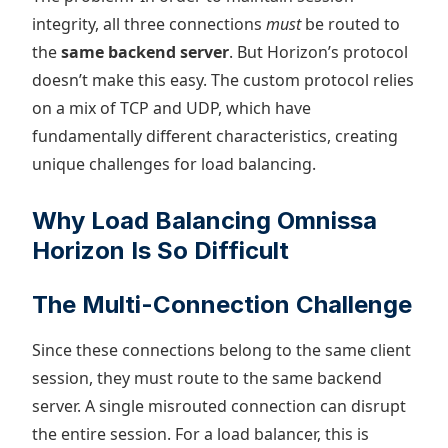
integrity, all three connections
must
be routed to
the
same backend server
. But Horizon’s protocol
doesn’t make this easy. The custom protocol relies
on a mix of TCP and UDP, which have
fundamentally different characteristics, creating
unique challenges for load balancing.
Why Load Balancing Omnissa
Horizon Is So Difficult
The Multi-Connection Challenge
Since these connections belong to the same client
session, they must route to the same backend
server. A single misrouted connection can disrupt
the entire session. For a load balancer, this is