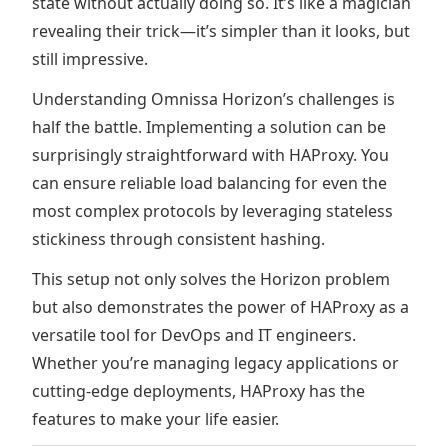
state without actually doing so. It’s like a magician
revealing their trick—it’s simpler than it looks, but
still impressive.
Understanding Omnissa Horizon’s challenges is
half the battle. Implementing a solution can be
surprisingly straightforward with HAProxy. You
can ensure reliable load balancing for even the
most complex protocols by leveraging stateless
stickiness through consistent hashing.
This setup not only solves the Horizon problem
but also demonstrates the power of HAProxy as a
versatile tool for DevOps and IT engineers.
Whether you’re managing legacy applications or
cutting-edge deployments, HAProxy has the
features to make your life easier.