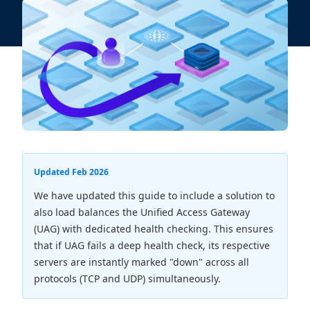
Updated Feb 2026
We have updated this guide to include a solution to
also load balances the Unified Access Gateway
(UAG) with dedicated health checking. This ensures
that if UAG fails a deep health check, its respective
servers are instantly marked "down" across all
protocols (TCP and UDP) simultaneously.