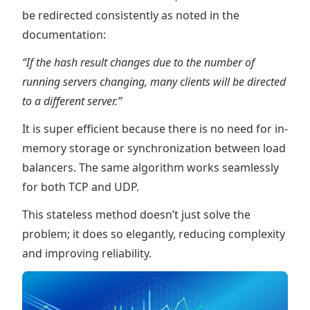
be redirected consistently as noted in the
documentation:
“If the hash result changes due to the number of
running servers changing, many clients will be directed
to a different server.”
It is super efficient because there is no need for in-
memory storage or synchronization between load
balancers. The same algorithm works seamlessly
for both TCP and UDP.
This stateless method doesn’t just solve the
problem; it does so elegantly, reducing complexity
and improving reliability.