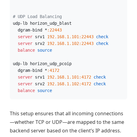
# UDP Load Balancing
udp-lb horizon_udp_blast
  dgram-bind *
:22443
  server
 srv1 
192.168.1.101:22443
 check
  server
 srv2 
192.168.1.102:22443
 check
  balance
 source
udp-lb horizon_udp_pcoip
  dgram-bind *
:4172
  server
 srv1 
192.168.1.101:4172
 check
  server
 srv2 
192.168.1.102:4172
 check
  balance
 source
This setup ensures that all incoming connections
—whether TCP or UDP—are mapped to the same
backend server based on the client’s IP address.