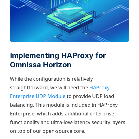
Implementing HAProxy for
Omnissa Horizon
While the configuration is relatively
straightforward, we will need the
HAProxy
Enterprise UDP Module
to provide UDP load
balancing. This module is included in HAProxy
Enterprise, which adds additional enterprise
functionality and ultra-low-latency security layers
on top of our open-source core.