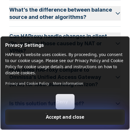
What’s the difference between balance
source and other algorithms?
Can HAProxy handle changes in client
IPs, such as those caused by NAT or
Privacy Settings
VPNs?
HAProxy's website uses cookies. By proceeding, you consent
to our cookie usage. Please see our Privacy Policy and Cookie
Policy for cookie usage details and instructions on how to
How does HAProxy compare to
disable cookies.
Omnissa’s Unified Access Gateway
Privacy and Cookie Policy
More information
(UAG) for load-balancing Horizon?
Functional cookies
Analytics cookies
Ads cookies
User da
Deny
Is this solution future-proof?
Accept and close