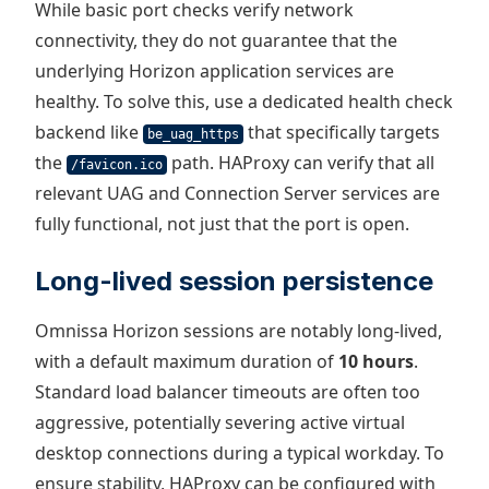
While basic port checks verify network
connectivity, they do not guarantee that the
underlying Horizon application services are
healthy. To solve this, use a dedicated health check
backend like
that specifically targets
be_uag_https
the
path. HAProxy can verify that all
/favicon.ico
relevant UAG and Connection Server services are
fully functional, not just that the port is open.
Long-lived session persistence
Omnissa Horizon sessions are notably long-lived,
with a default maximum duration of
10 hours
.
Standard load balancer timeouts are often too
aggressive, potentially severing active virtual
desktop connections during a typical workday. To
ensure stability, HAProxy can be configured with