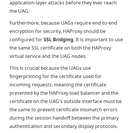
application-layer attacks before they ever reach
the UAG.
Furthermore, because UAGs require end-to-end
encryption for security, HAProxy should be
configured for
SSL Bridging
. It is important to use
the same SSL certificate on both the HAProxy
virtual service and the UAG nodes.
This is crucial because the UAGs use
fingerprinting for the certificate used for
incoming requests, meaning the certificate
presented by the HAProxy load balancer and the
certificate on the UAG's outside interface must be
the same to prevent certificate mismatch errors
during the session handoff between the primary
authentication and secondary display protocols.