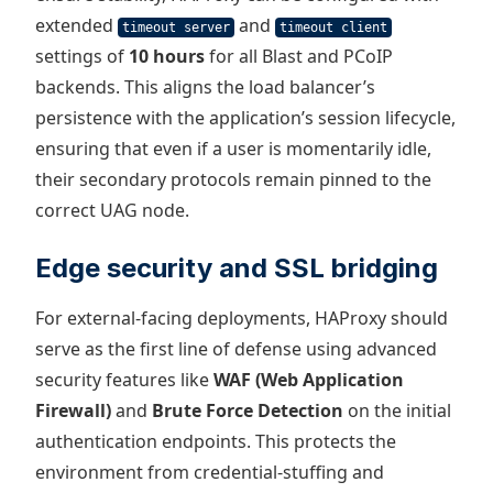
extended
and
timeout server
timeout client
settings of
10 hours
for all Blast and PCoIP
backends. This aligns the load balancer’s
persistence with the application’s session lifecycle,
ensuring that even if a user is momentarily idle,
their secondary protocols remain pinned to the
correct UAG node.
Edge security and SSL bridging
For external-facing deployments, HAProxy should
serve as the first line of defense using advanced
security features like
WAF (Web Application
Firewall)
and
Brute Force Detection
on the initial
authentication endpoints. This protects the
environment from credential-stuffing and