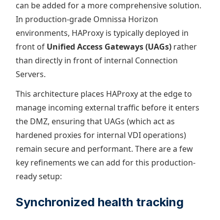
can be added for a more comprehensive solution.
In production-grade Omnissa Horizon
environments, HAProxy is typically deployed in
front of
Unified Access Gateways (UAGs)
rather
than directly in front of internal Connection
Servers.
This architecture places HAProxy at the edge to
manage incoming external traffic before it enters
the DMZ, ensuring that UAGs (which act as
hardened proxies for internal VDI operations)
remain secure and performant. There are a few
key refinements we can add for this production-
ready setup:
Synchronized health tracking