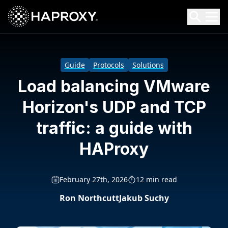
HAProxy Technologies
Search HAProxy Technologies
Guide
Protocols
Solutions
Load balancing VMware
Horizon's UDP and TCP
traffic: a guide with
HAProxy
February 27th, 2026
12 min read
Ron Northcutt
Jakub Suchy