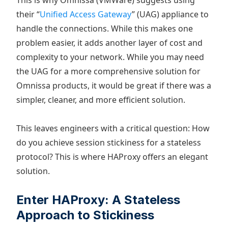
This is why Omnissa (VMWare) suggests using
their “
Unified Access Gateway
” (UAG) appliance to
handle the connections. While this makes one
problem easier, it adds another layer of cost and
complexity to your network. While you may need
the UAG for a more comprehensive solution for
Omnissa products, it would be great if there was a
simpler, cleaner, and more efficient solution.
This leaves engineers with a critical question: How
do you achieve session stickiness for a stateless
protocol? This is where HAProxy offers an elegant
solution.
Enter HAProxy: A Stateless
Approach to Stickiness