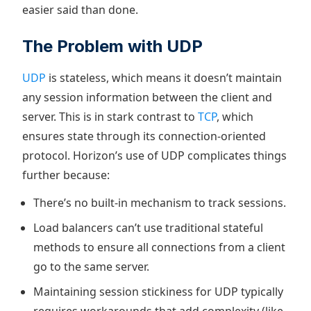
easier said than done.
The Problem with UDP
UDP
is stateless, which means it doesn’t maintain
any session information between the client and
server. This is in stark contrast to
TCP
, which
ensures state through its connection-oriented
protocol. Horizon’s use of UDP complicates things
further because:
There’s no built-in mechanism to track sessions.
Load balancers can’t use traditional stateful
methods to ensure all connections from a client
go to the same server.
Maintaining session stickiness for UDP typically