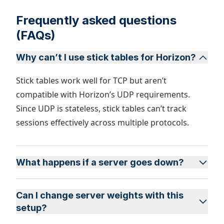
Frequently asked questions
(FAQs)
Why can’t I use stick tables for Horizon?
Stick tables work well for TCP but aren’t
compatible with Horizon’s UDP requirements.
Since UDP is stateless, stick tables can’t track
sessions effectively across multiple protocols.
What happens if a server goes down?
Can I change server weights with this
setup?