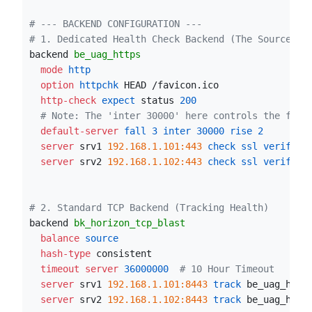
# --- BACKEND CONFIGURATION ---
# 1. Dedicated Health Check Backend (The Source of
backend 
be_uag_https
  mode
 http
  option
 httpchk
 HEAD /favicon.ico
  http-check
 expect
 status 
200
# Note: The 'inter 30000' here controls the freq
  default-server
 fall
3
 inter
30000
 rise
2
  server
 srv1 
192.168.1.101:443
 check ssl verify
 n
  server
 srv2 
192.168.1.102:443
 check ssl verify
 n
# 2. Standard TCP Backend (Tracking Health)
backend 
bk_horizon_tcp_blast
  balance
 source
  hash-type
 consistent
  timeout server
36000000
# 10 Hour Timeout
  server
 srv1 
192.168.1.101:8443
 track
 be_uag_http
  server
 srv2 
192.168.1.102:8443
 track
 be_uag_http