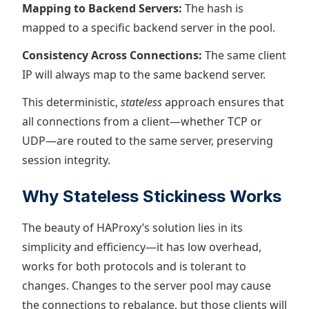
Mapping to Backend Servers:
The hash is
mapped to a specific backend server in the pool.
Consistency Across Connections:
The same client
IP will always map to the same backend server.
This deterministic,
stateless
approach ensures that
all connections from a client—whether TCP or
UDP—are routed to the same server, preserving
session integrity.
Why Stateless Stickiness Works
The beauty of HAProxy’s solution lies in its
simplicity and efficiency—it has low overhead,
works for both protocols and is tolerant to
changes. Changes to the server pool may cause
the connections to rebalance, but those clients will