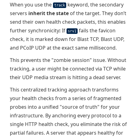
When you use the
keyword, the secondary
track
servers
inherit the state
of the target. They don’t
send their own health check packets, this enables
further synchronicity
:
If
fails the favicon
srv1
check, it is marked down for Blast TCP, Blast UDP,
and PCoIP UDP at the exact same millisecond.
This prevents the "zombie session" issue. Without
tracking, a user might be connected via TCP while
their UDP media stream is hitting a dead server.
This centralized tracking approach transforms
your health checks from a series of fragmented
probes into a unified "source of truth" for your
infrastructure. By anchoring every protocol to a
single HTTP health check, you eliminate the risk of
partial failures. A server that appears healthy for