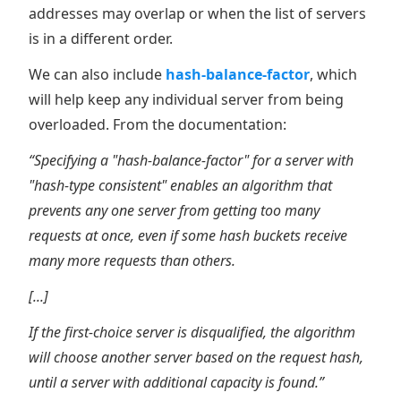
addresses may overlap or when the list of servers
is in a different order.
We can also include
hash-balance-factor
, which
will help keep any individual server from being
overloaded. From the documentation:
“Specifying a "hash-balance-factor" for a server with
"hash-type consistent" enables an algorithm that
prevents any one server from getting too many
requests at once, even if some hash buckets receive
many more requests than others.
[...]
If the first-choice server is disqualified, the algorithm
will choose another server based on the request hash,
until a server with additional capacity is found.”