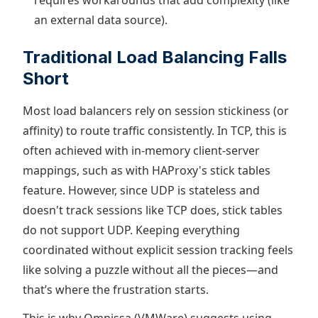
requires workarounds that add complexity (like
an external data source).
Traditional Load Balancing Falls
Short
Most load balancers rely on session stickiness (or
affinity) to route traffic consistently. In TCP, this is
often achieved with in-memory client-server
mappings, such as with HAProxy's stick tables
feature. However, since UDP is stateless and
doesn't track sessions like TCP does, stick tables
do not support UDP. Keeping everything
coordinated without explicit session tracking feels
like solving a puzzle without all the pieces—and
that’s where the frustration starts.