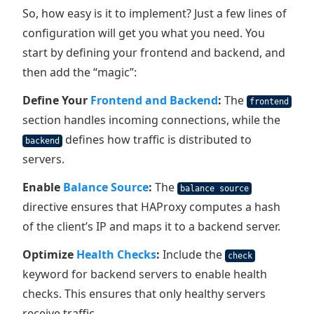
So, how easy is it to implement? Just a few lines of
configuration will get you what you need. You
start by defining your frontend and backend, and
then add the “magic”:
Define Your
Frontend and Backend
:
The
frontend
section handles incoming connections, while the
defines how traffic is distributed to
backend
servers.
Enable
Balance Source
:
The
balance source
directive ensures that HAProxy computes a hash
of the client’s IP and maps it to a backend server.
Optimize
Health Checks
:
Include the
check
keyword for backend servers to enable health
checks. This ensures that only healthy servers
receive traffic.