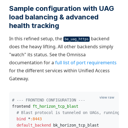
Sample configuration with UAG
load balancing & advanced
health tracking
In this refined setup, the
backend
be_uag_https
does the heavy lifting. All other backends simply
"watch" its status. See the Omnissa
documentation for a
full list of port requirements
for the different services within Unified Access
Gateway.
view raw
# --- FRONTEND CONFIGURATION ---
frontend 
ft_horizon_tcp_blast
# Blast protocol is tunneled on UAGs, running on
  bind
 *
:8443
  default_backend
 bk_horizon_tcp_blast