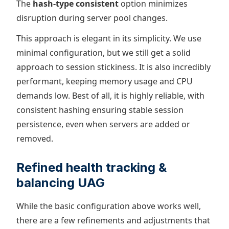
The
hash-type consistent
option minimizes
disruption during server pool changes.
This approach is elegant in its simplicity. We use
minimal configuration, but we still get a solid
approach to session stickiness. It is also incredibly
performant, keeping memory usage and CPU
demands low. Best of all, it is highly reliable, with
consistent hashing ensuring stable session
persistence, even when servers are added or
removed.
Refined health tracking &
balancing UAG
While the basic configuration above works well,
there are a few refinements and adjustments that