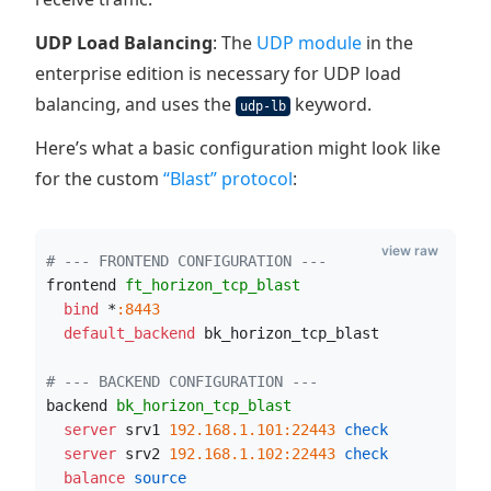
UDP Load Balancing
: The
UDP module
in the
enterprise edition is necessary for UDP load
balancing, and uses the
keyword.
udp-lb
Here’s what a basic configuration might look like
for the custom
“Blast” protocol
:
view raw
# --- FRONTEND CONFIGURATION ---
frontend 
ft_horizon_tcp_blast
  bind
 *
:8443
  default_backend
 bk_horizon_tcp_blast
# --- BACKEND CONFIGURATION ---
backend 
bk_horizon_tcp_blast
  server
 srv1 
192.168.1.101:22443
 check
  server
 srv2 
192.168.1.102:22443
 check
  balance
 source