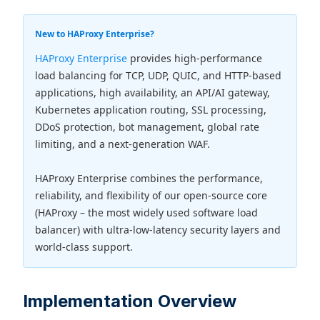
New to HAProxy Enterprise?
HAProxy Enterprise
provides high-performance
load balancing for TCP, UDP, QUIC, and HTTP-based
applications, high availability, an API/AI gateway,
Kubernetes application routing, SSL processing,
DDoS protection, bot management, global rate
limiting, and a next-generation WAF.
HAProxy Enterprise combines the performance,
reliability, and flexibility of our open-source core
(HAProxy – the most widely used software load
balancer) with ultra-low-latency security layers and
world-class support.
Implementation Overview