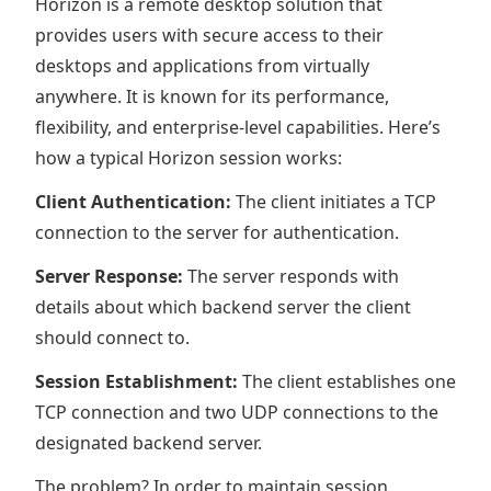
Horizon is a remote desktop solution that
provides users with secure access to their
desktops and applications from virtually
anywhere. It is known for its performance,
flexibility, and enterprise-level capabilities. Here’s
how a typical Horizon session works:
Client Authentication:
The client initiates a TCP
connection to the server for authentication.
Server Response:
The server responds with
details about which backend server the client
should connect to.
Session Establishment:
The client establishes one
TCP connection and two UDP connections to the
designated backend server.
The problem? In order to maintain session