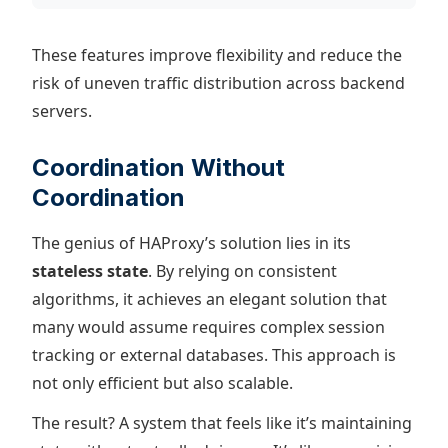
These features improve flexibility and reduce the
risk of uneven traffic distribution across backend
servers.
Coordination Without
Coordination
The genius of HAProxy’s solution lies in its
stateless state
. By relying on consistent
algorithms, it achieves an elegant solution that
many would assume requires complex session
tracking or external databases. This approach is
not only efficient but also scalable.
The result? A system that feels like it’s maintaining