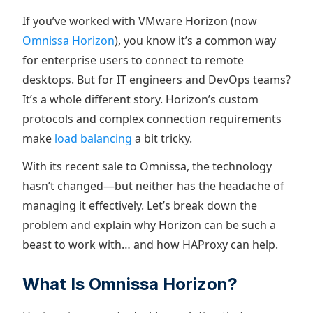
If you’ve worked with VMware Horizon (now
Omnissa Horizon
), you know it’s a common way
for enterprise users to connect to remote
desktops. But for IT engineers and DevOps teams?
It’s a whole different story. Horizon’s custom
protocols and complex connection requirements
make
load balancing
a bit tricky.
With its recent sale to Omnissa, the technology
hasn’t changed—but neither has the headache of
managing it effectively. Let’s break down the
problem and explain why Horizon can be such a
beast to work with… and how HAProxy can help.
What Is Omnissa Horizon?