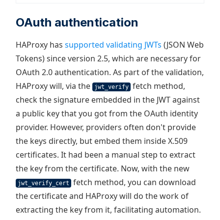
OAuth authentication
HAProxy has
supported validating JWTs
(JSON Web
Tokens) since version 2.5, which are necessary for
OAuth 2.0 authentication. As part of the validation,
HAProxy will, via the
fetch method,
jwt_verify
check the signature embedded in the JWT against
a public key that you got from the OAuth identity
provider. However, providers often don't provide
the keys directly, but embed them inside X.509
certificates. It had been a manual step to extract
the key from the certificate. Now, with the new
fetch method, you can download
jwt_verify_cert
the certificate and HAProxy will do the work of
extracting the key from it, facilitating automation.