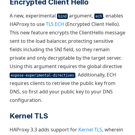
Encrypted Client Hello
A new, experimental
argument,
, enables
bind
ech
HAProxy to use
TLS ECH
(Encrypted Client Hello).
This new feature encrypts the ClientHello message
sent to the load balancer, protecting sensitive
fields including the SNI field, so they remain
private and only decryptable by the target server.
Using this argument requires the global directive
. Additionally, ECH
expose-experimental-directives
requires clients to retrieve the public key from
DNS, so first add your public key to your DNS
configuration.
Kernel TLS
HAProxy 3.3 adds support for
Kernel TLS
, wherein