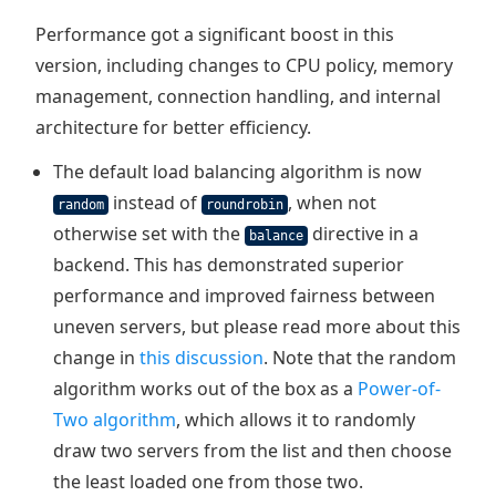
Performance got a significant boost in this
version, including changes to CPU policy, memory
management, connection handling, and internal
architecture for better efficiency.
The default load balancing algorithm is now
instead of
, when not
random
roundrobin
otherwise set with the
directive in a
balance
backend. This has demonstrated superior
performance and improved fairness between
uneven servers, but please read more about this
change in
this discussion
. Note that the random
algorithm works out of the box as a
Power-of-
Two algorithm
, which allows it to randomly
draw two servers from the list and then choose
the least loaded one from those two.