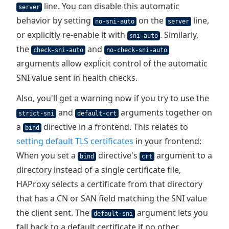
line. You can disable this automatic
server
behavior by setting
on the
line,
no-sni-auto
server
or explicitly re-enable it with
. Similarly,
sni-auto
the
and
check-sni-auto
no-check-sni-auto
arguments allow explicit control of the automatic
SNI value sent in health checks.
Also, you'll get a warning now if you try to use the
and
arguments together on
strict-sni
default-crt
a
directive in a frontend. This relates to
bind
setting default TLS certificates
in your frontend:
When you set a
directive's
argument to a
bind
crt
directory instead of a single certificate file,
HAProxy selects a certificate from that directory
that has a CN or SAN field matching the SNI value
the client sent. The
argument lets you
default-sni
fall back to a default certificate if no other