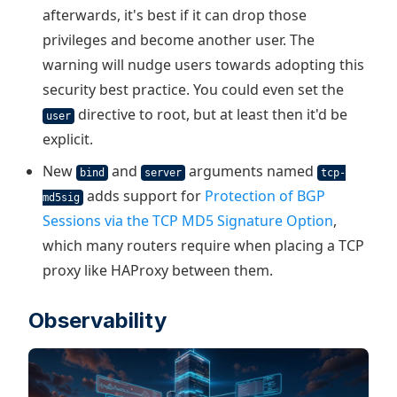
afterwards, it's best if it can drop those
privileges and become another user. The
warning will nudge users towards adopting this
security best practice. You could even set the
directive to root, but at least then it'd be
user
explicit.
New
and
arguments named
bind
server
tcp-
adds support for
Protection of BGP
md5sig
Sessions via the TCP MD5 Signature Option
,
which many routers require when placing a TCP
proxy like HAProxy between them.
Observability