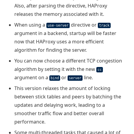
Also, after parsing the directive, HAProxy
releases the memory associated with it.
When using a
directive or
use-server
track
argument in a backend, startup will be faster
now that HAProxy uses a more efficient
algorithm for finding the server.
You can now choose a different TCP congestion
algorithm by setting it with the new
cc
argument on a
or
line.
bind
server
This version relaxes the amount of locking
between stick tables and peers by batching the
updates and delaying work, leading to a
smoother traffic flow and better overall
performance.
Some multi-threaded tasks that caused a lot of