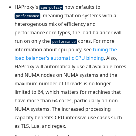
HAProxy's
now defaults to
cpu-policy
, meaning that on systems with a
performance
heterogenous mix of efficiency and
performance core types, the load balancer will
run on only the
cores. For more
performance
information about cpu-policy, see
tuning the
load balancer’s automatic CPU binding
. Also,
HAProxy will automatically use all available cores
and NUMA nodes on NUMA systems and the
maximum number of threads is no longer
limited to 64, which matters for machines that
have more than 64 cores, particularly on non-
NUMA systems. The increased processing
capacity benefits CPU-intensive use cases such
as TLS, Lua, and regex.