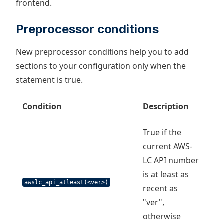
frontend.
Preprocessor conditions
New preprocessor conditions help you to add
sections to your configuration only when the
statement is true.
Condition
Description
True if the
current AWS-
LC API number
is at least as
awslc_api_atleast(<ver>)
recent as
"ver",
otherwise