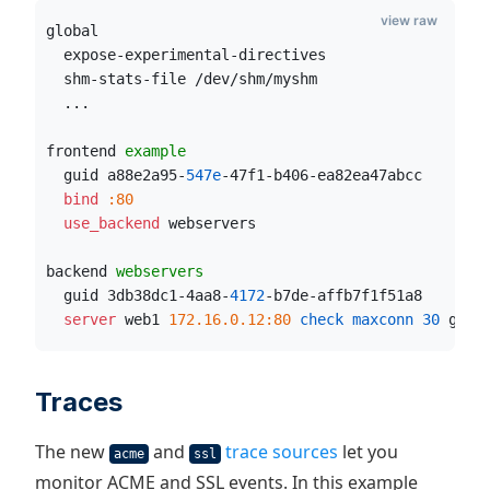
view raw
global
  expose-experimental-directives
  shm-stats-file /dev/shm/myshm
  ...
frontend 
example
  guid a88e2a95-
547e
-47f1-b406-ea82ea47abcc
  bind
:80
  use_backend
 webservers
backend 
webservers
  guid 3db38dc1-4aa8-
4172
-b7de-affb7f1f51a8
  server
 web1 
172.16.0.12:80
 check maxconn
30
 guid
Traces
The new
and
trace sources
let you
acme
ssl
monitor ACME and SSL events. In this example