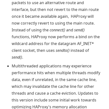
packets to use an alternative route and
interface, but then not revert to the main route
once it became available again, HAProxy will
now correctly revert to using the main route.
Instead of using the
connect()
and
send()
functions, HAProxy now performs a bind on the
wildcard address for the datagram AF_INET*
client socket, then uses
sendto()
instead of
send()
.
Multithreaded applications may experience
performance hits when multiple threads modify
data, even if unrelated, in the same cache line,
which may invalidate the cache line for other
threads and cause a cache eviction. Updates to
this version include some initial work towards
optimizing HAProxy's memory allocation