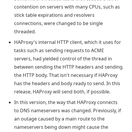
contention on servers with many CPUs, such as
stick table expirations and resolvers
connections, were changed to be single
threaded.
HAProxy's internal HTTP client, which it uses for
tasks such as sending requests to ACME
servers, had yielded control of the thread in
between sending the HTTP headers and sending
the HTTP body. That isn't necessary if HAProxy
has the headers and body ready to send. In this
release, HAProxy will send both, if possible.
In this version, the way that HAProxy connects
to DNS nameservers was changed. Previously, if
an outage caused by a main route to the
nameservers being down might cause the