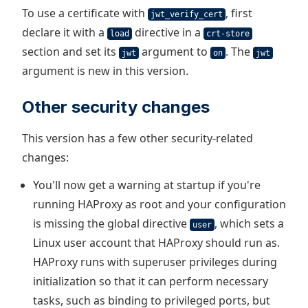
To use a certificate with
, first
jwt_verify_cert
declare it with a
directive in a
load
crt-store
section and set its
argument to
. The
jwt
on
jwt
argument is new in this version.
Other security changes
This version has a few other security-related
changes:
You'll now get a warning at startup if you're
running HAProxy as root and your configuration
is missing the global directive
, which sets a
user
Linux user account that HAProxy should run as.
HAProxy runs with superuser privileges during
initialization so that it can perform necessary
tasks, such as binding to privileged ports, but