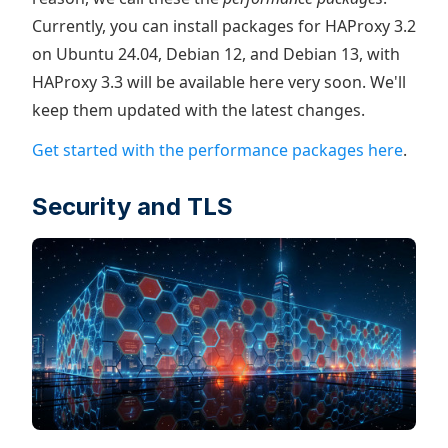
Currently, you can install packages for HAProxy 3.2
on Ubuntu 24.04, Debian 12, and Debian 13, with
HAProxy 3.3 will be available here very soon. We'll
keep them updated with the latest changes.
Get started with the performance packages here
.
Security and TLS