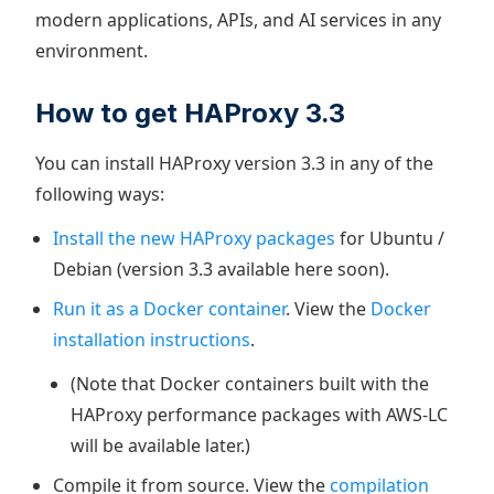
modern applications, APIs, and AI services in any
environment.
​How to get HAProxy 3.3
You can install HAProxy version 3.3 in any of the
following ways:
Install the new HAProxy packages
for Ubuntu /
Debian (version 3.3 available here soon).
Run it as a Docker container
. View the
Docker
installation instructions
.
(Note that Docker containers built with the
HAProxy performance packages with AWS-LC
will be available later.)
Compile it from source. View the
compilation