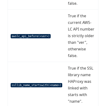
false.
True if the
current AWS-
LC API number
is strictly older
awslc_api_before(<ver>)
than "ver",
otherwise
false.
True if the SSL
library name
HAProxy was
ssllib_name_startswith(<name>)
linked with
starts with
"name".