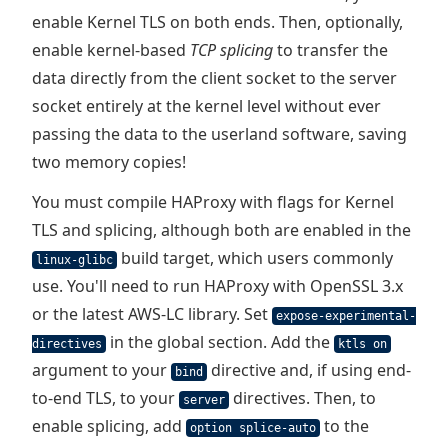
enable Kernel TLS on both ends. Then, optionally,
enable kernel-based
TCP splicing
to transfer the
data directly from the client socket to the server
socket entirely at the kernel level without ever
passing the data to the userland software, saving
two memory copies!
You must compile HAProxy with flags for Kernel
TLS and splicing, although both are enabled in the
build target, which users commonly
linux-glibc
use. You'll need to run HAProxy with OpenSSL 3.x
or the latest AWS-LC library. Set
expose-experimental-
in the global section. Add the
directives
ktls on
argument to your
directive and, if using end-
bind
to-end TLS, to your
directives. Then, to
server
enable splicing, add
to the
option splice-auto