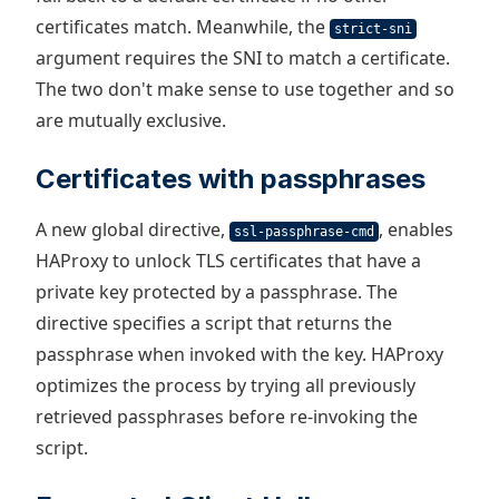
certificates match. Meanwhile, the
strict-sni
argument requires the SNI to match a certificate.
The two don't make sense to use together and so
are mutually exclusive.
Certificates with passphrases
A new global directive,
, enables
ssl-passphrase-cmd
HAProxy to unlock TLS certificates that have a
private key protected by a passphrase. The
directive specifies a script that returns the
passphrase when invoked with the key. HAProxy
optimizes the process by trying all previously
retrieved passphrases before re-invoking the
script.