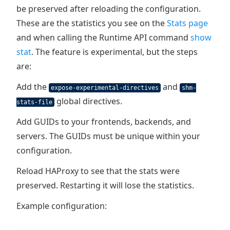
be preserved after reloading the configuration.
These are the statistics you see on the
Stats page
and when calling the Runtime API command
show
stat
. The feature is experimental, but the steps
are:
Add the
and
expose-experimental-directives
shm-
global directives.
stats-file
Add GUIDs to your frontends, backends, and
servers. The GUIDs must be unique within your
configuration.
Reload HAProxy to see that the stats were
preserved. Restarting it will lose the statistics.
Example configuration: