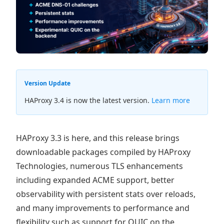
Version Update
HAProxy 3.4 is now the latest version.
Learn more
HAProxy 3.3 is here, and this release brings
downloadable packages compiled by HAProxy
Technologies, numerous TLS enhancements
including expanded ACME support, better
observability with persistent stats over reloads,
and many improvements to performance and
flexibility such as support for QUIC on the