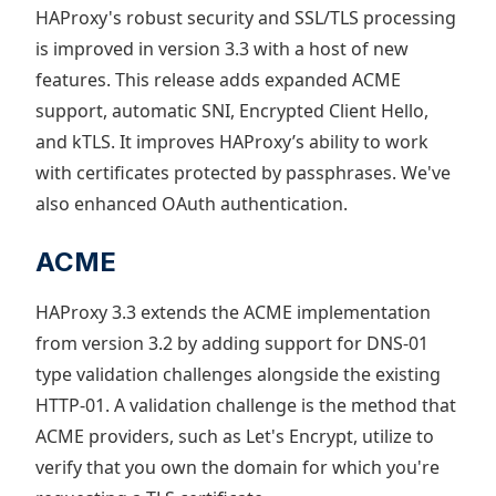
HAProxy's robust security and SSL/TLS processing
is improved in version 3.3 with a host of new
features. This release adds expanded ACME
support, automatic SNI, Encrypted Client Hello,
and kTLS. It improves HAProxy’s ability to work
with certificates protected by passphrases. We've
also enhanced OAuth authentication.
ACME
HAProxy 3.3 extends the ACME implementation
from version 3.2 by adding support for DNS-01
type validation challenges alongside the existing
HTTP-01. A validation challenge is the method that
ACME providers, such as Let's Encrypt, utilize to
verify that you own the domain for which you're