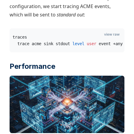
configuration, we start tracing ACME events,
which will be sent to
standard out
:
view raw
traces
  trace acme sink stdout
 level
 user
 event +any ver
Performance