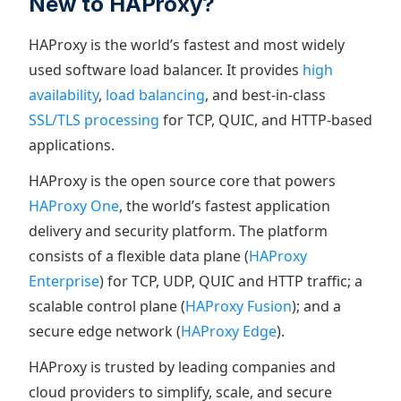
New to HAProxy?
HAProxy is the world’s fastest and most widely
used software load balancer. It provides
high
availability
,
load balancing
, and best-in-class
SSL/TLS processing
for TCP, QUIC, and HTTP-based
applications.
HAProxy is the open source core that powers
HAProxy One
, the world’s fastest application
delivery and security platform. The platform
consists of a flexible data plane (
HAProxy
Enterprise
) for TCP, UDP, QUIC and HTTP traffic; a
scalable control plane (
HAProxy Fusion
); and a
secure edge network (
HAProxy Edge
).
HAProxy is trusted by leading companies and
cloud providers to simplify, scale, and secure