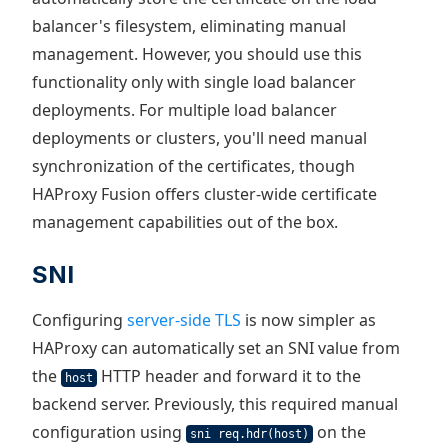
balancer's filesystem, eliminating manual
management. However, you should use this
functionality only with single load balancer
deployments. For multiple load balancer
deployments or clusters, you'll need manual
synchronization of the certificates, though
HAProxy Fusion offers cluster-wide certificate
management capabilities out of the box.
SNI
Configuring
server-side TLS
is now simpler as
HAProxy can automatically set an SNI value from
the
HTTP header and forward it to the
host
backend server. Previously, this required manual
configuration using
on the
sni req.hdr(host)