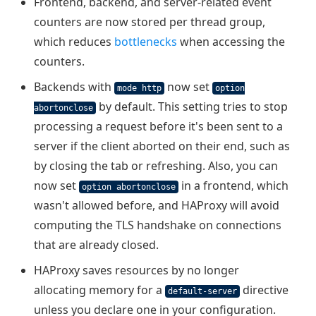
Frontend, backend, and server-related event
counters are now stored per thread group,
which reduces
bottlenecks
when accessing the
counters.
Backends with
now set
mode http
option
by default. This setting tries to stop
abortonclose
processing a request before it's been sent to a
server if the client aborted on their end, such as
by closing the tab or refreshing. Also, you can
now set
in a frontend, which
option abortonclose
wasn't allowed before, and HAProxy will avoid
computing the TLS handshake on connections
that are already closed.
HAProxy saves resources by no longer
allocating memory for a
directive
default-server
unless you declare one in your configuration.