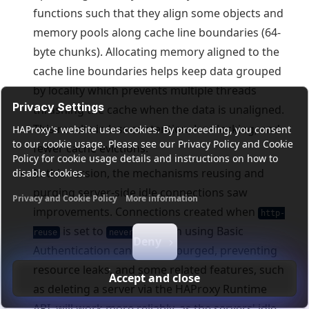
functions such that they align some objects and
memory pools along cache line boundaries (64-
byte chunks). Allocating memory aligned to the
cache line boundaries helps keep data grouped
by locality which prevents multiple threads
Privacy Settings
thrashing the cache when the data is unaligned.
This results in less contention, less locking, and
HAProxy's website uses cookies. By proceeding, you consent
to our cookie usage. Please see our Privacy Policy and Cookie
fewer cache evictions.
Policy for cookie usage details and instructions on how to
In this version, the mechanisms reusing and
disable cookies.
purging server-side idle connections saw
Privacy and Cookie Policy
More information
improvements. Connections created when
Functional cookies
Analytics cookies
Ads cookies
User da
http-
is set to
or when using Basic
reuse
never
Deny
Authentication can now be purged, preventing
resource leaks, and some related features, such
Accept and close
as deleting a server via the HAProxy Runtime
API, will work more reliably, as the servers' idle