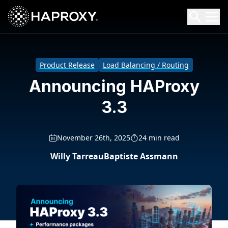
HAProxy Technologies
Search HAProxy Technologies
Product Release
Load Balancing / Routing
Announcing HAProxy
3.3
November 26th, 2025
24 min read
Willy Tarreau
Baptiste Assmann