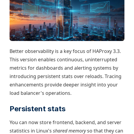
Better observability is a key focus of HAProxy 3.3.
This version enables continuous, uninterrupted
metrics for dashboards and alerting systems by
introducing persistent stats over reloads. Tracing
enhancements provide deeper insight into your
load balancer's operations.
Persistent stats
You can now store frontend, backend, and server
statistics in Linux's
shared memory
so that they can