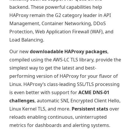
backend. These powerful capabilities help
HAProxy remain the G2 category leader in API
Management, Container Networking, DDoS
Protection, Web Application Firewall (WAF), and
Load Balancing.
Our new
downloadable HAProxy packages
,
compiled using the AWS-LC TLS library, provide the
simplest way to get the latest and best-
performing version of HAProxy for your flavor of
Linux. HAProxy’s class-leading SSL/TLS processing
is even better with support for
ACME DNS-01
challenges
, automatic SNI, Encrypted Client Hello,
Linux Kernel TLS, and more.
Persistent stats
over
reloads enabling continuous, uninterrupted
metrics for dashboards and alerting systems.