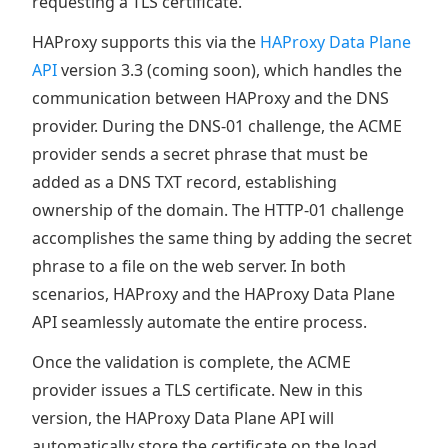
requesting a TLS certificate.
HAProxy supports this via the
HAProxy Data Plane
API
version 3.3 (coming soon), which handles the
communication between HAProxy and the DNS
provider. During the DNS-01 challenge, the ACME
provider sends a secret phrase that must be
added as a DNS TXT record, establishing
ownership of the domain. The HTTP-01 challenge
accomplishes the same thing by adding the secret
phrase to a file on the web server. In both
scenarios, HAProxy and the HAProxy Data Plane
API seamlessly automate the entire process.
Once the validation is complete, the ACME
provider issues a TLS certificate. New in this
version, the HAProxy Data Plane API will
automatically store the certificate on the load