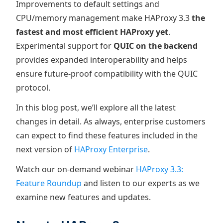
Improvements to default settings and
CPU/memory management make HAProxy 3.3
the
fastest and most efficient HAProxy yet
.
Experimental support for
QUIC on the backend
provides expanded interoperability and helps
ensure future-proof compatibility with the QUIC
protocol.
In this blog post, we’ll explore all the latest
changes in detail. As always, enterprise customers
can expect to find these features included in the
next version of
HAProxy Enterprise
.
Watch our on-demand webinar
HAProxy 3.3:
Feature Roundup
and listen to our experts as we
examine new features and updates.