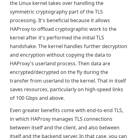
the Linux kernel takes over handling the
symmetric cryptography part of the TLS
processing. It's beneficial because it allows
HAProxy to offload cryptographic work to the
kernel after it's performed the initial TLS
handshake. The kernel handles further decryption
and encryption without copying the data to
HAProxy's userland process. Then data are
encrypted/decrypted on the fly during the
transfer from userland to the kernel. That in itself
saves resources, particularly on high-speed links
of 100 Gbps and above.
Even greater benefits come with end-to-end TLS,
in which HAProxy manages TLS connections
between itself and the client, and also between
itself and the backend server. In that case, you can