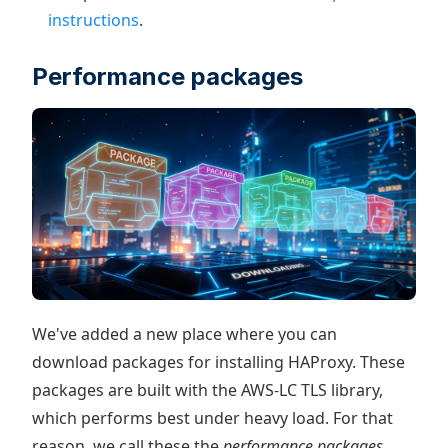
instructions
.
Performance packages
We've added a new place where you can
download packages for installing HAProxy. These
packages are built with the AWS-LC TLS library,
which performs best under heavy load. For that
reason, we call these the
performance packages
.