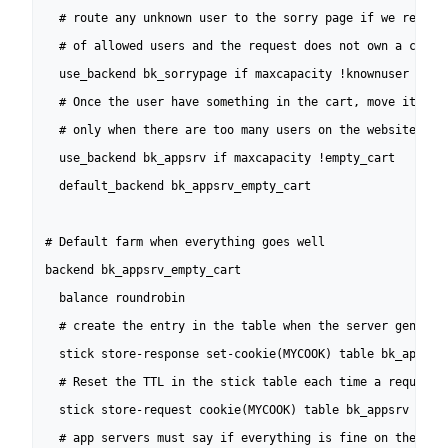
  # route any unknown user to the sorry page if we reached
  # of allowed users and the request does not own a cookie
  use_backend bk_sorrypage if maxcapacity !knownuser

  # Once the user have something in the cart, move it to a
  # only when there are too many users on the website

  use_backend bk_appsrv if maxcapacity !empty_cart 

  default_backend bk_appsrv_empty_cart

# Default farm when everything goes well

backend bk_appsrv_empty_cart

  balance roundrobin

  # create the entry in the table when the server generate
  stick store-response set-cookie(MYCOOK) table bk_appsrv

  # Reset the TTL in the stick table each time a request c
  stick store-request cookie(MYCOOK) table bk_appsrv

  # app servers must say if everything is fine on their si