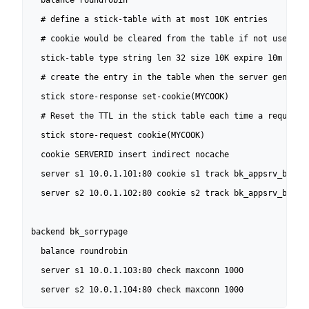
  balance roundrobin

  # define a stick-table with at most 10K entries

  # cookie would be cleared from the table if not used for
  stick-table type string len 32 size 10K expire 10m nopur
  # create the entry in the table when the server generate
  stick store-response set-cookie(MYCOOK)

  # Reset the TTL in the stick table each time a request c
  stick store-request cookie(MYCOOK)

  cookie SERVERID insert indirect nocache

  server s1 10.0.1.101:80 cookie s1 track bk_appsrv_browse
  server s2 10.0.1.102:80 cookie s2 track bk_appsrv_browse
backend bk_sorrypage

  balance roundrobin

  server s1 10.0.1.103:80 check maxconn 1000

  server s2 10.0.1.104:80 check maxconn 1000