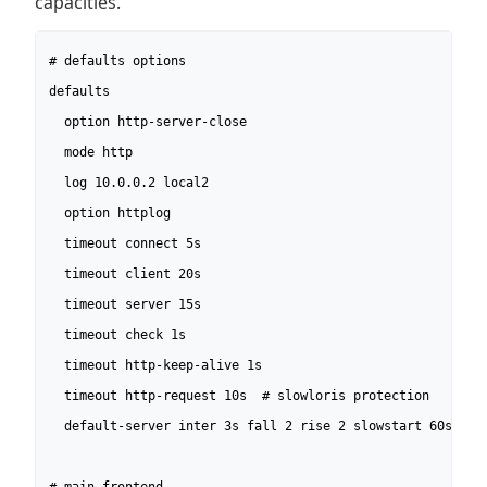
capacities.
# defaults options

defaults

  option http-server-close

  mode http

  log 10.0.0.2 local2

  option httplog

  timeout connect 5s

  timeout client 20s

  timeout server 15s

  timeout check 1s

  timeout http-keep-alive 1s

  timeout http-request 10s  # slowloris protection

  default-server inter 3s fall 2 rise 2 slowstart 60s
