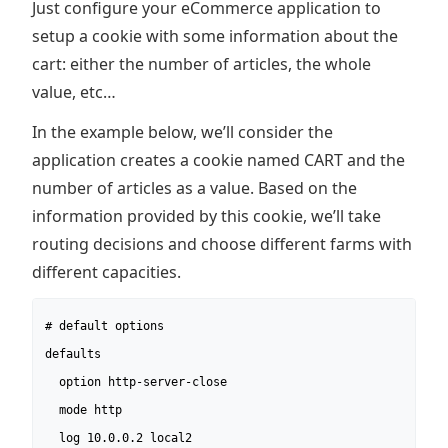
Just configure your eCommerce application to
setup a cookie with some information about the
cart: either the number of articles, the whole
value, etc…
In the example below, we’ll consider the
application creates a cookie named CART and the
number of articles as a value. Based on the
information provided by this cookie, we’ll take
routing decisions and choose different farms with
different capacities.
# default options

defaults

  option http-server-close

  mode http

  log 10.0.0.2 local2
