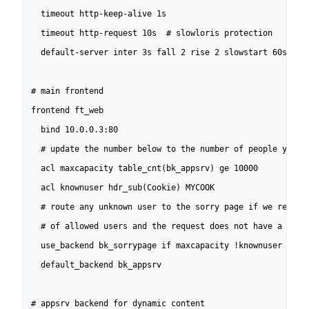
  timeout http-keep-alive 1s

  timeout http-request 10s  # slowloris protection

  default-server inter 3s fall 2 rise 2 slowstart 60s

# main frontend

frontend ft_web

  bind 10.0.0.3:80

  # update the number below to the number of people you wa
  acl maxcapacity table_cnt(bk_appsrv) ge 10000

  acl knownuser hdr_sub(Cookie) MYCOOK

  # route any unknown user to the sorry page if we reached
  # of allowed users and the request does not have a cooki
  use_backend bk_sorrypage if maxcapacity !knownuser

  default_backend bk_appsrv

# appsrv backend for dynamic content
