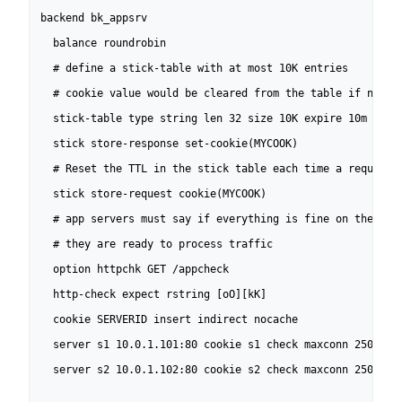
backend bk_appsrv

  balance roundrobin

  # define a stick-table with at most 10K entries

  # cookie value would be cleared from the table if not us
  stick-table type string len 32 size 10K expire 10m nopur
  stick store-response set-cookie(MYCOOK)

  # Reset the TTL in the stick table each time a request c
  stick store-request cookie(MYCOOK)

  # app servers must say if everything is fine on their si
  # they are ready to process traffic

  option httpchk GET /appcheck

  http-check expect rstring [oO][kK]

  cookie SERVERID insert indirect nocache

  server s1 10.0.1.101:80 cookie s1 check maxconn 250

  server s2 10.0.1.102:80 cookie s2 check maxconn 250
