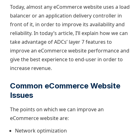
Today, almost any eCommerce website uses a load
balancer or an application delivery controller in
front of it, in order to improve its availability and
reliability. In today’s article, I’ll explain how we can
take advantage of ADCs’ layer 7 features to
improve an eCommerce website performance and
give the best experience to end-user in order to
increase revenue.
Common eCommerce Website
Issues
The points on which we can improve an
eCommerce website are:
Network optimization