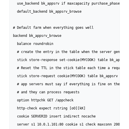
  use_backend bk_appsrv if maxcapacity purchase_phase 

  default_backend bk_appsrv_browse

# Default farm when everything goes well

backend bk_appsrv_browse

  balance roundrobin

  # create the entry in the table when the server generate
  stick store-response set-cookie(MYCOOK) table bk_appsrv

  # Reset the TTL in the stick table each time a request c
  stick store-request cookie(MYCOOK) table bk_appsrv

  # app servers must say if everything is fine on their si
  # and they can process requests

  option httpchk GET /appcheck

  http-check expect rstring [oO][kK]

  cookie SERVERID insert indirect nocache

  server s1 10.0.1.101:80 cookie s1 check maxconn 200
