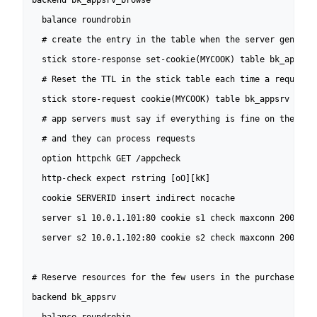
backend bk_appsrv_browse

  balance roundrobin

  # create the entry in the table when the server generate
  stick store-response set-cookie(MYCOOK) table bk_appsrv

  # Reset the TTL in the stick table each time a request c
  stick store-request cookie(MYCOOK) table bk_appsrv

  # app servers must say if everything is fine on their si
  # and they can process requests

  option httpchk GET /appcheck

  http-check expect rstring [oO][kK]

  cookie SERVERID insert indirect nocache

  server s1 10.0.1.101:80 cookie s1 check maxconn 200

  server s2 10.0.1.102:80 cookie s2 check maxconn 200

# Reserve resources for the few users in the purchase phas
backend bk_appsrv
