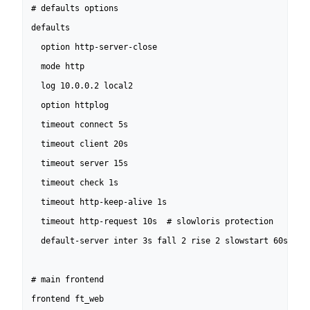
# defaults options

defaults

  option http-server-close

  mode http

  log 10.0.0.2 local2

  option httplog

  timeout connect 5s

  timeout client 20s

  timeout server 15s

  timeout check 1s

  timeout http-keep-alive 1s

  timeout http-request 10s  # slowloris protection

  default-server inter 3s fall 2 rise 2 slowstart 60s

# main frontend

frontend ft_web
