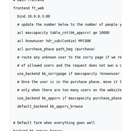
# main frontend

frontend ft_web

  bind 10.0.0.3:80

  # update the number below to the number of people you wa
  acl maxcapacity table_cnt(bk_appsrv) ge 10000

  acl knownuser hdr_sub(Cookie) MYCOOK

  acl purchase_phase path_beg /purchase/

  # route any unknown user to the sorry page if we reached
  # of allowed users and the request does not own a cookie
  use_backend bk_sorrypage if maxcapacity !knownuser

  # Once the user is in the purchase phase, move it to a f
  # only when there are too many users on the website

  use_backend bk_appsrv if maxcapacity purchase_phase 

  default_backend bk_appsrv_browse

# Default farm when everything goes well
