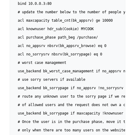
  bind 10.0.0.3:80

  # update the number below to the number of people you wa
  acl maxcapacity table_cnt(bk_appsrv) ge 10000

  acl knownuser hdr_sub(Cookie) MYCOOK

  acl purchase_phase path_beg /purchase/

  acl no_appsrv nbsrv(bk_appsrv_browse) eq 0

  acl no_sorrysrv nbsrv(bk_sorrypage) eq 0

  # worst case management

  use_backend bk_worst_case_management if no_appsrv no_sor
  # use sorry servers if available

  use_backend bk_sorrypage if no_appsrv !no_sorrysrv

  # route any unknown user to the sorry page if we reached
  # of allowed users and the request does not own a cookie
  use_backend bk_sorrypage if maxcapacity !knownuser

  # Once the user is in the purchase phase, move it to a f
  # only when there are too many users on the website
