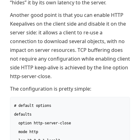
“hides” it by its own latency to the server.
Another good point is that you can enable HTTP
Keepalives on the client side and disable it on the
server side: it allows a client to re-use a
connection to download several objects, with no
impact on server resources. TCP buffering does
not require any configuration while enabling client
side HTTP keep-alive is achieved by the line option
http-server-close.
The configuration is pretty simple:
# default options

defaults

  option http-server-close

  mode http
