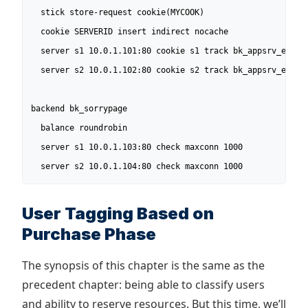
  stick store-request cookie(MYCOOK)

  cookie SERVERID insert indirect nocache

  server s1 10.0.1.101:80 cookie s1 track bk_appsrv_empty_
  server s2 10.0.1.102:80 cookie s2 track bk_appsrv_empty_
backend bk_sorrypage

  balance roundrobin

  server s1 10.0.1.103:80 check maxconn 1000

  server s2 10.0.1.104:80 check maxconn 1000
User Tagging Based on
Purchase Phase
The synopsis of this chapter is the same as the
precedent chapter: being able to classify users
and ability to reserve resources. But this time, we’ll