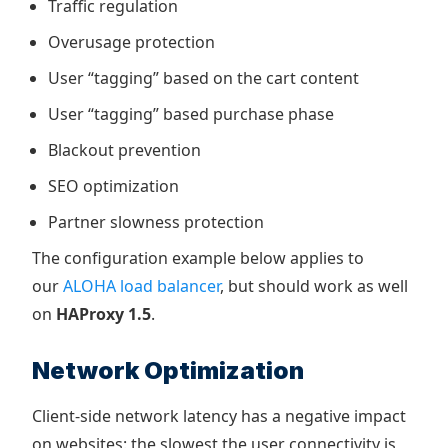
Traffic regulation
Overusage protection
User “tagging” based on the cart content
User “tagging” based purchase phase
Blackout prevention
SEO optimization
Partner slowness protection
The configuration example below applies to
our
ALOHA load balancer
, but should work as well
on
HAProxy 1.5
.
Network Optimization
Client-side network latency has a negative impact
on websites: the slowest the user connectivity is,