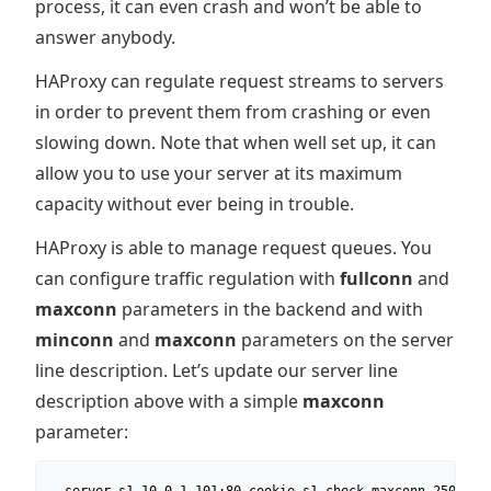
process, it can even crash and won’t be able to
answer anybody.
HAProxy can regulate request streams to servers
in order to prevent them from crashing or even
slowing down. Note that when well set up, it can
allow you to use your server at its maximum
capacity without ever being in trouble.
HAProxy is able to manage request queues. You
can configure traffic regulation with
fullconn
and
maxconn
parameters in the backend and with
minconn
and
maxconn
parameters on the server
line description. Let’s update our server line
description above with a simple
maxconn
parameter: