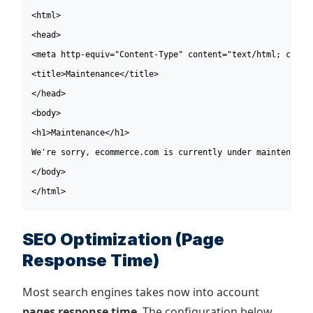
<html>

<head>

<meta http-equiv="Content-Type" content="text/html; charse
<title>Maintenance</title>

</head>

<body>

<h1>Maintenance</h1>

We're sorry, ecommerce.com is currently under maintenance 
</body>

</html>
SEO Optimization (Page
Response Time)
Most search engines takes now into account
pages response time
. The configuration below