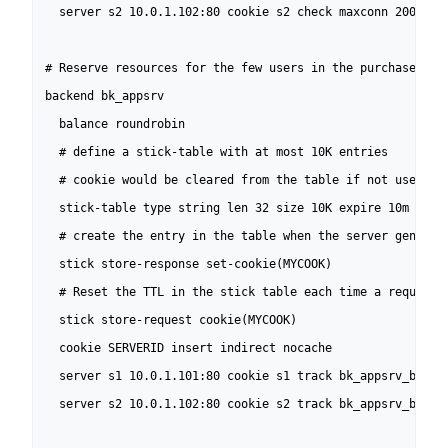
  server s2 10.0.1.102:80 cookie s2 check maxconn 200

# Reserve resources for the few users in the purchase phas
backend bk_appsrv

  balance roundrobin

  # define a stick-table with at most 10K entries

  # cookie would be cleared from the table if not used for
  stick-table type string len 32 size 10K expire 10m nopur
  # create the entry in the table when the server generate
  stick store-response set-cookie(MYCOOK)

  # Reset the TTL in the stick table each time a request c
  stick store-request cookie(MYCOOK)

  cookie SERVERID insert indirect nocache

  server s1 10.0.1.101:80 cookie s1 track bk_appsrv_browse
  server s2 10.0.1.102:80 cookie s2 track bk_appsrv_browse