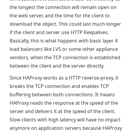
the longest the connection will remain open on
the web server, and the time for the client to
download the object. This could last much longer
if the client and server use HTTP Keepalives.
Basically, this is what happens with basic layer 4
load balancers like LVS or some other appliance
vendors, when the TCP connection is established
between the client and the server directly.
Since HAProxy works as a HTTP reverse-proxy, it
breaks the TCP connection and enables TCP
buffering between both connections. It means
HAProxy reads the response at the speed of the
server and delivers it at the speed of the client.
Slow clients with high latency will have no impact
anymore on application servers because HAProxy