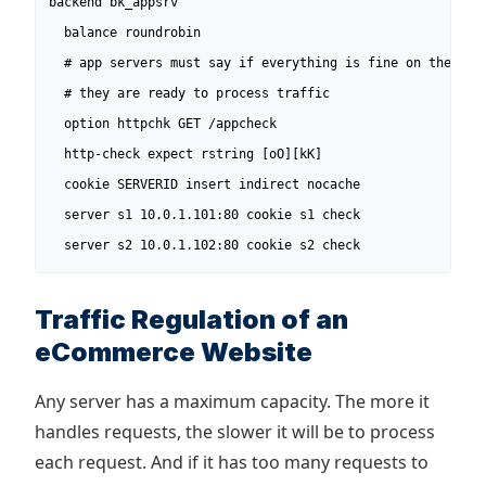
backend bk_appsrv

  balance roundrobin

  # app servers must say if everything is fine on their si
  # they are ready to process traffic

  option httpchk GET /appcheck

  http-check expect rstring [oO][kK]

  cookie SERVERID insert indirect nocache

  server s1 10.0.1.101:80 cookie s1 check

  server s2 10.0.1.102:80 cookie s2 check
Traffic Regulation of an
eCommerce Website
Any server has a maximum capacity. The more it
handles requests, the slower it will be to process
each request. And if it has too many requests to