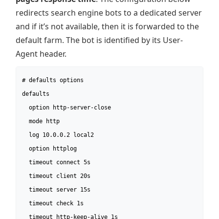
redirects search engine bots to a dedicated server
and if it’s not available, then it is forwarded to the
default farm. The bot is identified by its User-
Agent header.
# defaults options

defaults

  option http-server-close

  mode http

  log 10.0.0.2 local2

  option httplog

  timeout connect 5s

  timeout client 20s

  timeout server 15s

  timeout check 1s

  timeout http-keep-alive 1s
