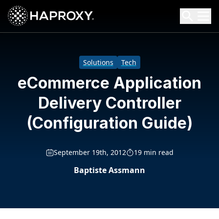
HAProxy Technologies
Search HAProxy Technologies
Solutions
Tech
eCommerce Application
Delivery Controller
(Configuration Guide)
September 19th, 2012
19 min read
Baptiste Assmann