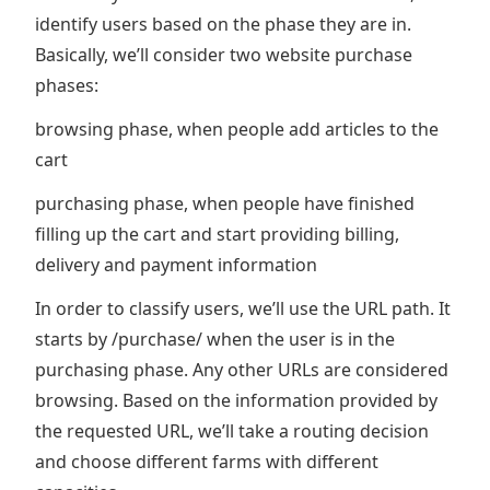
identify users based on the phase they are in.
Basically, we’ll consider two website purchase
phases:
browsing phase, when people add articles to the
cart
purchasing phase, when people have finished
filling up the cart and start providing billing,
delivery and payment information
In order to classify users, we’ll use the URL path. It
starts by /purchase/ when the user is in the
purchasing phase. Any other URLs are considered
browsing. Based on the information provided by
the requested URL, we’ll take a routing decision
and choose different farms with different