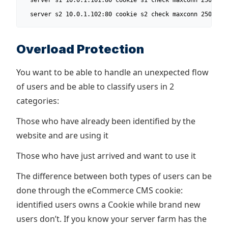
  server s1 10.0.1.101:80 cookie s1 check maxconn 250

  server s2 10.0.1.102:80 cookie s2 check maxconn 250
Overload Protection
You want to be able to handle an unexpected flow
of users and be able to classify users in 2
categories:
Those who have already been identified by the
website and are using it
Those who have just arrived and want to use it
The difference between both types of users can be
done through the eCommerce CMS cookie:
identified users owns a Cookie while brand new
users don’t. If you know your server farm has the