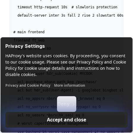
  timeout http-request 10s  # slowloris protection

  default-server inter 3s fall 2 rise 2 slowstart 60s

# main frontend

frontend ft_web

Privacy Settings
  bind 10.0.0.3:80

HAProxy's website uses cookies. By proceeding, you consent
  # update the number below to the number of people you wa
to our cookie usage. Please see our Privacy Policy and Cookie
  acl maxcapacity table_cnt(bk_appsrv) ge 10000

Policy for cookie usage details and instructions on how to
disable cookies.
  acl knownuser hdr_sub(Cookie) MYCOOK

  acl purchase_phase path_beg /purchase/

Privacy and Cookie Policy
More information
  acl bot hdr_sub(User-Agent) -i googlebot bingbot slurp

Functional cookies
Analytics cookies
Ads cookies
User da
  acl no_appsrv nbsrv(bk_appsrv_browse) eq 0

Deny
  acl no_sorrysrv nbsrv(bk_sorrypage) eq 0

  acl no_seosrv nbsrv(bk_seo) eq 0

Accept and close
  # worst caperformancese management

  use_backend bk_worst_case_management if no_appsrv no_sor