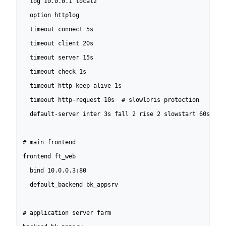
  log 10.0.0.1 local2

  option httplog

  timeout connect 5s

  timeout client 20s

  timeout server 15s

  timeout check 1s

  timeout http-keep-alive 1s

  timeout http-request 10s  # slowloris protection

  default-server inter 3s fall 2 rise 2 slowstart 60s

# main frontend

frontend ft_web

  bind 10.0.0.3:80

  default_backend bk_appsrv

# application server farm
