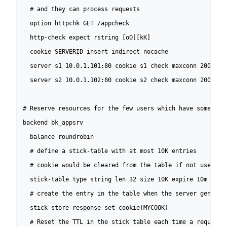
  # and they can process requests

  option httpchk GET /appcheck

  http-check expect rstring [oO][kK]

  cookie SERVERID insert indirect nocache

  server s1 10.0.1.101:80 cookie s1 check maxconn 200

  server s2 10.0.1.102:80 cookie s2 check maxconn 200

# Reserve resources for the few users which have something
backend bk_appsrv

  balance roundrobin

  # define a stick-table with at most 10K entries

  # cookie would be cleared from the table if not used for
  stick-table type string len 32 size 10K expire 10m nopur
  # create the entry in the table when the server generate
  stick store-response set-cookie(MYCOOK)

  # Reset the TTL in the stick table each time a request c