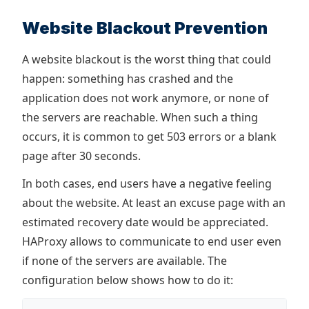
Website Blackout Prevention
A website blackout is the worst thing that could
happen: something has crashed and the
application does not work anymore, or none of
the servers are reachable. When such a thing
occurs, it is common to get 503 errors or a blank
page after 30 seconds.
In both cases, end users have a negative feeling
about the website. At least an excuse page with an
estimated recovery date would be appreciated.
HAProxy allows to communicate to end user even
if none of the servers are available. The
configuration below shows how to do it: