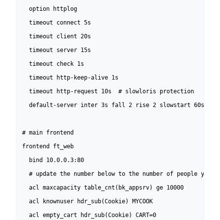
  option httplog

  timeout connect 5s

  timeout client 20s

  timeout server 15s

  timeout check 1s

  timeout http-keep-alive 1s

  timeout http-request 10s  # slowloris protection

  default-server inter 3s fall 2 rise 2 slowstart 60s

# main frontend

frontend ft_web

  bind 10.0.0.3:80

  # update the number below to the number of people you wa
  acl maxcapacity table_cnt(bk_appsrv) ge 10000

  acl knownuser hdr_sub(Cookie) MYCOOK

  acl empty_cart hdr_sub(Cookie) CART=0
