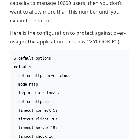
capacity to manage 10000 users, then you don’t
want to allow more than this number until you
expand the farm.
Here is the configuration to protect against over-
usage (The application Cookie is “MYCOOKIE”.):
# default options

defaults

  option http-server-close

  mode http

  log 10.0.0.2 local2

  option httplog

  timeout connect 5s

  timeout client 20s

  timeout server 15s

  timeout check 1s
