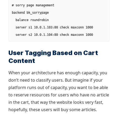
# sorry page management

backend bk_sorrypage

  balance roundrobin

  server s1 10.0.1.103:80 check maxconn 1000

  server s2 10.0.1.104:80 check maxconn 1000
User Tagging Based on Cart
Content
When your architecture has enough capacity, you
don’t need to classify users. But imagine if your
platform runs out of capacity, you want to be able
to reserve resources for users who have no article
in the cart, that way the website looks very fast,
hopefully, these users will buy some articles.