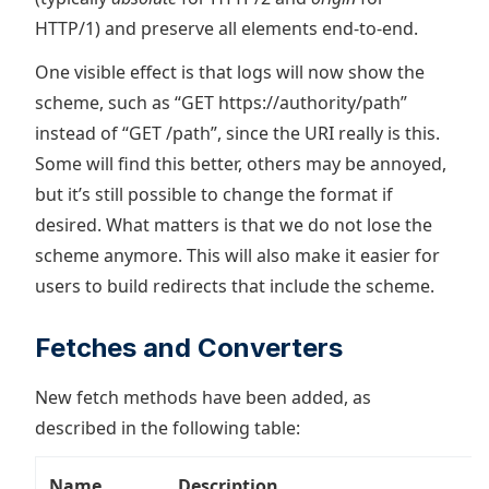
HTTP/1) and preserve all elements end-to-end.
One visible effect is that logs will now show the
scheme, such as “GET https://authority/path”
instead of “GET /path”, since the URI really is this.
Some will find this better, others may be annoyed,
but it’s still possible to change the format if
desired. What matters is that we do not lose the
scheme anymore. This will also make it easier for
users to build redirects that include the scheme.
Fetches and Converters
New fetch methods have been added, as
described in the following table:
Name
Description