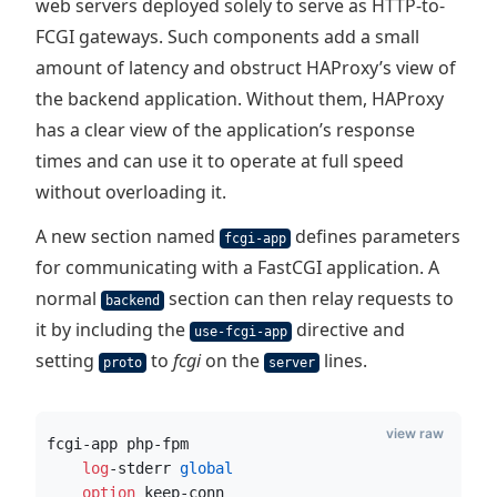
web servers deployed solely to serve as HTTP-to-
FCGI gateways. Such components add a small
amount of latency and obstruct HAProxy’s view of
the backend application. Without them, HAProxy
has a clear view of the application’s response
times and can use it to operate at full speed
without overloading it.
A new section named
defines parameters
fcgi-app
for communicating with a FastCGI application. A
normal
section can then relay requests to
backend
it by including the
directive and
use-fcgi-app
setting
to
fcgi
on the
lines.
proto
server
view raw
fcgi-app php-fpm
    log
-stderr
 global
    option
 keep-conn