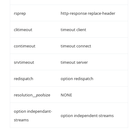
rsprep
http-response replace-header
clitimeout
timeout client
contimeout
timeout connect
srvtimeout
timeout server
redispatch
option redispatch
resolution_
_pool
size
NONE
option independant-
option independent-streams
streams