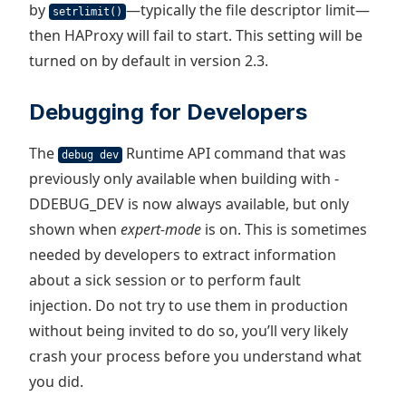
by
—typically the file descriptor limit—
setrlimit()
then HAProxy will fail to start. This setting will be
turned on by default in version 2.3.
Debugging for Developers
The
Runtime API command that was
debug dev
previously only available when building with -
DDEBUG_DEV is now always available, but only
shown when
expert-mode
is on. This is sometimes
needed by developers to extract information
about a sick session or to perform fault
injection. Do not try to use them in production
without being invited to do so, you’ll very likely
crash your process before you understand what
you did.