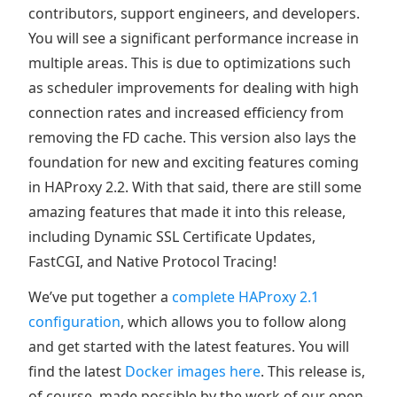
contributors, support engineers, and developers.
You will see a significant performance increase in
multiple areas. This is due to optimizations such
as scheduler improvements for dealing with high
connection rates and increased efficiency from
removing the FD cache. This version also lays the
foundation for new and exciting features coming
in HAProxy 2.2. With that said, there are still some
amazing features that made it into this release,
including Dynamic SSL Certificate Updates,
FastCGI, and Native Protocol Tracing!
We’ve put together a
complete HAProxy 2.1
configuration
, which allows you to follow along
and get started with the latest features. You will
find the latest
Docker images here
. This release is,
of course, made possible by the work of our open-