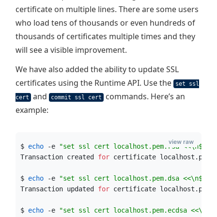
certificate on multiple lines. There are some users
who load tens of thousands or even hundreds of
thousands of certificates multiple times and they
will see a visible improvement.
We have also added the ability to update SSL
certificates using the Runtime API. Use the
set ssl
and
commands. Here’s an
cert
commit ssl cert
example:
view raw
$ 
echo
 -e 
"
set ssl cert localhost.pem.rsa <<\n
$(
ca
Transaction created 
for
 certificate localhost.pem
!
$ 
echo
 -e 
"
set ssl cert localhost.pem.dsa <<\n
$(
ca
Transaction updated 
for
 certificate localhost.pem
!
$ 
echo
 -e 
"
set ssl cert localhost.pem.ecdsa <<\n
$(