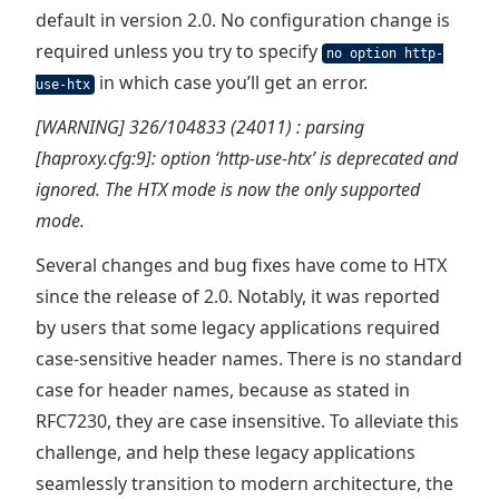
default in version 2.0. No configuration change is
required unless you try to specify
no option http-
in which case you’ll get an error.
use-htx
[WARNING] 326/104833 (24011) : parsing
[haproxy.cfg:9]: option ‘http-use-htx’ is deprecated and
ignored. The HTX mode is now the only supported
mode.
Several changes and bug fixes have come to HTX
since the release of 2.0. Notably, it was reported
by users that some legacy applications required
case-sensitive header names. There is no standard
case for header names, because as stated in
RFC7230, they are case insensitive. To alleviate this
challenge, and help these legacy applications
seamlessly transition to modern architecture, the