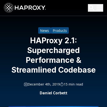
HAProxy Technologies
Search HAProxy Technologies
News
Products
HAProxy 2.1:
Supercharged
Performance &
Streamlined Codebase
December 4th, 2019
15 min read
Daniel Corbett