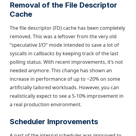
Removal of the File Descriptor
Cache
The file descriptor (FD) cache has been completely
removed. This was a leftover from the very old
“speculative I/O” mode intended to save a lot of
syscalls in callbacks by keeping track of the last
polling status. With recent improvements, it’s not
needed anymore. This change has shown an
increase in performance of up to ~20% on some
artificially tailored workloads. However, you can
realistically expect to see a 5-10% improvement in
a real production environment.
Scheduler Improvements
A part of the internal scheduler was improved to