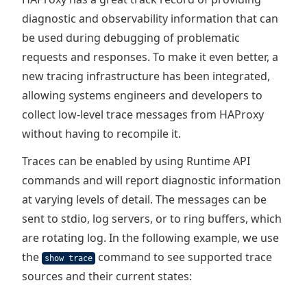
diagnostic and observability information that can
be used during debugging of problematic
requests and responses. To make it even better, a
new tracing infrastructure has been integrated,
allowing systems engineers and developers to
collect low-level trace messages from HAProxy
without having to recompile it.
Traces can be enabled by using Runtime API
commands and will report diagnostic information
at varying levels of detail. The messages can be
sent to stdio, log servers, or to ring buffers, which
are rotating log. In the following example, we use
the
command to see supported trace
show trace
sources and their current states: