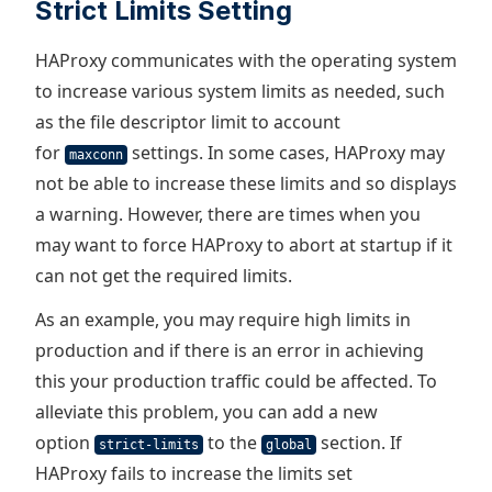
Strict Limits Setting
HAProxy communicates with the operating system
to increase various system limits as needed, such
as the file descriptor limit to account
for
settings. In some cases, HAProxy may
maxconn
not be able to increase these limits and so displays
a warning. However, there are times when you
may want to force HAProxy to abort at startup if it
can not get the required limits.
As an example, you may require high limits in
production and if there is an error in achieving
this your production traffic could be affected. To
alleviate this problem, you can add a new
option
to the
section. If
strict-limits
global
HAProxy fails to increase the limits set