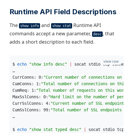
Runtime API Field Descriptions
The
and
Runtime API
show info
show stat
commands accept a new parameter,
, that
desc
adds a short description to each field.
view raw
$ 
echo
"
show info desc
"
|
 socat stdio tcp-connect:
…
CurrConns: 0:
"
Current number of connections on thi
CumConns: 1:
"
Total number of connections on this w
CumReq: 1:
"
Total number of requests on this worker
MaxSslConns: 0:
"
Hard limit on the number of per-pr
CurrSslConns: 4:
"
Current number of SSL endpoints o
CumSslConns: 99:
"
Total number of SSL endpoints on 
…
$ 
echo
"
show stat typed desc
"
|
 socat stdio tcp-co