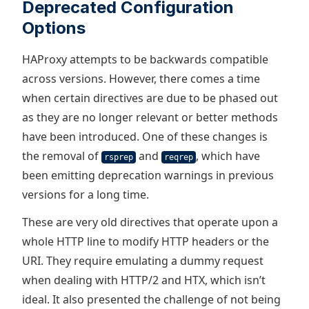
Deprecated Configuration
Options
HAProxy attempts to be backwards compatible
across versions. However, there comes a time
when certain directives are due to be phased out
as they are no longer relevant or better methods
have been introduced. One of these changes is
the removal of
and
, which have
rsprep
reqrep
been emitting deprecation warnings in previous
versions for a long time.
These are very old directives that operate upon a
whole HTTP line to modify HTTP headers or the
URI. They require emulating a dummy request
when dealing with HTTP/2 and HTX, which isn’t
ideal. It also presented the challenge of not being