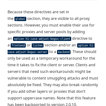
Because these directives are set in
the
section, they are visible to all proxy
global
sections. However, you must enable their use for
specific proxies and server pools by adding
an
directive to
option h1-case-adjust-bogus-client
a
or
section and/or an
frontend
listen
option h1-
to a
. These should
case-adjust-bogus-server
backend
only be used as a temporary workaround for the
time it takes to fix the client or server. Clients and
servers that need such workarounds might be
vulnerable to content smuggling attacks and must
absolutely be fixed. They may also break randomly
if you add other layers or proxies that don’t
support uppercase names. Note that this feature
has been backported to version 2.0.10.