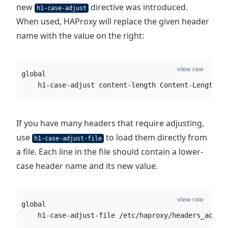
new
directive was introduced.
h1-case-adjust
When used, HAProxy will replace the given header
name with the value on the right:
view raw
global
    h1-case-adjust content-length Content-Length
If you have many headers that require adjusting,
use
to load them directly from
h1-case-adjust-file
a file. Each line in the file should contain a lower-
case header name and its new value.
view raw
global
    h1-case-adjust-file /etc/haproxy/headers_adjus