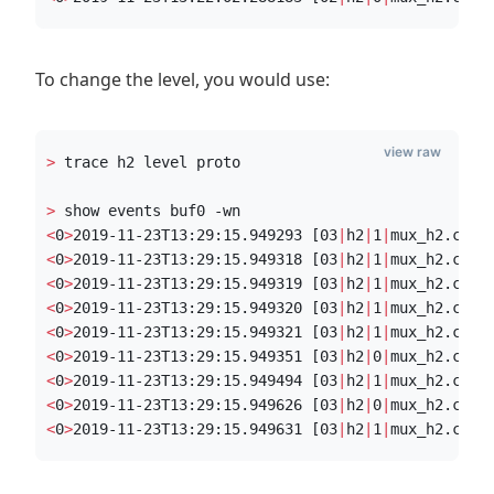
To change the level, you would use:
view raw
>
 trace h2 level proto
>
 show events buf0 -wn
<
0
>
2019-11-23T13:29:15.949293 [03
|
h2
|
1
|
mux_h2.c:29
<
0
>
2019-11-23T13:29:15.949318 [03
|
h2
|
1
|
mux_h2.c:30
<
0
>
2019-11-23T13:29:15.949319 [03
|
h2
|
1
|
mux_h2.c:30
<
0
>
2019-11-23T13:29:15.949320 [03
|
h2
|
1
|
mux_h2.c:31
<
0
>
2019-11-23T13:29:15.949321 [03
|
h2
|
1
|
mux_h2.c:31
<
0
>
2019-11-23T13:29:15.949351 [03
|
h2
|
0
|
mux_h2.c:25
<
0
>
2019-11-23T13:29:15.949494 [03
|
h2
|
1
|
mux_h2.c:30
<
0
>
2019-11-23T13:29:15.949626 [03
|
h2
|
0
|
mux_h2.c:47
<
0
>
2019-11-23T13:29:15.949631 [03
|
h2
|
1
|
mux_h2.c:54