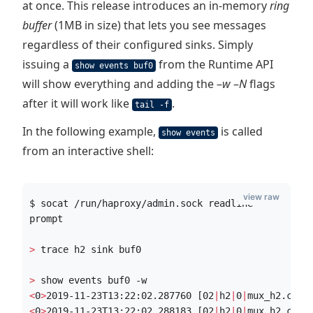
at once. This release introduces an in-memory
ring
buffer
(1MB in size) that lets you see messages
regardless of their configured sinks. Simply
issuing a
from the Runtime API
show events buf0
will show everything and adding the –
w
–
N
flags
after it will work like
.
tail -f
In the following example,
is called
show events
from an interactive shell:
view raw
$ socat /run/haproxy/admin.sock readline
prompt
>
 trace h2 sink buf0
>
 show events buf0 -w
<
0
>
2019-11-23T13:22:02.287760 [02
|
h2
|
0
|
mux_h2.c:25
<
0
>
2019-11-23T13:22:02.288183 [02
|
h2
|
0
|
mux_h2.c:47