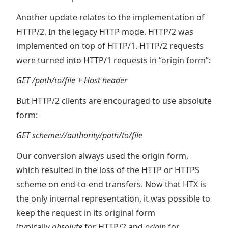
Another update relates to the implementation of
HTTP/2. In the legacy HTTP mode, HTTP/2 was
implemented on top of HTTP/1. HTTP/2 requests
were turned into HTTP/1 requests in “origin form”:
GET /path/to/file + Host header
But HTTP/2 clients are encouraged to use absolute
form:
GET scheme://authority/path/to/file
Our conversion always used the origin form,
which resulted in the loss of the HTTP or HTTPS
scheme on end-to-end transfers. Now that HTX is
the only internal representation, it was possible to
keep the request in its original form
(typically
absolute
for HTTP/2 and
origin
for