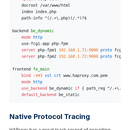
    docroot /var/www/html
    index index.php
    path-info ^(/.+
\
.php)(/.*)?$
backend 
be_dynamic
    mode
 http
    use-fcgi-app php-fpm
    server
 php-fpm1 
192.168.1.71:9000
 proto
 fcgi
    server
 php-fpm2 
192.168.1.72:9000
 proto
 fcgi
frontend 
fe_main
    bind
:443
 ssl crt
 www.haproxy.com.pem
    mode
 http
    use_backend
 be_dynamic 
if
 { path_reg ^/.+
\
.php
    default_backend
 be_static
Native Protocol Tracing
HAProxy has a great track record of providing