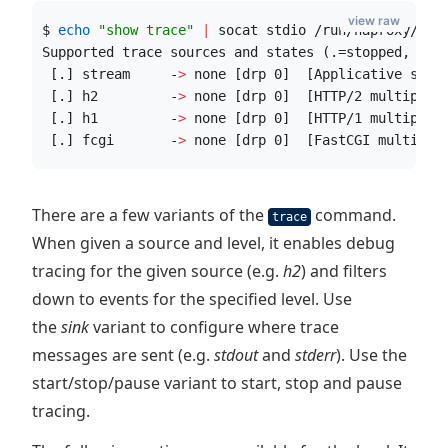
view raw
$ 
echo
"
show trace
"
|
 socat stdio /run/haproxy/adm
Supported trace sources and states (.=stopped, w=w
 [.] stream     -
>
 none [drp 0]  [Applicative stre
 [.] h2         -
>
 none [drp 0]  [HTTP/2 multiplex
 [.] h1         -
>
 none [drp 0]  [HTTP/1 multiplex
 [.] fcgi       -
>
 none [drp 0]  [FastCGI multiple
There are a few variants of the
command.
trace
When given a source and level, it enables debug
tracing for the given source (e.g.
h2
) and filters
down to events for the specified level. Use
the
sink
variant to configure where trace
messages are sent (e.g.
stdout
and
stderr
). Use the
start/stop/pause variant to start, stop and pause
tracing.