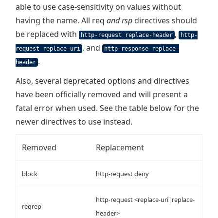
able to use case-sensitivity on values without
having the name. All req
and rsp
directives should
be replaced with
,
http-request replace-header
http-
, and
request replace-uri
http-response replace-
.
header
Also, several deprecated options and directives
have been officially removed and will present a
fatal error when used. See the table below for the
newer directives to use instead.
Removed
Replacement
block
http-request deny
http-request <replace-uri|replace-
reqrep
header>