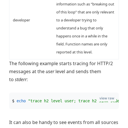
information such as “breaking out
of this loop” that are only relevant
developer
to a developer trying to
understand a bug that only
happens once in a while in the
field. Function names are only
reported at this level.
The following example starts tracing for HTTP/2
messages at the
user
level and sends them
to
stderr
:
view raw
$ 
echo
"
trace h2 level user; trace h2 sink stderr;
It can also be handy to see events from all sources