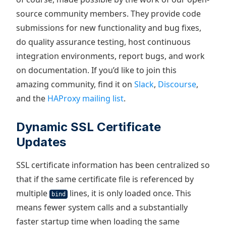
source community members. They provide code
submissions for new functionality and bug fixes,
do quality assurance testing, host continuous
integration environments, report bugs, and work
on documentation. If you’d like to join this
amazing community, find it on
Slack
,
Discourse
,
and the
HAProxy mailing list
.
Dynamic SSL Certificate
Updates
SSL certificate information has been centralized so
that if the same certificate file is referenced by
multiple
lines, it is only loaded once. This
bind
means fewer system calls and a substantially
faster startup time when loading the same