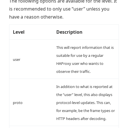
The following options are available for the level. It
is recommended to only use “user” unless you
have a reason otherwise.
Level
Description
This will report information that is
suitable for use by a regular
user
HAProxy user who wants to
observe their traffic.
In addition to what is reported at
the “user” level, this also displays
proto
protocol-level updates. This can,
for example, be the frame types or
HTTP headers after decoding.