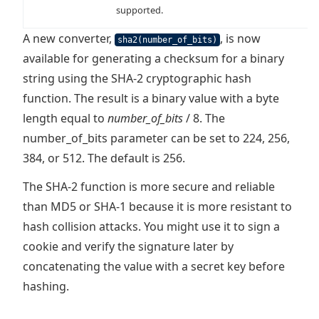
supported.
A new converter,
, is now
sha2(number_of_bits)
available for generating a checksum for a binary
string using the SHA-2 cryptographic hash
function. The result is a binary value with a byte
length equal to
number_of_bits
/ 8. The
number_of_bits parameter can be set to 224, 256,
384, or 512. The default is 256.
The SHA-2 function is more secure and reliable
than MD5 or SHA-1 because it is more resistant to
hash collision attacks. You might use it to sign a
cookie and verify the signature later by
concatenating the value with a secret key before
hashing.