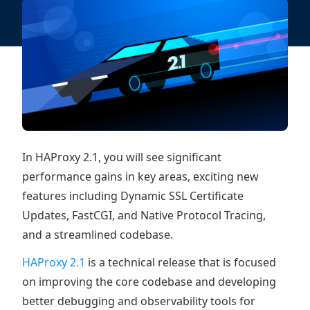
In HAProxy 2.1, you will see significant
performance gains in key areas, exciting new
features including Dynamic SSL Certificate
Updates, FastCGI, and Native Protocol Tracing,
and a streamlined codebase.
HAProxy 2.1
is a technical release that is focused
on improving the core codebase and developing
better debugging and observability tools for