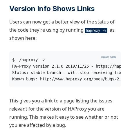
Version Info Shows Links
Users can now get a better view of the status of
the code they’re using by running
, as
haproxy -v
shown here:
view raw
$ ./haproxy -v
HA-Proxy version 2.1.0 2019/11/25 - https://haprox
Status: stable branch - will stop receiving fixes 
Known bugs: http://www.haproxy.org/bugs/bugs-2.1.0
This gives you a link to a page listing the issues
relevant for the version of HAProxy you are
running. This makes it easy to see whether or not
you are affected by a bug.