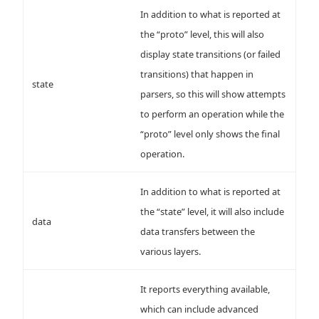
In addition to what is reported at
the “proto” level, this will also
display state transitions (or failed
transitions) that happen in
state
parsers, so this will show attempts
to perform an operation while the
“proto” level only shows the final
operation.
In addition to what is reported at
the “state” level, it will also include
data
data transfers between the
various layers.
It reports everything available,
which can include advanced