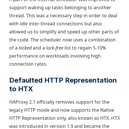
support waking up tasks belonging to another
thread. This was a necessary step in order to deal
with idle inter-thread connections but also
allowed us to simplify and speed up other parts of
the code. The scheduler now uses a combination
of a
locked
and a
lock-free
list to regain 5-10%
performance on workloads involving high
connection rates.
Defaulted HTTP Representation
to HTX
HAProxy 2.1 officially removes support for the
legacy HTTP mode and now supports the Native
HTTP Representation only, also known as HTX. HTX
was introduced in version 1.9 and became the