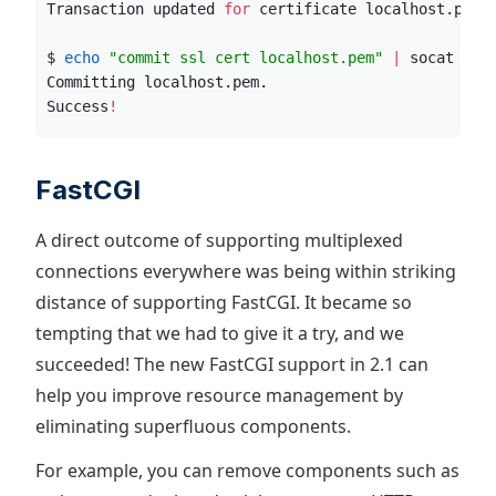
Transaction updated 
for
 certificate localhost.pem
!
$ 
echo
"
commit ssl cert localhost.pem
"
|
 socat std
Committing localhost.pem.
Success
!
FastCGI
A direct outcome of supporting multiplexed
connections everywhere was being within striking
distance of supporting FastCGI. It became so
tempting that we had to give it a try, and we
succeeded! The new FastCGI support in 2.1 can
help you improve resource management by
eliminating superfluous components.
For example, you can remove components such as