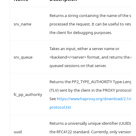
Returns a string containing the name of the ser
srv_name
processed the request. It can be useful to return
the client for debugging purposes.
Takes an input, either a server name or
srv_queue
<backend>/<server> format, and returns the n
queued sessions on that server.
Returns the PP2_TYPE_AUTHORITY Type-Length
(TLV) sent by the client in the PROXY protocol h
fc_pp_authority
See
https://www.haproxy.org/download/2.1/do
protocol.txt
Returns a universally unique identifier (UUID) f
uuid
the RFC4122 standard. Currently, only version 4 