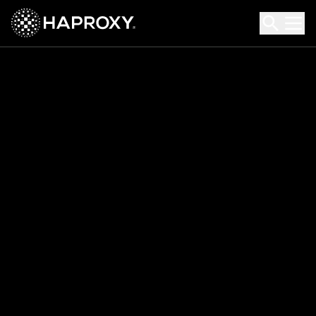
HAProxy Technologies
Search HAProxy Technologies