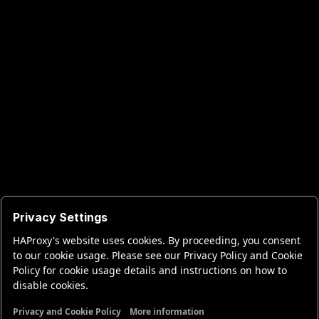
Privacy Settings
HAProxy's website uses cookies. By proceeding, you consent
to our cookie usage. Please see our Privacy Policy and Cookie
Policy for cookie usage details and instructions on how to
disable cookies.
Privacy and Cookie Policy
More information