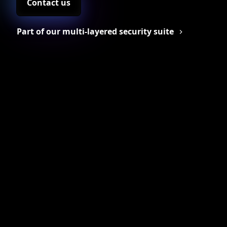
Contact us
Part of our multi-layered security suite