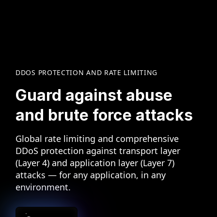
DDOS PROTECTION AND RATE LIMITING
Guard against abuse
and
brute force attacks
Global rate limiting and comprehensive
DDoS protection against transport layer
(Layer 4) and application layer (Layer 7)
attacks — for any application, in any
environment.