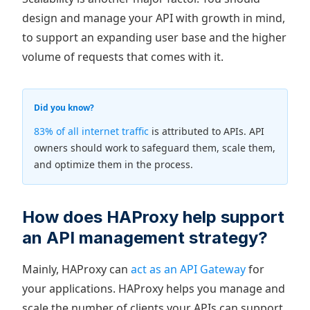
design and manage your API with growth in mind,
to support an expanding user base and the higher
volume of requests that comes with it.
Did you know?
83% of all internet traffic
is attributed to APIs. API
owners should work to safeguard them, scale them,
and optimize them in the process.
How does HAProxy help support
an API management strategy?
Mainly, HAProxy can
act as an API Gateway
for
your applications. HAProxy helps you manage and
scale the number of clients your APIs can support,