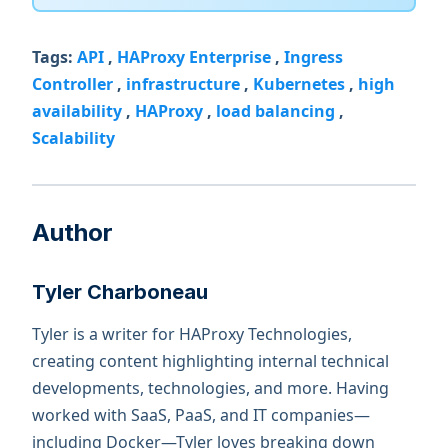
Tags:
API
,
HAProxy Enterprise
,
Ingress
Controller
,
infrastructure
,
Kubernetes
,
high
availability
,
HAProxy
,
load balancing
,
Scalability
Author
Tyler Charboneau
Tyler is a writer for HAProxy Technologies,
creating content highlighting internal technical
developments, technologies, and more. Having
worked with SaaS, PaaS, and IT companies—
including Docker—Tyler loves breaking down