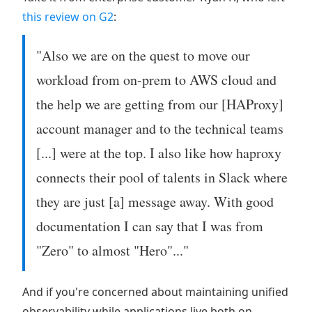
this review on G2
:
"Also we are on the quest to move our
workload from on-prem to AWS cloud and
the help we are getting from our [HAProxy]
account manager and to the technical teams
[...] were at the top. I also like how haproxy
connects their pool of talents in Slack where
they are just [a] message away. With good
documentation I can say that I was from
"Zero" to almost "Hero"..."
And if you're concerned about maintaining unified
observability while applications live both on-