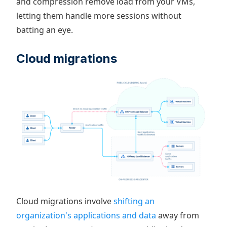
and compression remove load from your VMs,
letting them handle more sessions without
batting an eye.
Cloud migrations
Cloud migrations involve
shifting an
organization's applications and data
away from