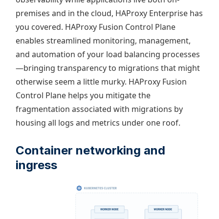
premises and in the cloud, HAProxy Enterprise has
you covered. HAProxy Fusion Control Plane
enables streamlined monitoring, management,
and automation of your load balancing processes
—bringing transparency to migrations that might
otherwise seem a little murky. HAProxy Fusion
Control Plane helps you mitigate the
fragmentation associated with migrations by
housing all logs and metrics under one roof.
Container networking and
ingress