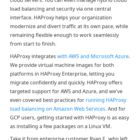
cloud servers. You can even manage hybrid cloud
load balancing and security via one central
interface. HAProxy helps your organization
modernize and divert traffic at its own pace, while
remaining flexible enough to work seamlessly
from start to finish.
HAProxy integrates
with AWS and Microsoft Azure
.
We provide virtual machine images for both
platforms in HAProxy Enterprise, letting you
migrate confidently and quickly. HAProxy offers
targeted support for AWS and Azure, and we've
even covered best practices for
running HAProxy
load balancing on Amazon Web Services
. And for
GCP users, getting started with HAProxy is as easy
as installing a few packages on a Linux VM.
Take it from enterprise customer Ryan F., who left