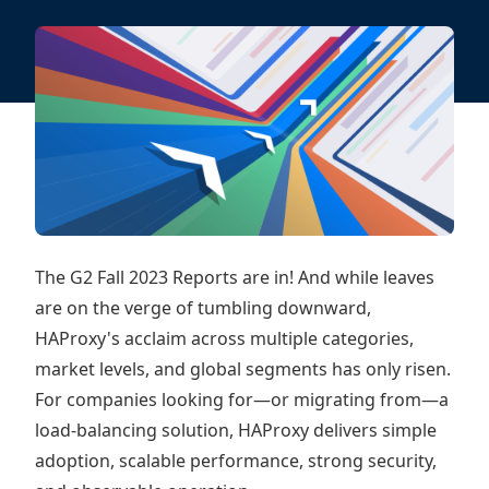
The G2 Fall 2023 Reports are in! And while leaves
are on the verge of tumbling downward,
HAProxy's acclaim across multiple categories,
market levels, and global segments has only risen.
For companies looking for—or migrating from—a
load-balancing solution, HAProxy delivers simple
adoption, scalable performance, strong security,