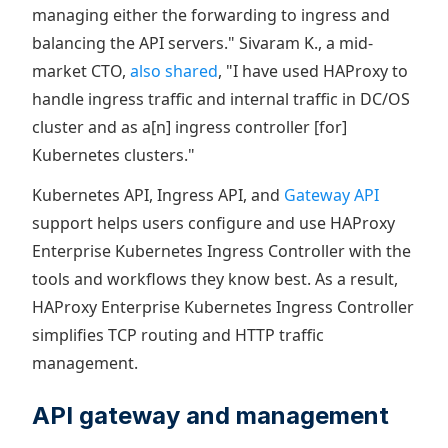
managing either the forwarding to ingress and
balancing the API servers." Sivaram K., a mid-
market CTO,
also shared
, "I have used HAProxy to
handle ingress traffic and internal traffic in DC/OS
cluster and as a[n] ingress controller [for]
Kubernetes clusters."
Kubernetes API, Ingress API, and
Gateway API
support helps users configure and use HAProxy
Enterprise Kubernetes Ingress Controller with the
tools and workflows they know best. As a result,
HAProxy Enterprise Kubernetes Ingress Controller
simplifies TCP routing and HTTP traffic
management.
API gateway and management