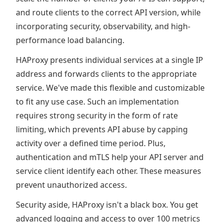
and route clients to the correct API version, while
incorporating security, observability, and high-
performance load balancing.
HAProxy presents individual services at a single IP
address and forwards clients to the appropriate
service. We've made this flexible and customizable
to fit any use case. Such an implementation
requires strong security in the form of rate
limiting, which prevents API abuse by capping
activity over a defined time period. Plus,
authentication and mTLS help your API server and
service client identify each other. These measures
prevent unauthorized access.
Security aside, HAProxy isn't a black box. You get
advanced logging and access to over 100 metrics