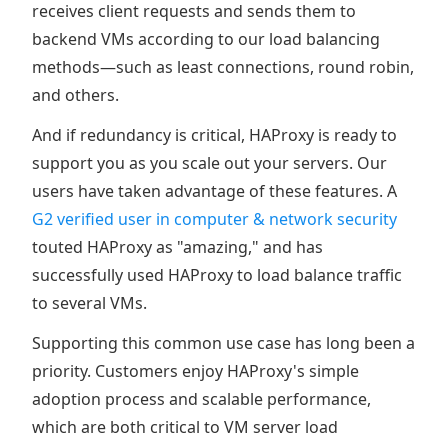
receives client requests and sends them to
backend VMs according to our load balancing
methods—such as least connections, round robin,
and others.
And if redundancy is critical, HAProxy is ready to
support you as you scale out your servers. Our
users have taken advantage of these features. A
G2 verified user in computer & network security
touted HAProxy as "amazing," and has
successfully used HAProxy to load balance traffic
to several VMs.
Supporting this common use case has long been a
priority. Customers enjoy HAProxy's simple
adoption process and scalable performance,
which are both critical to VM server load