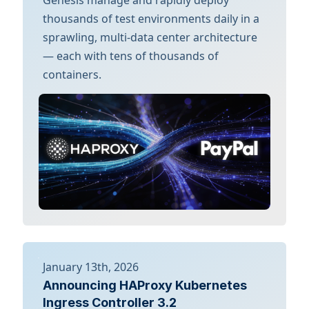
thousands of test environments daily in a
sprawling, multi-data center architecture
— each with tens of thousands of
containers.
January 13th, 2026
Announcing HAProxy Kubernetes
Ingress Controller 3.2