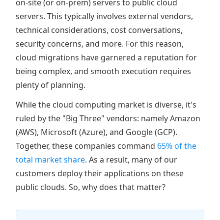
on-site (or on-prem) servers to public cloud
servers. This typically involves external vendors,
technical considerations, cost conversations,
security concerns, and more. For this reason,
cloud migrations have garnered a reputation for
being complex, and smooth execution requires
plenty of planning.
While the cloud computing market is diverse, it's
ruled by the "Big Three" vendors: namely Amazon
(AWS), Microsoft (Azure), and Google (GCP).
Together, these companies command
65% of the
total market share
. As a result, many of our
customers deploy their applications on these
public clouds. So, why does that matter?