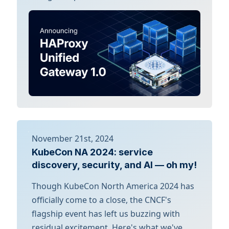
November 21st, 2024
KubeCon NA 2024: service
discovery, security, and AI — oh my!
Though KubeCon North America 2024 has
officially come to a close, the CNCF's
flagship event has left us buzzing with
residual excitement. Here's what we've