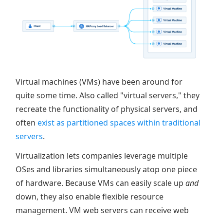
Virtual machines (VMs) have been around for
quite some time. Also called "virtual servers," they
recreate the functionality of physical servers, and
often
exist as partitioned spaces within traditional
servers
.
Virtualization lets companies leverage multiple
OSes and libraries simultaneously atop one piece
of hardware. Because VMs can easily scale up
and
down, they also enable flexible resource
management. VM web servers can receive web