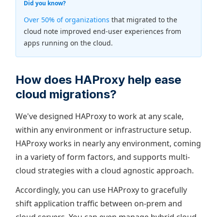
Did you know?
Over 50% of organizations
that migrated to the
cloud note improved end-user experiences from
apps running on the cloud.
How does HAProxy help ease
cloud migrations?
We've designed HAProxy to work at any scale,
within any environment or infrastructure setup.
HAProxy works in nearly any environment, coming
in a variety of form factors, and supports multi-
cloud strategies with a cloud agnostic approach.
Accordingly, you can use HAProxy to gracefully
shift application traffic between on-prem and