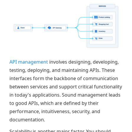
API management
involves designing, developing,
testing, deploying, and maintaining APIs. These
interfaces form the backbone of communication
between services and support critical functionality
in today's applications. Sound management leads
to good APIs, which are defined by their
performance, intuitiveness, security, and
documentation.
Scalability is another major factor. You should