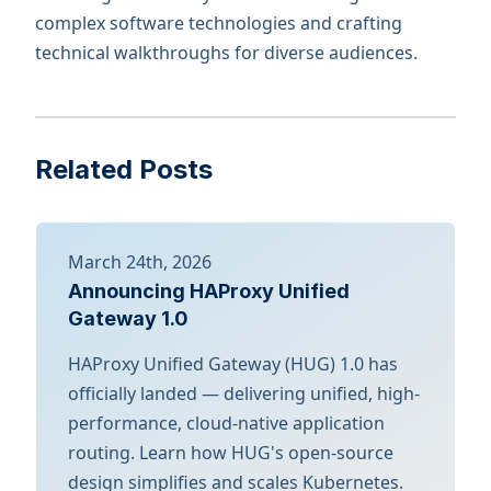
complex software technologies and crafting
technical walkthroughs for diverse audiences.
Related Posts
March 24th, 2026
Announcing HAProxy Unified
Gateway 1.0
HAProxy Unified Gateway (HUG) 1.0 has
officially landed — delivering unified, high-
performance, cloud-native application
routing. Learn how HUG's open-source
design simplifies and scales Kubernetes.