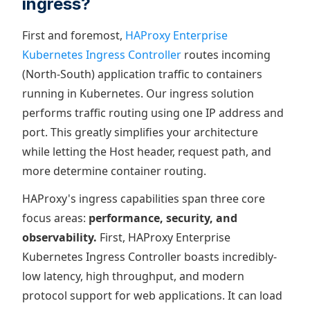
ingress?
First and foremost,
HAProxy Enterprise
Kubernetes Ingress Controller
routes incoming
(North-South) application traffic to containers
running in Kubernetes. Our ingress solution
performs traffic routing using one IP address and
port. This greatly simplifies your architecture
while letting the Host header, request path, and
more determine container routing.
HAProxy's ingress capabilities span three core
focus areas:
performance, security, and
observability.
First, HAProxy Enterprise
Kubernetes Ingress Controller boasts incredibly-
low latency, high throughput, and modern
protocol support for web applications. It can load