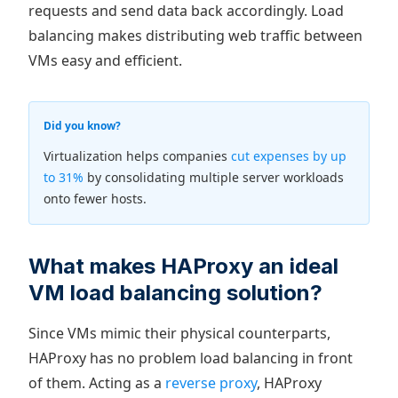
requests and send data back accordingly. Load
balancing makes distributing web traffic between
VMs easy and efficient.
Did you know?
Virtualization helps companies
cut expenses by up
to 31%
by consolidating multiple server workloads
onto fewer hosts.
What makes HAProxy an ideal
VM load balancing solution?
Since VMs mimic their physical counterparts,
HAProxy has no problem load balancing in front
of them. Acting as a
reverse proxy
, HAProxy