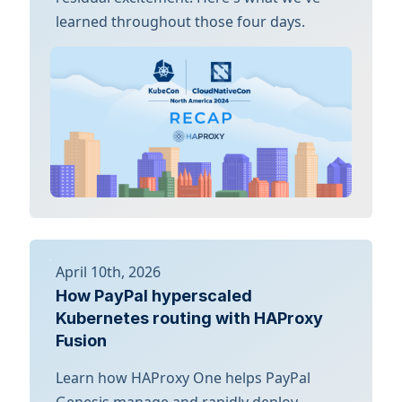
learned throughout those four days.
April 10th, 2026
How PayPal hyperscaled
Kubernetes routing with HAProxy
Fusion
Learn how HAProxy One helps PayPal
Genesis manage and rapidly deploy