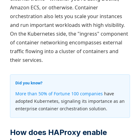
Amazon ECS, or otherwise. Container
orchestration also lets you scale your instances
and run important workloads with high visibility.
On the Kubernetes side, the "ingress" component
of container networking encompasses external
traffic flowing into a cluster of containers and
their services.
Did you know?
More than 50% of Fortune 100 companies
have
adopted Kubernetes, signaling its importance as an
enterprise container orchestration solution.
How does HAProxy enable