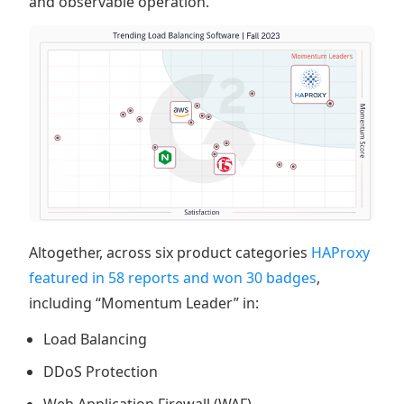
and observable operation.
Altogether, across six product categories
HAProxy
featured in 58 reports and won 30 badges
,
including “Momentum Leader” in:
Load Balancing
DDoS Protection
Web Application Firewall (WAF)