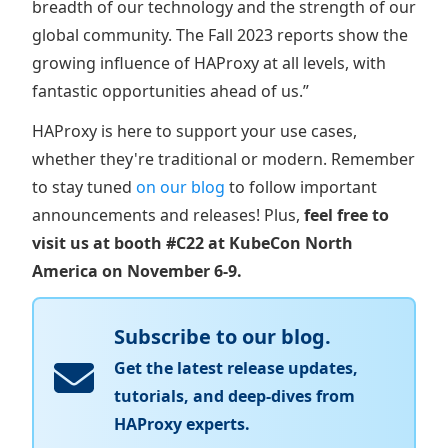
breadth of our technology and the strength of our
global community. The Fall 2023 reports show the
growing influence of HAProxy at all levels, with
fantastic opportunities ahead of us.”
HAProxy is here to support your use cases,
whether they're traditional or modern. Remember
to stay tuned
on our blog
to follow important
announcements and releases! Plus,
feel free to
visit us at booth #C22 at KubeCon North
America on November 6-9.
Subscribe to our blog.
Get the latest release updates,
tutorials, and deep-dives from
HAProxy experts.