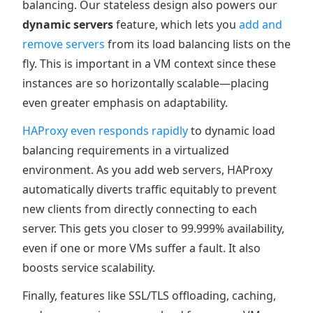
balancing. Our stateless design also powers our
dynamic servers
feature, which lets you
add and
remove servers
from its load balancing lists on the
fly. This is important in a VM context since these
instances are so horizontally scalable—placing
even greater emphasis on adaptability.
HAProxy even responds rapidly
to dynamic load
balancing requirements in a virtualized
environment. As you add web servers, HAProxy
automatically diverts traffic equitably to prevent
new clients from directly connecting to each
server. This gets you closer to 99.999% availability,
even if one or more VMs suffer a fault. It also
boosts service scalability.
Finally, features like SSL/TLS offloading, caching,