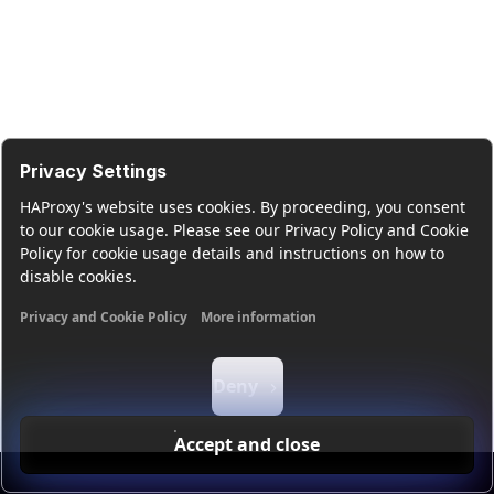
Privacy Settings
HAProxy's website uses cookies. By proceeding, you consent
to our cookie usage. Please see our Privacy Policy and Cookie
Policy for cookie usage details and instructions on how to
disable cookies.
Privacy and Cookie Policy
More information
Functional cookies
Analytics cookies
Ads cookies
User da
Deny
Accept and close