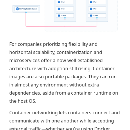
For companies prioritizing flexibility and
horizontal scalability, containerization and
microservices offer a now well-established
architecture with adoption still rising. Container
images are also portable packages. They can run
in almost any environment without extra
dependencies, aside from a container runtime on
the host OS.
Container networking lets containers connect and
communicate with one another while accepting
external traffic—whether you're using Docker,