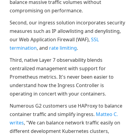
balance massive traffic volumes without
compromising on performance.
Second, our ingress solution incorporates security
measures such as IP allowlisting and denylisting,
our Web Application Firewall (WAF),
SSL
termination
, and
rate limiting
.
Third, native Layer 7 observability blends
centralized management with support for
Prometheus metrics. It's never been easier to
understand how the Ingress Controller is
operating in concert with your containers.
Numerous G2 customers use HAProxy to balance
container traffic and simplify ingress.
Matteo C.
writes
, "We can balance network traffic easily on
different development Kubernetes clusters,