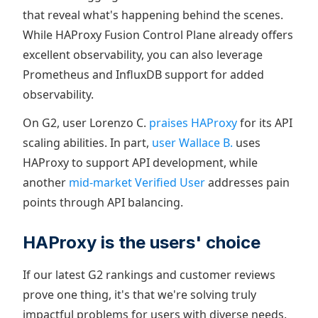
that reveal what's happening behind the scenes.
While HAProxy Fusion Control Plane already offers
excellent observability, you can also leverage
Prometheus and InfluxDB support for added
observability.
On G2, user Lorenzo C.
praises HAProxy
for its API
scaling abilities. In part,
user Wallace B.
uses
HAProxy to support API development, while
another
mid-market Verified User
addresses pain
points through API balancing.
HAProxy is the users' choice
If our latest G2 rankings and customer reviews
prove one thing, it's that we're solving truly
impactful problems for users with diverse needs.