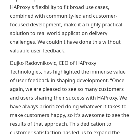
HAProxy's flexibility to fit broad use cases,
combined with community-led and customer-
focused development, make it a highly-practical
solution to real world application delivery
challenges. We couldn't have done this without
valuable user feedback.
Dujko Radovnikovic, CEO of HAProxy
Technologies, has highlighted the immense value
of user feedback in shaping development. “Once
again, we are pleased to see so many customers
and users sharing their success with HAProxy. We
have always prioritized doing whatever it takes to
make customers happy, so it’s awesome to see the
results of that approach. This dedication to
customer satisfaction has led us to expand the