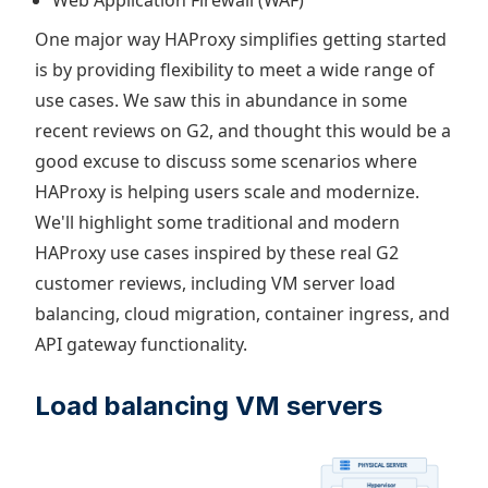
One major way HAProxy simplifies getting started
is by providing flexibility to meet a wide range of
use cases. We saw this in abundance in some
recent reviews on G2, and thought this would be a
good excuse to discuss some scenarios where
HAProxy is helping users scale and modernize.
We'll highlight some traditional and modern
HAProxy use cases inspired by these real G2
customer reviews, including VM server load
balancing, cloud migration, container ingress, and
API gateway functionality.
Load balancing VM servers