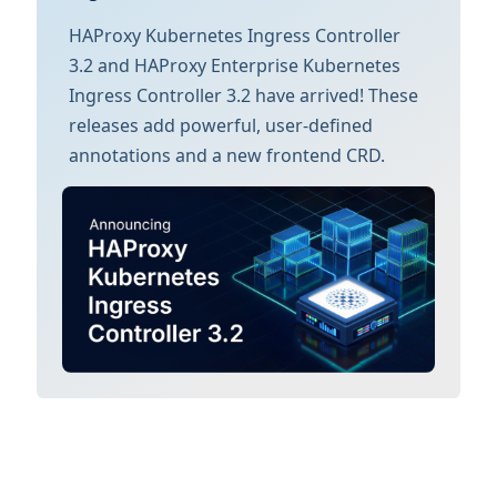
HAProxy Kubernetes Ingress Controller
3.2 and HAProxy Enterprise Kubernetes
Ingress Controller 3.2 have arrived! These
releases add powerful, user-defined
annotations and a new frontend CRD.