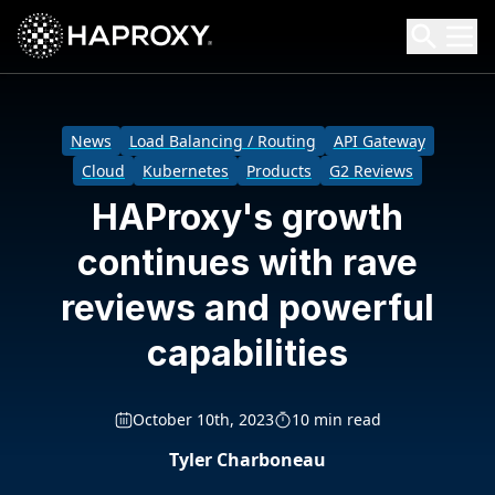
HAProxy Technologies
Search HAProxy Technologies
News
Load Balancing / Routing
API Gateway
Cloud
Kubernetes
Products
G2 Reviews
HAProxy's growth
continues with rave
reviews and powerful
capabilities
October 10th, 2023
10 min read
Tyler Charboneau