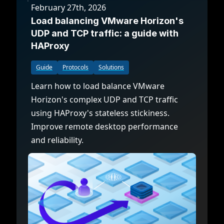
February 27th, 2026
Load balancing VMware Horizon's
UDP and TCP traffic: a guide with
HAProxy
Guide
Protocols
Solutions
Learn how to load balance VMware
Horizon's complex UDP and TCP traffic
using HAProxy's stateless stickiness.
Improve remote desktop performance
and reliability.