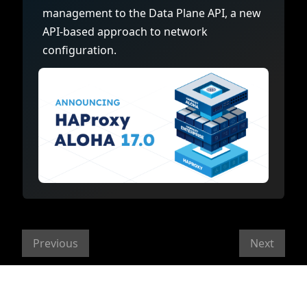
management to the Data Plane API, a new
API-based approach to network
configuration.
Previous
Next