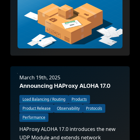
March 19th, 2025
Announcing HAProxy ALOHA 17.0
Load Balancing / Routing
Products
Product Release
Observability
Protocols
Performance
HAProxy ALOHA 17.0 introduces the new
UDP Module and extends network