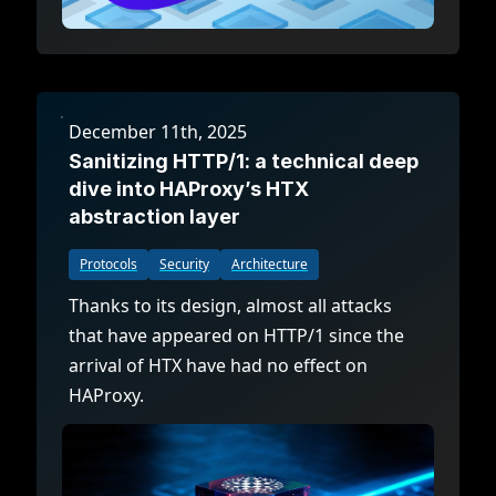
December 11th, 2025
Sanitizing HTTP/1: a technical deep
dive into HAProxy’s HTX
abstraction layer
Protocols
Security
Architecture
Thanks to its design, almost all attacks
that have appeared on HTTP/1 since the
arrival of HTX have had no effect on
HAProxy.