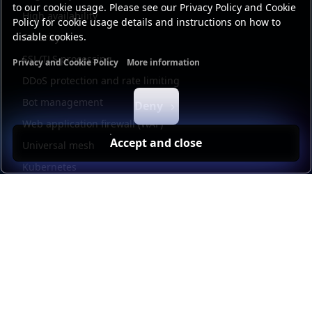
to our cookie usage. Please see our Privacy Policy and Cookie
High availability
Policy for cookie usage details and instructions on how to
disable cookies.
Security
SSL/TLS processing
Privacy and Cookie Policy
More information
Functional cookies
Analytics cookies
Ads cookies
User da
DDoS protection and rate limiting
Bot management
Deny
Web application firewall (WAF)
Accept and close
Universal mesh
Kubernetes
Kubernetes external load balancing
Service discovery
Automation and self-service
Load balancer management
Observability
HAProxy GUI