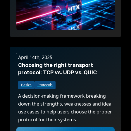
April 14th, 2025
Choosing the right transport
protocol: TCP vs. UDP vs. QUIC
Basics
Protocols
A decision-making framework breaking
down the strengths, weaknesses and ideal
use cases to help users choose the proper
protocol for their systems.