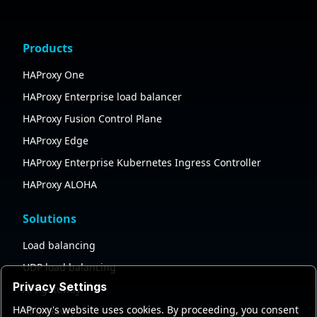
Products
HAProxy One
HAProxy Enterprise load balancer
HAProxy Fusion Control Plane
HAProxy Edge
HAProxy Enterprise Kubernetes Ingress Controller
HAProxy ALOHA
Solutions
Load balancing
UDP load balancing
Privacy Settings
API gateway
HAProxy's website uses cookies. By proceeding, you consent
AI gateway