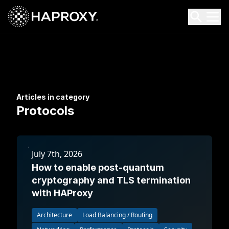
HAProxy Technologies
Search HAProxy Technologies
Articles in category
Protocols
July 7th, 2026
How to enable post-quantum
cryptography and TLS termination
with HAProxy
Architecture
Load Balancing / Routing