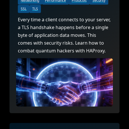
Networking
Performance
Protocols
Security
SSL
TLS
Every time a client connects to your server,
a TLS handshake happens before a single
byte of application data moves. This
comes with security risks. Learn how to
combat quantum hackers with HAProxy.