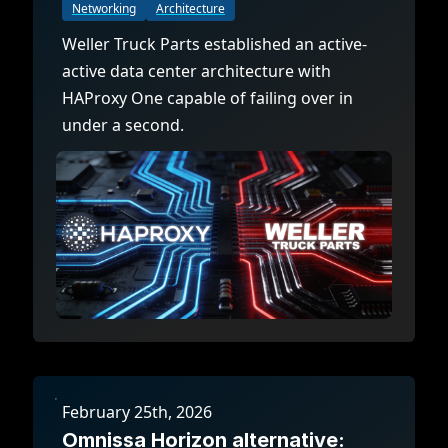
Documentation
Management and obser
Networking
Architecture
Social media
Weller Truck Parts established an active-
Glossary
Load balancer manag
 native
active data center architecture with
USER STORIES
Download HAProxy Community Performanc
i-cloud deployment
Observability
HAProxy One capable of failing over in
under a second.
Success stories
i-cloud networking and security
Automation and self-s
Conference presentations
ice discovery
Hardware load balanc
rnetes external load balancing
Virtual load balancer
rnetes Ingress controller
HAProxy GUI/API
February 25th, 2026
Omnissa Horizon alternative: