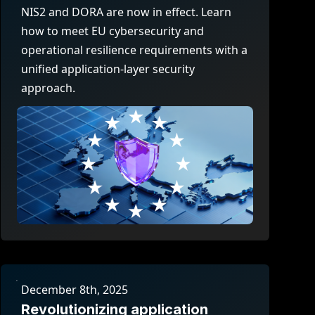
company behind HAProxy.
Contact support
vability
NIS2 and DORA are now in effect. Learn
Read the docs
Read the Case Study
how to meet EU cybersecurity and
ement
operational resilience requirements with a
e Packages
unified application-layer security
approach.
ervice
er
December 8th, 2025
Revolutionizing application