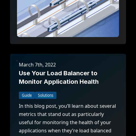
March 7th, 2022
Use Your Load Balancer to
Monitor Application Health
Guide
Solutions
In this blog post, you’ll learn about several
metrics that stand out as particularly
useful for monitoring the health of your
applications when they’re load balanced