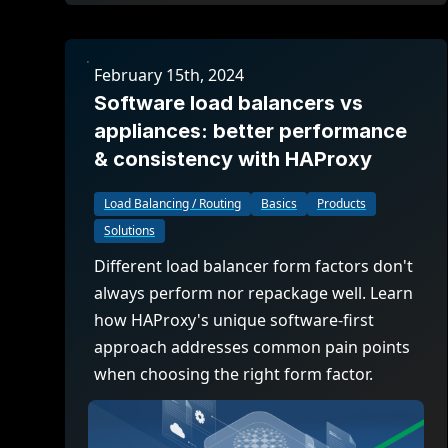
February 15th, 2024
Software load balancers vs
appliances: better performance
& consistency with HAProxy
Load Balancing / Routing
Basics
Products
Solutions
Different load balancer form factors don't
always perform nor repackage well. Learn
how HAProxy's unique software-first
approach addresses common pain points
when choosing the right form factor.