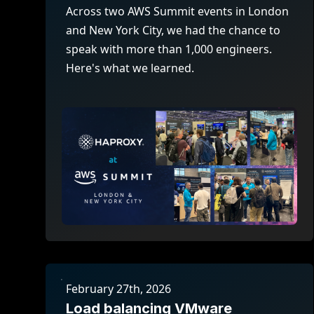
ECOSYSTEMS
Migrate from F5
Across two AWS Summit events in London
HAProxy Fusion
Control plane
and New York City, we had the chance to
AWS
Migrate from VMware Avi
Cloud
HAProxy Edge
speak with more than 1,000 engineers.
Edge network
Kubernetes
Migrate from NetScaler ADC
Mult
Here's what we learned.
World-class experience
Support
Migrate from Ingress NGINX
Mult
Serv
Kube
Kube
February 27th, 2026
Load balancing VMware