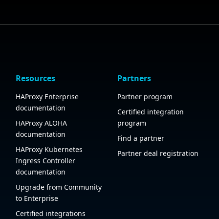
Resources
Partners
HAProxy Enterprise
Partner program
documentation
Certified integration
HAProxy ALOHA
program
documentation
Find a partner
HAProxy Kubernetes
Partner deal registration
Ingress Controller
documentation
Upgrade from Community
to Enterprise
Certified integrations