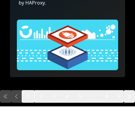
by HAProxy.
1
2
3
4
5
...
8
First page
Previous page
Next
Las