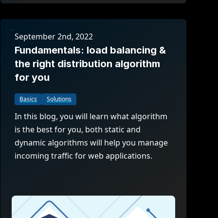
September 2nd, 2022
Fundamentals: load balancing &
the right distribution algorithm
for you
Basics
Solutions
In this blog, you will learn what algorithm
is the best for you, both static and
dynamic algorithms will help you manage
incoming traffic for web applications.