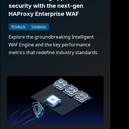
security with the next-gen
HAProxy Enterprise WAF
Products
Solutions
Explore the groundbreaking Intelligent
WAF Engine and the key performance
metrics that redefine industry standards.