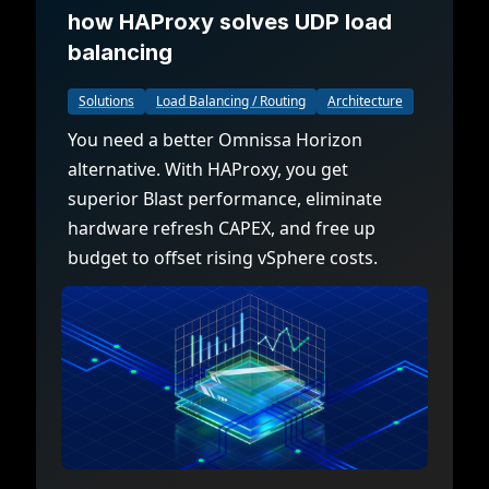
how HAProxy solves UDP load
balancing
Solutions
Load Balancing / Routing
Architecture
You need a better Omnissa Horizon
alternative. With HAProxy, you get
superior Blast performance, eliminate
hardware refresh CAPEX, and free up
budget to offset rising vSphere costs.