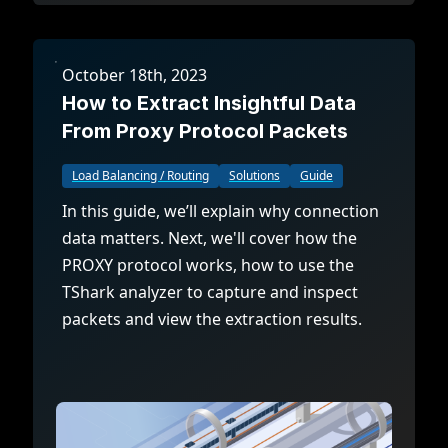
October 18th, 2023
How to Extract Insightful Data
From Proxy Protocol Packets
Load Balancing / Routing
Solutions
Guide
In this guide, we’ll explain why connection
data matters. Next, we'll cover how the
PROXY protocol works, how to use the
TShark analyzer to capture and inspect
packets and view the extraction results.