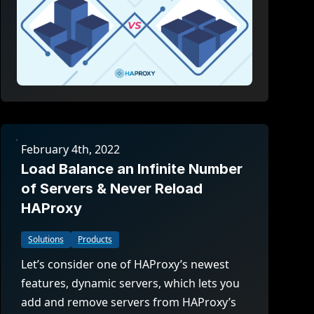
February 4th, 2022
Load Balance an Infinite Number
of Servers & Never Reload
HAProxy
Solutions
Products
Let’s consider one of HAProxy’s newest
features, dynamic servers, which lets you
add and remove servers from HAProxy’s