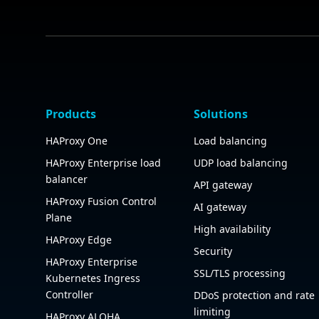
Products
Solutions
HAProxy One
Load balancing
HAProxy Enterprise load
UDP load balancing
balancer
API gateway
HAProxy Fusion Control
AI gateway
Plane
High availability
HAProxy Edge
Security
HAProxy Enterprise
SSL/TLS processing
Kubernetes Ingress
Controller
DDoS protection and rate
limiting
HAProxy ALOHA