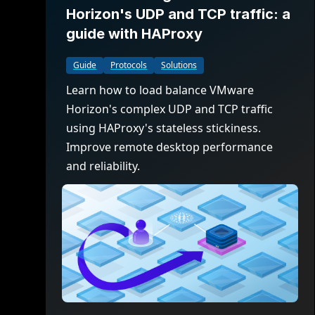
Horizon's UDP and TCP traffic: a
guide with HAProxy
Guide
Protocols
Solutions
Learn how to load balance VMware
Horizon's complex UDP and TCP traffic
using HAProxy's stateless stickiness.
Improve remote desktop performance
and reliability.