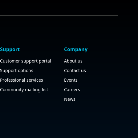
Support
Company
Customer support portal
About us
Support options
Contact us
Professional services
Events
Community mailing list
Careers
News