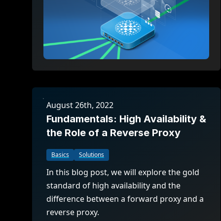
August 26th, 2022
Fundamentals: High Availability &
the Role of a Reverse Proxy
Basics
Solutions
In this blog post, we will explore the gold
standard of high availability and the
difference between a forward proxy and a
reverse proxy.