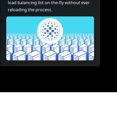
load balancing list on-the-fly without ever
reloading the process.
t page