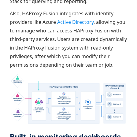
Stack for querying and reporting.
Also, HAProxy Fusion integrates with identity
providers like Azure
Active Directory
, allowing you
to manage who can access HAProxy Fusion with
third-party services. Users are created dynamically
in the HAProxy Fusion system with read-only
privileges, after which you can modify their
permissions depending on their team or job.
Built-in monitoring dashboards