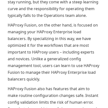
stay running, but they come with a steep learning
curve and the responsibility for operating them
typically falls to the Operations team alone.
HAProxy Fusion, on the other hand, is focused on
managing your HAProxy Enterprise load
balancers. By specializing in this way, we have
optimized it for the workflows that are most
important to HAProxy users – including experts
and novices. Unlike a generalized config
management tool, users can learn to use HAProxy
Fusion to manage their HAProxy Enterprise load
balancers quickly.
HAProxy Fusion also has features that aim to
make routine configuration changes safe. Instant
config validation limits the risk of human error.