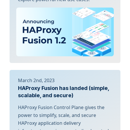
March 2nd, 2023
HAProxy Fusion has landed (simple,
scalable, and secure)
HAProxy Fusion Control Plane gives the
power to simplify, scale, and secure
HAProxy application delivery