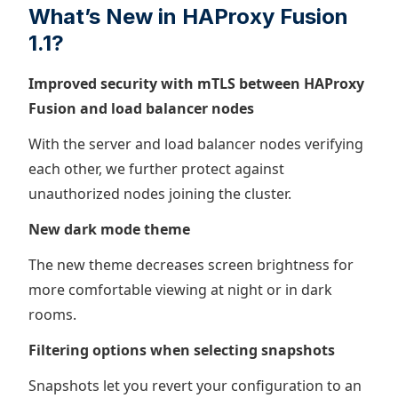
What’s New in HAProxy Fusion
1.1?
Improved security with mTLS between HAProxy
Fusion and load balancer nodes
With the server and load balancer nodes verifying
each other, we further protect against
unauthorized nodes joining the cluster.
New dark mode theme
The new theme decreases screen brightness for
more comfortable viewing at night or in dark
rooms.
Filtering options when selecting snapshots
Snapshots let you revert your configuration to an