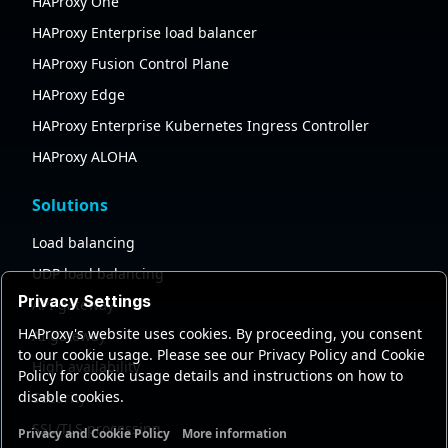
HAProxy One
HAProxy Enterprise load balancer
HAProxy Fusion Control Plane
HAProxy Edge
HAProxy Enterprise Kubernetes Ingress Controller
HAProxy ALOHA
Solutions
Load balancing
UDP load balancing
Privacy Settings
API gateway
HAProxy's website uses cookies. By proceeding, you consent
AI gateway
to our cookie usage. Please see our Privacy Policy and Cookie
High availability
Policy for cookie usage details and instructions on how to
disable cookies.
Security
SSL/TLS processing
Privacy and Cookie Policy
More information