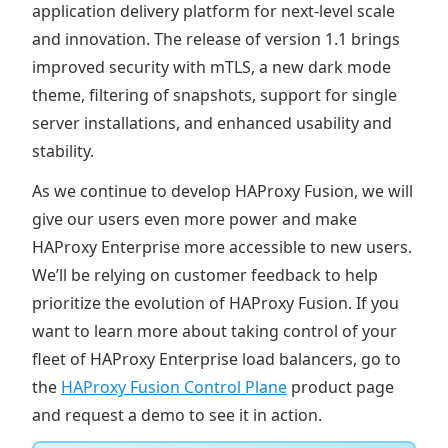
application delivery platform for next-level scale
and innovation. The release of version 1.1 brings
improved security with mTLS, a new dark mode
theme, filtering of snapshots, support for single
server installations, and enhanced usability and
stability.
As we continue to develop HAProxy Fusion, we will
give our users even more power and make
HAProxy Enterprise more accessible to new users.
We’ll be relying on customer feedback to help
prioritize the evolution of HAProxy Fusion. If you
want to learn more about taking control of your
fleet of HAProxy Enterprise load balancers, go to
the
HAProxy Fusion Control Plane
product page
and request a demo to see it in action.