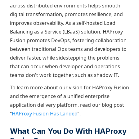
across distributed environments helps smooth
digital transformation, promotes resilience, and
improves observability. As a self-hosted Load
Balancing as a Service (LBaaS) solution, HAProxy
Fusion promotes DevOps, fostering collaboration
between traditional Ops teams and developers to
deliver faster, while sidestepping the problems
that can occur when developer and operations
teams don't work together, such as shadow IT.
To learn more about our vision for HAProxy Fusion
and the emergence of a unified enterprise
application delivery platform, read our blog post
“
HAProxy Fusion Has Landed
”.
What Can You Do With HAProxy