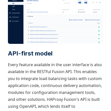
API-first model
Every feature available in the user interface is also
available in the RESTful Fusion API. This enables
you to integrate load balancing tasks with custom
application code, continuous delivery automation,
modules for configuration management tools,
and other solutions. HAProxy Fusion's API is built
using OpenAPI, which lends itself to