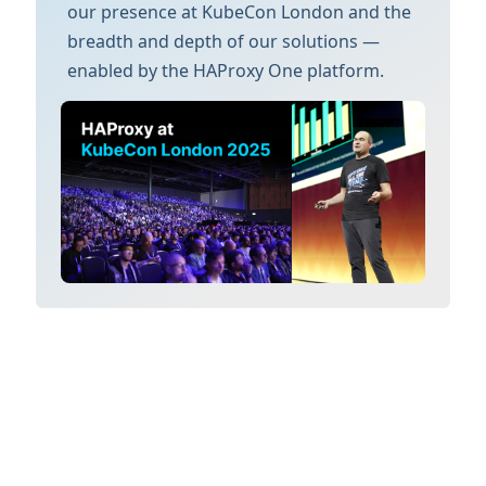
our presence at KubeCon London and the
breadth and depth of our solutions —
enabled by the HAProxy One platform.