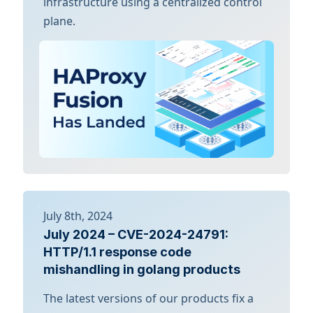
infrastructure using a centralized control
plane.
July 8th, 2024
July 2024 – CVE-2024-24791:
HTTP/1.1 response code
mishandling in golang products
The latest versions of our products fix a