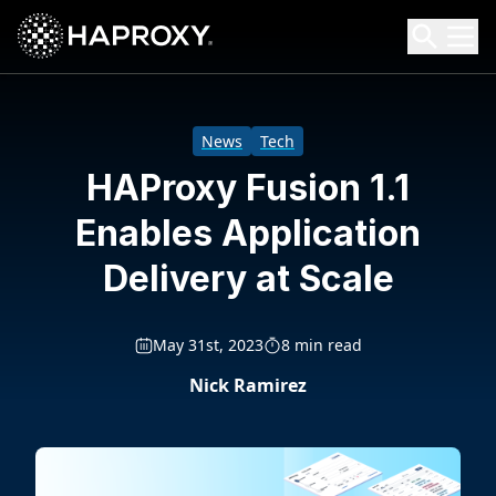
HAProxy Technologies
Search HAProxy Technologies
News
Tech
HAProxy Fusion 1.1
Enables Application
Delivery at Scale
May 31st, 2023
8 min read
Nick Ramirez