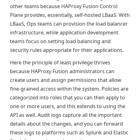
other teams because HAProxy Fusion Control
Plane provides, essentially, self-hosted LBaaS. With
LBaaS, Ops teams can provision the load balancer
infrastructure, while application development
teams focus on setting load balancing and
security rules appropriate for their applications.
Here the principle of least privilege thrives
because HAProxy Fusion administrators can
create users and assign permissions that allow
fine-grained access within the system. Policies are
categorized into roles that you can then apply to
one or more users, and this extends to using the
API as well. Audit logs capture all the important
details about the changes, and you can forward
these logs to platforms such as Splunk and Elastic