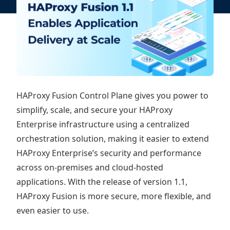
HAProxy Fusion Control Plane gives you power to
simplify, scale, and secure your HAProxy
Enterprise infrastructure using a centralized
orchestration solution, making it easier to extend
HAProxy Enterprise’s security and performance
across on-premises and cloud-hosted
applications. With the release of version 1.1,
HAProxy Fusion is more secure, more flexible, and
even easier to use.