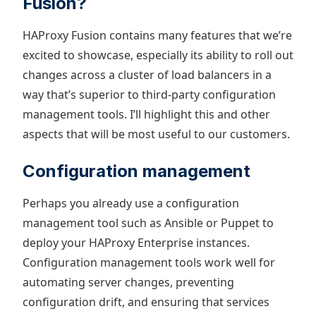
Fusion?
HAProxy Fusion contains many features that we’re
excited to showcase, especially its ability to roll out
changes across a cluster of load balancers in a
way that’s superior to third-party configuration
management tools. I’ll highlight this and other
aspects that will be most useful to our customers.
Configuration management
Perhaps you already use a configuration
management tool such as Ansible or Puppet to
deploy your HAProxy Enterprise instances.
Configuration management tools work well for
automating server changes, preventing
configuration drift, and ensuring that services