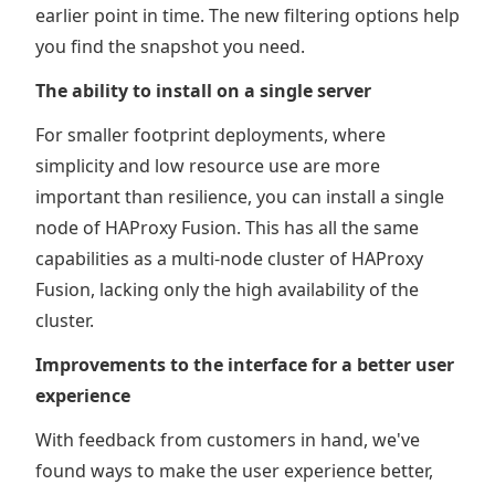
earlier point in time. The new filtering options help
you find the snapshot you need.
The ability to install on a single server
For smaller footprint deployments, where
simplicity and low resource use are more
important than resilience, you can install a single
node of HAProxy Fusion. This has all the same
capabilities as a multi-node cluster of HAProxy
Fusion, lacking only the high availability of the
cluster.
Improvements to the interface for a better user
experience
With feedback from customers in hand, we've
found ways to make the user experience better,