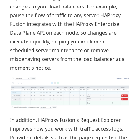
changes to your load balancers. For example,
pause the flow of traffic to any server. HAProxy
Fusion integrates with the HAProxy Enterprise
Data Plane API on each node, so changes are
executed quickly, helping you implement
scheduled server maintenance or remove
misbehaving servers from the load balancer at a
moment's notice.
In addition, HAProxy Fusion's Request Explorer
improves how you work with traffic access logs.
Providing details such as the page requested, the