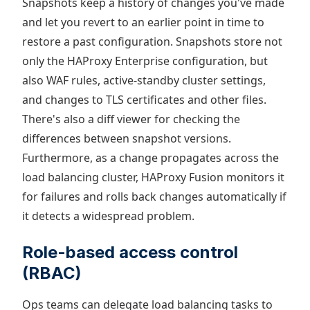
Snapshots keep a history of changes you've made
and let you revert to an earlier point in time to
restore a past configuration. Snapshots store not
only the HAProxy Enterprise configuration, but
also WAF rules, active-standby cluster settings,
and changes to TLS certificates and other files.
There's also a diff viewer for checking the
differences between snapshot versions.
Furthermore, as a change propagates across the
load balancing cluster, HAProxy Fusion monitors it
for failures and rolls back changes automatically if
it detects a widespread problem.
Role-based access control
(RBAC)
Ops teams can delegate load balancing tasks to