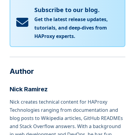
Subscribe to our blog.
Get the latest release updates,
tutorials, and deep-dives from
HAProxy experts.
Author
Nick Ramirez
Nick creates technical content for HAProxy
Technologies ranging from documentation and
blog posts to Wikipedia articles, GitHub READMEs
and Stack Overflow answers. With a background
in web development and DevOps, he has fun