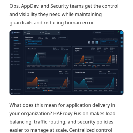
Ops, AppDev, and Security teams get the control
and visibility they need while maintaining
guardrails and reducing human error.
What does this mean for application delivery in
your organization? HAProxy Fusion makes load
balancing, traffic routing, and security policies
easier to manage at scale. Centralized control