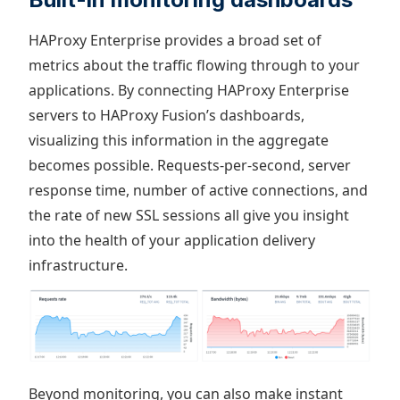
HAProxy Enterprise provides a broad set of
metrics about the traffic flowing through to your
applications. By connecting HAProxy Enterprise
servers to HAProxy Fusion’s dashboards,
visualizing this information in the aggregate
becomes possible. Requests-per-second, server
response time, number of active connections, and
the rate of new SSL sessions all give you insight
into the health of your application delivery
infrastructure.
Beyond monitoring, you can also make instant