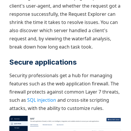
client's user-agent, and whether the request got a
response successfully, the Request Explorer can
shrink the time it takes to resolve issues. You can
also discover which server handled a client's
request and, by viewing the waterfall analysis,
break down how long each task took.
Secure applications
Security professionals get a hub for managing
features such as the web application firewall. The
firewall protects against common Layer 7 threats,
such as
SQL injection
and cross-site scripting
attacks, with the ability to customize rules.