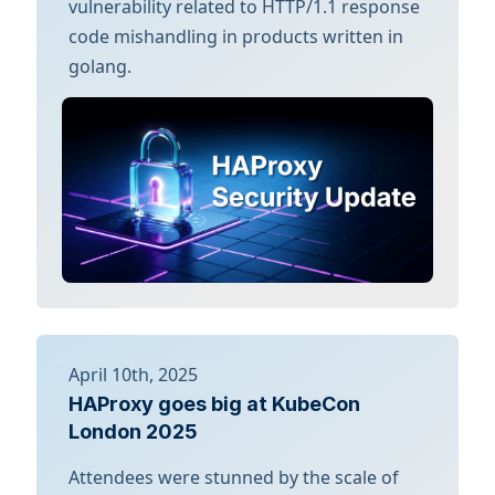
vulnerability related to HTTP/1.1 response
code mishandling in products written in
golang.
April 10th, 2025
HAProxy goes big at KubeCon
London 2025
Attendees were stunned by the scale of