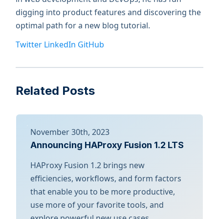
digging into product features and discovering the
optimal path for a new blog tutorial.
Twitter
LinkedIn
GitHub
Related Posts
November 30th, 2023
Announcing HAProxy Fusion 1.2 LTS
HAProxy Fusion 1.2 brings new
efficiencies, workflows, and form factors
that enable you to be more productive,
use more of your favorite tools, and
explore powerful new use cases.