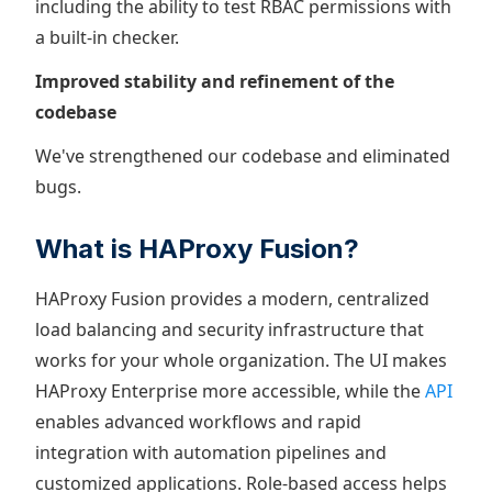
including the ability to test RBAC permissions with
a built-in checker.
Improved stability and refinement of the
codebase
We've strengthened our codebase and eliminated
bugs.
What is HAProxy Fusion?
HAProxy Fusion provides a modern, centralized
load balancing and security infrastructure that
works for your whole organization. The UI makes
HAProxy Enterprise more accessible, while the
API
enables advanced workflows and rapid
integration with automation pipelines and
customized applications. Role-based access helps