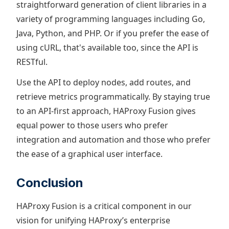
straightforward generation of client libraries in a
variety of programming languages including Go,
Java, Python, and PHP. Or if you prefer the ease of
using cURL, that's available too, since the API is
RESTful.
Use the API to deploy nodes, add routes, and
retrieve metrics programmatically. By staying true
to an API-first approach, HAProxy Fusion gives
equal power to those users who prefer
integration and automation and those who prefer
the ease of a graphical user interface.
Conclusion
HAProxy Fusion is a critical component in our
vision for unifying HAProxy’s enterprise