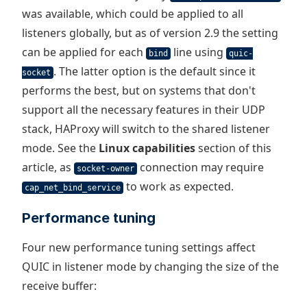
was available, which could be applied to all
listeners globally, but as of version 2.9 the setting
can be applied for each
line using
bind
quic-
. The latter option is the default since it
socket
performs the best, but on systems that don't
support all the necessary features in their UDP
stack, HAProxy will switch to the shared listener
mode. See the
Linux capabilities
section of this
article, as
connection may require
socket-owner
to work as expected.
cap_net_bind_service
Performance tuning
Four new performance tuning settings affect
QUIC in listener mode by changing the size of the
receive buffer: