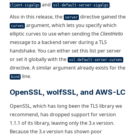
and
.
client-sigalgs
ssl-default-server-sigalgs
Also in this release, the
directive gained the
server
argument, which lets you specify which
curves
elliptic curves to use when sending the
ClientHello
message to a backend server during a TLS
handshake. You can either set this list per server
or set it globally with the
ssl-default-server-curves
directive. A similar argument already exists for the
line.
bind
OpenSSL, wolfSSL, and AWS-LC
OpenSSL, which has long been the TLS library we
recommend, has dropped support for version
1.1.1 of its library, leaving only the 3.x version.
Because the 3.x version has shown poor