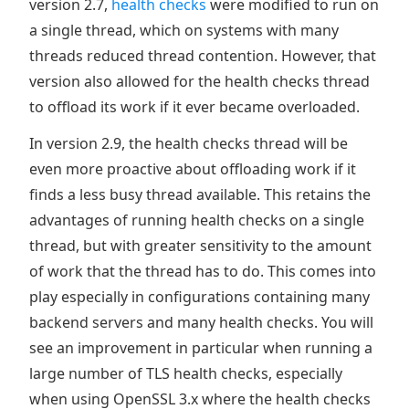
version 2.7,
health checks
were modified to run on
a single thread, which on systems with many
threads reduced thread contention. However, that
version also allowed for the health checks thread
to offload its work if it ever became overloaded.
In version 2.9, the health checks thread will be
even more proactive about offloading work if it
finds a less busy thread available. This retains the
advantages of running health checks on a single
thread, but with greater sensitivity to the amount
of work that the thread has to do. This comes into
play especially in configurations containing many
backend servers and many health checks. You will
see an improvement in particular when running a
large number of TLS health checks, especially
when using OpenSSL 3.x where the health checks