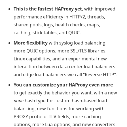
This is the fastest HAProxy yet
, with improved
performance efficiency in HTTP/2, threads,
shared pools, logs, health checks, maps,
caching, stick tables, and QUIC.
More flexibility
with syslog load balancing,
more QUIC options, more SSL/TLS libraries,
Linux capabilities, and an experimental new
interaction between data center load balancers
and edge load balancers we call “Reverse HTTP”.
You can customize your HAProxy even more
to get exactly the behavior you want, with a new
none
hash type for custom hash-based load
balancing, new functions for working with
PROXY protocol TLV fields, more caching
options, more Lua options, and new converters.