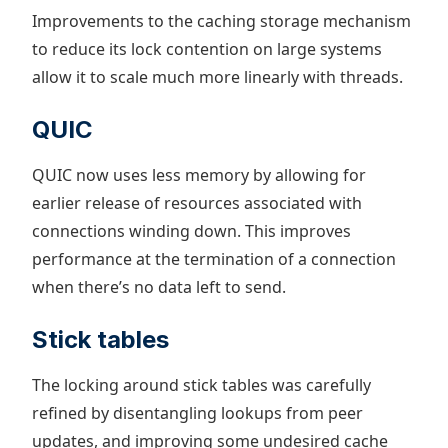
Improvements to the caching storage mechanism
to reduce its lock contention on large systems
allow it to scale much more linearly with threads.
QUIC
QUIC now uses less memory by allowing for
earlier release of resources associated with
connections winding down. This improves
performance at the termination of a connection
when there’s no data left to send.
Stick tables
The locking around stick tables was carefully
refined by disentangling lookups from peer
updates, and improving some undesired cache