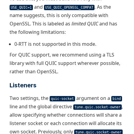
and
. As the
USE_QUIC=1
USE_QUIC_OPENSSL_COMPAT
name suggests, this is only compatible with
OpenSSL. This is labeled as
limited QUIC
and has
the following limitations:
0-RTT is not supported in this mode.
For QUIC support, we recommend using a TLS
library with full QUIC support wherever possible,
rather than OpenSSL.
Listeners
Two settings, the
argument on a
quic-socket
bind
line and the global directive
,
tune.quic.socket-owner
allow specifying whether connections will share a
listener socket or each connection will allocate its
own socket. Previously, only
tune.quic.socket-owner