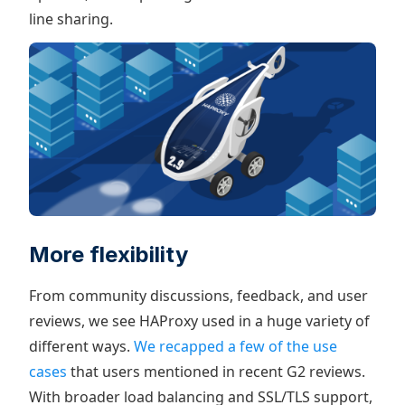
line sharing.
More flexibility
From community discussions, feedback, and user
reviews, we see HAProxy used in a huge variety of
different ways.
We recapped a few of the use
cases
that users mentioned in recent G2 reviews.
With broader load balancing and SSL/TLS support,