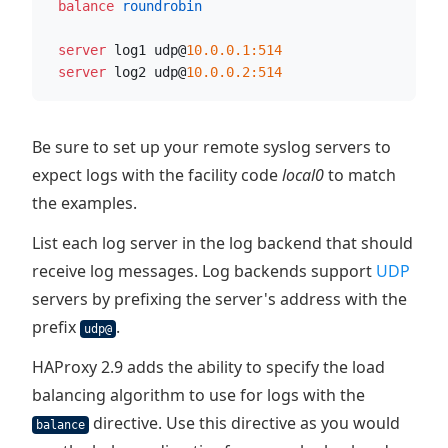
  balance
 roundrobin
  server
 log1 udp@
10.0.0.1:514
  server
 log2 udp@
10.0.0.2:514
Be sure to set up your remote syslog servers to
expect logs with the facility code
local0
to match
the examples.
List each log server in the log backend that should
receive log messages. Log backends support
UDP
servers by prefixing the server's address with the
prefix
.
udp@
HAProxy 2.9 adds the ability to specify the load
balancing algorithm to use for logs with the
directive. Use this directive as you would
balance