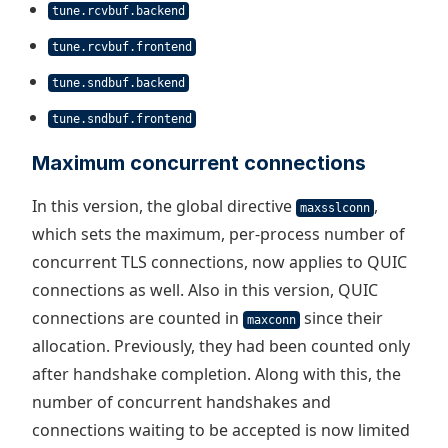
tune.rcvbuf.backend
tune.rcvbuf.frontend
tune.sndbuf.backend
tune.sndbuf.frontend
Maximum concurrent connections
In this version, the global directive
,
maxsslconn
which sets the maximum, per-process number of
concurrent TLS connections, now applies to QUIC
connections as well. Also in this version, QUIC
connections are counted in
since their
maxconn
allocation. Previously, they had been counted only
after handshake completion. Along with this, the
number of concurrent handshakes and
connections waiting to be accepted is now limited