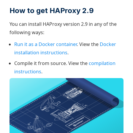
How to get HAProxy 2.9
You can install HAProxy version 2.9 in any of the
following ways:
Run it as a Docker container
. View the
Docker
installation instructions
.
Compile it from source. View the
compilation
instructions
.