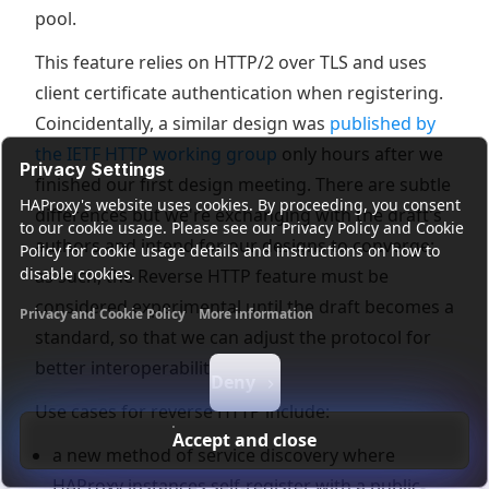
pool.
This feature relies on HTTP/2 over TLS and uses
client certificate authentication when registering.
Coincidentally, a similar design was
published by
the IETF HTTP working group
only hours after we
Privacy Settings
finished our first design meeting. There are subtle
HAProxy's website uses cookies. By proceeding, you consent
differences but we're exchanging with the draft's
to our cookie usage. Please see our Privacy Policy and Cookie
authors and intend for our designs to converge;
Policy for cookie usage details and instructions on how to
disable cookies.
as such, the Reverse HTTP feature must be
considered experimental until the draft becomes a
Privacy and Cookie Policy
More information
standard, so that we can adjust the protocol for
Functional cookies
Analytics cookies
Ads cookies
User da
better interoperability.
Deny
Use cases for reverse HTTP include:
Accept and close
a new method of service discovery where
HAProxy instances self-register with a public-