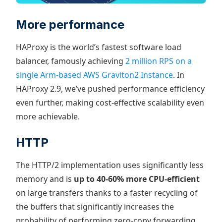
More performance
HAProxy is the world’s fastest software load
balancer, famously achieving
2 million RPS on a
single Arm-based AWS Graviton2 Instance
. In
HAProxy 2.9, we’ve pushed performance efficiency
even further, making cost-effective scalability even
more achievable.
HTTP
The HTTP/2 implementation uses significantly less
memory and is
up to 40-60% more CPU-efficient
on large transfers thanks to a faster recycling of
the buffers that significantly increases the
probability of performing zero-copy forwarding