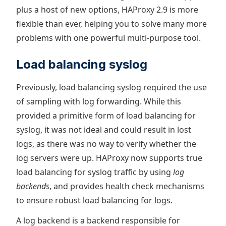
plus a host of new options, HAProxy 2.9 is more
flexible than ever, helping you to solve many more
problems with one powerful multi-purpose tool.
Load balancing syslog
Previously, load balancing syslog required the use
of sampling with log forwarding. While this
provided a primitive form of load balancing for
syslog, it was not ideal and could result in lost
logs, as there was no way to verify whether the
log servers were up. HAProxy now supports true
load balancing for syslog traffic by using
log
backends
, and provides health check mechanisms
to ensure robust load balancing for logs.
A log backend is a backend responsible for