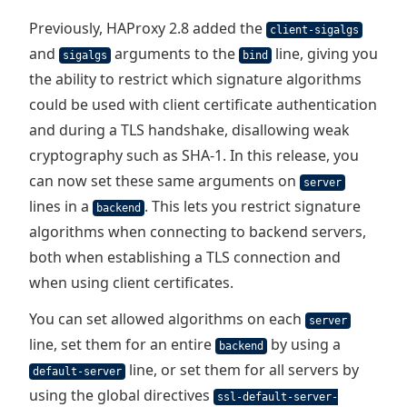
Previously, HAProxy 2.8 added the
client-sigalgs
and
arguments to the
line, giving you
sigalgs
bind
the ability to restrict which signature algorithms
could be used with client certificate authentication
and during a TLS handshake, disallowing weak
cryptography such as SHA-1. In this release, you
can now set these same arguments on
server
lines in a
. This lets you restrict signature
backend
algorithms when connecting to backend servers,
both when establishing a TLS connection and
when using client certificates.
You can set allowed algorithms on each
server
line, set them for an entire
by using a
backend
line, or set them for all servers by
default-server
using the global directives
ssl-default-server-