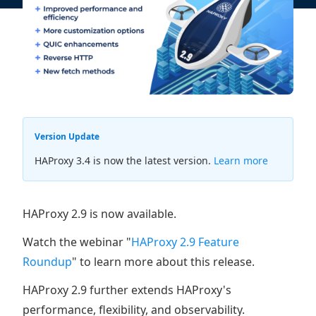
Version Update
HAProxy 3.4 is now the latest version.
Learn more
HAProxy 2.9 is now available.
Watch the webinar "
HAProxy 2.9 Feature
Roundup
" to learn more about this release.
HAProxy 2.9 further extends HAProxy's
performance, flexibility, and observability.