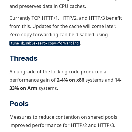
and preserves data in CPU caches.
Currently TCP, HTTP/1, HTTP/2, and HTTP/3 benefit
from this. Updates for the cache will come later.
Zero-copy forwarding can be disabled using
.
tune.disable-zero-copy-forwarding
Threads
An upgrade of the locking code produced a
performance gain of
2-4% on x86
systems and
14-
33% on Arm
systems.
Pools
Measures to reduce contention on shared pools
improved performance for HTTP/2 and HTTP/3.