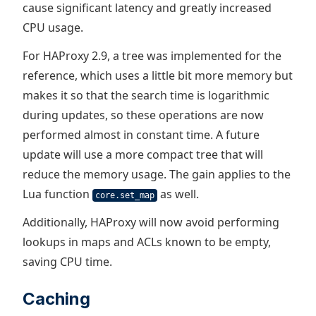
cause significant latency and greatly increased
CPU usage.
For HAProxy 2.9, a tree was implemented for the
reference, which uses a little bit more memory but
makes it so that the search time is logarithmic
during updates, so these operations are now
performed almost in constant time. A future
update will use a more compact tree that will
reduce the memory usage. The gain applies to the
Lua function
as well.
core.set_map
Additionally, HAProxy will now avoid performing
lookups in maps and ACLs known to be empty,
saving CPU time.
Caching