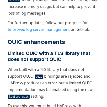
bufsize
increase memory usage, but can help to prevent
loss of log messages.
For further updates, follow our progress for
Improved log server management
on GitHub.
QUIC enhancements
Limited QUIC with a TLS library that
does not support QUIC
When built with a TLS library that does not
support QUIC,
bindings are rejected and
quic
HAProxy produces an error, but a limited QUIC
implementation may be enabled using the new
setting.
limited-quic
To use this, you must build HAProxy with