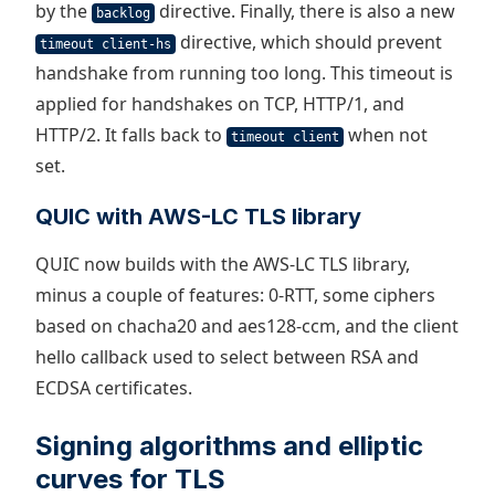
by the
directive. Finally, there is also a new
backlog
directive, which should prevent
timeout client-hs
handshake from running too long. This timeout is
applied for handshakes on TCP, HTTP/1, and
HTTP/2. It falls back to
when not
timeout client
set.
QUIC with AWS-LC TLS library
QUIC now builds with the AWS-LC TLS library,
minus a couple of features: 0-RTT, some ciphers
based on chacha20 and aes128-ccm, and the client
hello callback used to select between RSA and
ECDSA certificates.
Signing algorithms and elliptic
curves for TLS