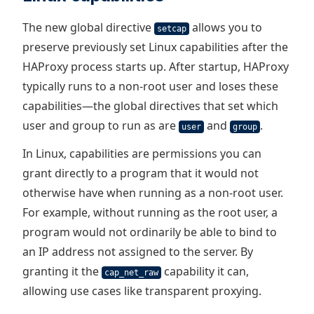
The new global directive
allows you to
setcap
preserve previously set Linux capabilities after the
HAProxy process starts up. After startup, HAProxy
typically runs to a non-root user and loses these
capabilities—the global directives that set which
user and group to run as are
and
.
user
group
In Linux, capabilities are permissions you can
grant directly to a program that it would not
otherwise have when running as a non-root user.
For example, without running as the root user, a
program would not ordinarily be able to bind to
an IP address not assigned to the server. By
granting it the
capability it can,
cap_net_raw
allowing use cases like transparent proxying.