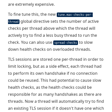
are extremely expensive.
To fine tune this, the new
tune.max-checks-per-
global directive sets the number of active
thread
checks per thread above which the thread will
actively try to find a less busy thread to run the
check. You can also use
to slow
spread-checks
down health checks on overloaded threads.
TLS sessions are stored one per-thread in order to
limit locking, but as a side effect, each thread had
to perform its own handshake if no connection
could be reused. This had potential to cause slow
health checks, as the health checks could be
responsible for as many handshakes as there are
threads. Now a thread will automatically try to find
an existing TLS session if it doesn't have one which