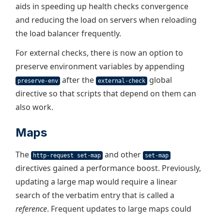
aids in speeding up health checks convergence
and reducing the load on servers when reloading
the load balancer frequently.
For external checks, there is now an option to
preserve environment variables by appending
after the
global
preserve-env
external-check
directive so that scripts that depend on them can
also work.
Maps
The
and other
http-request set-map
set-map
directives gained a performance boost. Previously,
updating a large map would require a linear
search of the verbatim entry that is called a
reference
. Frequent updates to large maps could