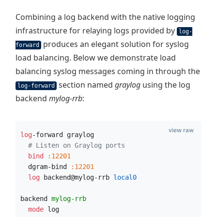
Combining a log backend with the native logging
infrastructure for relaying logs provided by
log-
produces an elegant solution for syslog
forward
load balancing. Below we demonstrate load
balancing syslog messages coming in through the
section named
graylog
using the log
log-forward
backend
mylog-rrb
:
view raw
log
-forward graylog
# Listen on Graylog ports
  bind
:12201
  dgram-bind 
:12201
  log
 backend@mylog-rrb
 local0
backend 
mylog-rrb
  mode
 log