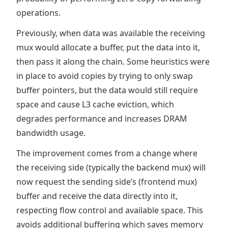
operations.
Previously, when data was available the receiving
mux would allocate a buffer, put the data into it,
then pass it along the chain. Some heuristics were
in place to avoid copies by trying to only swap
buffer pointers, but the data would still require
space and cause L3 cache eviction, which
degrades performance and increases DRAM
bandwidth usage.
The improvement comes from a change where
the receiving side (typically the backend mux) will
now request the sending side’s (frontend mux)
buffer and receive the data directly into it,
respecting flow control and available space. This
avoids additional buffering which saves memory