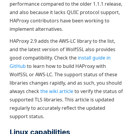
performance compared to the older 1.1.1 release,
and also because it lacks QUIC protocol support,
HAProxy contributors have been working to
implement alternatives.
HAProxy 2.9 adds the AWS-LC library to the list,
and the latest version of WolfSSL also provides
good compatibility. Check the
install guide in
GitHub
to learn how to build HAProxy with
WolfSSL or AWS-LC. The support status of these
libraries changes rapidly, and as such, you should
always check
the wiki article
to verify the status of
supported TLS libraries. This article is updated
regularly to accurately reflect the updated
support status.
Linux capabilities