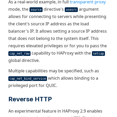
As a real-world example, in full
transparent proxy
mode, the
directive's
argument
source
usesrc
allows for connecting to servers while presenting
the client's source IP address as the load
balancer's IP. It allows setting a source IP address
that does not belong to the system itself. This
requires elevated privileges or for you to pass the
capability to HAProxy with the
cap_net_raw
setcap
global directive.
Multiple capabilities may be specified, such as
which allows binding to a
cap_net_bind_service
privileged port for QUIC.
Reverse HTTP
An experimental feature in HAProxy 2.9 enables