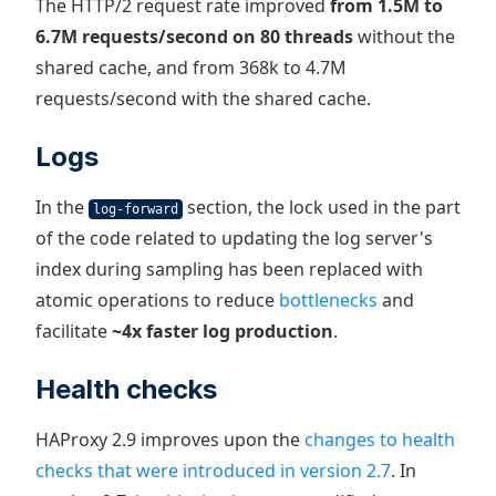
The HTTP/2 request rate improved
from 1.5M to
6.7M requests/second on 80 threads
without the
shared cache, and from 368k to 4.7M
requests/second with the shared cache.
Logs
In the
section, the lock used in the part
log-forward
of the code related to updating the log server's
index during sampling has been replaced with
atomic operations to reduce
bottlenecks
and
facilitate
~4x faster log production
.
Health checks
HAProxy 2.9 improves upon the
changes to health
checks that were introduced in version 2.7
. In