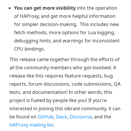
You can get more visibility
into the operation
of HAProxy, and get more helpful information
for simpler decision-making. This includes new
fetch methods, more options for Lua logging,
debugging hints, and warnings for inconsistent
CPU bindings.
This release came together through the efforts of
all the community members who got involved. A
release like this requires feature requests, bug
reports, forum discussions, code submissions, QA
tests, and documentation! In other words, this
project is fueled by people like you! If you're
interested in joining this vibrant community, it can
be found on
GitHub
,
Slack
,
Discourse
, and the
HAProxy mailing list
.