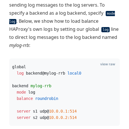
sending log messages to the log servers. To
specify a backend as a log backend, specify
mode
. Below, we show how to load balance
log
HAProxy's own logs by setting our global
line
log
to direct log messages to the log backend named
mylog-rrb
:
view raw
global
  log
 backend@mylog-rrb
 local0
backend 
mylog-rrb
  mode
 log
  balance
 roundrobin
  server
 s1 udp@
10.0.0.1:514
  server
 s2 udp@
10.0.0.2:514