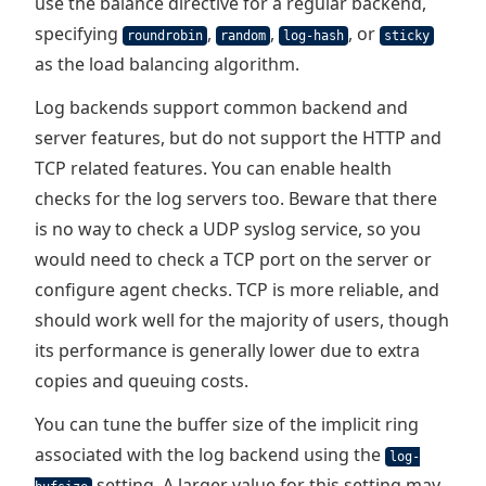
use the balance directive for a regular backend,
specifying
,
,
, or
roundrobin
random
log-hash
sticky
as the load balancing algorithm.
Log backends support common backend and
server features, but do not support the HTTP and
TCP related features. You can enable health
checks for the log servers too. Beware that there
is no way to check a UDP syslog service, so you
would need to check a TCP port on the server or
configure agent checks. TCP is more reliable, and
should work well for the majority of users, though
its performance is generally lower due to extra
copies and queuing costs.
You can tune the buffer size of the implicit ring
associated with the log backend using the
log-
setting. A larger value for this setting may