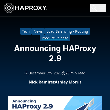
HAProxy Technologies
Search HAProxy Technologies
Tech
News
Load Balancing / Routing
Product Release
Announcing HAProxy
2.9
December 5th, 2023
28 min read
Nick Ramirez
Ashley Morris