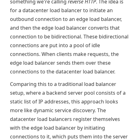
something we're calling
reverse HTTP
. The idea is
for a datacenter load balancer to initiate an
outbound connection to an edge load balancer,
and then the edge load balancer converts that
connection to be bidirectional. These bidirectional
connections are put into a pool of idle
connections. When clients make requests, the
edge load balancer sends them over these
connections to the datacenter load balancer.
Comparing this to a traditional load balancer
setup, where a backend server pool consists of a
static list of IP addresses, this approach looks
more like dynamic service discovery. The
datacenter load balancers register themselves
with the edge load balancer by initiating
connections to it, which puts them into the server