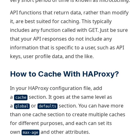
very short period of time is known as
microcaching
.
API functions that return data, rather than modify
it, are best suited for caching. This typically
includes any function called with GET. Just be sure
that your API responses do not include any
information that is specific to a user, such as API
keys, user profile data, and the like.
How to Cache With HAProxy?
In your HAProxy configuration file, add
a
section. It goes at the same level as
cache
a
or
section. You can have more
global
defaults
than one cache section to create multiple caches
for different purposes, and each can set its
own
and other attributes.
max-age