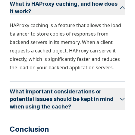
What is HAProxy caching, and how does
it work?
​​HAProxy caching is a feature that allows the load
balancer to store copies of responses from
backend servers in its memory. When a client
requests a cached object, HAProxy can serve it
directly, which is significantly faster and reduces
the load on your backend application servers.
What important considerations or
potential issues should be kept in mind
when using the cache?
Conclusion