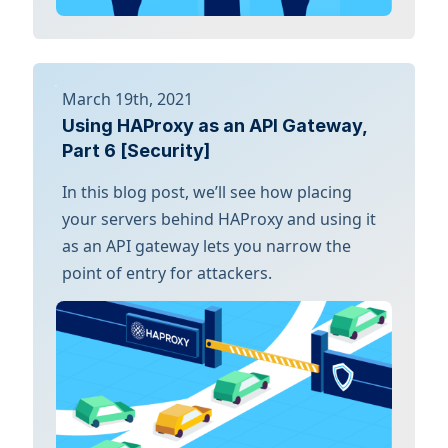
March 19th, 2021
Using HAProxy as an API Gateway,
Part 6 [Security]
In this blog post, we’ll see how placing
your servers behind HAProxy and using it
as an API gateway lets you narrow the
point of entry for attackers.