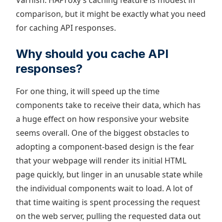
Varnish. HAProxy’s caching feature is modest in
comparison, but it might be exactly what you need
for caching API responses.
Why should you cache API
responses?
For one thing, it will speed up the time
components take to receive their data, which has
a huge effect on how responsive your website
seems overall. One of the biggest obstacles to
adopting a component-based design is the fear
that your webpage will render its initial HTML
page quickly, but linger in an unusable state while
the individual components wait to load. A lot of
that time waiting is spent processing the request
on the web server, pulling the requested data out