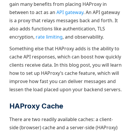
gain many benefits from placing HAProxy in
between to act as an
API gateway
. An API gateway
is a proxy that relays messages back and forth. It
also adds functions like authentication, TLS
encryption,
rate limiting
, and observability.
Something else that HAProxy adds is the ability to
cache API responses, which can boost how quickly
clients receive data. In this blog post, you will learn
how to set up HAProxy’s cache feature, which will
improve how fast you can deliver messages and
lessen the load placed upon your backend servers.
HAProxy Cache
There are two readily available caches: a client-
side (browser) cache and a server-side (HAProxy)