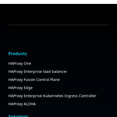
Products
HAProxy One
HAProxy Enterprise load balancer
HAProxy Fusion Control Plane
HAProxy Edge
HAProxy Enterprise Kubernetes Ingress Controller
HAProxy ALOHA
Solutions