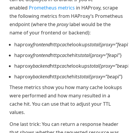
enabled
Prometheus metrics
in HAProxy, scrape
the following metrics from HAProxy’s Prometheus
endpoint (where the
proxy
label would be the
name of your frontend or backend):
haproxy
frontend
http
cache
lookups
total{proxy=”fe
api”}
haproxy
frontend
http
cache
hits
total{proxy=”fe
api”}
haproxy
backend
http
cache
lookups
total{proxy=”be
api”}
haproxy
backend
http
cache
hits
total{proxy=”be
api”}
These metrics show you how many cache lookups
were performed and how many resulted in a
cache hit. You can use that to adjust your TTL
values.
One last trick: You can return a response header
that shows whether the requested resource was