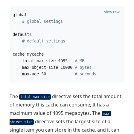
view raw
global
#
 global settings
defaults
#
 default settings
cache mycache
    total-max-size 4095   
#
 MB
    max-object-size 10000 
#
 bytes
    max-age 30            
#
 seconds
The
directive sets the total amount
total-max-size
of memory this cache can consume; It has a
maximum value of 4095 megabytes. The
max-
directive sets the largest size of a
object-size
single item you can store in the cache, and it can