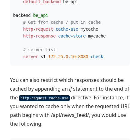
    default_backend
 be_api
backend 
be_api
# Get from cache / put in cache
    http-request
 cache-use
 mycache
    http-response
 cache-store
 mycache
# server list
    server
 s1 
172.25.0.10:8080
 check
You can also restrict which responses should be
cached by appending an
if
statement to the end of
the
directive. For instance, if
http-request cache-use
you wanted to cache only when the requested URL
path begins with /api/news_feed/, you would use
the following: