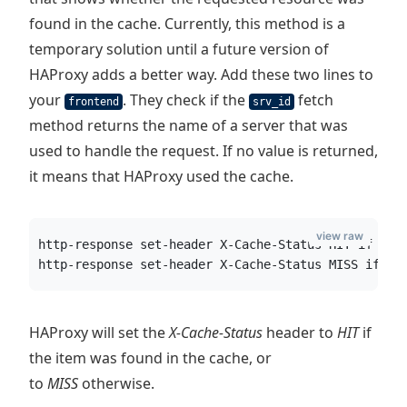
found in the cache. Currently, this method is a
temporary solution until a future version of
HAProxy adds a better way. Add these two lines to
your
. They check if the
fetch
frontend
srv_id
method returns the name of a server that was
used to handle the request. If no value is returned,
it means that HAProxy used the cache.
view raw
http-response set-header X-Cache-Status HIT if !{ 
http-response set-header X-Cache-Status MISS if { 
HAProxy will set the
X-Cache-Status
header to
HIT
if
the item was found in the cache, or
to
MISS
otherwise.