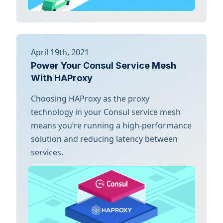
April 19th, 2021
Power Your Consul Service Mesh
With HAProxy
Choosing HAProxy as the proxy
technology in your Consul service mesh
means you’re running a high-performance
solution and reducing latency between
services.