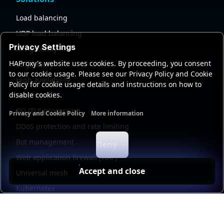
Load balancing
UDP load balancing
Privacy Settings
API gateway
HAProxy's website uses cookies. By proceeding, you consent
AI gateway
to our cookie usage. Please see our Privacy Policy and Cookie
High availability
Policy for cookie usage details and instructions on how to
disable cookies.
Security
SSL/TLS processing
Privacy and Cookie Policy
More information
Functional cookies
Analytics cookies
Ads cookies
User da
DDoS protection and rate limiting
Bot management
Deny
Web application firewall (WAF)
Accept and close
Universal mesh
Kubernetes
Kubernetes external load balancing
Service discovery