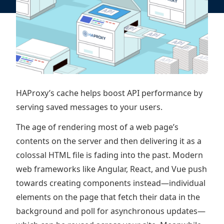
HAProxy’s cache helps boost API performance by
serving saved messages to your users.
The age of rendering most of a web page’s
contents on the server and then delivering it as a
colossal HTML file is fading into the past. Modern
web frameworks like Angular, React, and Vue push
towards creating components instead—individual
elements on the page that fetch their data in the
background and poll for asynchronous updates—