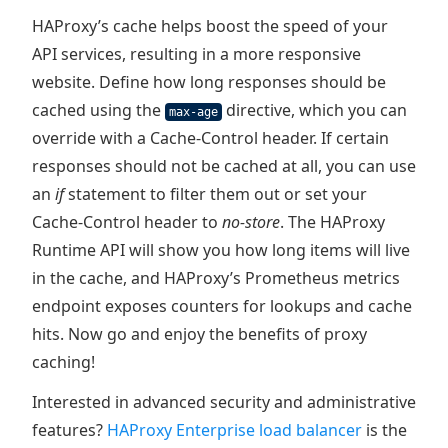
HAProxy’s cache helps boost the speed of your
API services, resulting in a more responsive
website. Define how long responses should be
cached using the
directive, which you can
max-age
override with a Cache-Control header. If certain
responses should not be cached at all, you can use
an
if
statement to filter them out or set your
Cache-Control header to
no-store
. The HAProxy
Runtime API will show you how long items will live
in the cache, and HAProxy’s Prometheus metrics
endpoint exposes counters for lookups and cache
hits. Now go and enjoy the benefits of proxy
caching!
Interested in advanced security and administrative
features?
HAProxy Enterprise load balancer
is the