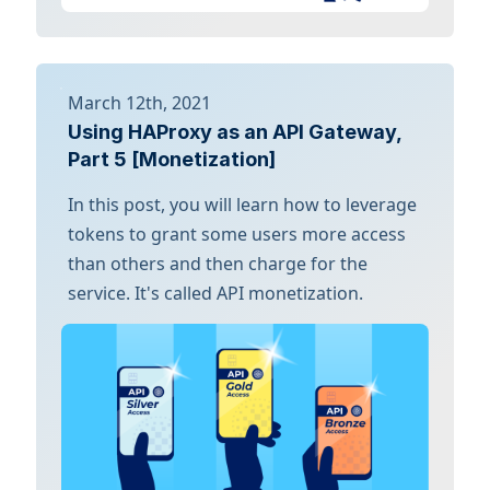
March 12th, 2021
Using HAProxy as an API Gateway,
Part 5 [Monetization]
In this post, you will learn how to leverage
tokens to grant some users more access
than others and then charge for the
service. It's called API monetization.