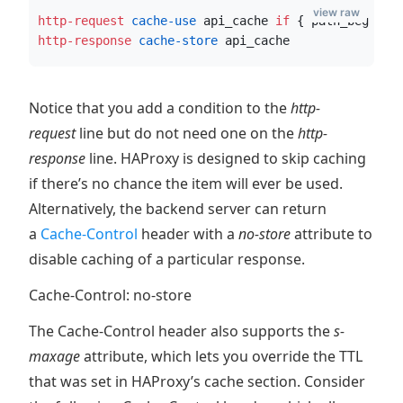
view raw
http-request
 cache-use
 api_cache 
if
 { path_beg /ap
http-response
 cache-store
 api_cache
Notice that you add a condition to the
http-
request
line but do not need one on the
http-
response
line. HAProxy is designed to skip caching
if there’s no chance the item will ever be used.
Alternatively, the backend server can return
a
Cache-Control
header with a
no-store
attribute to
disable caching of a particular response.
Cache-Control: no-store
The Cache-Control header also supports the
s-
maxage
attribute, which lets you override the TTL
that was set in HAProxy’s cache section. Consider