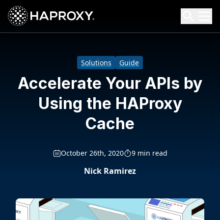
HAProxy Technologies
Search HAProxy Technologies
Solutions
Guide
Accelerate Your APIs by
Using the HAProxy
Cache
October 26th, 2020
9 min read
Nick Ramirez