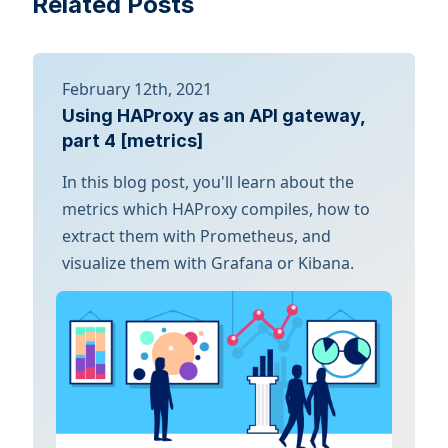
Related Posts
February 12th, 2021
Using HAProxy as an API gateway,
part 4 [metrics]
In this blog post, you'll learn about the
metrics which HAProxy compiles, how to
extract them with Prometheus, and
visualize them with Grafana or Kibana.