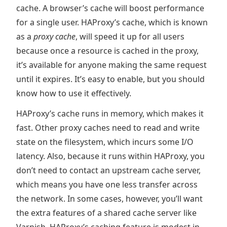
cache. A browser’s cache will boost performance
for a single user. HAProxy’s cache, which is known
as a
proxy cache
, will speed it up for all users
because once a resource is cached in the proxy,
it’s available for anyone making the same request
until it expires. It’s easy to enable, but you should
know how to use it effectively.
HAProxy’s cache runs in memory, which makes it
fast. Other proxy caches need to read and write
state on the filesystem, which incurs some I/O
latency. Also, because it runs within HAProxy, you
don’t need to contact an upstream cache server,
which means you have one less transfer across
the network. In some cases, however, you’ll want
the extra features of a shared cache server like