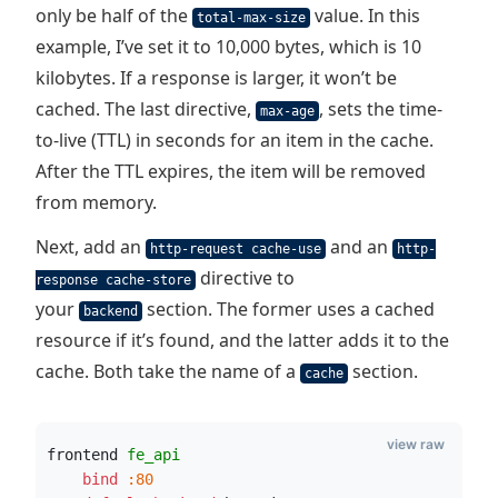
only be half of the
value. In this
total-max-size
example, I’ve set it to 10,000 bytes, which is 10
kilobytes. If a response is larger, it won’t be
cached. The last directive,
, sets the time-
max-age
to-live (TTL) in seconds for an item in the cache.
After the TTL expires, the item will be removed
from memory.
Next, add an
and an
http-request cache-use
http-
directive to
response cache-store
your
section. The former uses a cached
backend
resource if it’s found, and the latter adds it to the
cache. Both take the name of a
section.
cache
view raw
frontend 
fe_api
    bind
:80