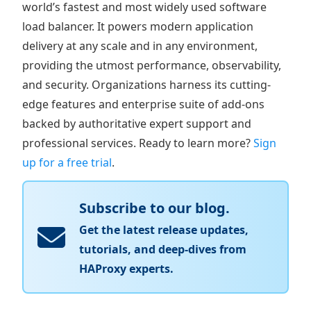
world’s fastest and most widely used software
load balancer. It powers modern application
delivery at any scale and in any environment,
providing the utmost performance, observability,
and security. Organizations harness its cutting-
edge features and enterprise suite of add-ons
backed by authoritative expert support and
professional services. Ready to learn more?
Sign
up for a free trial
.
Subscribe to our blog.
Get the latest release updates,
tutorials, and deep-dives from
HAProxy experts.