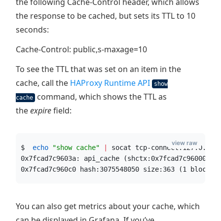
the following Cache-Control header, which allows
the response to be cached, but sets its TTL to 10
seconds:
Cache-Control: public,s-maxage=10
To see the TTL that was set on an item in the
cache, call the
HAProxy Runtime API
show
command, which shows the TTL as
cache
the
expire
field:
view raw
$  
echo
"
show cache
"
|
 socat tcp-connect:127.0.0.1
0x7fcad7c9603a: api_cache (shctx:0x7fcad7c96000, a
0x7fcad7c960c0 hash:3075548050 size:363 (1 blocks)
You can also get metrics about your cache, which
can be displayed in Grafana. If you’ve