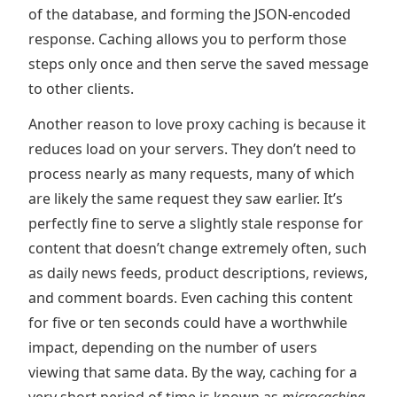
of the database, and forming the JSON-encoded
response. Caching allows you to perform those
steps only once and then serve the saved message
to other clients.
Another reason to love proxy caching is because it
reduces load on your servers. They don’t need to
process nearly as many requests, many of which
are likely the same request they saw earlier. It’s
perfectly fine to serve a slightly stale response for
content that doesn’t change extremely often, such
as daily news feeds, product descriptions, reviews,
and comment boards. Even caching this content
for five or ten seconds could have a worthwhile
impact, depending on the number of users
viewing that same data. By the way, caching for a