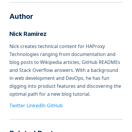
Author
Nick Ramirez
Nick creates technical content for HAProxy
Technologies ranging from documentation and
blog posts to Wikipedia articles, GitHub READMEs
and Stack Overflow answers. With a background
in web development and DevOps, he has fun
digging into product features and discovering the
optimal path for a new blog tutorial.
Twitter
LinkedIn
GitHub