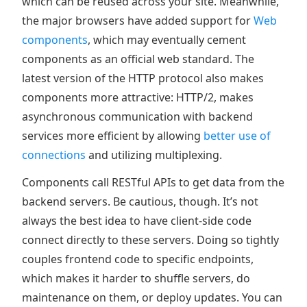
which can be reused across your site. Meanwhile,
the major browsers have added support for
Web
components
, which may eventually cement
components as an official web standard. The
latest version of the HTTP protocol also makes
components more attractive: HTTP/2, makes
asynchronous communication with backend
services more efficient by allowing
better use of
connections
and utilizing multiplexing.
Components call RESTful APIs to get data from the
backend servers. Be cautious, though. It’s not
always the best idea to have client-side code
connect directly to these servers. Doing so tightly
couples frontend code to specific endpoints,
which makes it harder to shuffle servers, do
maintenance on them, or deploy updates. You can