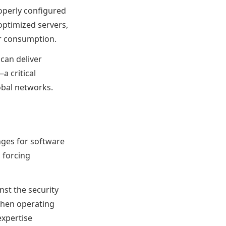
roperly configured
optimized servers,
er consumption.
can deliver
 critical
obal networks.
nges for software
, forcing
nst the security
hen operating
xpertise