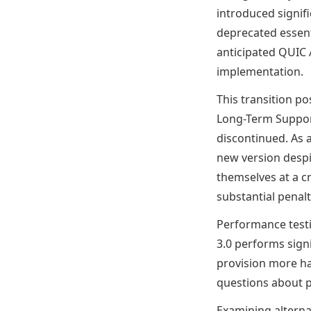
introduced signif
deprecated essent
anticipated QUIC 
implementation.
This transition p
Long-Term Support
discontinued. As a
new version despit
themselves at a c
substantial penalt
Performance testi
3.0 performs signi
provision more ha
questions about p
Examining alterna