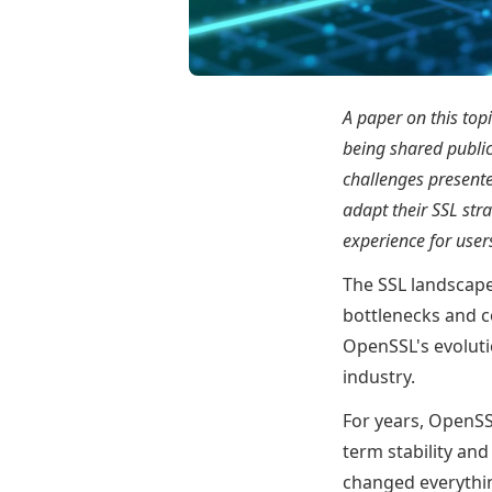
A paper on this top
being shared public
challenges presente
adapt their SSL str
experience for use
The SSL landscape
bottlenecks and c
OpenSSL's evoluti
industry.
For years, OpenSSL
term stability an
changed everythin