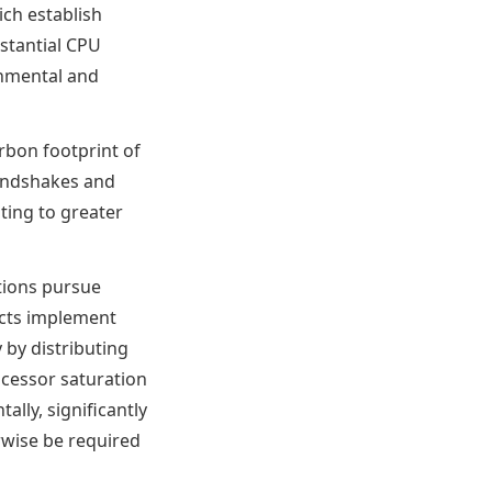
ich establish
stantial CPU
onmental and
rbon footprint of
handshakes and
ting to greater
tions pursue
ucts implement
 by distributing
ocessor saturation
ally, significantly
wise be required