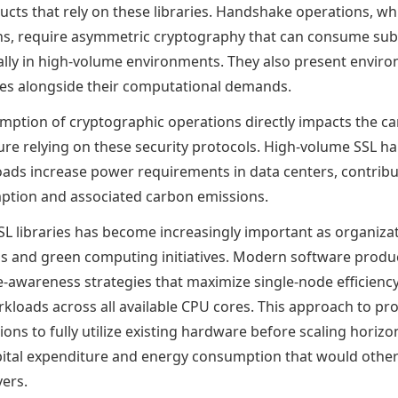
ucts that rely on these libraries. Handshake operations, wh
ns, require asymmetric cryptography that can consume sub
ally in high-volume environments. They also present envir
nges alongside their computational demands.
ption of cryptographic operations directly impacts the ca
cture relying on these security protocols. High-volume SSL 
ads increase power requirements in data centers, contribu
mption and associated carbon emissions.
L libraries has become increasingly important as organiza
als and green computing initiatives. Modern software prod
e-awareness strategies that maximize single-node efficiency
kloads across all available CPU cores. This approach to pr
ons to fully utilize existing hardware before scaling horizont
ital expenditure and energy consumption that would other
vers.