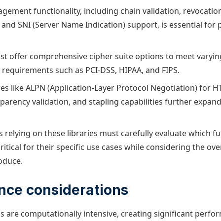
agement functionality, including chain validation, revocatio
and SNI (Server Name Indication) support, is essential for 
ust offer comprehensive cipher suite options to meet varying
requirements such as PCI-DSS, HIPAA, and FIPS.
es like ALPN (Application-Layer Protocol Negotiation) for H
sparency validation, and stapling capabilities further expan
 relying on these libraries must carefully evaluate which fu
itical for their specific use cases while considering the ov
oduce.
nce considerations
s are computationally intensive, creating significant perf