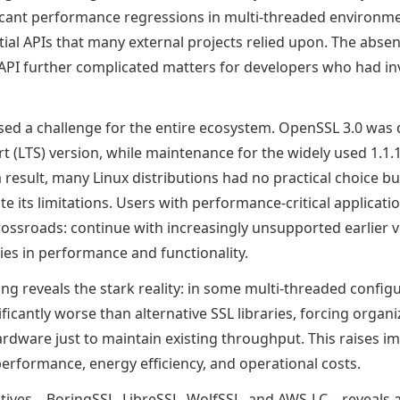
icant performance regressions in multi-threaded environm
ial APIs that many external projects relied upon. The absen
API further complicated matters for developers who had inv
osed a challenge for the entire ecosystem. OpenSSL 3.0 was
 (LTS) version, while maintenance for the widely used 1.1
 result, many Linux distributions had no practical choice bu
e its limitations. Users with performance-critical applicat
rossroads: continue with increasingly unsupported earlier v
ies in performance and functionality.
ng reveals the stark reality: in some multi-threaded confi
ficantly worse than alternative SSL libraries, forcing organi
rdware just to maintain existing throughput. This raises i
erformance, energy efficiency, and operational costs.
tives—BoringSSL, LibreSSL, WolfSSL, and AWS-LC—reveals a