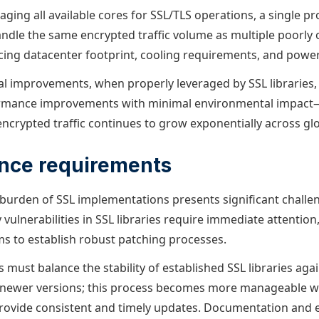
eraging all available cores for SSL/TLS operations, a single p
ndle the same encrypted traffic volume as multiple poorly 
cing datacenter footprint, cooling requirements, and pow
al improvements, when properly leveraged by SSL libraries, 
ormance improvements with minimal environmental impact—a
encrypted traffic continues to grow exponentially across gl
nce requirements
urden of SSL implementations presents significant challe
 vulnerabilities in SSL libraries require immediate attention
s to establish robust patching processes.
must balance the stability of established SSL libraries agai
newer versions; this process becomes more manageable w
ovide consistent and timely updates. Documentation and e