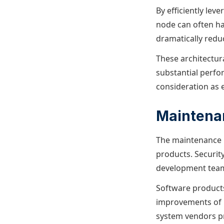
By efficiently lev
node can often ha
dramatically redu
These architectur
substantial perf
consideration as 
Maintena
The maintenance b
products. Security
development team
Software products 
improvements of 
system vendors pr