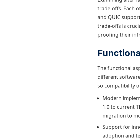
trade-offs. Each o
and QUIC support
trade-offs is cruc
proofing their inf
Functiona
The functional asp
different softwar
so compatibility o
Modern implemen
1.0 to current 
migration to mo
Support for inno
adoption and t