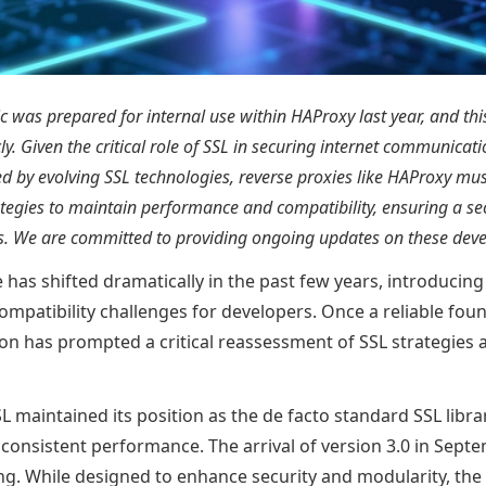
ic was prepared for internal use within HAProxy last year, and thi
ly. Given the critical role of SSL in securing internet communicat
d by evolving SSL technologies, reverse proxies like HAProxy mu
ategies to maintain performance and compatibility, ensuring a sec
rs. We are committed to providing ongoing updates on these dev
 has shifted dramatically in the past few years, introduci
ompatibility challenges for developers. Once a reliable fou
on has prompted a critical reassessment of SSL strategies 
 maintained its position as the de facto standard SSL librar
d consistent performance. The arrival of version 3.0 in Sep
g. While designed to enhance security and modularity, the