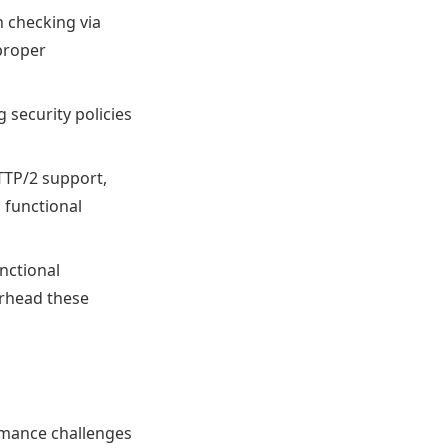
n checking via
proper
 security policies
TTP/2 support,
d functional
nctional
erhead these
ormance challenges