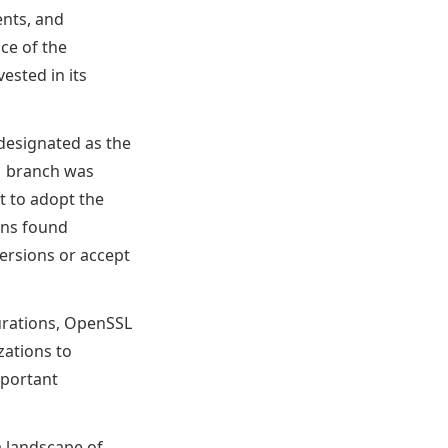
ents, and
ce of the
ested in its
 designated as the
.1 branch was
t to adopt the
ions found
ersions or accept
gurations, OpenSSL
zations to
mportant
 landscape of