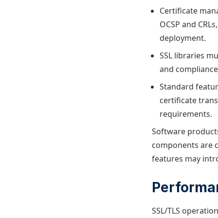
Certificate man
OCSP and CRLs, 
deployment.
SSL libraries m
and compliance 
Standard featur
certificate tran
requirements.
Software products
components are cr
features may intr
Performa
SSL/TLS operation