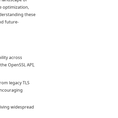
e optimization,
derstanding these
nd future-
ility across
 the OpenSSL API,
rom legacy TLS
 encouraging
driving widespread