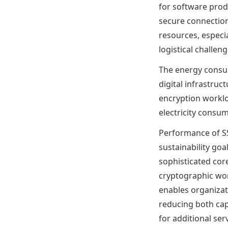
for software prod
secure connectio
resources, especi
logistical challe
The energy consum
digital infrastru
encryption worklo
electricity consu
Performance of SS
sustainability go
sophisticated cor
cryptographic wor
enables organizati
reducing both cap
for additional ser