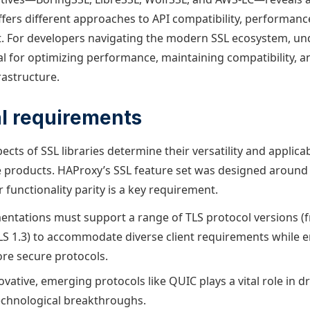
ffers different approaches to API compatibility, performanc
. For developers navigating the modern SSL ecosystem, un
ial for optimizing performance, maintaining compatibility, a
rastructure.
l requirements
ects of SSL libraries determine their versatility and applicab
e products. HAProxy’s SSL feature set was designed around
r functionality parity is a key requirement.
tations must support a range of TLS protocol versions (f
TLS 1.3) to accommodate diverse client requirements while
re secure protocols.
vative, emerging protocols like QUIC plays a vital role in 
echnological breakthroughs.