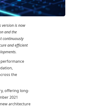
s version is now
ion and the
st continuously
ure and efficient
elopments.
ng performance
ndation,
across the
y, offering long-
tember 2021
 new architecture