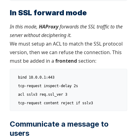
In SSL forward mode
In this mode,
HAProxy
forwards the SSL traffic to the
server without deciphering it.
We must setup an ACL to match the SSL protocol
version, then we can refuse the connection. This
must be added in a
frontend
section:
  bind 10.0.0.1:443

  tcp-request inspect-delay 2s

  acl sslv3 req.ssl_ver 3

  tcp-request content reject if sslv3
Communicate a message to
users