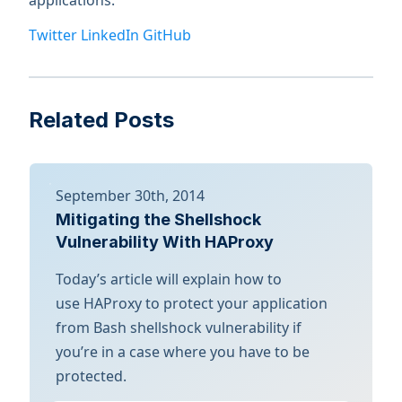
applications.
Twitter
LinkedIn
GitHub
Related Posts
September 30th, 2014
Mitigating the Shellshock
Vulnerability With HAProxy
Today’s article will explain how to
use HAProxy to protect your application
from Bash shellshock vulnerability if
you’re in a case where you have to be
protected.