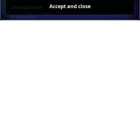
Accept and close
Universal mesh
Kubernetes
Kubernetes external load balancing
Service discovery
Automation and self-service
Load balancer management
Observability
HAProxy GUI
Application acceleration
Public sector
Resources
HAProxy Enterprise documentation
HAProxy ALOHA documentation