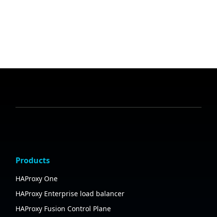
Products
HAProxy One
HAProxy Enterprise load balancer
HAProxy Fusion Control Plane