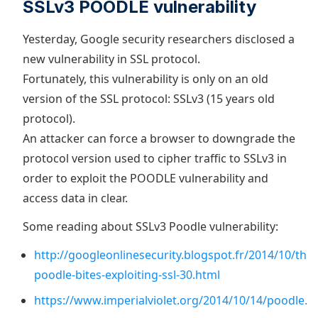
SSLv3 POODLE vulnerability
Yesterday, Google security researchers disclosed a
new vulnerability in SSL protocol.
Fortunately, this vulnerability is only on an old
version of the SSL protocol: SSLv3 (15 years old
protocol).
An attacker can force a browser to downgrade the
protocol version used to cipher traffic to SSLv3 in
order to exploit the POODLE vulnerability and
access data in clear.
Some reading about SSLv3 Poodle vulnerability:
http://googleonlinesecurity.blogspot.fr/2014/10/this
poodle-bites-exploiting-ssl-30.html
https://www.imperialviolet.org/2014/10/14/poodle.h