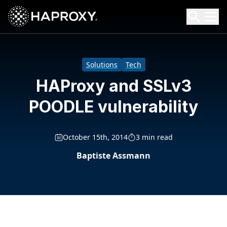
HAProxy Technologies
Search HAProxy Technologies
Solutions
Tech
HAProxy and SSLv3
POODLE vulnerability
October 15th, 2014
3 min read
Baptiste Assmann