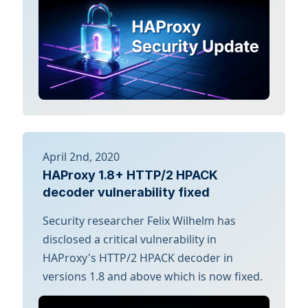
April 2nd, 2020
HAProxy 1.8+ HTTP/2 HPACK
decoder vulnerability fixed
Security researcher Felix Wilhelm has
disclosed a critical vulnerability in
HAProxy's HTTP/2 HPACK decoder in
versions 1.8 and above which is now fixed.