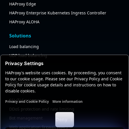
HAProxy Edge
HAProxy Enterprise Kubernetes Ingress Controller
HAProxy ALOHA
Solutions
Load balancing
UDP load balancing
Privacy Settings
API gateway
HAProxy's website uses cookies. By proceeding, you consent
AI gateway
to our cookie usage. Please see our Privacy Policy and Cookie
High availability
Policy for cookie usage details and instructions on how to
disable cookies.
Security
SSL/TLS processing
Privacy and Cookie Policy
More information
Functional cookies
Analytics cookies
Ads cookies
User da
DDoS protection and rate limiting
Bot management
Deny
Web application firewall (WAF)