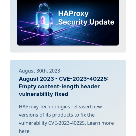
August 30th, 2023
August 2023 - CVE-2023-40225:
Empty content-length header
vulnerability fixed
HAProxy Technologies released new
versions of its products to fix the
vulnerability CVE-2023-40225. Learn more
here.