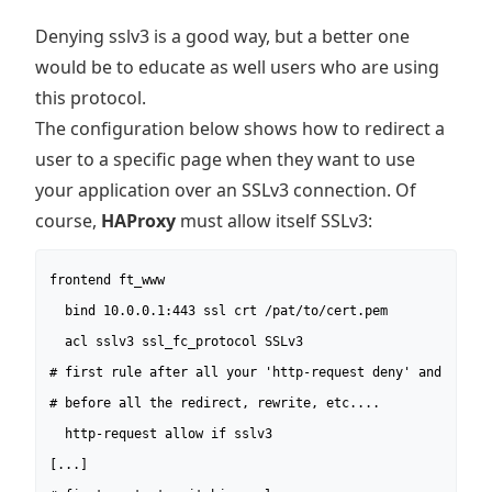
Denying sslv3 is a good way, but a better one
would be to educate as well users who are using
this protocol.
The configuration below shows how to redirect a
user to a specific page when they want to use
your application over an SSLv3 connection. Of
course,
HAProxy
must allow itself SSLv3:
frontend ft_www

  bind 10.0.0.1:443 ssl crt /pat/to/cert.pem

  acl sslv3 ssl_fc_protocol SSLv3

# first rule after all your 'http-request deny' and

# before all the redirect, rewrite, etc....

  http-request allow if sslv3

[...]
