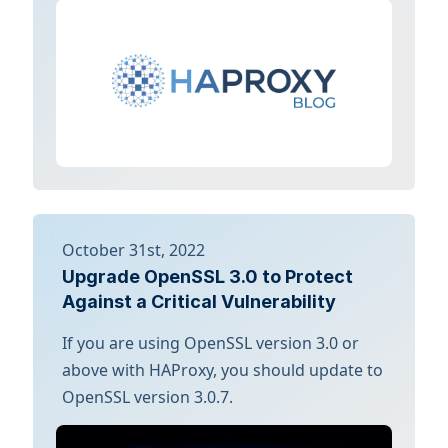
October 31st, 2022
Upgrade OpenSSL 3.0 to Protect
Against a Critical Vulnerability
If you are using OpenSSL version 3.0 or
above with HAProxy, you should update to
OpenSSL version 3.0.7.