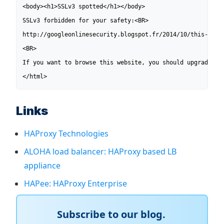
<body><h1>SSLv3 spotted</h1></body>

SSLv3 forbidden for your safety:<BR>

http://googleonlinesecurity.blogspot.fr/2014/10/this-poodl
<BR>

If you want to browse this website, you should upgrade you
</html>
Links
HAProxy Technologies
ALOHA load balancer: HAProxy based LB
appliance
HAPee: HAProxy Enterprise
Subscribe to our blog.