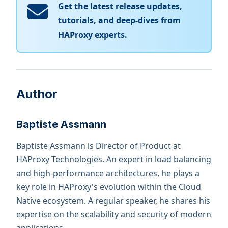
Get the latest release updates,
tutorials, and deep-dives from
HAProxy experts.
Author
Baptiste Assmann
Baptiste Assmann is Director of Product at
HAProxy Technologies. An expert in load balancing
and high-performance architectures, he plays a
key role in HAProxy's evolution within the Cloud
Native ecosystem. A regular speaker, he shares his
expertise on the scalability and security of modern