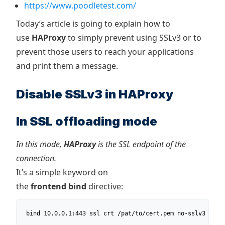
https://www.poodletest.com/
Today’s article is going to explain how to
use
HAProxy
to simply prevent using SSLv3 or to
prevent those users to reach your applications
and print them a message.
Disable SSLv3 in HAProxy
In SSL offloading mode
In this mode,
HAProxy
is the SSL endpoint of the
connection.
It’s a simple keyword on
the
frontend
bind
directive:
 bind 10.0.0.1:443 ssl crt /pat/to/cert.pem no-sslv3