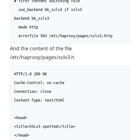
# first content switching rule

  use_backend bk_sslv3 if sslv3

backend bk_sslv3

  mode http

  errorfile 503 /etc/haproxy/pages/sslv3.http
And the content of the file
/etc/haproxy/pages/sslv3.h
HTTP/1.0 200 OK

Cache-Control: no-cache

Connection: close

Content-Type: text/html

<head>

<title>SSLv3 spotted</title>

</head>
