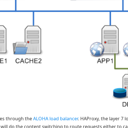
sses through the
ALOHA load balancer
. HAProxy, the layer 7 
 will do the content switching to route requests either to c