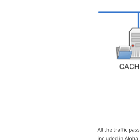
All the traffic pa
included in Aloha,