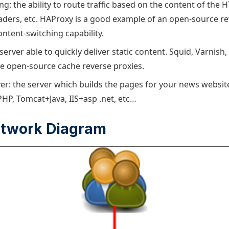
g: the ability to route traffic based on the content of the 
ders, etc. HAProxy is a good example of an open-source re
ontent-switching capability.
server able to quickly deliver static content. Squid, Varnis
are open-source cache reverse proxies.
ver: the server which builds the pages for your news website
HP, Tomcat+Java, IIS+asp .net, etc…
etwork Diagram