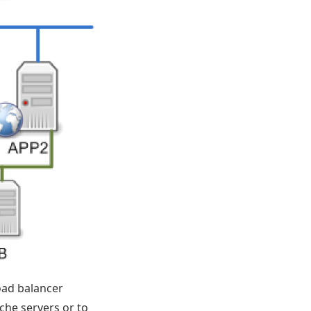
load balancer
ache servers or to