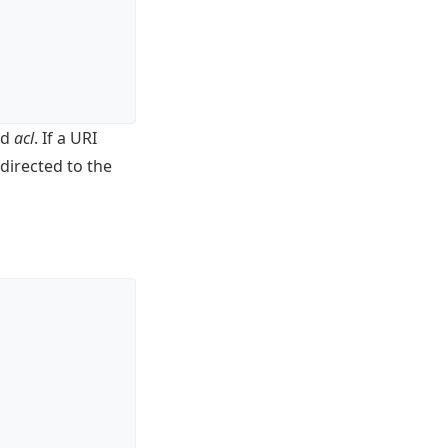
rd
acl
. If a URI
edirected to the