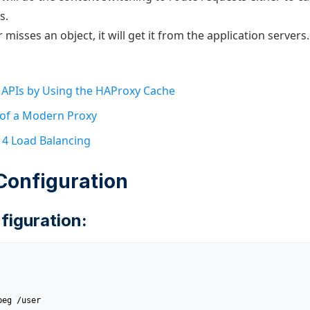
s.
 misses an object, it will get it from the application servers.
 APIs by Using the HAProxy Cache
 of a Modern Proxy
r 4 Load Balancing
Configuration
figuration: