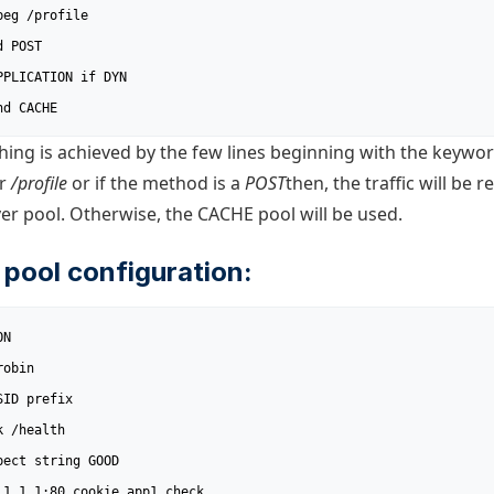
nd CACHE
hing is achieved by the few lines beginning with the keywo
r
/profile
or if the method is a
POST
then, the traffic will be r
r pool. Otherwise, the CACHE pool will be used.
 pool configuration:
N
