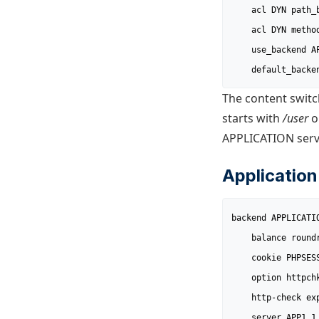
	acl DYN path_beg /profile

	acl DYN method POST

	use_backend APPLICATION if DYN

	default_backe
The content switc
starts with
/user
o
APPLICATION serve
Application
backend APPLICATIO
	balance roundrobin

	cookie PHPSESSID prefix

	option httpchk /health

	http-check expect string GOOD

	server APP1 1.1.1.1:80 cookie app1 check
