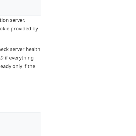
ion server,
ookie provided by
heck server health
OD
if everything
ready only if the