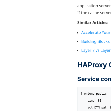
application server
If the cache server
Similar Articles:
Accelerate Your
Building Blocks
Layer 7 vs Laye
HAProxy 
Service con
frontend public

	bind :80

	acl DYN path_beg /user
