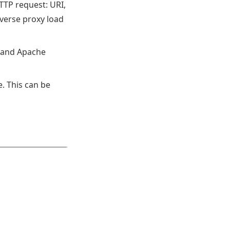
HTTP request: URI,
verse proxy load
h, and Apache
. This can be