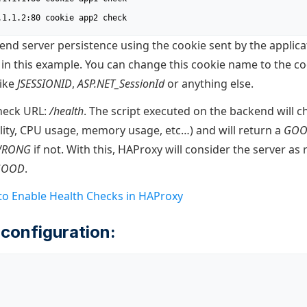
1.1.1.2:80 cookie app2 check
nd server persistence using the cookie sent by the applicat
in this example. You can change this cookie name to the c
like
JSESSIONID
,
ASP.NET_SessionId
or anything else.
heck URL:
/health
. The script executed on the backend will c
ility, CPU usage, memory usage, etc…) and will return a
GO
RONG
if not. With this, HAProxy will consider the server as 
GOOD
.
o Enable Health Checks in HAProxy
configuration: