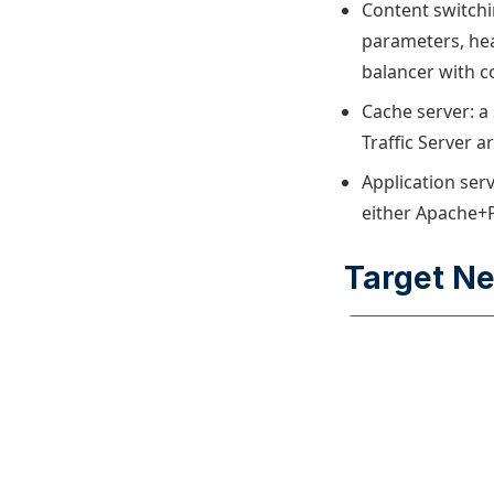
Content switchin
parameters, hea
balancer with c
Cache server: a 
Traffic Server 
Application ser
either Apache+P
Target N