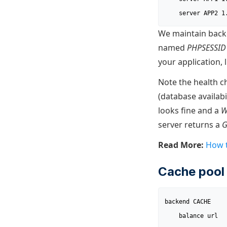
	server APP2 
We maintain backe
named
PHPSESSID
your application, 
Note the health c
(database availab
looks fine and a
W
server returns a
Read More:
How t
Cache pool 
backend CACHE

	balance url
