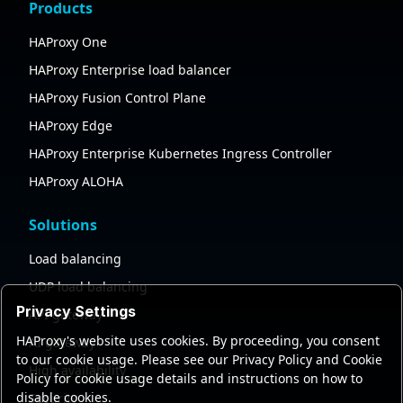
Products
HAProxy One
HAProxy Enterprise load balancer
HAProxy Fusion Control Plane
HAProxy Edge
HAProxy Enterprise Kubernetes Ingress Controller
HAProxy ALOHA
Solutions
Load balancing
UDP load balancing
Privacy Settings
API gateway
HAProxy's website uses cookies. By proceeding, you consent
AI gateway
to our cookie usage. Please see our Privacy Policy and Cookie
High availability
Policy for cookie usage details and instructions on how to
disable cookies.
Security