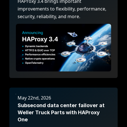
HAProxy 3.4 brings important
improvements to flexibility, performance,
security, reliability, and more.
May 22nd, 2026
Subsecond data center failover at
Weller Truck Parts with HAProxy
One