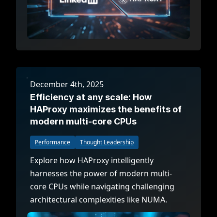
December 4th, 2025
Efficiency at any scale: How
HAProxy maximizes the benefits of
modern multi-core CPUs
Performance
Thought Leadership
Explore how HAProxy intelligently
harnesses the power of modern multi-
core CPUs while navigating challenging
architectural complexities like NUMA.