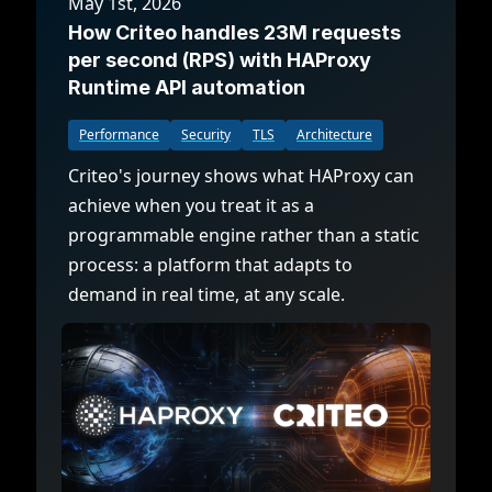
May 1st, 2026
How Criteo handles 23M requests
per second (RPS) with HAProxy
Runtime API automation
Performance
Security
TLS
Architecture
Criteo's journey shows what HAProxy can
achieve when you treat it as a
programmable engine rather than a static
process: a platform that adapts to
demand in real time, at any scale.