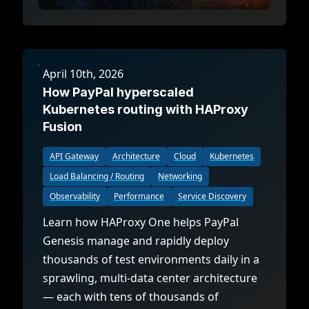
April 10th, 2026
How PayPal hyperscaled
Kubernetes routing with HAProxy
Fusion
API Gateway
Architecture
Cloud
Kubernetes
Load Balancing / Routing
Networking
Observability
Performance
Service Discovery
Learn how HAProxy One helps PayPal
Genesis manage and rapidly deploy
thousands of test environments daily in a
sprawling, multi-data center architecture
— each with tens of thousands of