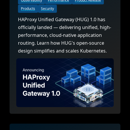
Observability
Performance
Product Release
Products
Security
HAProxy Unified Gateway (HUG) 1.0 has
officially landed — delivering unified, high-
performance, cloud-native application
routing. Learn how HUG's open-source
design simplifies and scales Kubernetes.