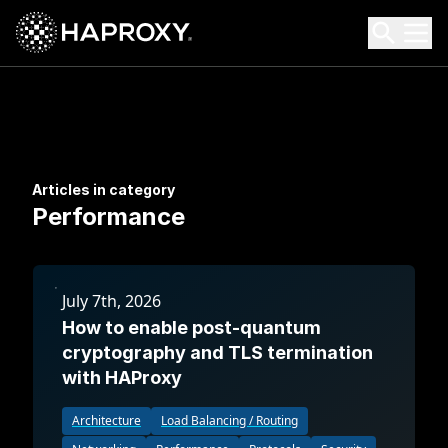
HAProxy Technologies
Search HAProxy Technologies
Articles in category
Performance
July 7th, 2026
How to enable post-quantum
cryptography and TLS termination
with HAProxy
Architecture
Load Balancing / Routing