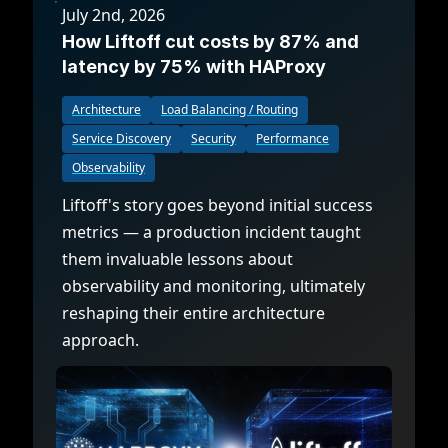
July 2nd, 2026
How Liftoff cut costs by 87% and
latency by 75% with HAProxy
Architecture
Load Balancing / Routing
Service Discovery
Security
Performance
Observability
Liftoff's story goes beyond initial success
metrics — a production incident taught
them invaluable lessons about
observability and monitoring, ultimately
reshaping their entire architecture
approach.