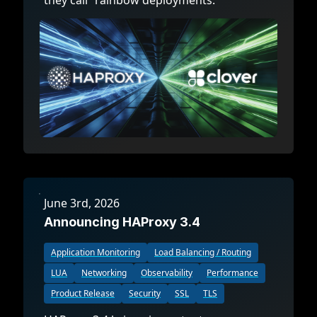
they call “rainbow deployments.”
June 3rd, 2026
Announcing HAProxy 3.4
Application Monitoring
Load Balancing / Routing
LUA
Networking
Observability
Performance
Product Release
Security
SSL
TLS