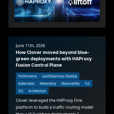
June 11th, 2026
How Clover moved beyond blue-
green deployments with HAProxy
Fusion Control Plane
Performance
Load Balancing / Routing
Kubernetes
Networking
Observability
TLS
SSL
Architecture
Clover leveraged the HAProxy One
platform to build a traffic routing model