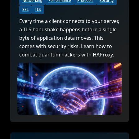
Networking
Performance
Protocols
Security
SSL
TLS
Every time a client connects to your server,
a TLS handshake happens before a single
byte of application data moves. This
comes with security risks. Learn how to
combat quantum hackers with HAProxy.