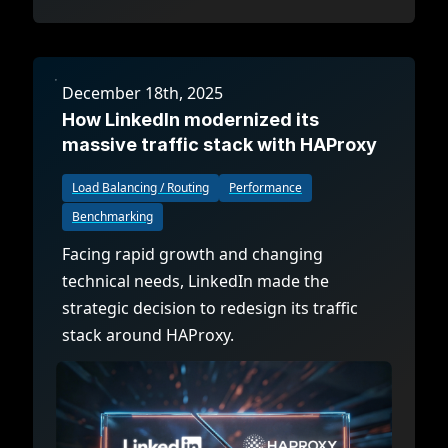
December 18th, 2025
How LinkedIn modernized its
massive traffic stack with HAProxy
Load Balancing / Routing
Performance
Benchmarking
Facing rapid growth and changing
technical needs, LinkedIn made the
strategic decision to redesign its traffic
stack around HAProxy.