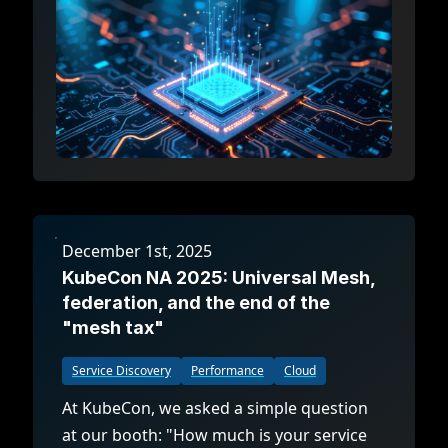
December 1st, 2025
KubeCon NA 2025: Universal Mesh,
federation, and the end of the
"mesh tax"
Service Discovery
Performance
Cloud
At KubeCon, we asked a simple question
at our booth: "How much is your service