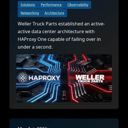
Solutions
Performance
Observability
Networking
Architecture
Weller Truck Parts established an active-
active data center architecture with
HAProxy One capable of failing over in
under a second.