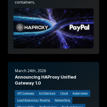
containers.
March 24th, 2026
Announcing HAProxy Unified
Gateway 1.0
API Gateway
Architecture
Cloud
Kubernetes
Load Balancing / Routing
Networking