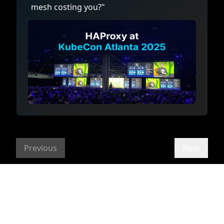
mesh costing you?"
Previous
Next