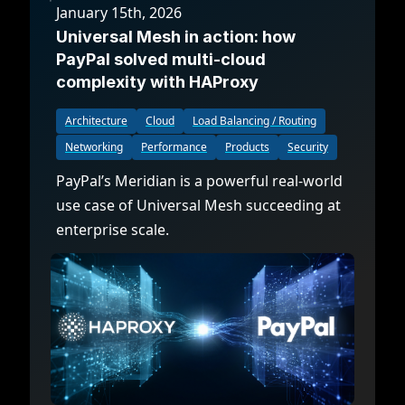
January 15th, 2026
Universal Mesh in action: how
PayPal solved multi-cloud
complexity with HAProxy
Architecture
Cloud
Load Balancing / Routing
Networking
Performance
Products
Security
PayPal’s Meridian is a powerful real-world
use case of Universal Mesh succeeding at
enterprise scale.