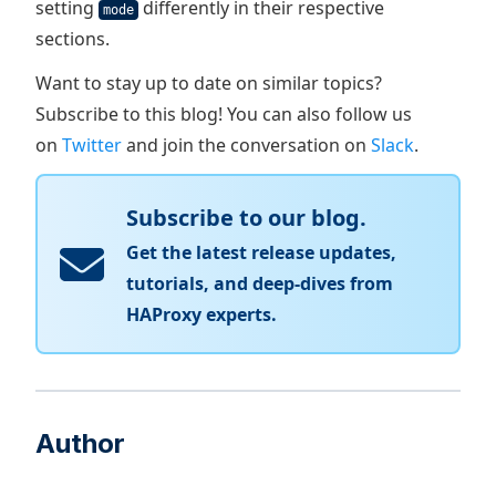
setting
differently in their respective
mode
sections.
Want to stay up to date on similar topics?
Subscribe to this blog! You can also follow us
on
Twitter
and join the conversation on
Slack
.
Subscribe to our blog.
Get the latest release updates,
tutorials, and deep-dives from
HAProxy experts.
Author