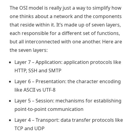
The OSI model is really just a way to simplify how
one thinks about a network and the components
that reside within it. It’s made up of seven layers,
each responsible for a different set of functions,
but all interconnected with one another. Here are
the seven layers:
Layer 7 – Application: application protocols like
HTTP, SSH and SMTP
Layer 6 – Presentation: the character encoding
like ASCII vs UTF-8
Layer 5 – Session: mechanisms for establishing
point-to-point communication
Layer 4 – Transport: data transfer protocols like
TCP and UDP