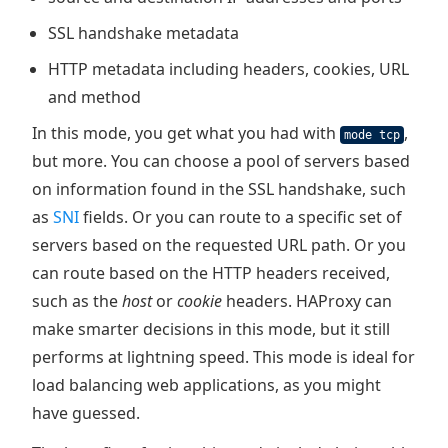
SSL handshake metadata
HTTP metadata including headers, cookies, URL
and method
In this mode, you get what you had with
,
mode tcp
but more. You can choose a pool of servers based
on information found in the SSL handshake, such
as
SNI
fields. Or you can route to a specific set of
servers based on the requested URL path. Or you
can route based on the HTTP headers received,
such as the
host
or
cookie
headers. HAProxy can
make smarter decisions in this mode, but it still
performs at lightning speed. This mode is ideal for
load balancing web applications, as you might
have guessed.