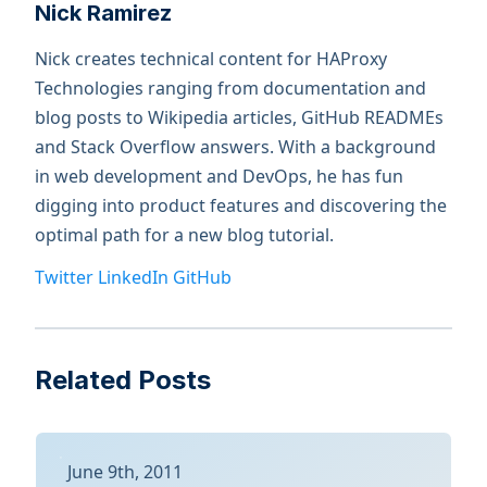
Nick Ramirez
Nick creates technical content for HAProxy
Technologies ranging from documentation and
blog posts to Wikipedia articles, GitHub READMEs
and Stack Overflow answers. With a background
in web development and DevOps, he has fun
digging into product features and discovering the
optimal path for a new blog tutorial.
Twitter
LinkedIn
GitHub
Related Posts
June 9th, 2011