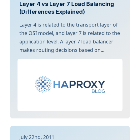
Layer 4 vs Layer 7 Load Balancing
(Differences Explained)
Layer 4 is related to the transport layer of
the OSI model, and layer 7 is related to the
application level. A layer 7 load balancer
makes routing decisions based on...
July 22nd, 2011