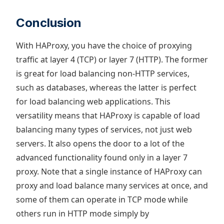
Conclusion
With HAProxy, you have the choice of proxying
traffic at layer 4 (TCP) or layer 7 (HTTP). The former
is great for load balancing non-HTTP services,
such as databases, whereas the latter is perfect
for load balancing web applications. This
versatility means that HAProxy is capable of load
balancing many types of services, not just web
servers. It also opens the door to a lot of the
advanced functionality found only in a layer 7
proxy. Note that a single instance of HAProxy can
proxy and load balance many services at once, and
some of them can operate in TCP mode while
others run in HTTP mode simply by