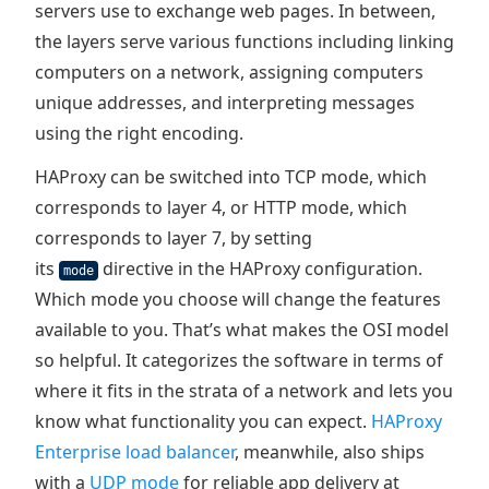
servers use to exchange web pages. In between,
the layers serve various functions including linking
computers on a network, assigning computers
unique addresses, and interpreting messages
using the right encoding.
HAProxy can be switched into TCP mode, which
corresponds to layer 4, or HTTP mode, which
corresponds to layer 7, by setting
its
directive in the HAProxy configuration.
mode
Which mode you choose will change the features
available to you. That’s what makes the OSI model
so helpful. It categorizes the software in terms of
where it fits in the strata of a network and lets you
know what functionality you can expect.
HAProxy
Enterprise load balancer
, meanwhile, also ships
with a
UDP mode
for reliable app delivery at