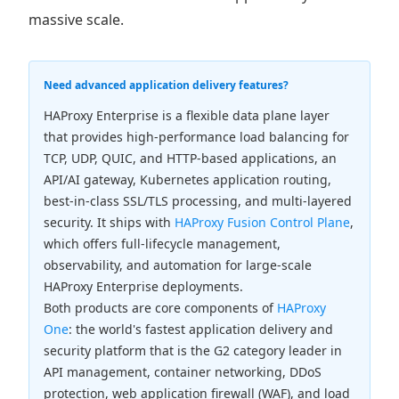
massive scale.
Need advanced application delivery features?
HAProxy Enterprise is a flexible data plane layer
that provides high-performance load balancing for
TCP, UDP, QUIC, and HTTP-based applications, an
API/AI gateway, Kubernetes application routing,
best-in-class SSL/TLS processing, and multi-layered
security. It ships with
HAProxy Fusion Control Plane
,
which offers full-lifecycle management,
observability, and automation for large-scale
HAProxy Enterprise deployments.
Both products are core components of
HAProxy
One
: the world's fastest application delivery and
security platform that is the G2 category leader in
API management, container networking, DDoS
protection, web application firewall (WAF), and load