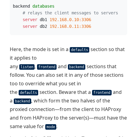
backend 
databases
# relays the client messages to servers
    server
 db1 
192.168.0.10:3306
    server
 db2 
192.168.0.11:3306
Here, the mode is set in a
section so that
defaults
it applies to
any
,
and
sections that
listen
frontend
backend
follow. You can also set it in any of those sections
too to override what you set in
the
section. Beware that a
and
defaults
frontend
a
, which form the two halves of the
backend
proxied connection—from the client to HAProxy
and from HAProxy to the server(s)—must have the
same value for
.
mode