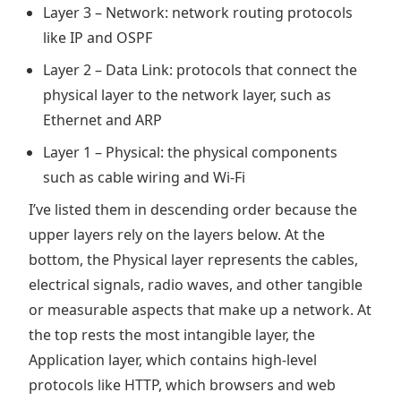
Layer 3 – Network: network routing protocols
like IP and OSPF
Layer 2 – Data Link: protocols that connect the
physical layer to the network layer, such as
Ethernet and ARP
Layer 1 – Physical: the physical components
such as cable wiring and Wi-Fi
I’ve listed them in descending order because the
upper layers rely on the layers below. At the
bottom, the Physical layer represents the cables,
electrical signals, radio waves, and other tangible
or measurable aspects that make up a network. At
the top rests the most intangible layer, the
Application layer, which contains high-level
protocols like HTTP, which browsers and web