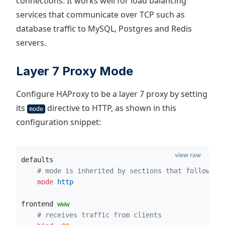
connections. It works well for load balancing
services that communicate over TCP such as
database traffic to MySQL, Postgres and Redis
servers.
Layer 7 Proxy Mode
Configure HAProxy to be a layer 7 proxy by setting
its
directive to HTTP, as shown in this
mode
configuration snippet:
view raw
defaults
# mode is inherited by sections that follow
    mode
 http
frontend 
www
# receives traffic from clients