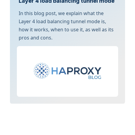
Layer 4 load balancing tunnel mode
In this blog post, we explain what the
Layer 4 load balancing tunnel mode is,
how it works, when to use it, as well as its
pros and cons.