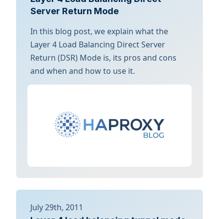
Server Return Mode
In this blog post, we explain what the
Layer 4 Load Balancing Direct Server
Return (DSR) Mode is, its pros and cons
and when and how to use it.
July 29th, 2011