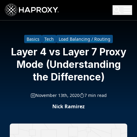
HAProxy Technologies
Search HAProxy Technologies
Basics
Tech
Load Balancing / Routing
Layer 4 vs Layer 7 Proxy
Mode (Understanding
the Difference)
November 13th, 2020
7 min read
Nick Ramirez