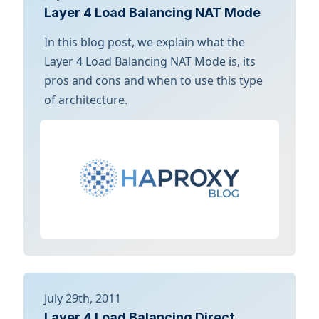
Layer 4 Load Balancing NAT Mode
In this blog post, we explain what the
Layer 4 Load Balancing NAT Mode is, its
pros and cons and when to use this type
of architecture.
July 29th, 2011
Layer 4 Load Balancing Direct