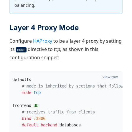
balancing.
Layer 4 Proxy Mode
Configure
HAProxy
to be a layer 4 proxy by setting
its
directive to
tcp
, as shown in this
mode
configuration snippet:
view raw
defaults
# mode is inherited by sections that follow
    mode
 tcp
frontend 
db
# receives traffic from clients
    bind
:3306
    default_backend
 databases