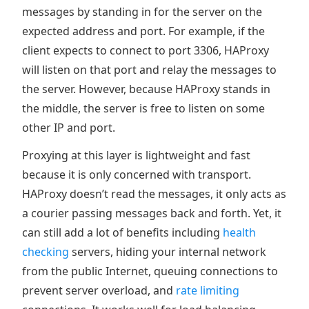
messages by standing in for the server on the
expected address and port. For example, if the
client expects to connect to port 3306, HAProxy
will listen on that port and relay the messages to
the server. However, because HAProxy stands in
the middle, the server is free to listen on some
other IP and port.
Proxying at this layer is lightweight and fast
because it is only concerned with transport.
HAProxy doesn’t read the messages, it only acts as
a courier passing messages back and forth. Yet, it
can still add a lot of benefits including
health
checking
servers, hiding your internal network
from the public Internet, queuing connections to
prevent server overload, and
rate limiting