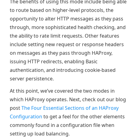
The benefits of using this mode include being able
to route based on higher-level protocols, the
opportunity to alter HTTP messages as they pass
through, more sophisticated health checking, and
the ability to rate limit requests. Other features
include setting new request or response headers
on messages as they pass through HAProxy,
issuing HTTP redirects, enabling Basic
authentication, and introducing cookie-based
server persistence.
At this point, we’ve covered the two modes in
which HAProxy operates. Next, check out our blog
post
The Four Essential Sections of an HAProxy
Configuration
to get a feel for the other elements
commonly found in a configuration file when
setting up load balancing.