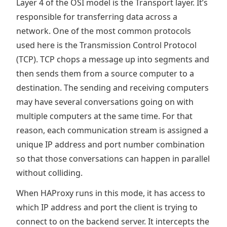
Layer 4 of the OSI model is the Transport layer. It’s
responsible for transferring data across a
network. One of the most common protocols
used here is the Transmission Control Protocol
(TCP). TCP chops a message up into segments and
then sends them from a source computer to a
destination. The sending and receiving computers
may have several conversations going on with
multiple computers at the same time. For that
reason, each communication stream is assigned a
unique IP address and port number combination
so that those conversations can happen in parallel
without colliding.
When HAProxy runs in this mode, it has access to
which IP address and port the client is trying to
connect to on the backend server. It intercepts the