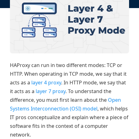
HAProxy can run in two different modes: TCP or
HTTP. When operating in TCP mode, we say that it
acts as a
layer 4 proxy
. In HTTP mode, we say that
it acts as a
layer 7 proxy
. To understand the
difference, you must first learn about the
Open
Systems Interconnection (OSI) model
, which helps
IT pros conceptualize and explain where a piece of
software fits in the context of a computer
network.