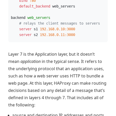
    bind
:80
    default_backend
 web_servers
backend 
web_servers
# relays the client messages to servers
    server
 s1 
192.168.0.10:3000
    server
 s2 
192.168.0.11:3000
Layer 7 is the Application layer, but it doesn’t
mean
application
in the typical sense. It refers to
the underlying protocol that an application uses,
such as how a web server uses HTTP to bundle a
web page. At this layer, HAProxy can make routing
decisions based on any detail of a message that’s
defined in layers 4 through 7. That includes all of
the following:
source and destination IP addresses and ports