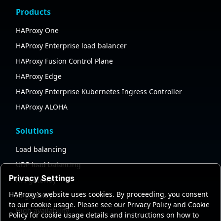
Products
HAProxy One
HAProxy Enterprise load balancer
HAProxy Fusion Control Plane
HAProxy Edge
HAProxy Enterprise Kubernetes Ingress Controller
HAProxy ALOHA
Solutions
Load balancing
UDP load balancing
Privacy Settings
API gateway
HAProxy's website uses cookies. By proceeding, you consent
AI gateway
to our cookie usage. Please see our Privacy Policy and Cookie
High availability
Policy for cookie usage details and instructions on how to