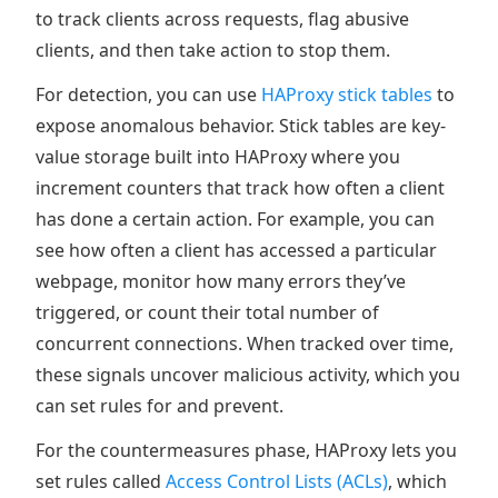
to track clients across requests, flag abusive
clients, and then take action to stop them.
For detection, you can use
HAProxy stick tables
to
expose anomalous behavior. Stick tables are key-
value storage built into HAProxy where you
increment counters that track how often a client
has done a certain action. For example, you can
see how often a client has accessed a particular
webpage, monitor how many errors they’ve
triggered, or count their total number of
concurrent connections. When tracked over time,
these signals uncover malicious activity, which you
can set rules for and prevent.
For the countermeasures phase, HAProxy lets you
set rules called
Access Control Lists (ACLs)
, which