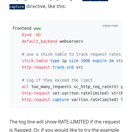
directive, like this:
capture
view raw
frontend 
www
    bind
:80
    default_backend
 webservers
# use a stick table to track request rates
    stick-table
 type
 ip
 size
100k
 expire
2m
 store
 
    http-request
 track-sc0
 src
# Log if they exceed the limit
    acl
 too_many_requests sc_http_req_rate(
0
) gt 
2
    http-request
 set-var(txn.ratelimited) str(RATE
    http-request
 capture
 var(txn.ratelimited) len 
The log line will show RATE-LIMITED if the request
is flagged. Or, if you would like to try the example