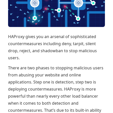
HAProxy gives you an arsenal of sophisticated
countermeasures including deny, tarpit, silent
drop, reject, and shadowban to stop malicious
users.
There are two phases to stopping malicious users
from abusing your website and online
applications. Step one is detection, step two is
deploying countermeasures. HAProxy is more
powerful than nearly every other load balancer
when it comes to both detection and
countermeasures. That’s due to its built-in ability