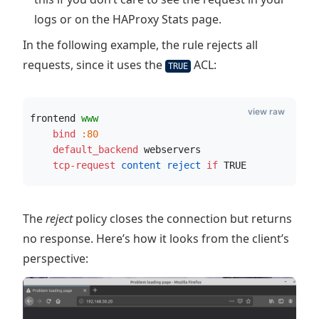
logs or on the HAProxy Stats page.
In the following example, the rule rejects all
requests, since it uses the
ACL:
TRUE
view raw
frontend 
www
    bind
:80
    default_backend
 webservers
    tcp-request
 content reject
if
 TRUE
The
reject
policy closes the connection but returns
no response. Here’s how it looks from the client’s
perspective: