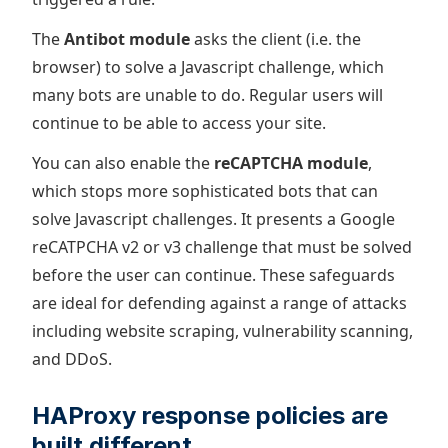
The
Antibot module
asks the client (i.e. the
browser) to solve a Javascript challenge, which
many bots are unable to do. Regular users will
continue to be able to access your site.
You can also enable the
reCAPTCHA module
,
which stops more sophisticated bots that can
solve Javascript challenges. It presents a Google
reCATPCHA v2 or v3 challenge that must be solved
before the user can continue. These safeguards
are ideal for defending against a range of attacks
including website scraping, vulnerability scanning,
and DDoS.
HAProxy response policies are
built different