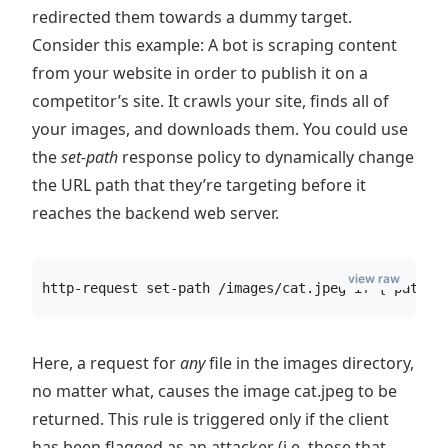
redirected them towards a dummy target.
Consider this example: A bot is scraping content
from your website in order to publish it on a
competitor’s site. It crawls your site, finds all of
your images, and downloads them. You could use
the
set-path
response policy to dynamically change
the URL path that they’re targeting before it
reaches the backend web server.
view raw
http-request set-path /images/cat.jpeg if { path_b
Here, a request for
any
file in the images directory,
no matter what, causes the image cat.jpeg to be
returned. This rule is triggered only if the client
has been flagged as an attacker (i.e. those that