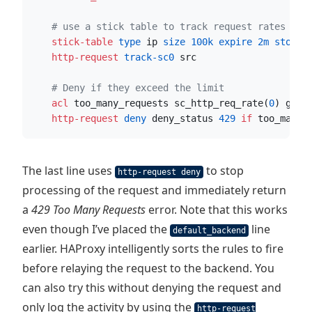
# use a stick table to track request rates
    stick-table
 type
 ip
 size
100k
 expire
2m
 store
 
    http-request
 track-sc0
 src
# Deny if they exceed the limit
    acl
 too_many_requests sc_http_req_rate(
0
) gt 
2
    http-request
 deny
 deny_status 
429
if
 too_many_
The last line uses
to stop
http-request deny
processing of the request and immediately return
a
429 Too Many Requests
error. Note that this works
even though I’ve placed the
line
default_backend
earlier. HAProxy intelligently sorts the rules to fire
before relaying the request to the backend. You
can also try this without denying the request and
only log the activity by using the
http-request