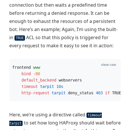
connection but then waits a predefined time
before returning a denied response. It can be
enough to exhaust the resources of a persistent
bot. Here’s an example; Again, I’m using the built-
in
ACL so that this policy is triggered for
TRUE
every request to make it easy to see it in action:
view raw
frontend 
www
    bind
:80
    default_backend
 webservers
    timeout
 tarpit
10s
    http-request
 tarpit
 deny_status 
403
if
 TRUE
Here, we’re using a directive called
timeout
to set how long HAProxy should wait before
tarpit