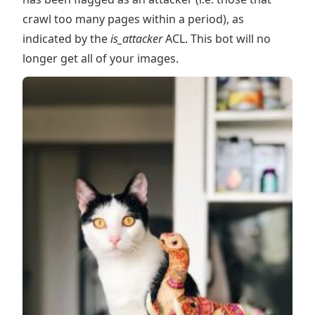
crawl too many pages within a period), as
indicated by the
is_attacker
ACL. This bot will no
longer get all of your images.