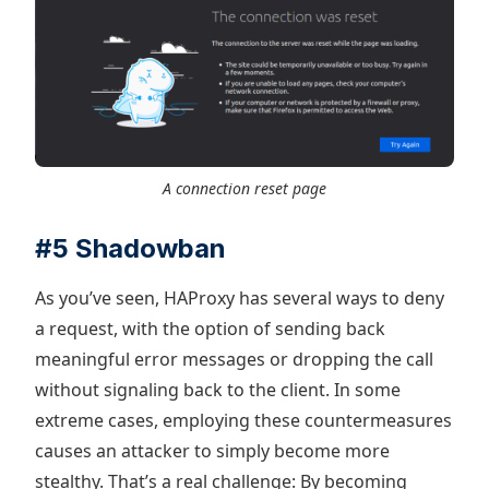
A connection reset page
#5 Shadowban
As you’ve seen, HAProxy has several ways to deny
a request, with the option of sending back
meaningful error messages or dropping the call
without signaling back to the client. In some
extreme cases, employing these countermeasures
causes an attacker to simply become more
stealthy. That’s a real challenge: By becoming