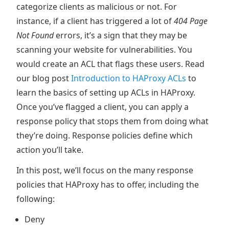
categorize clients as malicious or not. For
instance, if a client has triggered a lot of
404
Page
Not Found
errors, it’s a sign that they may be
scanning your website for vulnerabilities. You
would create an ACL that flags these users. Read
our blog post
Introduction to HAProxy ACLs
to
learn the basics of setting up ACLs in HAProxy.
Once you’ve flagged a client, you can apply a
response policy that stops them from doing what
they’re doing. Response policies define which
action you’ll take.
In this post, we’ll focus on the many response
policies that HAProxy has to offer, including the
following:
Deny