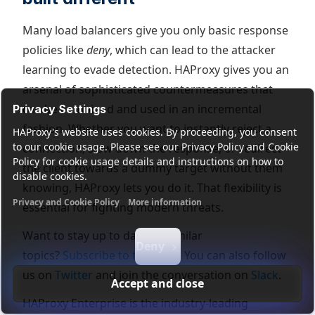
Many load balancers give you only basic response
policies like
deny
, which can lead to the attacker
learning to evade detection. HAProxy gives you an
arsenal of sophisticated countermeasures that
can be combined and used in an incremental
Privacy Settings
fashion. Whether you want to instantly reject a
HAProxy's website uses cookies. By proceeding, you consent
to our cookie usage. Please see our Privacy Policy and Cookie
connection, slow down the response, or redirect
Policy for cookie usage details and instructions on how to
the client towards a dummy target without them
disable cookies.
knowing, HAProxy lets you do it. That flexibility is
Privacy and Cookie Policy
More information
essential for fighting modern threats.
Functional cookies
Analytics cookies
Ads cookies
User da
Want to stay up to date on similar
Deny
topics?
Subscribe to this blog!
You can also follow
us on
Twitter
and join the conversation on
Slack
.
Accept and close
HAProxy Enterprise is the industry-leading