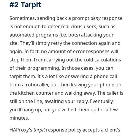
#2 Tarpit
Sometimes, sending back a prompt
deny
response
is not enough to deter malicious users, such as
automated programs (i.e. bots) attacking your
site. They’ll simply retry the connection again and
again. In fact, no amount of error responses will
stop them from carrying out the cold calculations
of their programming. In those cases, you can
tarpit them. It’s a lot like answering a phone call
from a robocaller, but then leaving your phone on
the kitchen counter and walking away. The caller is
still on the line, awaiting your reply. Eventually,
you’ll hang up, but you’ve tied them up for a few
minutes.
HAProxy’s
tarpit
response policy accepts a client’s