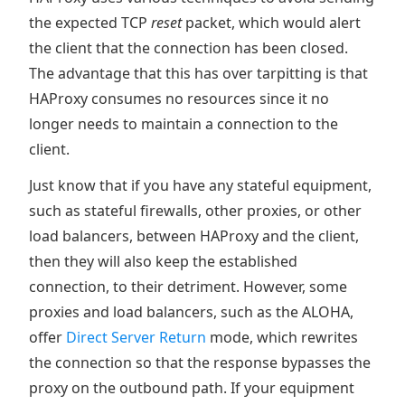
the expected TCP
reset
packet, which would alert
the client that the connection has been closed.
The advantage that this has over tarpitting is that
HAProxy consumes no resources since it no
longer needs to maintain a connection to the
client.
Just know that if you have any stateful equipment,
such as stateful firewalls, other proxies, or other
load balancers, between HAProxy and the client,
then they will also keep the established
connection, to their detriment. However, some
proxies and load balancers, such as the ALOHA,
offer
Direct Server Return
mode, which rewrites
the connection so that the response bypasses the
proxy on the outbound path. If your equipment