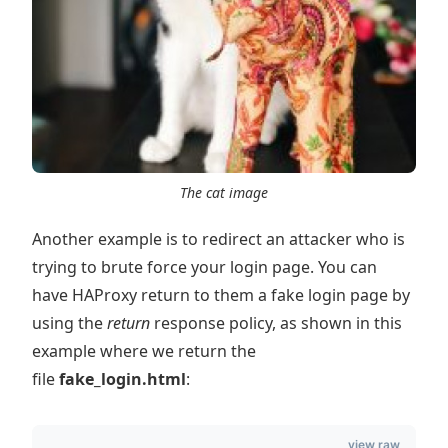
The cat image
Another example is to redirect an attacker who is
trying to brute force your login page. You can
have HAProxy return to them a fake login page by
using the
return
response policy, as shown in this
example where we return the
file
fake_login.html
:
view raw