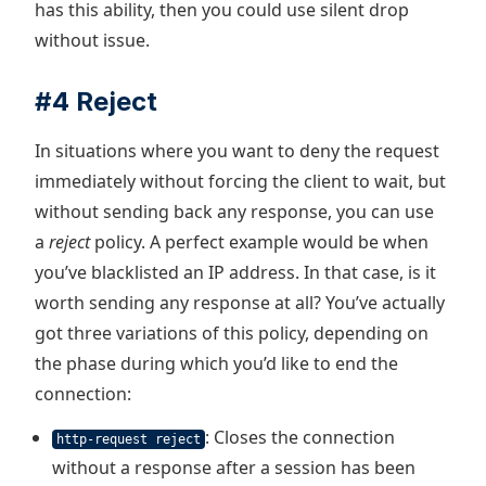
has this ability, then you could use silent drop
without issue.
#4 Reject
In situations where you want to deny the request
immediately without forcing the client to wait, but
without sending back any response, you can use
a
reject
policy. A perfect example would be when
you’ve blacklisted an IP address. In that case, is it
worth sending any response at all? You’ve actually
got three variations of this policy, depending on
the phase during which you’d like to end the
connection:
: Closes the connection
http-request reject
without a response after a session has been