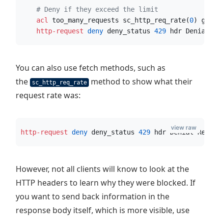
# Deny if they exceed the limit
    acl
 too_many_requests sc_http_req_rate(
0
) gt 
2
    http-request
 deny
 deny_status 
429
 hdr Denial-R
You can also use fetch methods, such as
the
method to show what their
sc_http_req_rate
request rate was:
view raw
http-request
 deny
 deny_status 
429
 hdr Denial-Reaso
However, not all clients will know to look at the
HTTP headers to learn why they were blocked. If
you want to send back information in the
response body itself, which is more visible, use