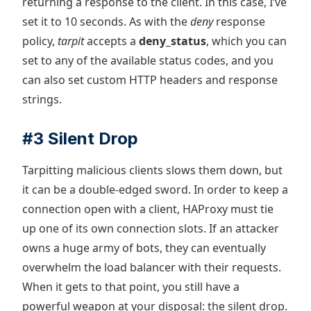
returning a response to the client. In this case, I’ve
set it to 10 seconds. As with the
deny
response
policy,
tarpit
accepts a
deny_status
, which you can
set to any of the available status codes, and you
can also set custom HTTP headers and response
strings.
#3 Silent Drop
Tarpitting malicious clients slows them down, but
it can be a double-edged sword. In order to keep a
connection open with a client, HAProxy must tie
up one of its own connection slots. If an attacker
owns a huge army of bots, they can eventually
overwhelm the load balancer with their requests.
When it gets to that point, you still have a
powerful weapon at your disposal: the silent drop.