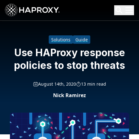
HAProxy Technologies
Search HAProxy Technologies
Solutions
Guide
Use HAProxy response
policies to stop threats
August 14th, 2020
13 min read
Nick Ramirez