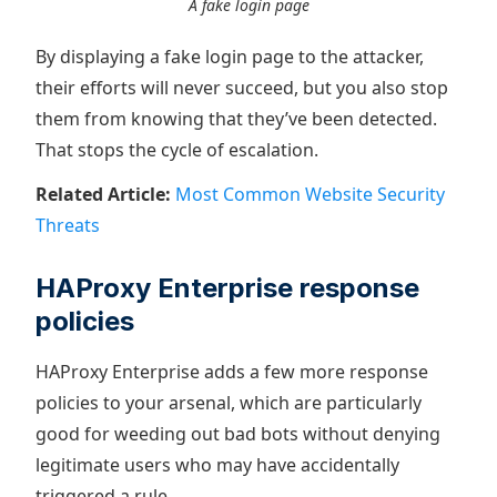
A fake login page
By displaying a fake login page to the attacker,
their efforts will never succeed, but you also stop
them from knowing that they’ve been detected.
That stops the cycle of escalation.
Related Article:
Most Common Website Security
Threats
HAProxy Enterprise response
policies
HAProxy Enterprise adds a few more response
policies to your arsenal, which are particularly
good for weeding out bad bots without denying
legitimate users who may have accidentally
triggered a rule.