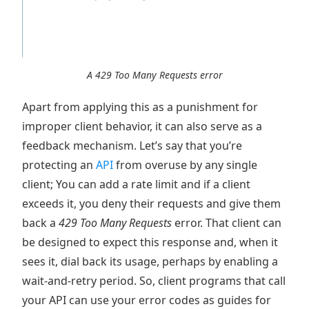
A 429 Too Many Requests error
Apart from applying this as a punishment for
improper client behavior, it can also serve as a
feedback mechanism. Let’s say that you’re
protecting an
API
from overuse by any single
client; You can add a rate limit and if a client
exceeds it, you deny their requests and give them
back a
429 Too Many Requests
error. That client can
be designed to expect this response and, when it
sees it, dial back its usage, perhaps by enabling a
wait-and-retry period. So, client programs that call
your API can use your error codes as guides for