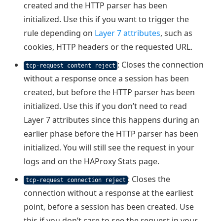
created and the HTTP parser has been
initialized. Use this if you want to trigger the
rule depending on
Layer 7 attributes
, such as
cookies, HTTP headers or the requested URL.
: Closes the connection
tcp-request content reject
without a response once a session has been
created, but before the HTTP parser has been
initialized. Use this if you don’t need to read
Layer 7 attributes since this happens during an
earlier phase before the HTTP parser has been
initialized. You will still see the request in your
logs and on the HAProxy Stats page.
: Closes the
tcp-request connection reject
connection without a response at the earliest
point, before a session has been created. Use
this if you don’t care to see the request in your