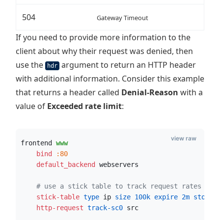
504
Gateway Timeout
If you need to provide more information to the
client about why their request was denied, then
use the
argument to return an HTTP header
hdr
with additional information. Consider this example
that returns a header called
Denial-Reason
with a
value of
Exceeded rate limit
:
view raw
frontend 
www
    bind
:80
    default_backend
 webservers
# use a stick table to track request rates
    stick-table
 type
 ip
 size
100k
 expire
2m
 store
 
    http-request
 track-sc0
 src