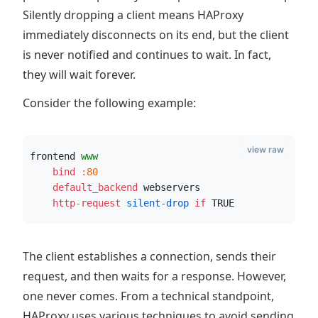
Silently dropping a client means HAProxy
immediately disconnects on its end, but the client
is never notified and continues to wait. In fact,
they will wait forever.
Consider the following example:
view raw
frontend 
www
    bind
:80
    default_backend
 webservers
    http-request
 silent-drop
if
 TRUE
The client establishes a connection, sends their
request, and then waits for a response. However,
one never comes. From a technical standpoint,
HAProxy uses various techniques to avoid sending