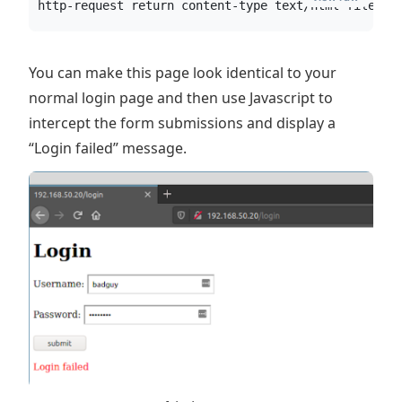
http-request return content-type text/html file /s
You can make this page look identical to your
normal login page and then use Javascript to
intercept the form submissions and display a
“Login failed” message.