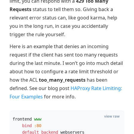
limit, you can respond with a
429 Too Many
Requests
status to tell them so. Giving back a
relevant error status can, like good karma, help
you in the long run, in case you accidentally
trigger the rule yourself.
Here is an example that denies an incoming
request if the client has sent too many requests
during the last minute. I won’t go into much detail
about how to configure a rate limit threshold or
how the ACL
too_many_requests
has been
defined. See our blog post
HAProxy Rate Limiting:
Four Examples
for more info.
view raw
frontend 
www
    bind
:80
    default_backend
 webservers