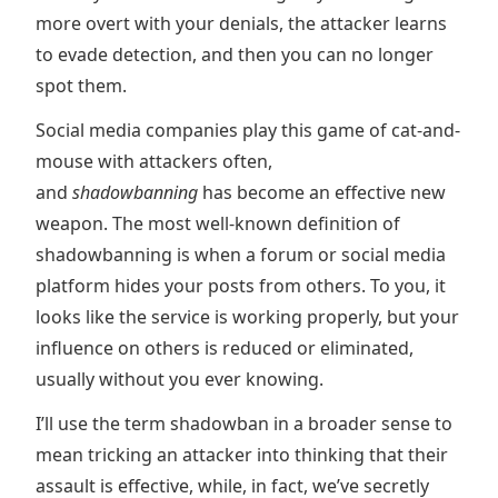
more overt with your denials, the attacker learns
to evade detection, and then you can no longer
spot them.
Social media companies play this game of cat-and-
mouse with attackers often,
and
shadowbanning
has become an effective new
weapon. The most well-known definition of
shadowbanning is when a forum or social media
platform hides your posts from others. To you, it
looks like the service is working properly, but your
influence on others is reduced or eliminated,
usually without you ever knowing.
I’ll use the term shadowban in a broader sense to
mean tricking an attacker into thinking that their
assault is effective, while, in fact, we’ve secretly