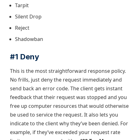
Tarpit
Silent Drop
Reject
Shadowban
#1 Deny
This is the most straightforward response policy.
No frills, just deny the request immediately and
send back an error code. The client gets instant
feedback that their request was stopped and you
free up computer resources that would otherwise
be used to service the request. It also lets you
indicate to the client why they’ve been denied. For
example, if they’ve exceeded your request rate