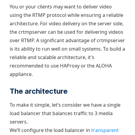
You or your clients may want to deliver video
using the RTMP protocol while ensuring a reliable
architecture. For video delivery on the server side,
the crtmpserver can be used for delivering videos
over RTMP. A significant advantage of crtmpserver
is its ability to run well on small systems. To build a
reliable and scalable architecture, it's
recommended to use HAProxy or the ALOHA
appliance.
The architecture
To make it simple, let’s consider we have a single
load balancer that balances traffic to 3 media
servers.
We’ll configure the load balancer in
transparent