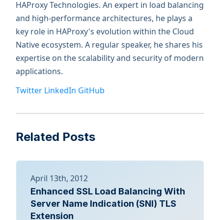
HAProxy Technologies. An expert in load balancing
and high-performance architectures, he plays a
key role in HAProxy's evolution within the Cloud
Native ecosystem. A regular speaker, he shares his
expertise on the scalability and security of modern
applications.
Twitter
LinkedIn
GitHub
Related Posts
April 13th, 2012
Enhanced SSL Load Balancing With
Server Name Indication (SNI) TLS
Extension