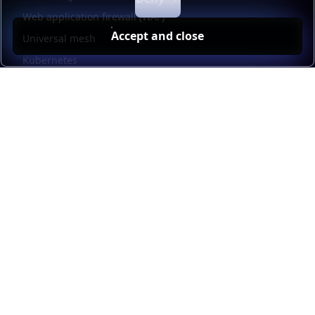
Web application firewall (WAF)
Accept and close
Universal mesh
Kubernetes
Kubernetes external load balancing
Service discovery
Automation and self-service
Load balancer management
Observability
HAProxy GUI
Application acceleration
Public sector
Resources
HAProxy Enterprise documentation