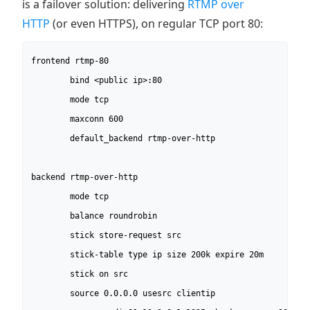
is a failover solution: delivering
RTMP over
HTTP
(or even HTTPS), on regular TCP port 80:
frontend rtmp-80

        bind <public ip>:80

        mode tcp

        maxconn 600

        default_backend rtmp-over-http

backend rtmp-over-http

        mode tcp

        balance roundrobin

        stick store-request src

        stick-table type ip size 200k expire 20m

        stick on src

        source 0.0.0.0 usesrc clientip
