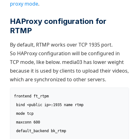
proxy mode
.
HAProxy configuration for
RTMP
By default, RTMP works over TCP 1935 port.
So HAProxy configuration will be configured in
TCP mode, like below. media03 has lower weight
because it is used by clients to upload their videos,
which are synchronized to other servers.
frontend ft_rtpm

 bind <public ip>:1935 name rtmp

 mode tcp

 maxconn 600

 default_backend bk_rtmp
