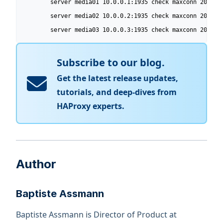
        server media01 10.0.0.1:1935 check maxconn 200 wei
        server media02 10.0.0.2:1935 check maxconn 200 wei
        server media03 10.0.0.3:1935 check maxconn 200 we
Subscribe to our blog.
Get the latest release updates,
tutorials, and deep-dives from
HAProxy experts.
Author
Baptiste Assmann
Baptiste Assmann is Director of Product at