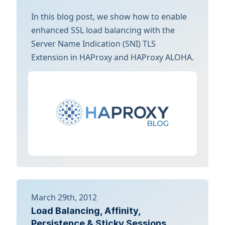
In this blog post, we show how to enable
enhanced SSL load balancing with the
Server Name Indication (SNI) TLS
Extension in HAProxy and HAProxy ALOHA.
March 29th, 2012
Load Balancing, Affinity,
Persistence & Sticky Sessions