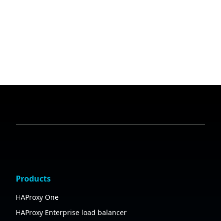
Products
HAProxy One
HAProxy Enterprise load balancer