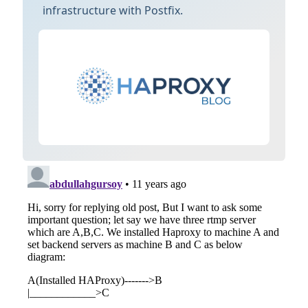
infrastructure with Postfix.