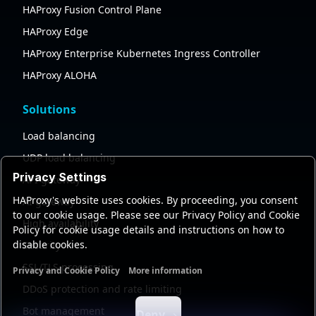
HAProxy Fusion Control Plane
HAProxy Edge
HAProxy Enterprise Kubernetes Ingress Controller
HAProxy ALOHA
Solutions
Load balancing
UDP load balancing
Privacy Settings
API gateway
HAProxy's website uses cookies. By proceeding, you consent
AI gateway
to our cookie usage. Please see our Privacy Policy and Cookie
High availability
Policy for cookie usage details and instructions on how to
disable cookies.
Security
SSL/TLS processing
Privacy and Cookie Policy
More information
Functional cookies
Analytics cookies
Ads cookies
User da
DDoS protection and rate limiting
Bot management
Deny