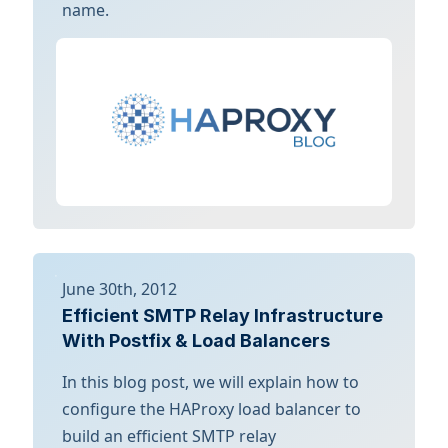
name.
June 30th, 2012
Efficient SMTP Relay Infrastructure
With Postfix & Load Balancers
In this blog post, we will explain how to
configure the HAProxy load balancer to
build an efficient SMTP relay