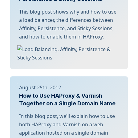
This blog post shows why and how to use
a load balancer, the differences between
Affinity, Persistence, and Sticky Sessions,
and how to enable them in HAProxy.
August 25th, 2012
How to Use HAProxy & Varnish
Together on a Single Domain Name
In this blog post, we'll explain how to use
both HAProxy and Varnish on a web
application hosted on a single domain