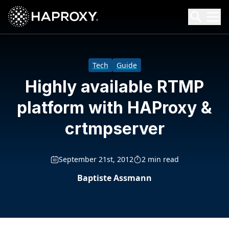
HAProxy Technologies
Search HAProxy Technologies
Tech
Guide
Highly available RTMP
platform with HAProxy &
crtmpserver
September 21st, 2012
2 min read
Baptiste Assmann