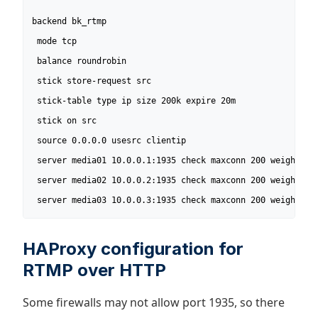
backend bk_rtmp 

 mode tcp

 balance roundrobin

 stick store-request src

 stick-table type ip size 200k expire 20m

 stick on src

 source 0.0.0.0 usesrc clientip

 server media01 10.0.0.1:1935 check maxconn 200 weight 10

 server media02 10.0.0.2:1935 check maxconn 200 weight 10

 server media03 10.0.0.3:1935 check maxconn 200 weight 8
HAProxy configuration for
RTMP over HTTP
Some firewalls may not allow port 1935, so there