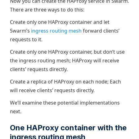
Now you can create the HAProxy service in Swarm.
There are three ways to do this:
Create only one HAProxy container and let
Swarm’s
ingress routing mesh
forward clients’
requests to it.
Create only one HAProxy container, but don’t use
the ingress routing mesh; HAProxy will receive
clients’ requests directly.
Create a replica of HAProxy on each node; Each
will receive clients’ requests directly.
We’ll examine these potential implementations
next.
One HAProxy container with the
ingress routing mesh