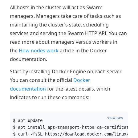
All hosts in the cluster will act as Swarm
managers. Managers take care of tasks such as
maintaining the cluster’s state, scheduling
services and serving the Swarm HTTP API. You can
read more about managers versus workers in
the
How nodes work
article in the Docker
documentation.
Start by installing Docker Engine on each server.
You can consult the official
Docker
documentation
for the latest details, which
indicates to run these commands:
view raw
$ apt update
$ apt install apt-transport-https ca-certificates 
$ curl -fsSL https://download.docker.com/linux/ubu