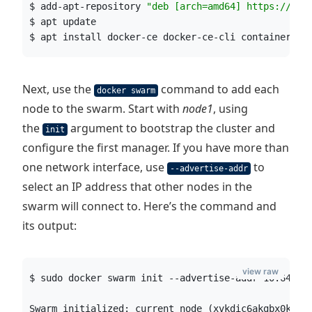
$ add-apt-repository 
"
deb [arch=amd64] https://dow
$ apt update
$ apt install docker-ce docker-ce-cli containerd.i
Next, use the
command to add each
docker swarm
node to the swarm. Start with
node1
, using
the
argument to bootstrap the cluster and
init
configure the first manager. If you have more than
one network interface, use
to
--advertise-addr
select an IP address that other nodes in the
swarm will connect to. Here’s the command and
its output:
view raw
$ sudo docker swarm init --advertise-addr 10.64.13
Swarm initialized: current node (xvkdic6akgbx0k1od