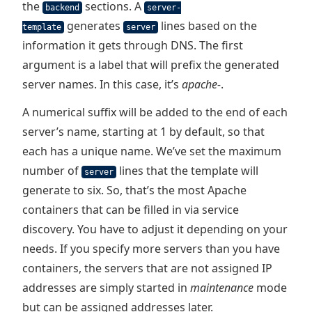
the
sections. A
backend
server-
generates
lines based on the
template
server
information it gets through DNS. The first
argument is a label that will prefix the generated
server names. In this case, it’s
apache-
.
A numerical suffix will be added to the end of each
server’s name, starting at 1 by default, so that
each has a unique name. We’ve set the maximum
number of
lines that the template will
server
generate to six. So, that’s the most Apache
containers that can be filled in via service
discovery. You have to adjust it depending on your
needs. If you specify more servers than you have
containers, the servers that are not assigned IP
addresses are simply started in
maintenance
mode
but can be assigned addresses later.