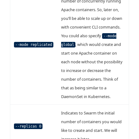
number of concurrently running
Apache containers. So, later on,
you’ll be able to scale up or down
with convenient CLI commands.
You could also specify
--mode
, which would create and
--mode replicated
global
start one Apache container on
each node without the possibility
to increase or decrease the
number of containers. Think of
that as being similar to a
DaemonSet in Kubernetes.
Indicates to Swarm the initial
number of containers you would
--replicas 0
like to create and start. We will