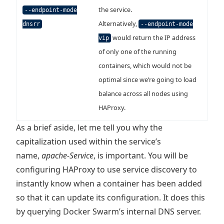
the service.
--endpoint-mode
Alternatively,
dnsrr
--endpoint-mode
would return the IP address
vip
of only one of the running
containers, which would not be
optimal since we’re going to load
balance across all nodes using
HAProxy.
As a brief aside, let me tell you why the
capitalization used within the service’s
name,
apache-Service
, is important. You will be
configuring HAProxy to use service discovery to
instantly know when a container has been added
so that it can update its configuration. It does this
by querying Docker Swarm’s internal DNS server.