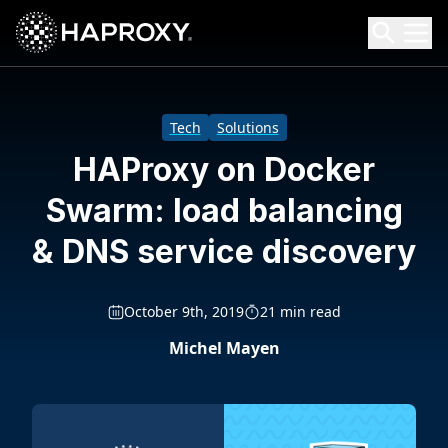
HAProxy Technologies
Search HAProxy Technologies
Tech
Solutions
HAProxy on Docker
Swarm: load balancing
& DNS service discovery
October 9th, 2019
21 min read
Michel Mayen