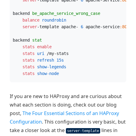
    server
-template apache- 
6
 apache-Service
:80
 ch
backend 
be_apache_service_wrong_case
    balance
 roundrobin
    server
-template apache- 
6
 apache-service
:80
 ch
backend 
stat
    stats enable
    stats
 uri
 /my-stats
    stats
 refresh
15s
    stats
 show-legends
    stats
 show-node
If you are new to HAProxy and are curious about
what each section is doing, check out our blog
post,
The Four Essential Sections of an HAProxy
Configuration
. This configuration is very basic, but
take a closer look at the
lines in
server-template