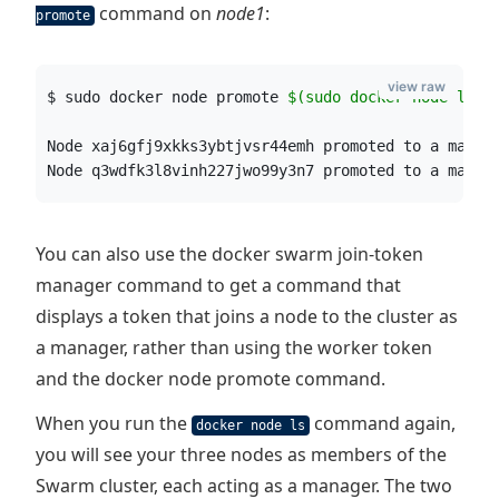
command on
node1
:
promote
view raw
$ sudo docker node promote 
$(
sudo docker node ls -
Node xaj6gfj9xkks3ybtjvsr44emh promoted to a manag
Node q3wdfk3l8vinh227jwo99y3n7 promoted to a manag
You can also use the docker swarm join-token
manager command to get a command that
displays a token that joins a node to the cluster as
a manager, rather than using the worker token
and the docker node promote command.
When you run the
command again,
docker node ls
you will see your three nodes as members of the
Swarm cluster, each acting as a manager. The two