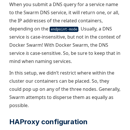
When you submit a DNS query for a service name
to the Swarm DNS service, it will return one, or all,
the IP addresses of the related containers,
depending on the
. Usually, a DNS
endpoint-mode
service is case-insensitive, but not in the context of
Docker Swarm! With Docker Swarm, the DNS
service
is
case-sensitive. So, be sure to keep that in
mind when naming services.
In this setup, we didn’t restrict where within the
cluster our containers can be placed. So, they
could pop up on any of the three nodes. Generally,
Swarm attempts to disperse them as equally as
possible.
HAProxy configuration