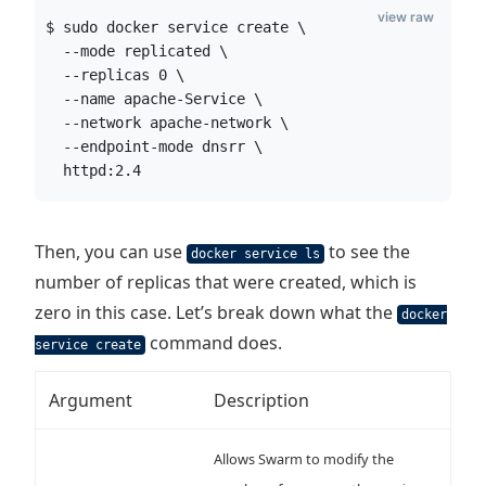
view raw
$ sudo docker service create \
  --mode replicated \
  --replicas 0 \
  --name apache-Service \
  --network apache-network \
  --endpoint-mode dnsrr \
  httpd:2.4
Then, you can use
to see the
docker service ls
number of replicas that were created, which is
zero in this case. Let’s break down what the
docker
command does.
service create
Argument
Description
Allows Swarm to modify the