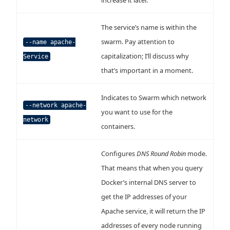
increase it later.
The service’s name is within the
swarm. Pay attention to
--name apache-
capitalization; I’ll discuss why
Service
that’s important in a moment.
Indicates to Swarm which network
--network apache-
you want to use for the
network
containers.
Configures
DNS Round Robin
mode.
That means that when you query
Docker’s internal DNS server to
get the IP addresses of your
Apache service, it will return the IP
addresses of every node running