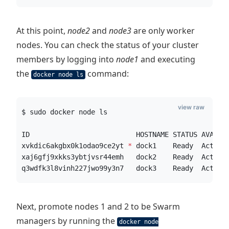
At this point,
node2
and
node3
are only worker
nodes. You can check the status of your cluster
members by logging into
node1
and executing
the
command:
docker node ls
view raw
$ sudo docker node ls
ID                          HOSTNAME STATUS AVAILA
xvkdic6akgbx0k1odao9ce2yt 
*
 dock1    Ready  Active
xaj6gfj9xkks3ybtjvsr44emh   dock2    Ready  Active
q3wdfk3l8vinh227jwo99y3n7   dock3    Ready  Active
Next, promote nodes 1 and 2 to be Swarm
managers by running the
docker node