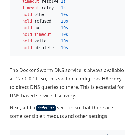
    timeout
 resolve 
1s
    timeout
 retry   
1s
    hold
 other      
10s
    hold
 refused    
10s
    hold
 nx         
10s
    hold timeout
10s
    hold
 valid      
10s
    hold
 obsolete   
10s
The Docker Swarm DNS service is always available
at 127.0.0.11. So, this section configures HAProxy
to direct DNS queries to there. This is essential for
DNS-based service discovery.
Next, add a
section so that there are
defaults
some sensible timeouts and other settings: