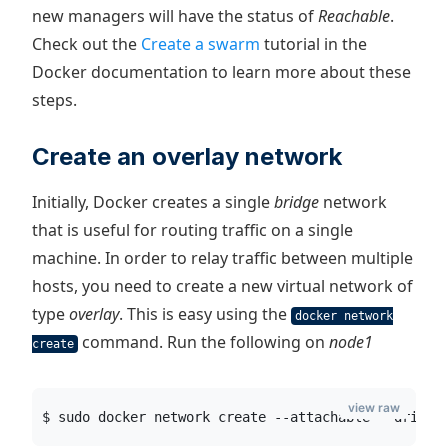
new managers will have the status of
Reachable
.
Check out the
Create a swarm
tutorial in the
Docker documentation to learn more about these
steps.
Create an overlay network
Initially, Docker creates a single
bridge
network
that is useful for routing traffic on a single
machine. In order to relay traffic between multiple
hosts, you need to create a new virtual network of
type
overlay
. This is easy using the
docker network
command. Run the following on
node1
create
view raw
$ sudo docker network create --attachable --driver