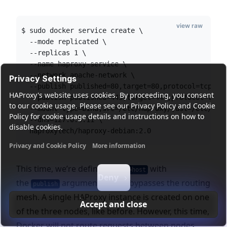
view raw
$ sudo docker service create \
  --mode replicated \
  --replicas 1 \
  --name haproxy-service \
  --network apache-network \
Privacy Settings
  --publish published=80,target=80,protocol=tcp,mo
HAProxy's website uses cookies. By proceeding, you consent
  --publish published=443,target=443,protocol=tcp,
to our cookie usage. Please see our Privacy Policy and Cookie
  --mount type=bind,src=/etc/haproxy/,dst=/etc/hap
Policy for cookie usage details and instructions on how to
  --dns=127.0.0.11 \
disable cookies.
  haproxytech/haproxy-debian:2.0
Privacy and Cookie Policy
More information
Functional cookies
Analytics cookies
Ads cookies
User da
This time, we’re defining
with
mode=host
Deny
the
argument, which bypasses the routing
publish
mesh. A single HAProxy instance is created on one
Accept and close
of the three nodes, like before. However, this time,
Docker will not route requests between nodes.