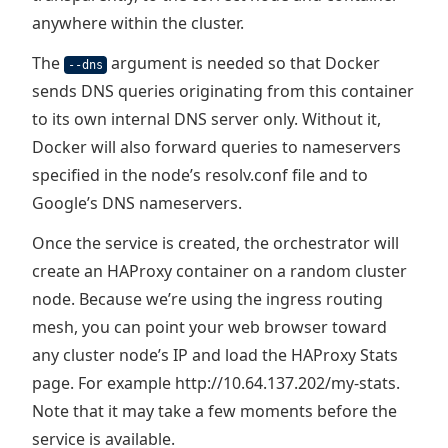
anywhere within the cluster.
The
argument is needed so that Docker
--dns
sends DNS queries originating from this container
to its own internal DNS server only. Without it,
Docker will also forward queries to nameservers
specified in the node’s resolv.conf file and to
Google’s DNS nameservers.
Once the service is created, the orchestrator will
create an HAProxy container on a random cluster
node. Because we’re using the ingress routing
mesh, you can point your web browser toward
any cluster node’s IP and load the HAProxy Stats
page. For example http://10.64.137.202/my-stats.
Note that it may take a few moments before the
service is available.