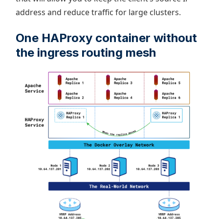
address and reduce traffic for large clusters.
One HAProxy container without
the ingress routing mesh