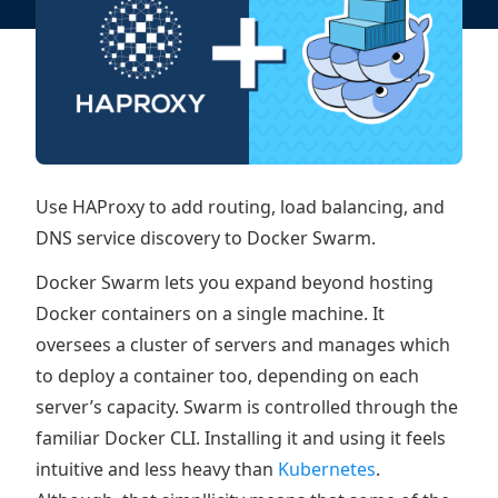
Use HAProxy to add routing, load balancing, and
DNS service discovery to Docker Swarm.
Docker Swarm lets you expand beyond hosting
Docker containers on a single machine. It
oversees a cluster of servers and manages which
to deploy a container too, depending on each
server’s capacity. Swarm is controlled through the
familiar Docker CLI. Installing it and using it feels
intuitive and less heavy than
Kubernetes
.