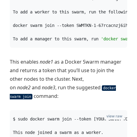
To add a worker to this swarm, run the following c
docker swarm join --token SWMTKN-1-67rcacnzj6ihnew
To add a manager to this swarm, run 
'
docker swarm 
This enables
node1
as a Docker Swarm manager
and returns a token that you’ll use to join the
other nodes to the cluster. Next,
on
node2
and
node3
, run the suggested
docker
command:
swarm join
view raw
$ sudo docker swarm join --token [YOUR-SWARM-TOKEN
This node joined a swarm as a worker.