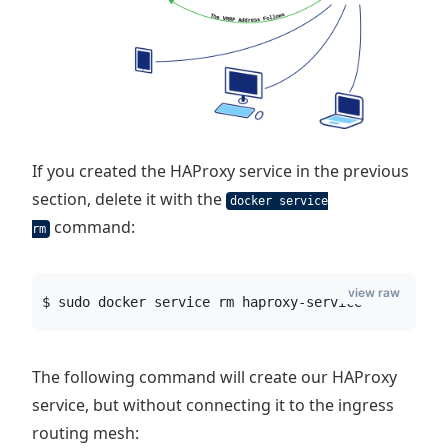
If you created the HAProxy service in the previous
section, delete it with the
docker service
command:
rm
view raw
$ sudo docker service rm haproxy-service
The following command will create our HAProxy
service, but without connecting it to the ingress
routing mesh: