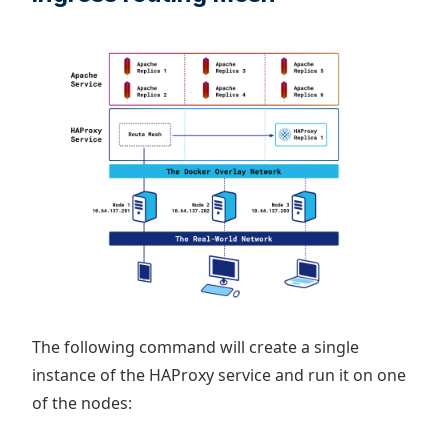
The following command will create a single
instance of the HAProxy service and run it on one
of the nodes: