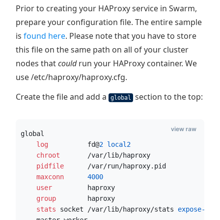
Prior to creating your HAProxy service in Swarm,
prepare your configuration file. The entire sample
is
found here
. Please note that you have to store
this file on the same path on all of your cluster
nodes that
could
run your HAProxy container. We
use /etc/haproxy/haproxy.cfg.
Create the file and add a
section to the top:
global
view raw
global
    log
          fd@
2
 local2
    chroot
       /var/lib/haproxy
    pidfile
      /var/run/haproxy.pid
    maxconn
4000
    user
         haproxy
    group
        haproxy
    stats
 socket /var/lib/haproxy/stats
 expose-fd
 