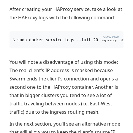
After creating your HAProxy service, take a look at
the HAProxy logs with the following command:
view raw
$ sudo docker service logs --tail 20 haproxy-servi
You will note a disadvantage of using this mode:
The real client’s IP address is masked because
Swarm ends the client’s connection and opens a
second one to the HAProxy container. Another is
that in bigger clusters you tend to see a lot of
traffic traveling between nodes (i.e. East-West
traffic) due to the ingress routing mesh.
In the next section, you’ll see an alternative mode
that will allow you to keep the client’s source IP