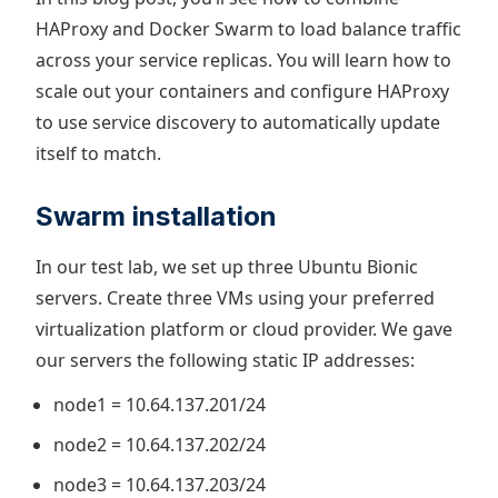
HAProxy and Docker Swarm to load balance traffic
across your service replicas. You will learn how to
scale out your containers and configure HAProxy
to use service discovery to automatically update
itself to match.
Swarm installation
In our test lab, we set up three Ubuntu Bionic
servers. Create three VMs using your preferred
virtualization platform or cloud provider. We gave
our servers the following static IP addresses:
node1 = 10.64.137.201/24
node2 = 10.64.137.202/24
node3 = 10.64.137.203/24