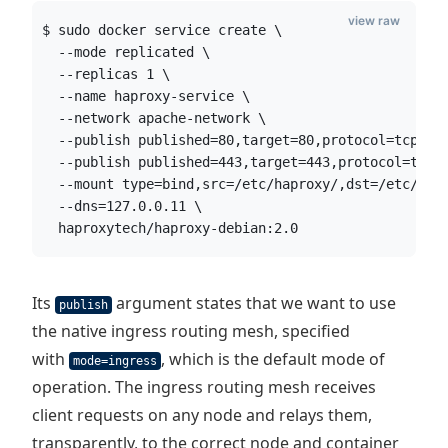
view raw
$ sudo docker service create \
  --mode replicated \
  --replicas 1 \
  --name haproxy-service \
  --network apache-network \
  --publish published=80,target=80,protocol=tcp,mo
  --publish published=443,target=443,protocol=tcp,
  --mount type=bind,src=/etc/haproxy/,dst=/etc/hap
  --dns=127.0.0.11 \
  haproxytech/haproxy-debian:2.0
Its
argument states that we want to use
publish
the native ingress routing mesh, specified
with
, which is the default mode of
mode=ingress
operation. The ingress routing mesh receives
client requests on any node and relays them,
transparently, to the correct node and container