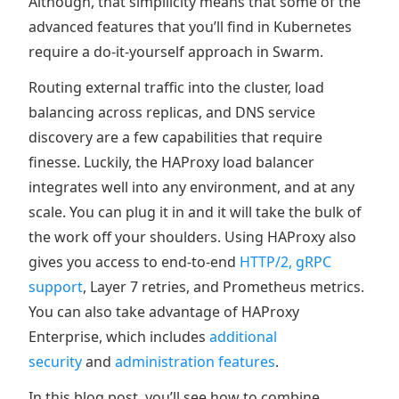
Although, that simpllicity means that some of the
advanced features that you’ll find in Kubernetes
require a do-it-yourself approach in Swarm.
Routing external traffic into the cluster, load
balancing across replicas, and DNS service
discovery are a few capabilities that require
finesse. Luckily, the HAProxy load balancer
integrates well into any environment, and at any
scale. You can plug it in and it will take the bulk of
the work off your shoulders. Using HAProxy also
gives you access to end-to-end
HTTP/2, gRPC
support
, Layer 7 retries, and Prometheus metrics.
You can also take advantage of HAProxy
Enterprise, which includes
additional
security
and
administration features
.
In this blog post, you’ll see how to combine