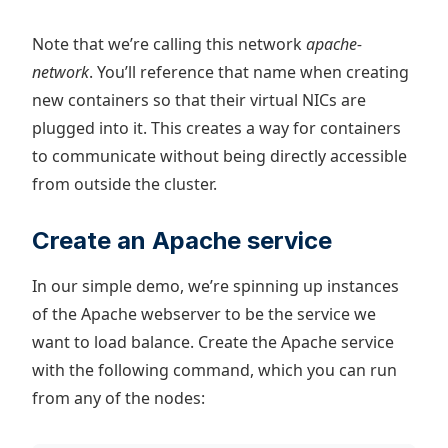
Note that we’re calling this network
apache-
network
. You’ll reference that name when creating
new containers so that their virtual NICs are
plugged into it. This creates a way for containers
to communicate without being directly accessible
from outside the cluster.
Create an Apache service
In our simple demo, we’re spinning up instances
of the Apache webserver to be the service we
want to load balance. Create the Apache service
with the following command, which you can run
from any of the nodes: