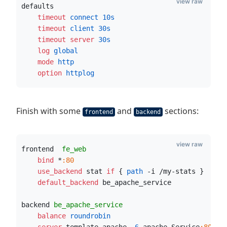
view raw
defaults
    timeout
 connect
10s
    timeout
 client
30s
    timeout server
30s
    log
 global
    mode
 http
    option
 httplog
Finish with some
and
sections:
frontend
backend
view raw
frontend  
fe_web
    bind
 *
:80
    use_backend
 stat 
if
 {
 path
 -i /my-stats }
    default_backend
 be_apache_service 
backend 
be_apache_service
    balance
 roundrobin