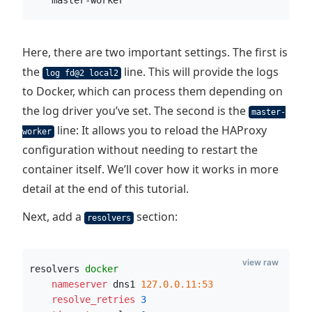
    master-worker
Here, there are two important settings. The first is
the
line. This will provide the logs
log fd@2 local2
to Docker, which can process them depending on
the log driver you’ve set. The second is the
master-
line: It allows you to reload the HAProxy
worker
configuration without needing to restart the
container itself. We’ll cover how it works in more
detail at the end of this tutorial.
Next, add a
section:
resolvers
view raw
resolvers 
docker
    nameserver
 dns1 
127.0.0.11:53
    resolve_retries
3