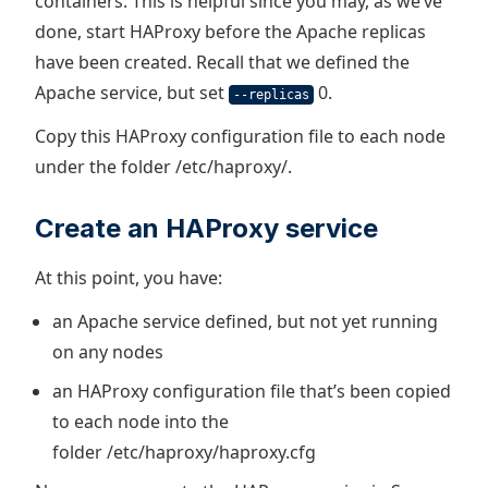
containers. This is helpful since you may, as we’ve
done, start HAProxy before the Apache replicas
have been created. Recall that we defined the
Apache service, but set
0.
--replicas
Copy this HAProxy configuration file to each node
under the folder /etc/haproxy/.
Create an HAProxy service
At this point, you have:
an Apache service defined, but not yet running
on any nodes
an HAProxy configuration file that’s been copied
to each node into the
folder /etc/haproxy/haproxy.cfg