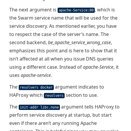
The next argument is
, which is
apache-Service:80
the Swarm service name that will be used for the
service discovery. As mentioned earlier, you have
to respect the case of the server’s name. The
second backend,
be_apache_service_wrong_case
,
emphasizes this point and is here to show that it
isn’t affected at all when you issue DNS queries
using a different case. Instead of
apache-Service
, it
uses
apache-service
.
The
argument indicates to
resolvers docker
HAProxy which
section to use.
resolvers
The
argument tells HAProxy to
init-addr libc,none
perform service discovery at startup, but start
even if there aren’t any running Apache