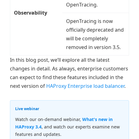
OpenTracing.
Observability
OpenTracing is now
officially deprecated and
will be completely
removed in version 3.5.
In this blog post, we’ll explore all the latest
changes in detail. As always, enterprise customers
can expect to find these features included in the
next version of
HAProxy Enterprise load balancer
.
Live webinar
Watch our on-demand webinar,
What's new in
HAProxy 3.4
, and watch our experts examine new
features and updates.