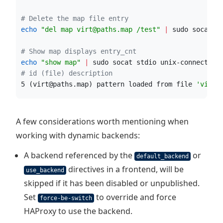
#
 Delete the map file entry
echo
"
del map virt@paths.map /test
"
|
 sudo socat s
#
 Show map displays entry_cnt
echo
"
show map
"
|
 sudo socat stdio unix-connect:/r
#
 id (file) description
5 (virt@paths.map) pattern loaded from file 
'
virt@
A few considerations worth mentioning when
working with dynamic backends:
A backend referenced by the
or
default_backend
directives in a frontend, will be
use_backend
skipped if it has been disabled or unpublished.
Set
to override and force
force-be-switch
HAProxy to use the backend.