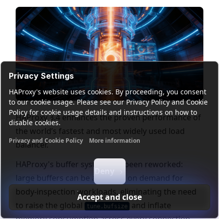
Privacy Settings
HAProxy's website uses cookies. By proceeding, you consent
to our cookie usage. Please see our Privacy Policy and Cookie
Policy for cookie usage details and instructions on how to
HAProxy 3.4 enhances the proven performance of
disable cookies.
the world’s fastest and most widely used load
Privacy and Cookie Policy
More information
balancer.
Functional cookies
Analytics cookies
Ads cookies
User da
HAProxy's buffer system has been reworked:
Deny
large buffers can be allocated on demand for
body-inspection workloads, eliminating the need
Accept and close
to raise the global
and inflate
tune.bufsize