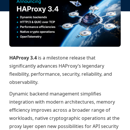
HAProxy 3.4
is a milestone release that
significantly advances HAProxy’s legendary
flexibility, performance, security, reliability, and
observability.
Dynamic backend management simplifies
integration with modern architectures, memory
efficiency improves across a broader range of
workloads, native cryptographic operations at the
proxy layer open new possibilities for API security