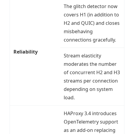
The glitch detector now
covers H1 (in addition to
H2 and QUIC) and closes
misbehaving
connections gracefully.
Reliability
Stream elasticity
moderates the number
of concurrent H2 and H3
streams per connection
depending on system
load.
HAProxy 3.4 introduces
OpenTelemetry support
as an add-on replacing