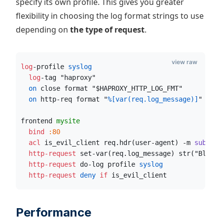
specify its own profile. This gives you greater
flexibility in choosing the log format strings to use
depending on
the type of request
.
view raw
log
-profile
 syslog
  log
-tag "haproxy"
  on
 close format "$HAPROXY_HTTP_LOG_FMT"
  on
 http-req format "
%[var(req.log_message)]
"
frontend 
mysite
  bind
:80
  acl
 is_evil_client req.hdr(user-agent) -m
 sub
 ev
  http-request
 set-var(req.log_message) str("Block
  http-request
 do-log profile
 syslog
  http-request
 deny
if
 is_evil_client
Performance