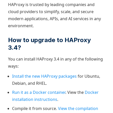
HAProxy is trusted by leading companies and
cloud providers to simplify, scale, and secure
modern applications, APIs, and AI services in any
environment.
How to upgrade to HAProxy
3.4?
You can install HAProxy 3.4 in any of the following
ways:
Install the new HAProxy packages
for Ubuntu,
Debian, and RHEL.
Run it as a Docker container
. View the
Docker
installation instructions
.
Compile it from source.
View the compilation