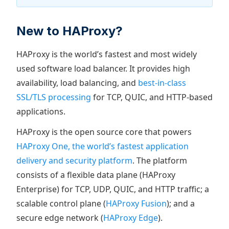
New to HAProxy?
HAProxy is the world’s fastest and most widely
used software load balancer. It provides high
availability, load balancing, and
best-in-class
SSL/TLS processing
for TCP, QUIC, and HTTP-based
applications.
HAProxy is the open source core that powers
HAProxy One, the world’s fastest application
delivery and security platform
. The platform
consists of a flexible data plane (HAProxy
Enterprise) for TCP, UDP, QUIC, and HTTP traffic; a
scalable control plane (
HAProxy Fusion
); and a
secure edge network (
HAProxy Edge
).