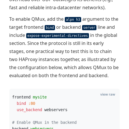
fast and reliable intra-datacenter networks).
To enable QMux, add the
argument to the
alpn h3
target frontend
or backend
line and
bind
server
include
in the global
expose-experimental-directives
section. Since the protocol is still in its early
stages, one practical way to test this is to chain
two HAProxy instances together, as illustrated by
the configuration below, which allows QMux to be
evaluated on both the frontend and backend.
view raw
frontend 
mysite
  bind
:80
  use_backend
 webservers
# Enable QMux in the backend
backend 
webservers