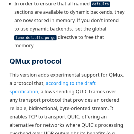
In order to ensure that all named
defaults
sections are available to dynamic backends, they
are now stored in memory. If you don't intend
to use dynamic backends, set the global
directive to free that
tune.defaults.purge
memory.
QMux protocol
This version adds experimental support for QMux,
a protocol that,
according to the draft
specification
, allows sending QUIC frames over
any transport protocol that provides an ordered,
reliable, bidirectional, byte-oriented stream. It
enables TCP to transport QUIC, offering an
alternative for networks where QUIC's processing
overhead over UDP outweighs its benefits (e.g.,