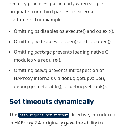
security practices, particularly when scripts
originate from third parties or external
customers. For example:
Omitting
os
disables os.execute() and os.exit().
Omitting
io
disables io.open() and io.popen().
Omitting
package
prevents loading native C
modules via require().
Omitting
debug
prevents introspection of
HAProxy internals via debug.getupvalue(),
debug.getmetatable(), or debug.sethook().
Set timeouts dynamically
The
directive, introduced
http-request set-timeout
in HAProxy 2.4, originally gave the ability to