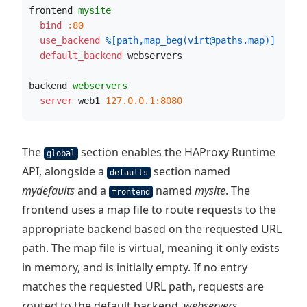
frontend 
mysite
  bind
:80
  use_backend
%[path,map_beg(virt@paths.map)]
  default_backend
 webservers
backend 
webservers
  server
 web1 
127.0.0.1:8080
The
section enables the HAProxy Runtime
global
API, alongside a
section named
defaults
mydefaults
and a
named
mysite
. The
frontend
frontend uses a map file to route requests to the
appropriate backend based on the requested URL
path. The map file is virtual, meaning it only exists
in memory, and is initially empty. If no entry
matches the requested URL path, requests are
routed to the default backend,
webservers
.