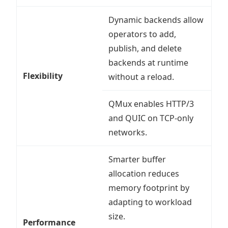
Dynamic backends allow
operators to add,
publish, and delete
backends at runtime
Flexibility
without a reload.
QMux enables HTTP/3
and QUIC on TCP-only
networks.
Smarter buffer
allocation reduces
memory footprint by
adapting to workload
size.
Performance