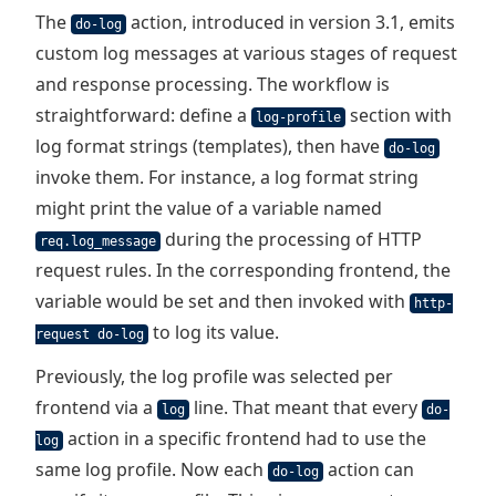
The
action, introduced in version 3.1, emits
do-log
custom log messages at various stages of request
and response processing. The workflow is
straightforward: define a
section with
log-profile
log format strings (templates), then have
do-log
invoke them. For instance, a log format string
might print the value of a variable named
during the processing of HTTP
req.log_message
request rules. In the corresponding frontend, the
variable would be set and then invoked with
http-
to log its value.
request do-log
Previously, the log profile was selected per
frontend via a
line. That meant that every
log
do-
action in a specific frontend had to use the
log
same log profile. Now each
action can
do-log