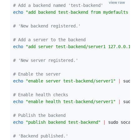
view raw
#
 Add a backend named 'test-backend'
echo
"
add backend test-backend from mydefaults mod
#
 'New backend registered.'
#
 Add a server to the backend
echo
"
add server test-backend/server1 127.0.0.1:30
#
 'New server registered.'
#
 Enable the server
echo
"
enable server test-backend/server1
"
|
 sudo s
#
 Enable health checks
echo
"
enable health test-backend/server1
"
|
 sudo s
#
 Publish the backend
echo
"
publish backend test-backend
"
|
 sudo socat s
#
 'Backend published.'