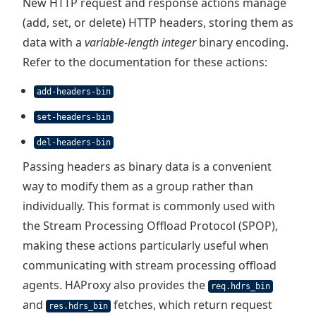
New HTTP request and response actions manage
(add, set, or delete) HTTP headers, storing them as
data with a
variable-length integer
binary encoding.
Refer to the documentation for these actions:
add-headers-bin
set-headers-bin
del-headers-bin
Passing headers as binary data is a convenient
way to modify them as a group rather than
individually. This format is commonly used with
the Stream Processing Offload Protocol (SPOP),
making these actions particularly useful when
communicating with stream processing offload
agents. HAProxy also provides the
req.hdrs_bin
and
fetches, which return request
res.hdrs_bin