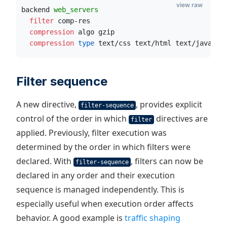
view raw
backend 
web_servers
  filter
 comp-res
  compression
 algo gzip
  compression
 type
 text/css text/html text/javascr
Filter sequence
A new directive,
, provides explicit
filter-sequence
control of the order in which
directives are
filter
applied. Previously, filter execution was
determined by the order in which filters were
declared. With
, filters can now be
filter-sequence
declared in any order and their execution
sequence is managed independently. This is
especially useful when execution order affects
behavior. A good example is
traffic shaping