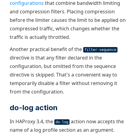
configurations
that combine bandwidth limiting
and compression filters. Placing compression
before the limiter causes the limit to be applied on
compressed traffic, which changes whether the
traffic is actually throttled.
Another practical benefit of the
filter-sequence
directive is that any filter declared in the
configuration, but omitted from the sequence
directive is skipped. That's a convenient way to
temporarily disable a filter without removing it
from the configuration.
do-log action
In HAProxy 3.4, the
action now accepts the
do-log
name of a log profile section as an argument.