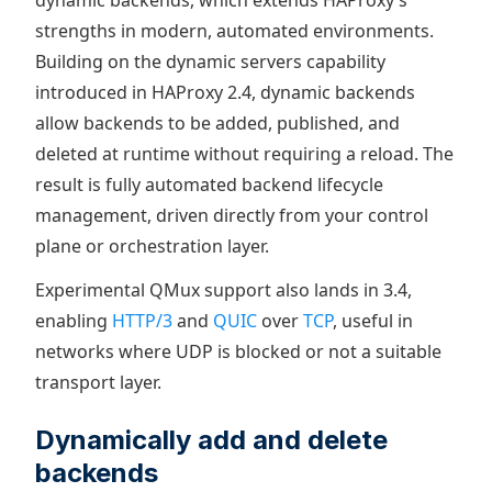
dynamic backends, which extends HAProxy’s
strengths in modern, automated environments.
Building on the dynamic servers capability
introduced in HAProxy 2.4, dynamic backends
allow backends to be added, published, and
deleted at runtime without requiring a reload. The
result is fully automated backend lifecycle
management, driven directly from your control
plane or orchestration layer.
Experimental QMux support also lands in 3.4,
enabling
HTTP/3
and
QUIC
over
TCP
, useful in
networks where UDP is blocked or not a suitable
transport layer.
Dynamically add and delete
backends