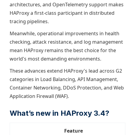
architectures, and OpenTelemetry support makes
HAProxy a first-class participant in distributed
tracing pipelines.
Meanwhile, operational improvements in health
checking, attack resistance, and log management
mean HAProxy remains the best choice for the
world's most demanding environments.
These advances extend HAProxy's lead across G2
categories in Load Balancing, API Management,
Container Networking, DDoS Protection, and Web
Application Firewall (WAF).
What’s new in HAProxy 3.4?
Feature