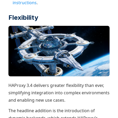
instructions
.
Flexibility
HAProxy 3.4 delivers greater flexibility than ever,
simplifying integration into complex environments
and enabling new use cases.
The headline addition is the introduction of