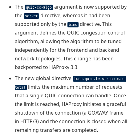
The
argument is now supported by
quic-cc-algo
the
directive, whereas it had been
server
supported only by the
directive. This
bind
argument defines the QUIC congestion control
algorithm, allowing the algorithm to be tuned
independently for the frontend and backend
network topologies. This change has been
backported to HAProxy 3.3.
The new global directive
tune.quic.fe.stream.max-
limits the maximum number of requests
total
that a single QUIC connection can handle. Once
the limit is reached, HAProxy initiates a graceful
shutdown of the connection (a GOAWAY frame
in HTTP/3) and the connection is closed when all
remaining transfers are completed.