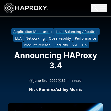
HAProxy Technologies
Search HAProxy Technologies
Application Monitoring
Load Balancing / Routing
LUA
Networking
Observability
Performance
Product Release
Security
SSL
TLS
Announcing HAProxy
3.4
June 3rd, 2026
32 min read
Nick Ramirez
Ashley Morris