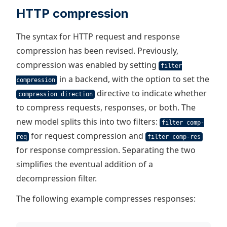
HTTP compression
The syntax for HTTP request and response
compression has been revised. Previously,
compression was enabled by setting
filter
in a backend, with the option to set the
compression
directive to indicate whether
compression direction
to compress requests, responses, or both. The
new model splits this into two filters:
filter comp-
for request compression and
req
filter comp-res
for response compression. Separating the two
simplifies the eventual addition of a
decompression filter.
The following example compresses responses: