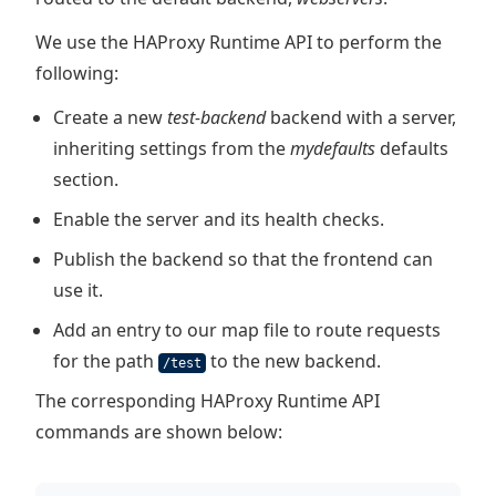
We use the HAProxy Runtime API to perform the
following:
Create a new
test-backend
backend with a server,
inheriting settings from the
mydefaults
defaults
section.
Enable the server and its health checks.
Publish the backend so that the frontend can
use it.
Add an entry to our map file to route requests
for the path
to the new backend.
/test
The corresponding HAProxy Runtime API
commands are shown below: