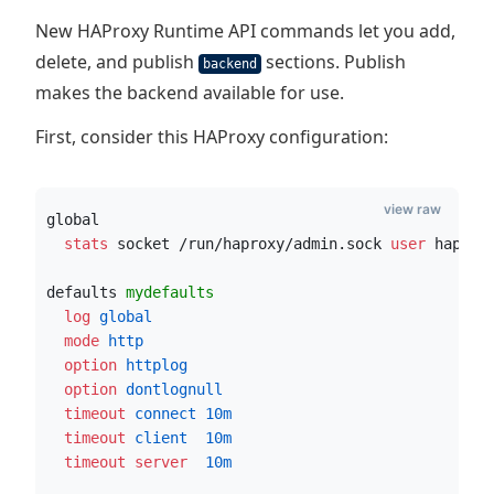
New HAProxy Runtime API commands let you add,
delete, and publish
sections. Publish
backend
makes the backend available for use.
First, consider this HAProxy configuration:
view raw
global
  stats
 socket /run/haproxy/admin.sock
 user
 haprox
defaults 
mydefaults
  log
 global
  mode
 http
  option
 httplog
  option
 dontlognull
  timeout
 connect
10m
  timeout
 client
10m
  timeout server
10m