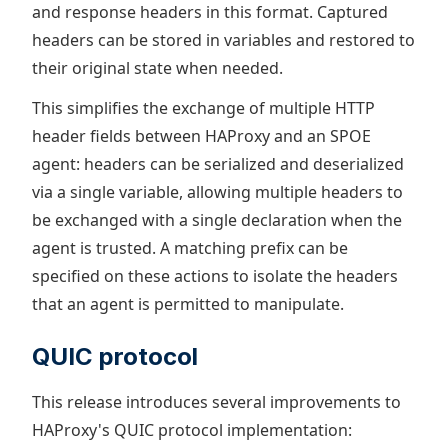
and response headers in this format. Captured
headers can be stored in variables and restored to
their original state when needed.
This simplifies the exchange of multiple HTTP
header fields between HAProxy and an SPOE
agent: headers can be serialized and deserialized
via a single variable, allowing multiple headers to
be exchanged with a single declaration when the
agent is trusted. A matching prefix can be
specified on these actions to isolate the headers
that an agent is permitted to manipulate.
QUIC protocol
This release introduces several improvements to
HAProxy's QUIC protocol implementation: