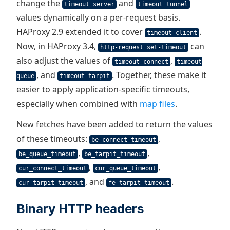
change the
and
timeout server
timeout tunnel
values dynamically on a per-request basis.
HAProxy 2.9 extended it to cover
.
timeout client
Now, in HAProxy 3.4,
can
http-request set-timeout
also adjust the values of
,
timeout connect
timeout
, and
. Together, these make it
queue
timeout tarpit
easier to apply application-specific timeouts,
especially when combined with
map files
.
New fetches have been added to return the values
of these timeouts:
,
be_connect_timeout
,
,
be_queue_timeout
be_tarpit_timeout
,
,
cur_connect_timeout
cur_queue_timeout
, and
.
cur_tarpit_timeout
fe_tarpit_timeout
Binary HTTP headers