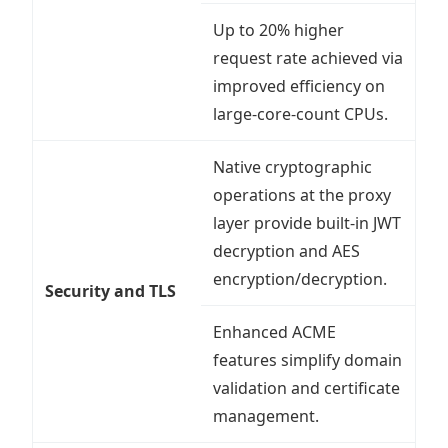
Up to 20% higher
request rate achieved via
improved efficiency on
large-core-count CPUs.
Native cryptographic
operations at the proxy
layer provide built-in JWT
decryption and AES
encryption/decryption.
Security and TLS
Enhanced ACME
features simplify domain
validation and certificate
management.