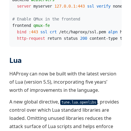
  server
 myserver 
127.0.0.1:443
 ssl verify
 none
 al
# Enable QMux in the frontend
frontend 
qmux-fe
  bind
:443
 ssl crt
 /etc/haproxy/ssl.pem
 alpn
 h3,h
  http-request
 return status 
200
 content-type text
Lua
HAProxy can now be built with the latest version
of Lua (version 5.5), incorporating five years’
worth of improvements in the language.
A new global directive,
, provides
tune.lua.openlibs
control over which Lua standard libraries are
loaded. Omitting unused libraries reduces the
attack surface of Lua scripts and helps enforce