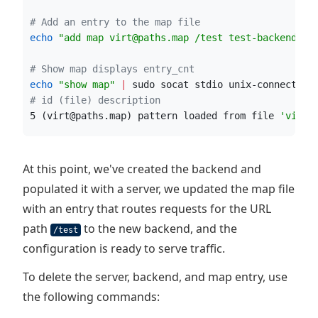
#
 Add an entry to the map file
echo
"
add map virt@paths.map /test test-backend
"
|
#
 Show map displays entry_cnt
echo
"
show map
"
|
 sudo socat stdio unix-connect:/r
#
 id (file) description
5 (virt@paths.map) pattern loaded from file 
'
virt@
At this point, we've created the backend and
populated it with a server, we updated the map file
with an entry that routes requests for the URL
path
to the new backend, and the
/test
configuration is ready to serve traffic.
To delete the server, backend, and map entry, use
the following commands: