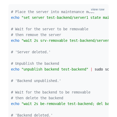
view raw
#
 Place the server into maintenance mode
echo
"
set server test-backend/server1 state maint
"
#
 Wait for the server to be removable
#
 then remove the server
echo
"
wait 2s srv-removable test-backend/server1; 
#
 'Server deleted.'
#
 Unpublish the backend
echo
"
unpublish backend test-backend
"
|
 sudo socat
#
 'Backend unpublished.'
#
 Wait for the backend to be removable
#
 then delete the backend
echo
"
wait 2s be-removable test-backend; del backe
#
 'Backend deleted.'