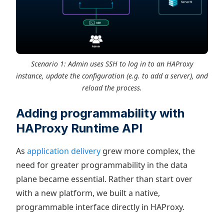
Scenario 1: Admin uses SSH to log in to an HAProxy
instance, update the configuration (e.g. to add a server), and
reload the process.
Adding programmability with
HAProxy Runtime API
As
application delivery
grew more complex, the
need for greater programmability in the data
plane became essential. Rather than start over
with a new platform, we built a native,
programmable interface directly in HAProxy.