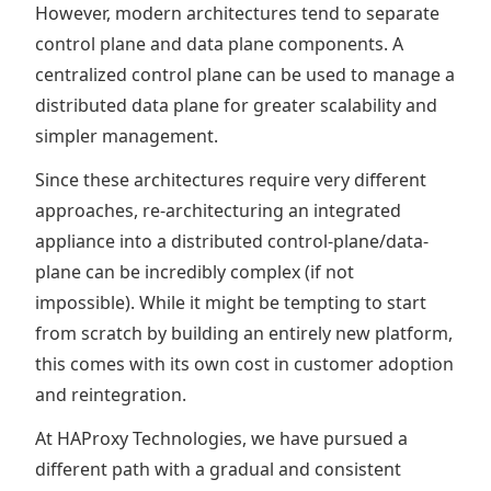
However, modern architectures tend to separate
control plane and data plane components. A
centralized control plane can be used to manage a
distributed data plane for greater scalability and
simpler management.
Since these architectures require very different
approaches, re-architecturing an integrated
appliance into a distributed control-plane/data-
plane can be incredibly complex (if not
impossible). While it might be tempting to start
from scratch by building an entirely new platform,
this comes with its own cost in customer adoption
and reintegration.
At HAProxy Technologies, we have pursued a
different path with a gradual and consistent