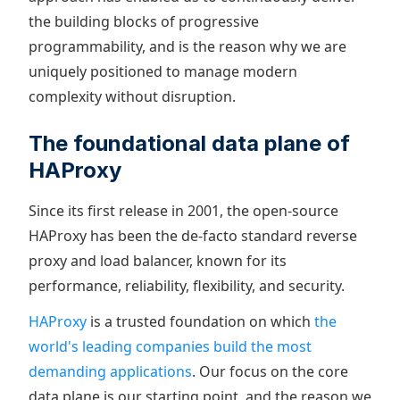
the building blocks of progressive
programmability, and is the reason why we are
uniquely positioned to manage modern
complexity without disruption.
The foundational data plane of
HAProxy
Since its first release in 2001, the open-source
HAProxy has been the de-facto standard reverse
proxy and load balancer, known for its
performance, reliability, flexibility, and security.
HAProxy
is a trusted foundation on which
the
world's leading companies build the most
demanding applications
. Our focus on the core
data plane is our starting point, and the reason we