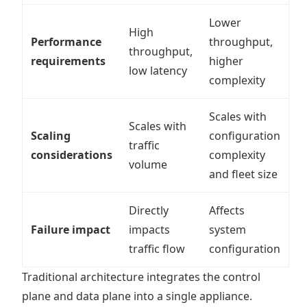
Lower
High
Performance
throughput,
throughput,
requirements
higher
low latency
complexity
Scales with
Scales with
Scaling
configuration
traffic
considerations
complexity
volume
and fleet size
Directly
Affects
Failure impact
impacts
system
traffic flow
configuration
Traditional architecture integrates the control
plane and data plane into a single appliance.