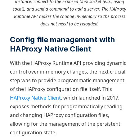
instance, connect to the exposed Unix socket (e.g., using
socat), and send a command to add a server. The HAProxy
Runtime API makes the change in-memory so the process
does not need to be reloaded.
Config file management with
HAProxy Native Client
With the HAProxy Runtime API providing dynamic
control over in-memory changes, the next crucial
step was to provide programmatic management
of the HAProxy configuration file itself. This
HAProxy Native Client
, which launched in 2017,
exposes methods for programmatically reading
and changing HAProxy configuration files,
allowing for the management of the persistent
configuration state.