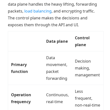
data plane handles the heavy lifting, forwarding
packets,
load balancing
, and encrypting traffic.
The control plane makes the decisions and
exposes them through the API and UI.
Control
Data plane
plane
Data
Decision
Primary
movement,
making,
function
packet
management
forwarding
Less
Operation
Continuous,
frequent,
frequency
real-time
non-real-time