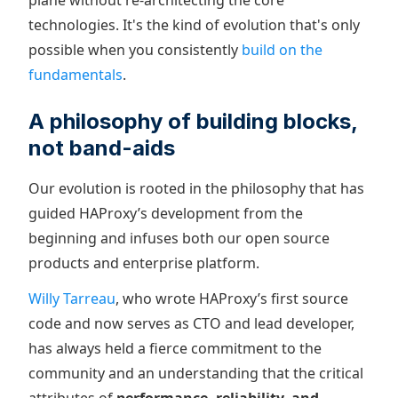
plane without re-architecting the core
technologies. It's the kind of evolution that's only
possible when you consistently
build on the
fundamentals
.
A philosophy of building blocks,
not band-aids
Our evolution is rooted in the philosophy that has
guided HAProxy’s development from the
beginning and infuses both our open source
products and enterprise platform.
Willy Tarreau
, who wrote HAProxy’s first source
code and now serves as CTO and lead developer,
has always held a fierce commitment to the
community and an understanding that the critical