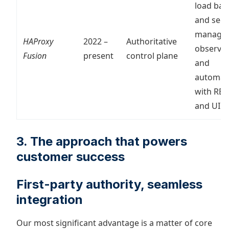
load bal
and secu
manage
HAProxy
2022 –
Authoritative
observabi
Fusion
present
control plane
and
automat
with RES
and UI
3. The approach that powers
customer success
First-party authority, seamless
integration
Our most significant advantage is a matter of core