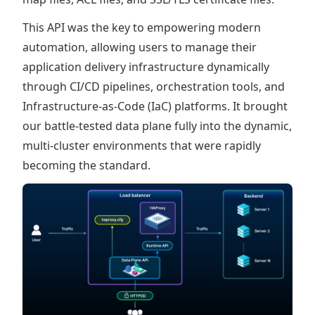
This API was the key to empowering modern
automation, allowing users to manage their
application delivery infrastructure dynamically
through CI/CD pipelines, orchestration tools, and
Infrastructure-as-Code (IaC) platforms. It brought
our battle-tested data plane fully into the dynamic,
multi-cluster environments that were rapidly
becoming the standard.