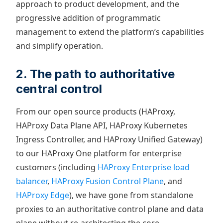
approach to product development, and the
progressive addition of programmatic
management to extend the platform’s capabilities
and simplify operation.
2. The path to authoritative
central control
From our open source products (HAProxy,
HAProxy Data Plane API, HAProxy Kubernetes
Ingress Controller, and HAProxy Unified Gateway)
to our HAProxy One platform for enterprise
customers (including
HAProxy Enterprise load
balancer
,
HAProxy Fusion Control Plane
, and
HAProxy Edge
), we have gone from standalone
proxies to an authoritative control plane and data