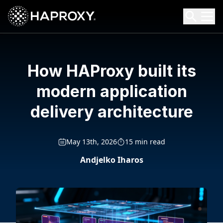
HAProxy Technologies
Search HAProxy Technologies
How HAProxy built its
modern application
delivery architecture
May 13th, 2026
15 min read
Andjelko Iharos