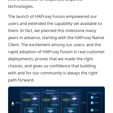
technologies.
The launch of HAProxy Fusion empowered our
users and extended the capability set available to
them. In fact, we planned this milestone many
years in advance, starting with the HAProxy Native
Client. The excitement among our users, and the
rapid adoption of HAProxy Fusion in real customer
deployments, proves that we made the right
choices, and gives us confidence that building
with and for our community is always the right
path forward.