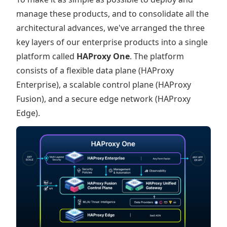
manage these products, and to consolidate all the
architectural advances, we've arranged the three
key layers of our enterprise products into a single
platform called
HAProxy One
. The platform
consists of a flexible data plane (HAProxy
Enterprise), a scalable control plane (HAProxy
Fusion), and a secure edge network (HAProxy
Edge).