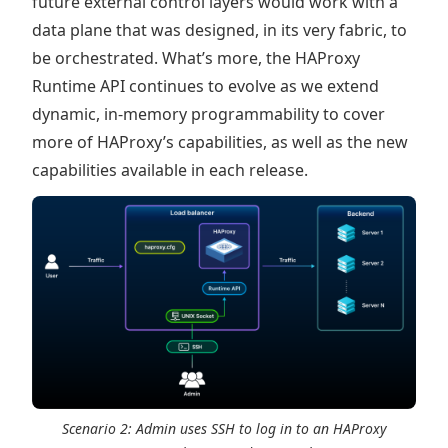
future external control layers would work with a
data plane that was designed, in its very fabric, to
be orchestrated. What’s more, the HAProxy
Runtime API continues to evolve as we extend
dynamic, in-memory programmability to cover
more of HAProxy’s capabilities, as well as the new
capabilities available in each release.
Scenario 2: Admin uses SSH to log in to an HAProxy