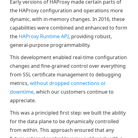
Early versions of HAProxy made certain parts of
the HAProxy configuration and operations more
dynamic, with in-memory changes. In 2016, these
capabilities were combined and enhanced to form
the
HAProxy Runtime API
, providing robust,
general-purpose programmability.
This development enabled real-time configuration
changes and fine-grained control over everything
from SSL certificate management to debugging
metrics,
without dropped connections or
downtime
, which our customers continue to
appreciate.
This was a principled first step: we built the ability
for the data plane to be dynamically controlled
from within. This approach ensured that any