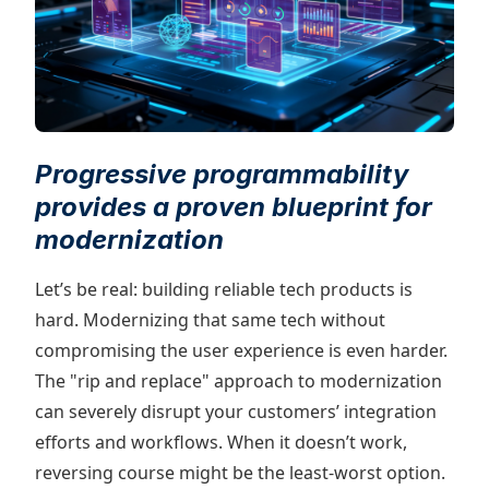
Progressive programmability
provides a proven blueprint for
modernization
Let’s be real: building reliable tech products is
hard. Modernizing that same tech without
compromising the user experience is even harder.
The "rip and replace" approach to modernization
can severely disrupt your customers’ integration
efforts and workflows. When it doesn’t work,
reversing course might be the least-worst option.