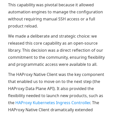
This capability was pivotal because it allowed
automation engines to manage the configuration
without requiring manual SSH access or a full
product reload.
We made a deliberate and strategic choice: we
released this core capability as an open-source
library. This decision was a direct reflection of our
commitment to the community, ensuring flexibility
and programmatic access were available to all.
The HAProxy Native Client was the key component
that enabled us to move on to the next step (the
HAProxy Data Plane API). It also provided the
flexibility needed to launch new products, such as
the
HAProxy Kubernetes Ingress Controller
. The
HAProxy Native Client dramatically extended