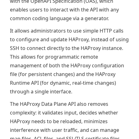
with the OpenAPI Specification (OAS), which
enables users to interact with the API with any
common coding language via a generator.
It allows administrators to use simple HTTP calls
to configure and update HAProxy, instead of using
SSH to connect directly to the HAProxy instance.
This allows for programmatic remote
management of both the HAProxy configuration
file (for persistent changes) and the HAProxy
Runtime API (for dynamic, real-time changes)
through a single interface.
The HAProxy Data Plane API also removes
complexity: it validates input, decides whether
HAProxy needs to be reloaded, minimizes
interference with user traffic, and can manage
map files, ACL files, and SSL/TLS certificate files.