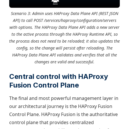
Scenario 3: Admin uses HAProxy Data Plane API (REST JSON
API) to call POST /services/haproxy/configuration/servers
with options. The HAProxy Data Plane API adds a new server
to the active process through the HAProxy Runtime API, so
the process does not need to be reloaded; it also updates the
config, so the change will persist after reloading. The
HAProxy Data Plane API validates and verifies that all the
changes are valid and successful.
Central control with HAProxy
Fusion Control Plane
The final and most powerful management layer in
our architectural journey is the HAProxy Fusion
Control Plane. HAProxy Fusion is the authoritative
control plane that provides centralized