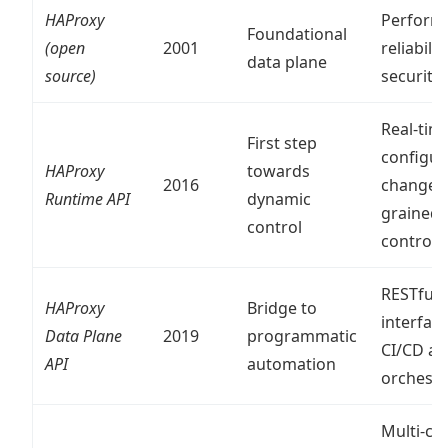
HAProxy
Perform
Foundational
(open
2001
reliability
data plane
source)
security
Real-tim
First step
configur
HAProxy
towards
2016
changes,
Runtime API
dynamic
grained
control
control
RESTful
HAProxy
Bridge to
interface
Data Plane
2019
programmatic
CI/CD a
API
automation
orchestr
Multi-clu