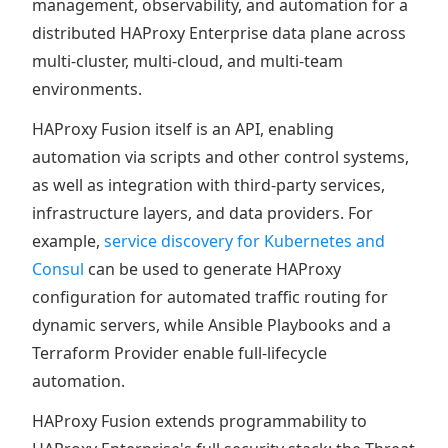
management, observability, and automation for a
distributed HAProxy Enterprise data plane across
multi-cluster, multi-cloud, and multi-team
environments.
HAProxy Fusion itself is an API, enabling
automation via scripts and other control systems,
as well as integration with third-party services,
infrastructure layers, and data providers. For
example,
service discovery for Kubernetes and
Consul
can be used to generate HAProxy
configuration for automated traffic routing for
dynamic servers, while Ansible Playbooks and a
Terraform Provider enable full-lifecycle
automation.
HAProxy Fusion extends programmability to