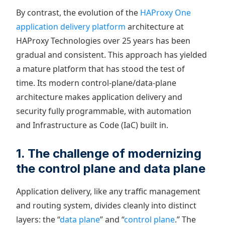
By contrast, the evolution of the
HAProxy One
application delivery platform
architecture at
HAProxy Technologies over 25 years has been
gradual and consistent. This approach has yielded
a mature platform that has stood the test of
time. Its modern control-plane/data-plane
architecture makes application delivery and
security fully programmable, with automation
and Infrastructure as Code (IaC) built in.
1. The challenge of modernizing
the control plane and data plane
Application delivery, like any traffic management
and routing system, divides cleanly into distinct
layers: the “
data plane
” and “
control plane
.” The