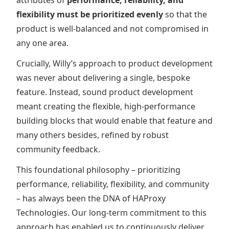
attributes of
performance, reliability, and
flexibility must be prioritized evenly
so that the
product is well-balanced and not compromised in
any one area.
Crucially, Willy’s approach to product development
was never about delivering a single, bespoke
feature. Instead, sound product development
meant creating the flexible, high-performance
building blocks that would enable that feature and
many others besides, refined by robust
community feedback.
This foundational philosophy – prioritizing
performance, reliability, flexibility, and community
– has always been the DNA of HAProxy
Technologies. Our long-term commitment to this
approach has enabled us to continuously deliver