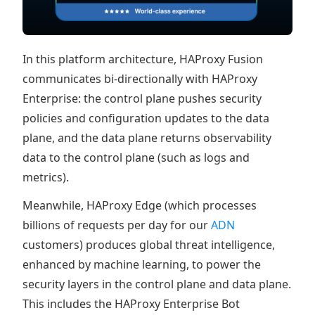
In this platform architecture, HAProxy Fusion
communicates bi-directionally with HAProxy
Enterprise: the control plane pushes security
policies and configuration updates to the data
plane, and the data plane returns observability
data to the control plane (such as logs and
metrics).
Meanwhile, HAProxy Edge (which processes
billions of requests per day for our
ADN
customers) produces global threat intelligence,
enhanced by machine learning, to power the
security layers in the control plane and data plane.
This includes the HAProxy Enterprise Bot