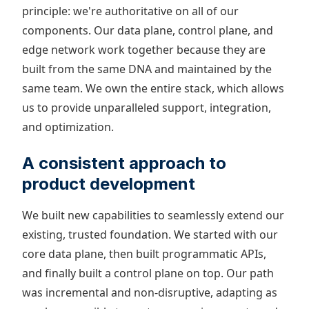
principle: we're authoritative on all of our
components. Our data plane, control plane, and
edge network work together because they are
built from the same DNA and maintained by the
same team. We own the entire stack, which allows
us to provide unparalleled support, integration,
and optimization.
A consistent approach to
product development
We built new capabilities to seamlessly extend our
existing, trusted foundation. We started with our
core data plane, then built programmatic APIs,
and finally built a control plane on top. Our path
was incremental and non-disruptive, adapting as