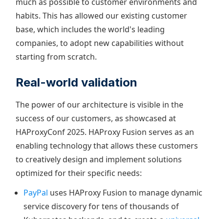
much as possible to customer environments and
habits. This has allowed our existing customer
base, which includes the world's leading
companies, to adopt new capabilities without
starting from scratch.
Real-world validation
The power of our architecture is visible in the
success of our customers, as showcased at
HAProxyConf 2025. HAProxy Fusion serves as an
enabling technology that allows these customers
to creatively design and implement solutions
optimized for their specific needs:
PayPal
uses HAProxy Fusion to manage dynamic
service discovery for tens of thousands of