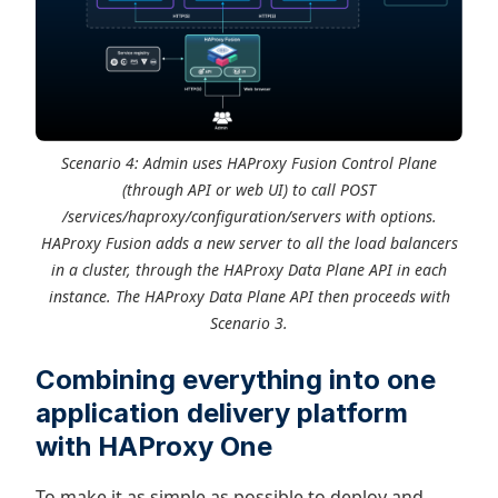
Scenario 4: Admin uses HAProxy Fusion Control Plane
(through API or web UI) to call POST
/services/haproxy/configuration/servers with options.
HAProxy Fusion adds a new server to all the load balancers
in a cluster, through the HAProxy Data Plane API in each
instance. The HAProxy Data Plane API then proceeds with
Scenario 3.
Combining everything into one
application delivery platform
with HAProxy One
To make it as simple as possible to deploy and