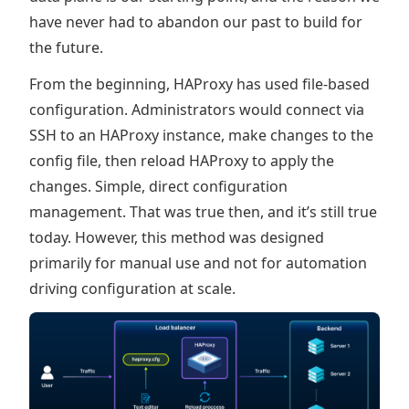
have never had to abandon our past to build for
the future.
From the beginning, HAProxy has used file-based
configuration. Administrators would connect via
SSH to an HAProxy instance, make changes to the
config file, then reload HAProxy to apply the
changes. Simple, direct configuration
management. That was true then, and it’s still true
today. However, this method was designed
primarily for manual use and not for automation
driving configuration at scale.