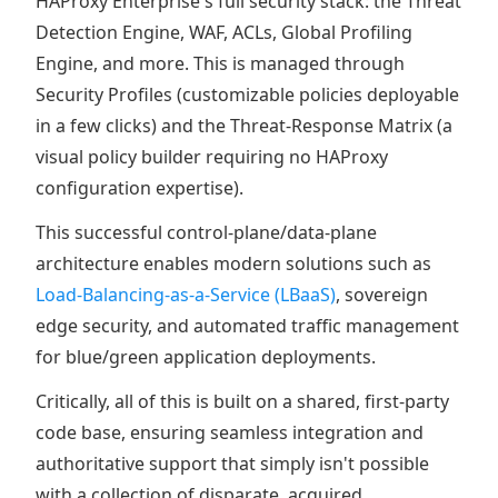
HAProxy Enterprise's full security stack: the Threat
Detection Engine, WAF, ACLs, Global Profiling
Engine, and more. This is managed through
Security Profiles (customizable policies deployable
in a few clicks) and the Threat-Response Matrix (a
visual policy builder requiring no HAProxy
configuration expertise).
This successful control-plane/data-plane
architecture enables modern solutions such as
Load-Balancing-as-a-Service (LBaaS)
, sovereign
edge security, and automated traffic management
for blue/green application deployments.
Critically, all of this is built on a shared, first-party
code base, ensuring seamless integration and
authoritative support that simply isn't possible
with a collection of disparate, acquired