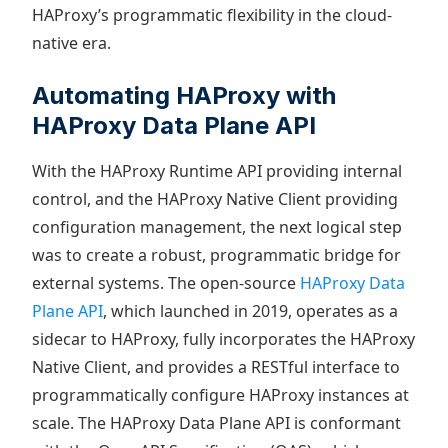
HAProxy’s programmatic flexibility in the cloud-
native era.
Automating HAProxy with
HAProxy Data Plane API
With the HAProxy Runtime API providing internal
control, and the HAProxy Native Client providing
configuration management, the next logical step
was to create a robust, programmatic bridge for
external systems. The open-source
HAProxy Data
Plane API
, which launched in 2019, operates as a
sidecar to HAProxy, fully incorporates the HAProxy
Native Client, and provides a RESTful interface to
programmatically configure HAProxy instances at
scale. The HAProxy Data Plane API is conformant