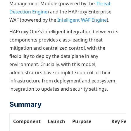
Management Module (powered by the
Threat
Detection Engine
) and the HAProxy Enterprise
WAF (powered by the
Intelligent WAF Engine
).
HAProxy One’s intelligent integration between its
components provides class-leading threat
mitigation and centralized control, with the
flexibility to deploy the data plane in any
environment. Crucially, with this model,
administrators have complete control of their
infrastructure from deployment and ecosystem
integration to updates and security settings.
Summary
Component
Launch
Purpose
Key Fea