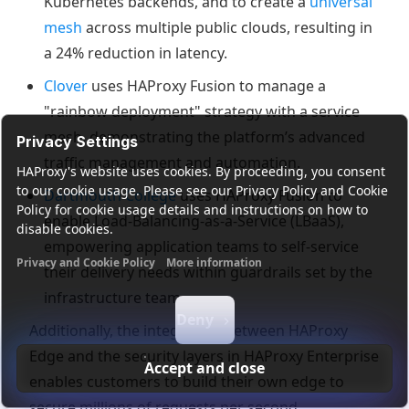
Kubernetes backends, and to create a
universal
mesh
across multiple public clouds, resulting in
a 24% reduction in latency.
Clover
uses HAProxy Fusion to manage a
"rainbow deployment" strategy with a service
mesh, demonstrating the platform’s advanced
Privacy Settings
traffic management and automation.
HAProxy's website uses cookies. By proceeding, you consent
to our cookie usage. Please see our Privacy Policy and Cookie
Dartmouth College
uses HAProxy Fusion to
Policy for cookie usage details and instructions on how to
enable Load-Balancing-as-a-Service (LBaaS),
disable cookies.
empowering application teams to self-service
Privacy and Cookie Policy
More information
their delivery needs within guardrails set by the
Functional cookies
Analytics cookies
Ads cookies
User da
infrastructure team.
Deny
Additionally, the integration between HAProxy
Edge and the security layers in HAProxy Enterprise
Accept and close
enables customers to build their own edge to
secure millions of requests per second.