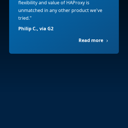
flexibility and value of HAProxy is
unmatched in any other product we've
tried."
Philip C., via G2
Read more