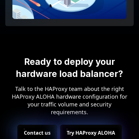
Ready to deploy your
hardware load balancer?
Talk to the HAProxy team about the right
HAProxy ALOHA hardware configuration for
your traffic volume and security
requirements.
Contact us
Try HAProxy ALOHA