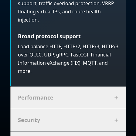
support, traffic overload protection, VRRP
floating virtual IPs, and route health
injection.
Broad protocol support
Load balance HTTP, HTTP/2, HTTP/3, HTTP/3
over QUIC, UDP, gRPC, FastCGI, Financial
Information eXchange (FIX), MQTT, and
more.
Performance
Security