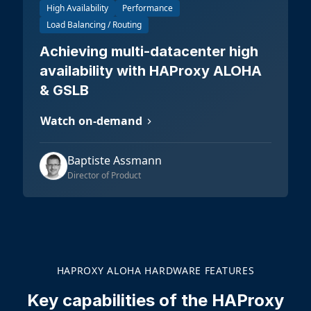
High Availability
Performance
Load Balancing / Routing
Achieving multi-datacenter high
availability with HAProxy ALOHA
& GSLB
Watch on-demand
Baptiste Assmann
Director of Product
HAPROXY ALOHA HARDWARE FEATURES
Key capabilities of the HAProxy