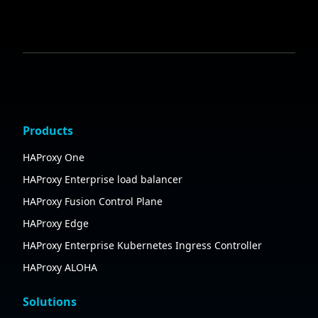
Products
HAProxy One
HAProxy Enterprise load balancer
HAProxy Fusion Control Plane
HAProxy Edge
HAProxy Enterprise Kubernetes Ingress Controller
HAProxy ALOHA
Solutions