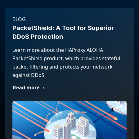
BLOG
PacketShield: A Tool for Superior
DDoS Protection
Learn more about the HAProxy ALOHA
PacketShield product, which provides stateful
packet filtering and protects your network
against DDoS.
Read more