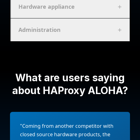
Hardware appliance
Administration
What are users saying
about HAProxy ALOHA?
"Coming from another competitor with
closed source hardware products, the