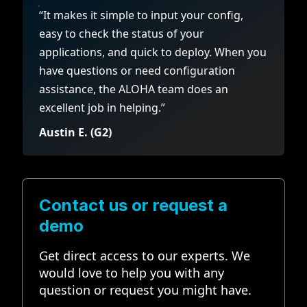
“It makes it simple to input your config,
easy to check the status of your
applications, and quick to deploy. When you
have questions or need configuration
assistance, the ALOHA team does an
excellent job in helping.”
Austin E. (G2)
Contact us or request a
demo
Get direct access to our experts. We
would love to help you with any
question or request you might have.