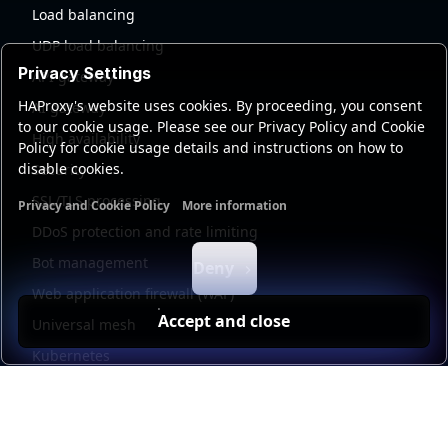
Load balancing
UDP load balancing
Privacy Settings
API gateway
HAProxy's website uses cookies. By proceeding, you consent
AI gateway
to our cookie usage. Please see our Privacy Policy and Cookie
High availability
Policy for cookie usage details and instructions on how to
disable cookies.
Security
SSL/TLS processing
Privacy and Cookie Policy
More information
Functional cookies
Analytics cookies
Ads cookies
User da
DDoS protection and rate limiting
Bot management
Deny
Web application firewall (WAF)
Accept and close
Universal mesh
Kubernetes
Kubernetes external load balancing
Service discovery