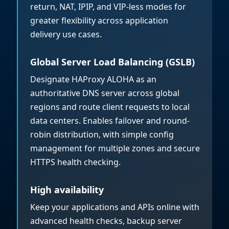
return, NAT, IPIP, and VIP-less modes for
greater flexibility across application
delivery use cases.
Global Server Load Balancing (GSLB)
Designate HAProxy ALOHA as an
authoritative DNS server across global
regions and route client requests to local
data centers. Enables failover and round-
robin distribution, with simple config
management for multiple zones and secure
HTTPS health checking.
High availability
Keep your applications and APIs online with
advanced health checks, backup server