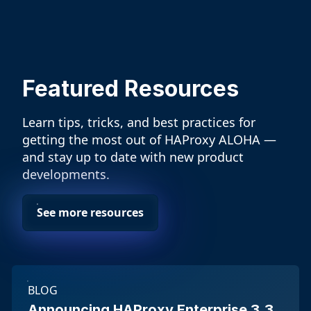
Featured Resources
Learn tips, tricks, and best practices for
getting the most out of HAProxy ALOHA —
and stay up to date with new product
developments.
See more resources
BLOG
Announcing HAProxy Enterprise 3.3