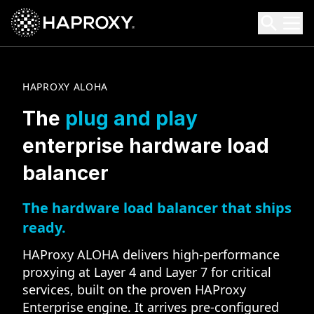
HAProxy Technologies
Search HAProxy Technologies
HAPROXY ALOHA
The
plug and play
enterprise hardware load
balancer
The hardware load balancer that ships
ready.
HAProxy ALOHA delivers high-performance
proxying at Layer 4 and Layer 7 for critical
services, built on the proven HAProxy
Enterprise engine. It arrives pre-configured