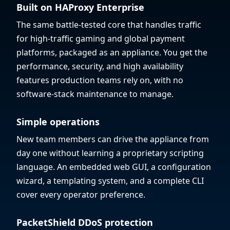
Built on HAProxy Enterprise
The same battle-tested core that handles traffic
for high-traffic gaming and global payment
platforms, packaged as an appliance. You get the
performance, security, and high availability
features production teams rely on, with no
software-stack maintenance to manage.
Simple operations
New team members can drive the appliance from
day one without learning a proprietary scripting
language. An embedded web GUI, a configuration
wizard, a templating system, and a complete CLI
cover every operator preference.
PacketShield DDoS protection