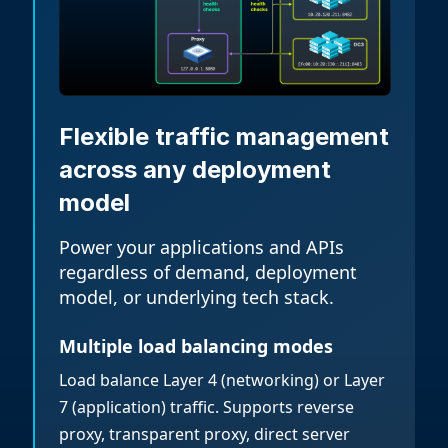
Flexible traffic management
across any deployment
model
Power your applications and APIs
regardless of demand, deployment
model, or underlying tech stack.
Multiple load balancing modes
Load balance Layer 4 (networking) or Layer
7 (application) traffic. Supports reverse
proxy, transparent proxy, direct server