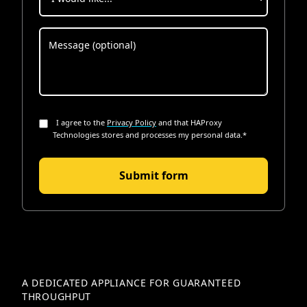
I agree to the
Privacy Policy
and that HAProxy
Technologies stores and processes my personal data.
*
A DEDICATED APPLIANCE FOR GUARANTEED
THROUGHPUT