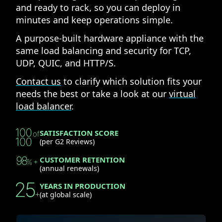
and ready to rack, so you can deploy in
minutes and keep operations simple.
A purpose-built hardware appliance with the
same load balancing and security for TCP,
UDP, QUIC, and HTTP/S.
Contact us
to clarify which solution fits your
needs the best or take a look at our
virtual
load balancer
.
SATISFACTION SCORE
(per G2 Reviews)
CUSTOMER RETENTION
(annual renewals)
YEARS IN PRODUCTION
(at global scale)