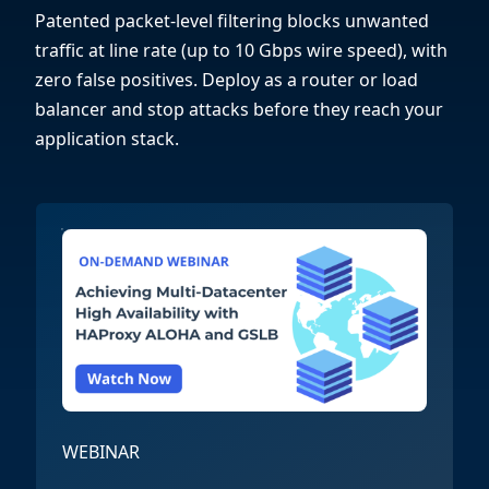
Patented packet-level filtering blocks unwanted
traffic at line rate (up to 10 Gbps wire speed), with
zero false positives. Deploy as a router or load
balancer and stop attacks before they reach your
application stack.
WEBINAR