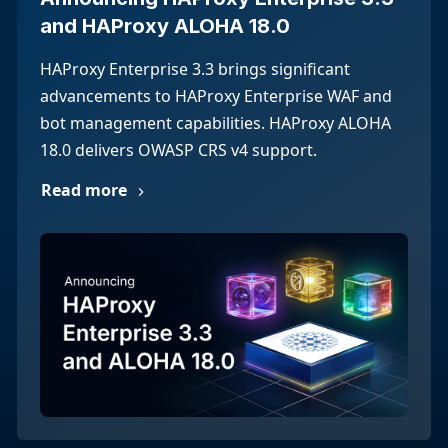
and HAProxy ALOHA 18.0
HAProxy Enterprise 3.3 brings significant
advancements to HAProxy Enterprise WAF and
bot management capabilities. HAProxy ALOHA
18.0 delivers OWASP CRS v4 support.
Read more