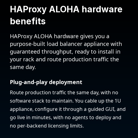
HAProxy ALOHA hardware
benefits
HAProxy ALOHA hardware gives you a
purpose-built load balancer appliance with
guaranteed throughput, ready to install in
your rack and route production traffic the
same day.
Plug-and-play deployment
Route production traffic the same day, with no
software stack to maintain. You cable up the 1U
appliance, configure it through a guided GUI, and
go live in minutes, with no agents to deploy and
no per-backend licensing limits.