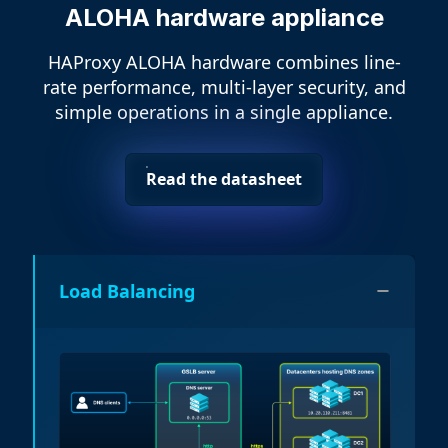
ALOHA hardware appliance
HAProxy ALOHA hardware combines line-
rate performance, multi-layer security, and
simple operations in a single appliance.
Read the datasheet
Load Balancing