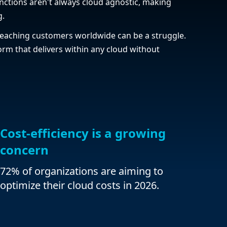
nctions aren't always cloud agnostic, making
g.
eaching customers worldwide can be a struggle.
rm that delivers within any cloud without
Cost-efficiency is a growing
concern
72% of organizations are aiming to
optimize their cloud costs in 2026.