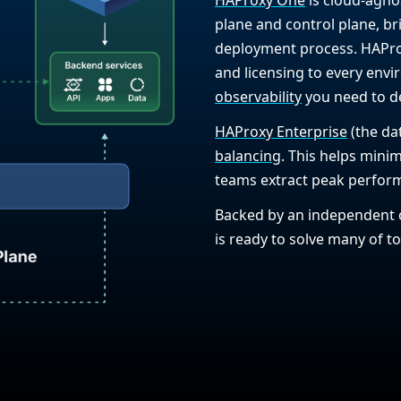
plane and control plane, bri
deployment process. HAProx
and licensing to every env
observability
you need to del
HAProxy Enterprise
(the da
balancing
. This helps mini
teams extract peak perform
Backed by an independent 
is ready to solve many of 