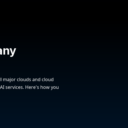
any
l major clouds and cloud
 AI services. Here's how you