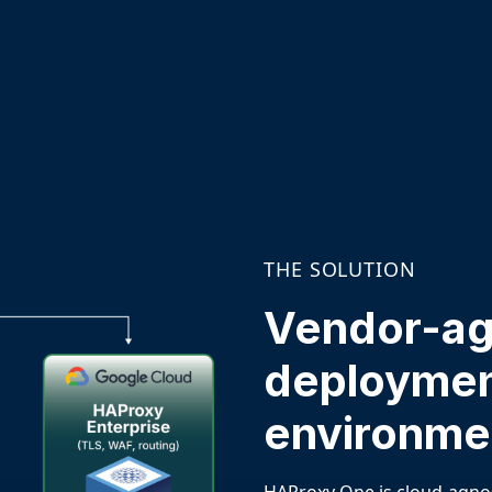
THE SOLUTION
Vendor-agn
deploymen
environme
HAProxy One
is cloud-agno