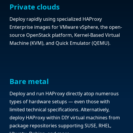
Private clouds
Deploy rapidly using specialized HAProxy
Enterprise images for VMware vSphere, the open-
source OpenStack platform, Kernel-Based Virtual
Machine (KVM), and Quick Emulator (QEMU).
Bare metal
Deploy and run HAProxy directly atop numerous
types of hardware setups — even those with
limited technical specifications. Alternatively,
deploy HAProxy within DIY virtual machines from
package repositories supporting SUSE, RHEL,