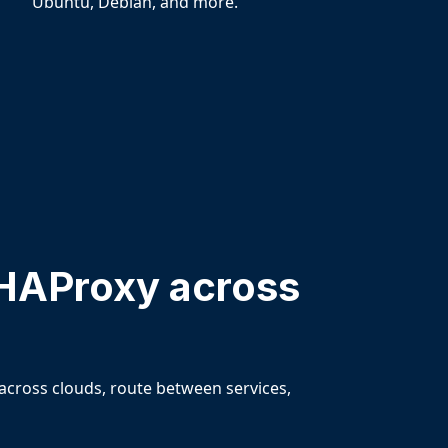
Ubuntu, Debian, and more.
HAProxy across
across clouds, route between services,