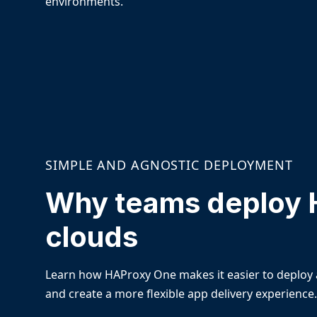
environments.
SIMPLE AND AGNOSTIC DEPLOYMENT
Why teams deploy 
clouds
Learn how HAProxy One makes it easier to deploy 
and create a more flexible app delivery experience.