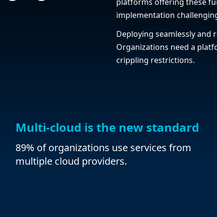
platforms offering these fu
implementation challengin
Deploying seamlessly and r
Organizations need a platfo
crippling restrictions.
Multi-cloud is the new standard
89% of organizations use services from
multiple cloud providers.