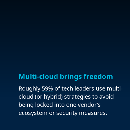
Multi-cloud brings freedom
Roughly
59%
of tech leaders use multi-
cloud (or hybrid) strategies to avoid
being locked into one vendor’s
ecosystem or security measures.