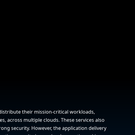
company behind HAProxy.
Contact support
vability
Read the docs
Read the Case Study
ement
e Packages
ervice
er
istribute their mission-critical workloads,
es, across multiple clouds. These services also
ong security. However, the application delivery