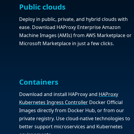
Public clouds
Deploy in public, private, and hybrid clouds with
ease. Download HAProxy Enterprise Amazon
Machine Images (AMIs) from AWS Marketplace or
Microsoft Marketplace in just a few clicks.
Containers
Download and install HAProxy and
HAProxy
Kubernetes Ingress Controller
Docker Official
Images directly from Docker Hub, or from our
private registry. Use cloud-native technologies to
better support microservices and Kubernetes