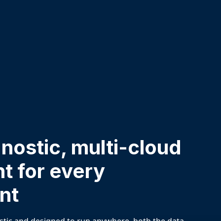
ostic, multi-cloud
t for every
nt
stic and designed to run anywhere, both the data