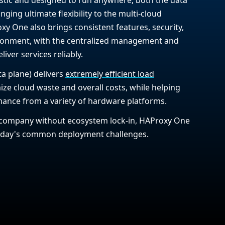
nging ultimate flexibility to the multi-cloud
y One also brings consistent features, security,
ironment, with the centralized management and
iver services reliably.
ta plane) delivers
extremely efficient load
mize cloud waste and overall costs, while helping
ance from a variety of hardware platforms.
company without ecosystem lock-in, HAProxy One
today's common deployment challenges.