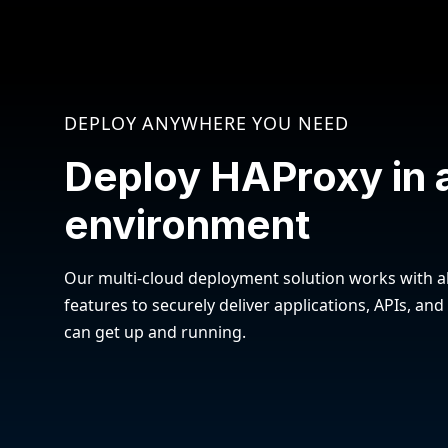
DEPLOY ANYWHERE YOU NEED
Deploy HAProxy in 
environment
Our multi-cloud deployment solution works with al
features to securely deliver applications, APIs, and
can get up and running.