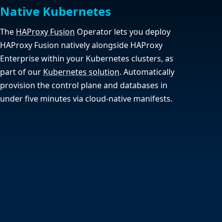
Native Kubernetes
The
HAProxy Fusion
Operator lets you deploy
HAProxy Fusion natively alongside HAProxy
Enterprise within your Kubernetes clusters, as
part of our
Kubernetes solution
. Automatically
provision the control plane and databases in
under five minutes via cloud-native manifests.