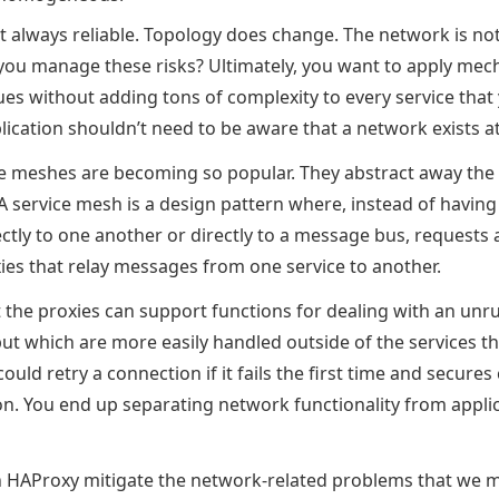
t always reliable. Topology does change. The network is no
you manage these risks? Ultimately, you want to apply mec
ues without adding tons of complexity to every service that
ication shouldn’t need to be aware that a network exists at 
ce meshes are becoming so popular. They abstract away th
A service mesh is a design pattern where, instead of having
tly to one another or directly to a message bus, requests a
ies that relay messages from one service to another.
t the proxies can support functions for dealing with an unr
but which are more easily handled outside of the services t
ould retry a connection if it fails the first time and secur
on. You end up separating network functionality from appli
in HAProxy mitigate the network-related problems that we 