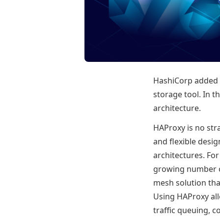
HashiCorp added a
storage tool. In th
architecture.
HAProxy is no str
and flexible desig
architectures. Fo
growing number of
mesh solution tha
Using HAProxy all
traffic queuing, c