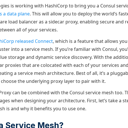
ies is working with HashiCorp to bring you a Consul servi
s a data plane
. This will allow you to deploy the world’s fas
are load balancer as a sidecar proxy, enabling secure and re
ween all of your services.
hiCorp released Connect
, which is a feature that allows you
ster into a service mesh. If you’re familiar with Consul, you’l
alue storage and dynamic service discovery. With the additi
ar proxies that are colocated with each of your services and 
ting a service mesh architecture. Best of all, it’s a plugg
 choose the underlying proxy layer to pair with it.
roxy can be combined with the Consul service mesh too. T
ges when designing your architecture. First, let’s take a s
h is and why it benefits you to use one.
a Service Mesh?