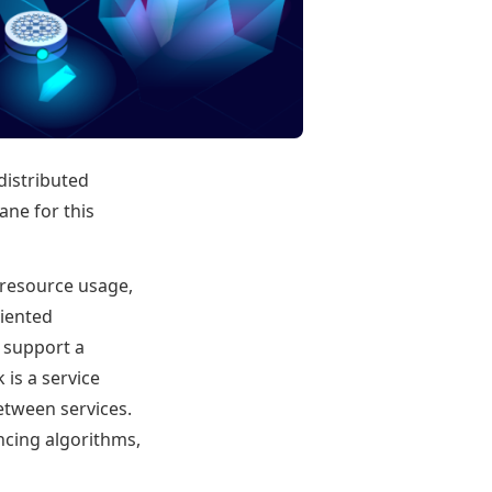
distributed
lane for this
 resource usage,
riented
o support a
 is a service
etween services.
cing algorithms,