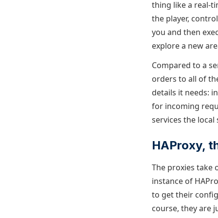
thing like a real-
the player, contr
you and then exec
explore a new are
Compared to a ser
orders to all of t
details it needs: 
for incoming requ
services the local
HAProxy, t
The proxies take 
instance of HAProx
to get their confi
course, they are 