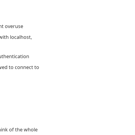
ent overuse
ith localhost,
uthentication
owed to connect to
hink of the whole