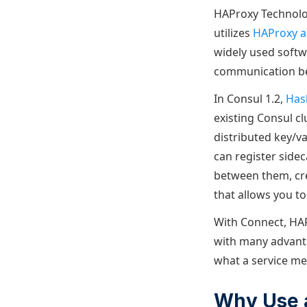
HAProxy Technolog
utilizes
HAProxy a
widely used softw
communication bet
In Consul 1.2,
Has
existing Consul clu
distributed key/v
can register sidec
between them, crea
that allows you to
With Connect, HAP
with many advanta
what a service mes
Why Use 