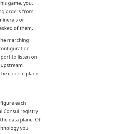
 this game, you,
ing orders from
minerals or
 asked of them.
 the marching
 configuration
port to listen on
h upstream
the control plane.
nfigure each
l Consul registry
 the data plane. Of
echnology you