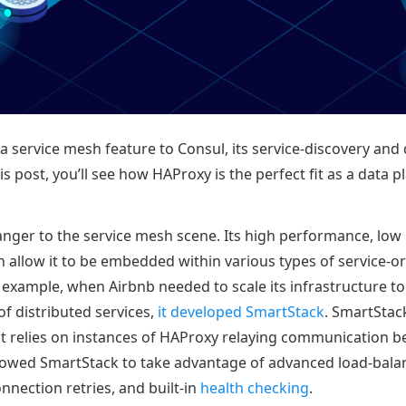
 service mesh feature to Consul, its service-discovery and 
is post, you’ll see how HAProxy is the perfect fit as a data p
anger to the service mesh scene. Its high performance, low
n allow it to be embedded within various types of service-o
r example, when Airbnb needed to scale its infrastructure t
 distributed services,
it developed SmartStack
. SmartStack
t relies on instances of HAProxy relaying communication b
owed SmartStack to take advantage of advanced load-balan
onnection retries, and built-in
health checking
.