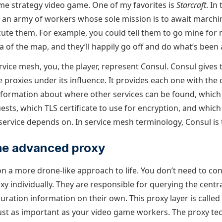
time strategy video game. One of my favorites is
Starcraft
. In
ol an army of workers whose sole mission is to await march
ute them. For example, you could tell them to go mine for 
a of the map, and they’ll happily go off and do what’s been
vice mesh, you, the player, represent Consul. Consul gives
he proxies under its influence. It provides each one with the
information about where other services can be found, which 
ests, which TLS certificate to use for encryption, and whic
 service depends on. In service mesh terminology, Consul is 
he advanced proxy
on a more drone-like approach to life. You don’t need to co
y individually. They are responsible for querying the centra
guration information on their own. This proxy layer is called
just as important as your video game workers. The proxy t