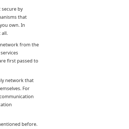
t secure by
hanisms that
 you own. In
all.
e network from the
 services
re first passed to
uly network that
hemselves. For
es communication
cation
mentioned before.