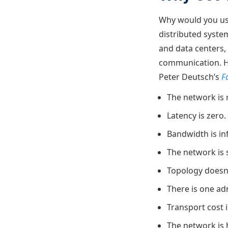
Why would you use
distributed syste
and data centers,
communication. Ho
Peter Deutsch’s
F
The network is r
Latency is zero.
Bandwidth is inf
The network is 
Topology doesn
There is one ad
Transport cost i
The network is