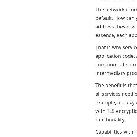
The network is no
default. How can 
address these iss
essence, each appl
That is why servi
application code. 
communicate direc
intermediary prox
The benefit is tha
all services need 
example, a proxy c
with TLS encrypti
functionality.
Capabilities with