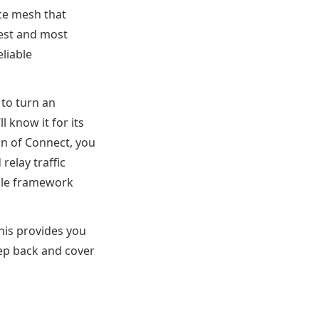
ce mesh that
test and most
liable
 to turn an
l know it for its
on of Connect, you
relay traffic
able framework
his provides you
tep back and cover