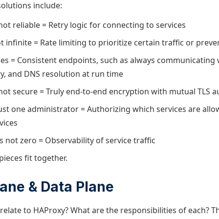
olutions include:
ot reliable = Retry logic for connecting to services
 infinite = Rate limiting to prioritize certain traffic or prev
s = Consistent endpoints, such as always communicating w
ry, and DNS resolution at run time
not secure = Truly end-to-end encryption with mutual TLS a
just one administrator = Authorizing which services are all
vices
s not zero = Observability of service traffic
pieces fit together.
lane & Data Plane
elate to HAProxy? What are the responsibilities of each? T