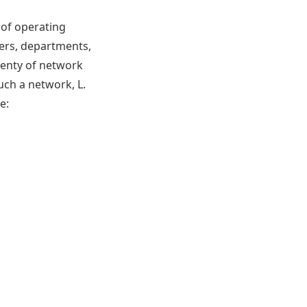
of operating
vers, departments,
lenty of network
uch a network, L.
e: