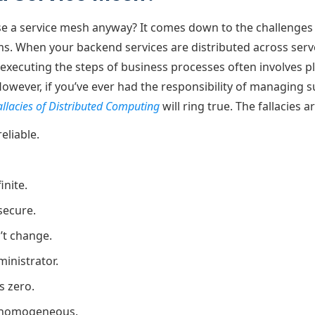
 a service mesh anyway? It comes down to the challenges 
ms. When your backend services are distributed across ser
 executing the steps of business processes often involves p
wever, if you’ve ever had the responsibility of managing s
allacies of Distributed Computing
will ring true. The fallacies ar
eliable.
inite.
secure.
’t change.
ministrator.
s zero.
 homogeneous.