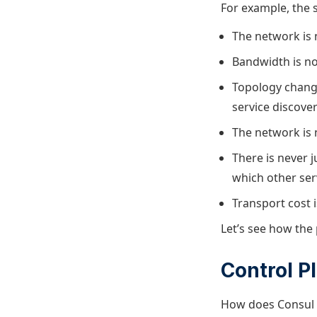
For example, the s
The network is n
Bandwidth is not
Topology change
service discove
The network is 
There is never 
which other ser
Transport cost i
Let’s see how the 
Control P
How does Consul r