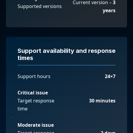
Current version –
3
Supported versions
years
Support availability and response
times
Support hours
24×7
Critical issue
Target response
30 minutes
time
Moderate issue
Target response
2 days