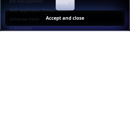
Bot management
Deny
Web application firewall (WAF)
Accept and close
Universal mesh
Kubernetes
Kubernetes external load balancing
Service discovery
Automation and self-service
Load balancer management
Observability
HAProxy GUI
Application acceleration
Public sector
Resources
HAProxy Enterprise documentation