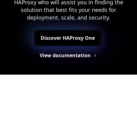
HAProxy who will assist you in finding the
solution that best fits your needs for
deployment, scale, and security.
Discover HAProxy One
View documentation