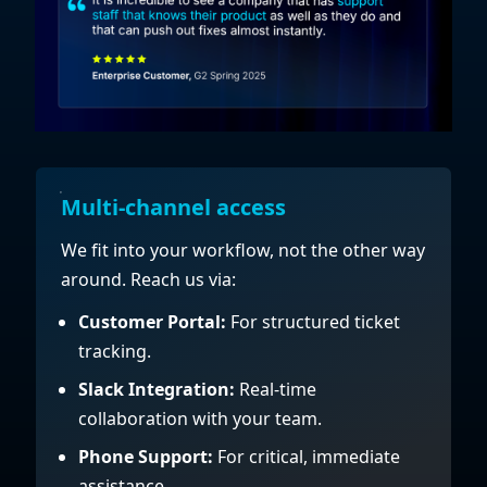
Multi-channel access
We fit into your workflow, not the other way
around. Reach us via:
Customer Portal:
For structured ticket
tracking.
Slack Integration:
Real-time
collaboration with your team.
Phone Support:
For critical, immediate
assistance.