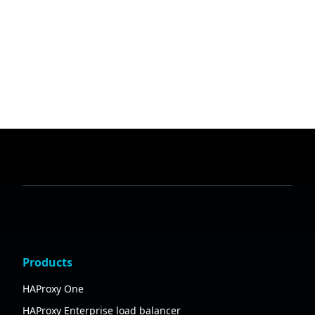
Products
HAProxy One
HAProxy Enterprise load balancer