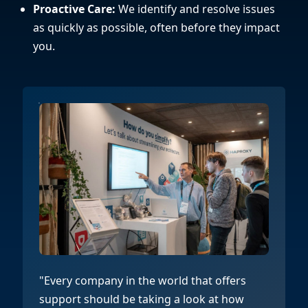
Proactive Care:
We identify and resolve issues
as quickly as possible, often before they impact
you.
"Every company in the world that offers
support should be taking a look at how