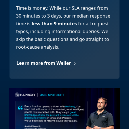
Time is money. While our SLA ranges from
30 minutes to 3 days, our median response
time is
less than 9 minutes
for all request
types, including informational queries. We
skip the basic questions and go straight to
root-cause analysis.
Learn more from Weller