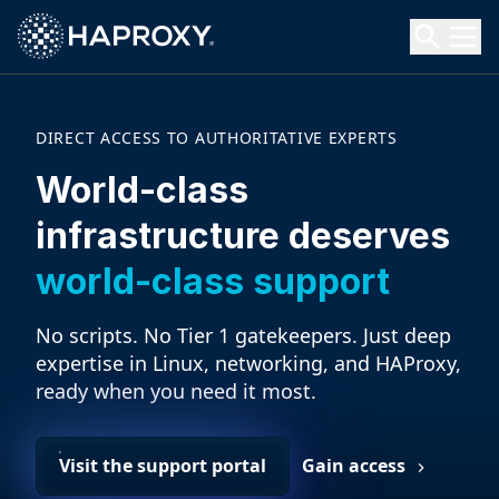
HAProxy Technologies
Search HAProxy Technologies
DIRECT ACCESS TO AUTHORITATIVE EXPERTS
World-class
infrastructure deserves
world-class support
No scripts. No Tier 1 gatekeepers. Just deep
expertise in Linux, networking, and HAProxy,
ready when you need it most.
Visit the support portal
Gain access