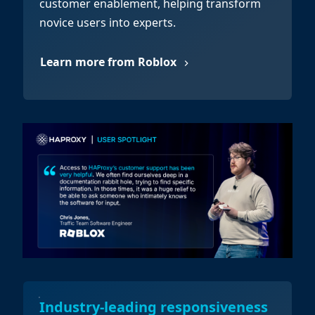
customer enablement, helping transform
novice users into experts.
Learn more from Roblox
Industry-leading responsiveness