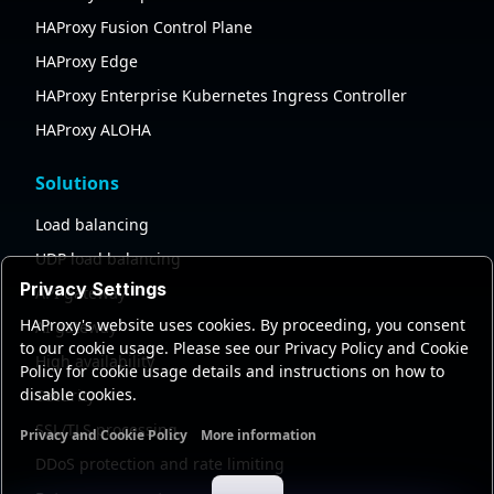
HAProxy Fusion Control Plane
HAProxy Edge
HAProxy Enterprise Kubernetes Ingress Controller
HAProxy ALOHA
Solutions
Load balancing
UDP load balancing
Privacy Settings
API gateway
HAProxy's website uses cookies. By proceeding, you consent
AI gateway
to our cookie usage. Please see our Privacy Policy and Cookie
High availability
Policy for cookie usage details and instructions on how to
disable cookies.
Security
SSL/TLS processing
Privacy and Cookie Policy
More information
Functional cookies
Analytics cookies
Ads cookies
User da
DDoS protection and rate limiting