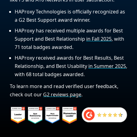
HAProxy Technologies is officially recognized as
a G2 Best Support award winner.
HAProxy has received multiple awards for Best
Support and Best Relationship
in Fall 2025
, with
71 total badges awarded.
HAProxy received awards for Best Results, Best
Relationship, and Best Usability
in Summer 2025
,
with 68 total badges awarded.
To learn more and read verified user feedback,
check out our
G2 reviews page
.