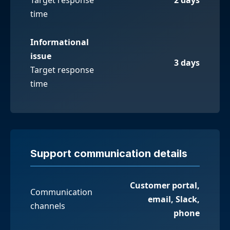
time
Informational
issue
3 days
Target response
time
Support communication details
Customer portal,
Communication
email, Slack,
channels
phone