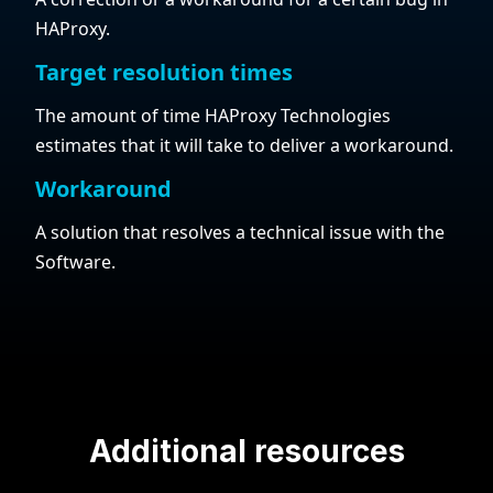
HAProxy.
Target resolution times
The amount of time HAProxy Technologies
estimates that it will take to deliver a workaround.
Workaround
A solution that resolves a technical issue with the
Software.
Additional resources