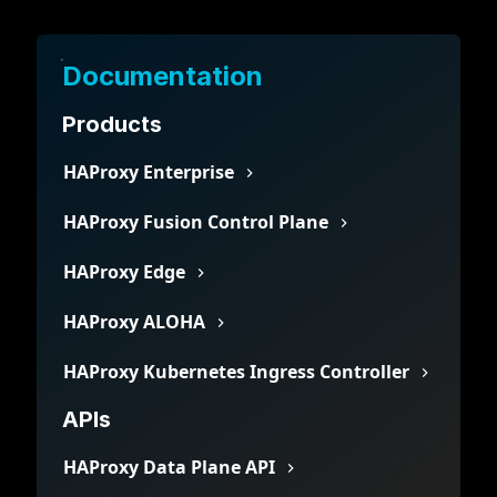
Documentation
Products
HAProxy Enterprise
HAProxy Fusion Control Plane
HAProxy Edge
HAProxy ALOHA
HAProxy Kubernetes Ingress Controller
APIs
HAProxy Data Plane API