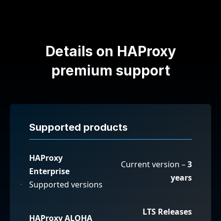
Details on HAProxy
premium support
Supported products
HAProxy
Current version –
3
Enterprise
years
Supported versions
LTS Releases
HAProxy ALOHA