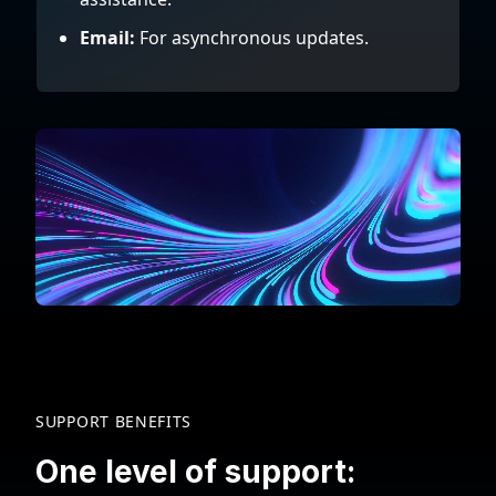
Email:
For asynchronous updates.
SUPPORT BENEFITS
One level of support: