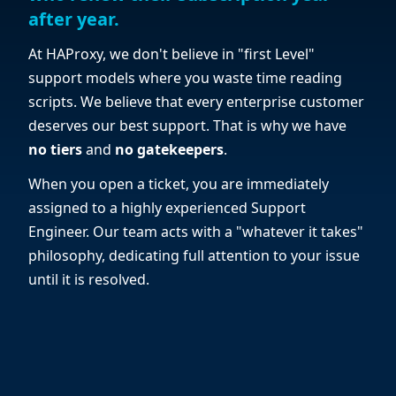
after year.
At HAProxy, we don't believe in "first Level"
support models where you waste time reading
scripts. We believe that every enterprise customer
deserves our best support. That is why we have
no tiers
and
no gatekeepers
.
When you open a ticket, you are immediately
assigned to a highly experienced Support
Engineer. Our team acts with a "whatever it takes"
philosophy, dedicating full attention to your issue
until it is resolved.