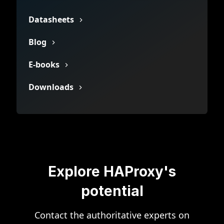
Datasheets
Blog
E-books
Downloads
Explore HAProxy's
potential
Contact the authoritative experts on