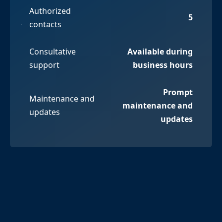
Authorized
5
contacts
Consultative
Available during
support
business hours
Prompt
Maintenance and
maintenance and
updates
updates