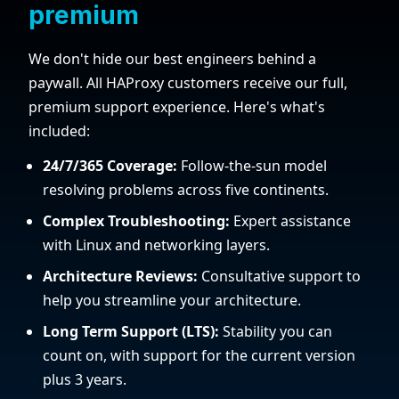
premium
We don't hide our best engineers behind a
paywall. All HAProxy customers receive our full,
premium support experience. Here's what's
included:
24/7/365 Coverage:
Follow-the-sun model
resolving problems across five continents.
Complex Troubleshooting:
Expert assistance
with Linux and networking layers.
Architecture Reviews:
Consultative support to
help you streamline your architecture.
Long Term Support (LTS):
Stability you can
count on, with support for the current version
plus 3 years.