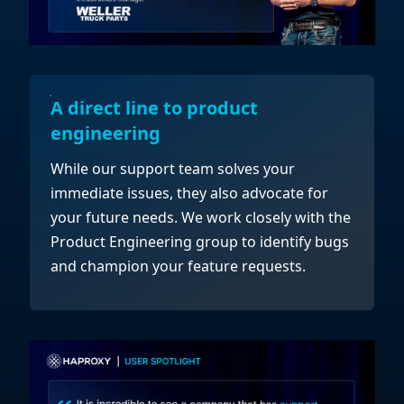
A direct line to product
engineering
While our support team solves your
immediate issues, they also advocate for
your future needs. We work closely with the
Product Engineering group to identify bugs
and champion your feature requests.