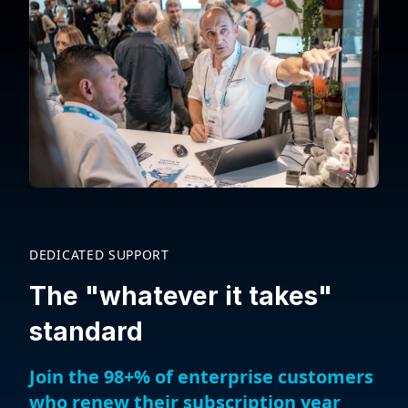
DEDICATED SUPPORT
The "whatever it takes"
standard
Join the 98+% of enterprise customers
who renew their subscription year