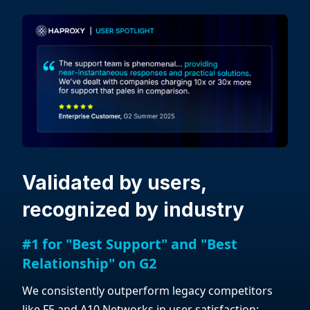
Validated by users,
recognized by industry
#1 for "Best Support" and "Best
Relationship" on G2
We consistently outperform legacy competitors
like F5 and A10 Networks in user satisfaction: