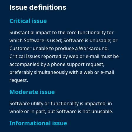
Issue definitions
Critical issue
Substantial impact to the core functionality for
which Software is used; Software is unusable; or
Customer unable to produce a Workaround.
Critical Issues reported by web or e-mail must be
accompanied by a phone support request,
preferably simultaneously with a web or e-mail
request.
Moderate issue
Software utility or functionality is impacted, in
whole or in part, but Software is not unusable.
Informational issue