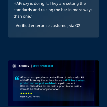
HAProxy is doing it. They are setting the
standards and raising the bar in more ways
than one."
- Verified enterprise customer, via G2