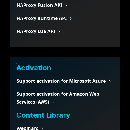
HAProxy Fusion API
HAProxy Runtime API
HAProxy Lua API
Activation
Support activation for Microsoft Azure
Support activation for Amazon Web
Services (AWS)
Content Library
Webinars