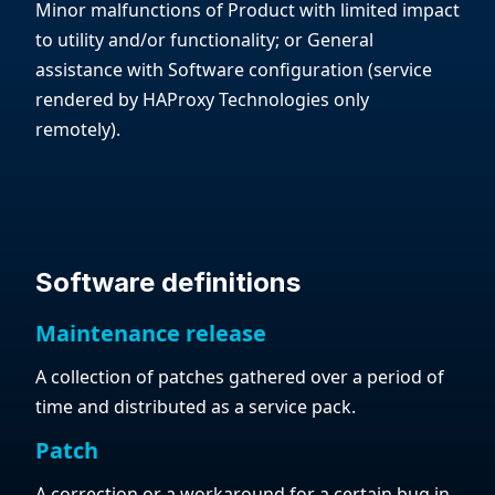
Minor malfunctions of Product with limited impact
to utility and/or functionality; or General
assistance with Software configuration (service
rendered by HAProxy Technologies only
remotely).
Software definitions
Maintenance release
A collection of patches gathered over a period of
time and distributed as a service pack.
Patch
A correction or a workaround for a certain bug in