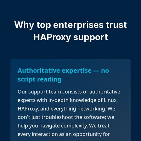
Why top enterprises
trust
HAProxy support
Authoritative expertise — no
script reading
Our support team consists of authoritative
experts with in-depth knowledge of Linux,
HAProxy, and everything networking. We
don't just troubleshoot the software; we
help you navigate complexity. We treat
every interaction as an opportunity for