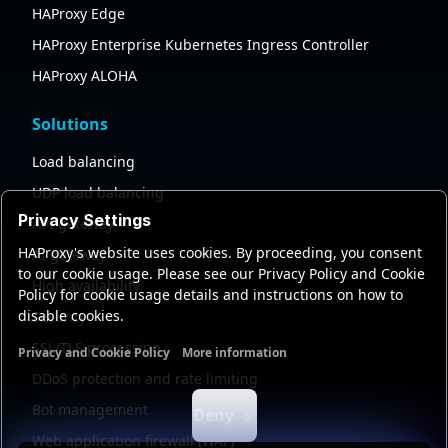
HAProxy Edge
HAProxy Enterprise Kubernetes Ingress Controller
HAProxy ALOHA
Solutions
Load balancing
UDP load balancing
Privacy Settings
API gateway
HAProxy's website uses cookies. By proceeding, you consent
AI gateway
to our cookie usage. Please see our Privacy Policy and Cookie
High availability
Policy for cookie usage details and instructions on how to
disable cookies.
Security
SSL/TLS processing
Privacy and Cookie Policy
More information
Functional cookies
Analytics cookies
Ads cookies
User da
DDoS protection and rate limiting
Bot management
Deny
Web application firewall (WAF)