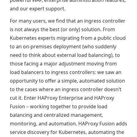
and our expert support.
For many users, we find that an ingress controller
is not always the best (or only) solution. From
Kubernetes experts migrating from a public cloud
to an on-premises deployment (who suddenly
need to think about external load balancing), to
those facing a major adjustment moving from
load balancers to ingress controllers: we saw an
opportunity to offer a simple, automated solution
to the cases where an ingress controller doesn’t
cut it. Enter HAProxy Enterprise and HAProxy
Fusion – working together to provide load
balancing and centralized management,
monitoring, and automation. HAProxy Fusion adds
service discovery for Kubernetes, automating the