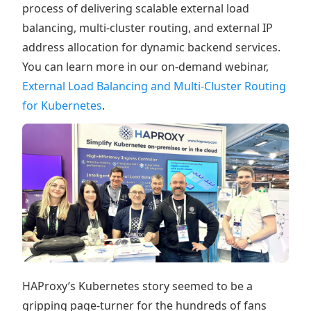
process of delivering scalable external load
balancing, multi-cluster routing, and external IP
address allocation for dynamic backend services.
You can learn more in our on-demand webinar,
External Load Balancing and Multi-Cluster Routing
for Kubernetes
.
HAProxy’s Kubernetes story seemed to be a
gripping page-turner for the hundreds of fans