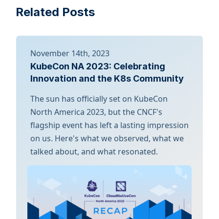
Related Posts
November 14th, 2023
KubeCon NA 2023: Celebrating
Innovation and the K8s Community
The sun has officially set on KubeCon
North America 2023, but the CNCF's
flagship event has left a lasting impression
on us. Here's what we observed, what we
talked about, and what resonated.