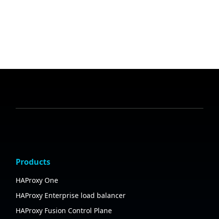
Products
HAProxy One
HAProxy Enterprise load balancer
HAProxy Fusion Control Plane