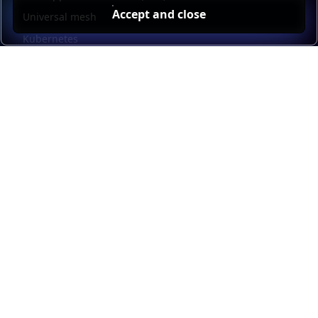
Accept and close
Universal mesh
Kubernetes
Kubernetes external load balancing
Service discovery
Automation and self-service
Load balancer management
Observability
HAProxy GUI
Application acceleration
Public sector
Resources
HAProxy Enterprise documentation
HAProxy ALOHA documentation