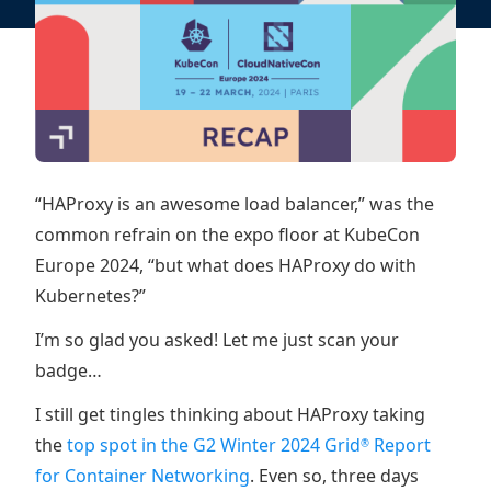
“HAProxy is an awesome load balancer,” was the
common refrain on the expo floor at KubeCon
Europe 2024, “but what does HAProxy do with
Kubernetes?”
I’m so glad you asked! Let me just scan your
badge…
I still get tingles thinking about HAProxy taking
the
top spot in the G2 Winter 2024 Grid
Report
®
for Container Networking
. Even so, three days