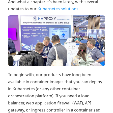
And what a chapter it’s been lately, with several
updates to our
Kubernetes solutions
!
To begin with, our products have long been
available in container images that you can deploy
in Kubernetes (or any other container
orchestration platform). If you need a load
balancer, web application firewall (WAF), API
gateway, or ingress controller in a containerized