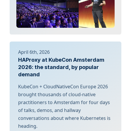
April 6th, 2026
HAProxy at KubeCon Amsterdam
2026: the standard, by popular
demand
KubeCon + CloudNativeCon Europe 2026
brought thousands of cloud-native
practitioners to Amsterdam for four days
of talks, demos, and hallway
conversations about where Kubernetes is
heading.