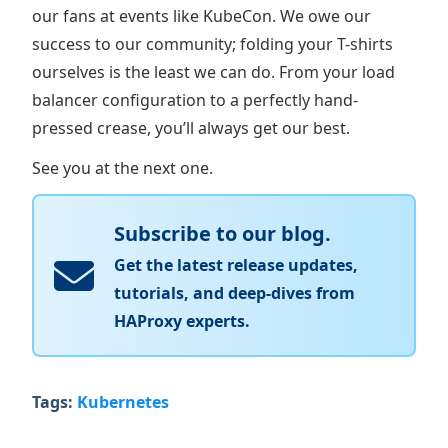
our fans at events like KubeCon. We owe our
success to our community; folding your T-shirts
ourselves is the least we can do. From your load
balancer configuration to a perfectly hand-
pressed crease, you’ll always get our best.
See you at the next one.
Subscribe to our blog.
Get the latest release updates,
tutorials, and deep-dives from
HAProxy experts.
Tags:
Kubernetes