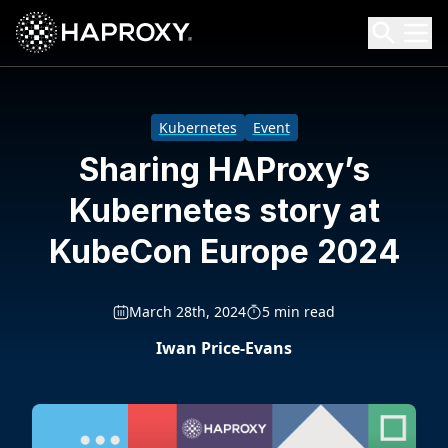
HAProxy Technologies
Search HAProxy Technologies
Kubernetes
Event
Sharing HAProxy’s
Kubernetes story at
KubeCon Europe 2024
March 28th, 2024
5 min read
Iwan Price-Evans