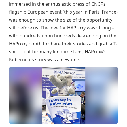
immersed in the enthusiastic press of CNCF’s
flagship European event (this year in Paris, France)
was enough to show the size of the opportunity
still before us. The love for HAProxy was strong –
with hundreds upon hundreds descending on the
HAProxy booth to share their stories and grab a T-
shirt – but for many longtime fans, HAProxy’s
Kubernetes story was a new one.