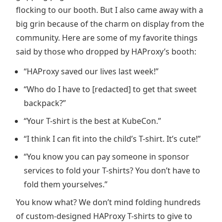
flocking to our booth. But I also came away with a
big grin because of the charm on display from the
community. Here are some of my favorite things
said by those who dropped by HAProxy’s booth:
“HAProxy saved our lives last week!”
“Who do I have to [redacted] to get that sweet
backpack?”
“Your T-shirt is the best at KubeCon.”
“I think I can fit into the child’s T-shirt. It’s cute!”
“You know you can pay someone in sponsor
services to fold your T-shirts? You don’t have to
fold them yourselves.”
You know what? We don’t mind folding hundreds
of custom-designed HAProxy T-shirts to give to