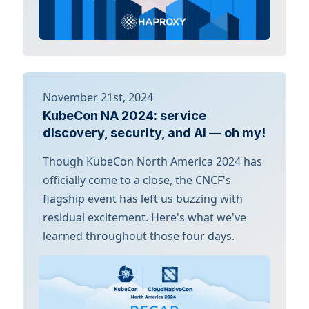
November 21st, 2024
KubeCon NA 2024: service
discovery, security, and AI — oh my!
Though KubeCon North America 2024 has
officially come to a close, the CNCF's
flagship event has left us buzzing with
residual excitement. Here's what we've
learned throughout those four days.