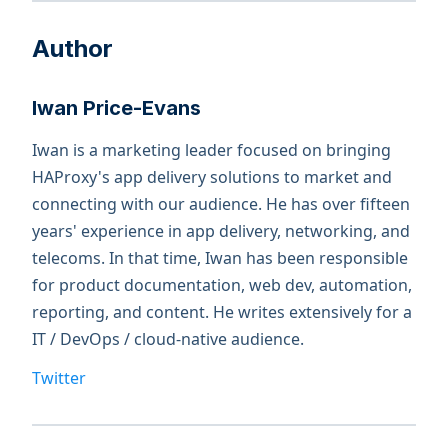
Author
Iwan Price-Evans
Iwan is a marketing leader focused on bringing
HAProxy's app delivery solutions to market and
connecting with our audience. He has over fifteen
years' experience in app delivery, networking, and
telecoms. In that time, Iwan has been responsible
for product documentation, web dev, automation,
reporting, and content. He writes extensively for a
IT / DevOps / cloud-native audience.
Twitter