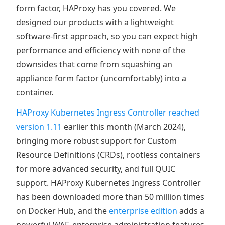
form factor, HAProxy has you covered. We
designed our products with a lightweight
software-first approach, so you can expect high
performance and efficiency with none of the
downsides that come from squashing an
appliance form factor (uncomfortably) into a
container.
HAProxy Kubernetes Ingress Controller reached
version 1.11
earlier this month (March 2024),
bringing more robust support for Custom
Resource Definitions (CRDs), rootless containers
for more advanced security, and full QUIC
support. HAProxy Kubernetes Ingress Controller
has been downloaded more than 50 million times
on Docker Hub, and the
enterprise edition
adds a
powerful WAF, enterprise administration features,