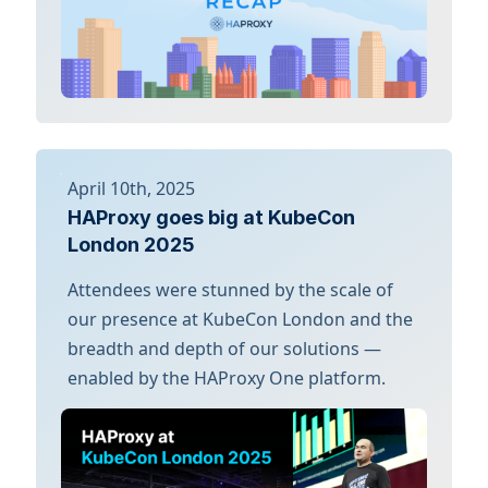
April 10th, 2025
HAProxy goes big at KubeCon
London 2025
Attendees were stunned by the scale of
our presence at KubeCon London and the
breadth and depth of our solutions —
enabled by the HAProxy One platform.