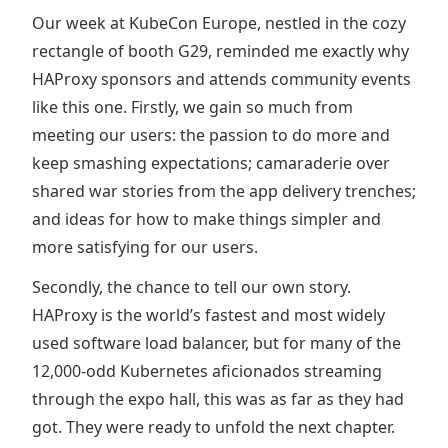
Our week at KubeCon Europe, nestled in the cozy
rectangle of booth G29, reminded me exactly why
HAProxy sponsors and attends community events
like this one. Firstly, we gain so much from
meeting our users: the passion to do more and
keep smashing expectations; camaraderie over
shared war stories from the app delivery trenches;
and ideas for how to make things simpler and
more satisfying for our users.
Secondly, the chance to tell our own story.
HAProxy is the world’s fastest and most widely
used software load balancer, but for many of the
12,000-odd Kubernetes aficionados streaming
through the expo hall, this was as far as they had
got. They were ready to unfold the next chapter.