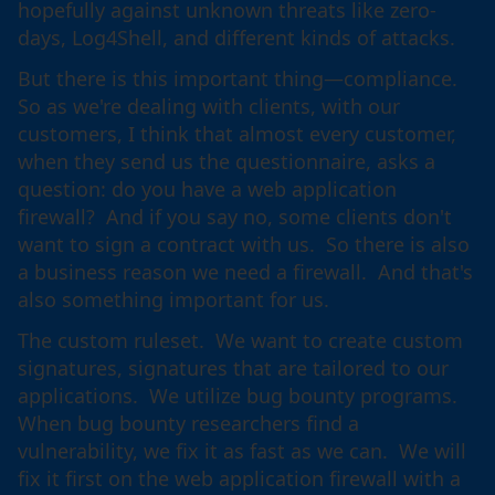
hopefully against unknown threats like zero-
days, Log4Shell, and different kinds of attacks.
But there is this important thing—compliance.
So as we're dealing with clients, with our
customers, I think that almost every customer,
when they send us the questionnaire, asks a
question: do you have a web application
firewall? And if you say no, some clients don't
want to sign a contract with us. So there is also
a business reason we need a firewall. And that's
also something important for us.
The custom ruleset. We want to create custom
signatures, signatures that are tailored to our
applications. We utilize bug bounty programs.
When bug bounty researchers find a
vulnerability, we fix it as fast as we can. We will
fix it first on the web application firewall with a