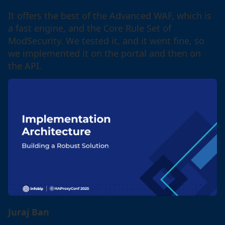
It offers the best of the Advanced WAF, which is
a fast engine, and the Core Rule Set of
ModSecurity. We tested it, and it went fine, so
we implemented it on the portal and then on
the API.
Juraj Ban