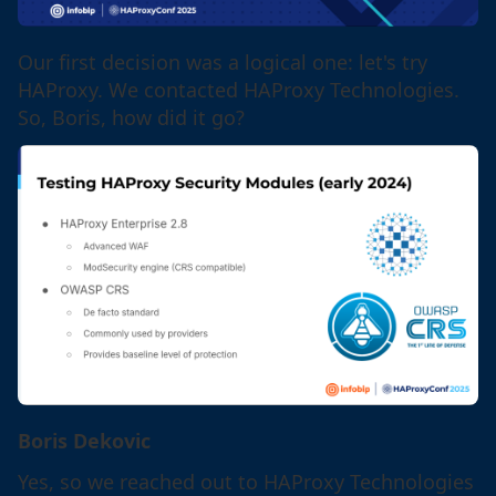
Our first decision was a logical one: let's try
HAProxy. We contacted HAProxy Technologies.
So, Boris, how did it go?
Boris Dekovic
Yes, so we reached out to HAProxy Technologies