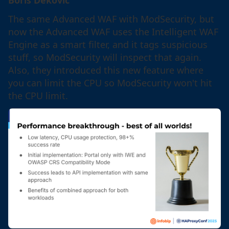
The same Advanced WAF with ModSecurity, but
now the Advanced WAF uses the Intelligent WAF
Engine as a smart filter, and it tags suspicious
stuff, so ModSecurity will inspect that again.
Also, they introduced this new feature where
you can limit the CPU so ModSecurity won't hit
the CPU limit.