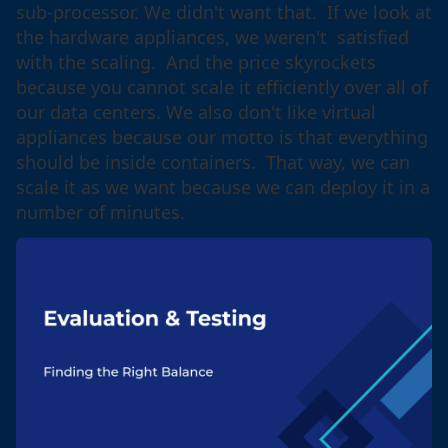
sub-processor. We didn't want that. If we look at
the hardware appliances, we weren't satisfied
with the scaling. And the price skyrockets
because you cannot scale it efficiently over all of
our data centers. We also don't like virtual
appliances because our motto is that everything
should be inside containers. That way, we can
scale it as we want because we can deploy it in a
number of minutes.