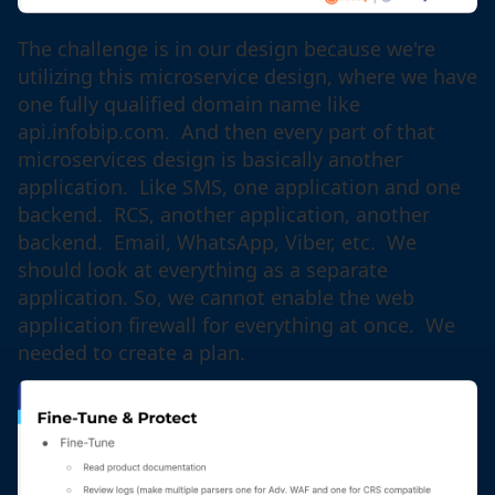
The challenge is in our design because we're
utilizing this microservice design, where we have
one fully qualified domain name like
api.infobip.com. And then every part of that
microservices design is basically another
application. Like SMS, one application and one
backend. RCS, another application, another
backend. Email, WhatsApp, Viber, etc. We
should look at everything as a separate
application. So, we cannot enable the web
application firewall for everything at once. We
needed to create a plan.