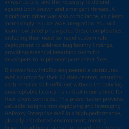
infrastructure, and the necessity to defend
against both known and emergent threats. A
significant driver was also compliance, as clients
increasingly require WAF integration. You will
learn how InfoBip navigated these complexities,
including their need for rapid custom rule
deployment to address bug bounty findings,
providing essential breathing room for
developers to implement permanent fixes.
Discover how InfoBip engineered a distributed
WAF solution for their 62 data centers, ensuring
each remains self-sufficient without introducing
unacceptable latency—a critical requirement for
their client contracts. This presentation provides
valuable insights into deploying and leveraging
HAProxy Enterprise WAF in a high-performance,
globally distributed environment, moving
beyond traditional signature-based detection to