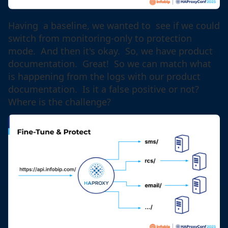
Having a baseline, we wanted to see if we could
switch from monitoring-only to protection
mode. And then it's okay. So, we have product
documentation. Great! So we can match what
is happening from the logs with our product
documentation. Is it a false positive or not?
Where is the challenge?