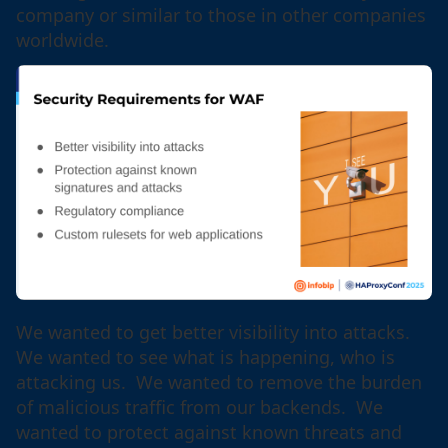
company or similar to those in other companies
worldwide.
We wanted to get better visibility into attacks.
We wanted to see what is happening, who is
attacking us. We wanted to remove the burden
of malicious traffic from our backends. We
wanted to protect against known threats and