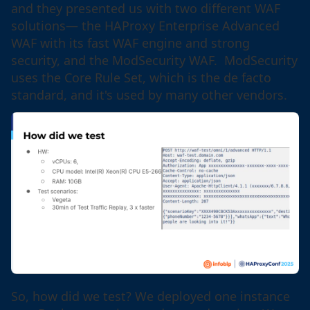
and they presented us with two different WAF
solutions— the HAProxy Enterprise Advanced
WAF with its fast WAF engine and strong
security, and the ModSecurity WAF. ModSecurity
uses the Core Rule Set, which is the de facto
standard, and it's used by many other vendors.
So, how did we test? We deployed one instance