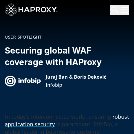
HAProxy Technologies
Search HAProxy Technologies
USER SPOTLIGHT
Securing global WAF
coverage with HAProxy
Juraj Ban & Boris Deković
Infobip
In today's interconnected world, ensuring
robust
application security
is paramount. InfoBip, a
global leader in business-to-customer