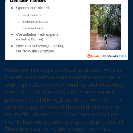
When we investigated cloud solutions, we also
investigated software-as-a-service solutions and
web application firewall vendors and what they
offer. Our first question was, does it have a
presence in all the regions where we are? The
second question was, if they start processing
our traffic, do we need to announce to all our
clients that we are now using a sub-processor?
Then this cloud provider should become our