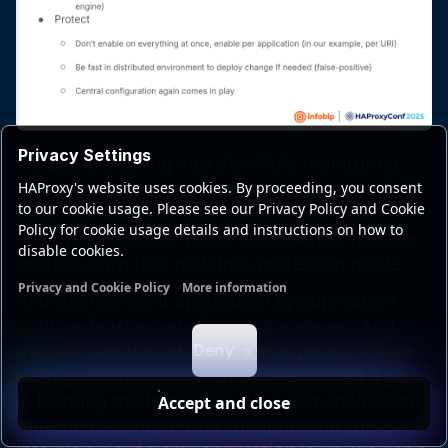
Privacy Settings
We put everything into the WAF's monitoring
mode, and then we watched path by path. SMS?
HAProxy's website uses cookies. By proceeding, you consent
to our cookie usage. Please see our Privacy Policy and Cookie
Fix it. You know, be sure there are no false
Policy for cookie usage details and instructions on how to
positives, and after you're sure there is no false
disable cookies.
positive, turn that path into protection mode.
Privacy and Cookie Policy
More information
And then we went application by application
Functional cookies
Analytics cookies
Ads cookies
User da
until we finished all of the applications. And
then we switched the logic. Everything should
Deny
be in protection mode unless we created a part
in learning mode because it's a new application.
Accept and close
And then, again, central configuration comes