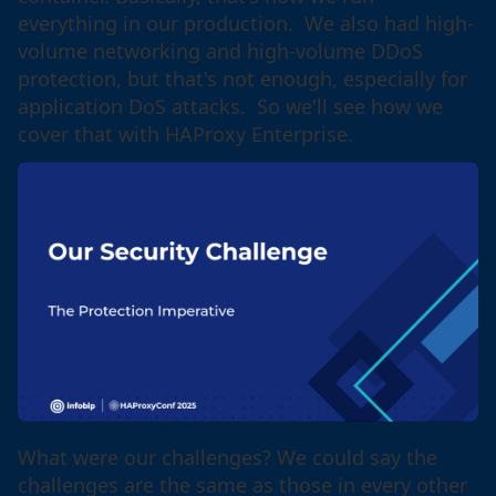
everything in our production. We also had high-
volume networking and high-volume DDoS
protection, but that's not enough, especially for
application DoS attacks. So we'll see how we
cover that with HAProxy Enterprise.
What were our challenges? We could say the
challenges are the same as those in every other