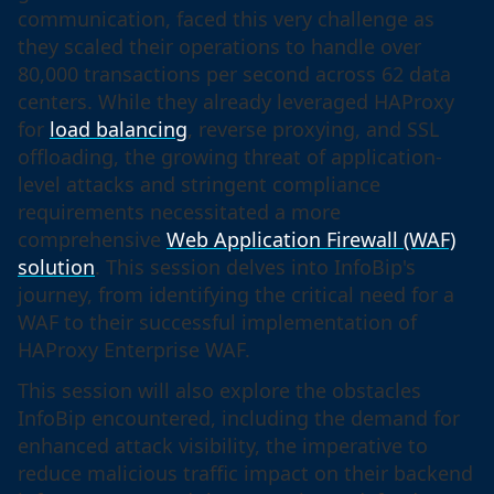
communication, faced this very challenge as
they scaled their operations to handle over
80,000 transactions per second across 62 data
centers. While they already leveraged HAProxy
for
load balancing
, reverse proxying, and SSL
offloading, the growing threat of application-
level attacks and stringent compliance
requirements necessitated a more
comprehensive
Web Application Firewall (WAF)
solution
. This session delves into InfoBip's
journey, from identifying the critical need for a
WAF to their successful implementation of
HAProxy Enterprise WAF.
This session will also explore the obstacles
InfoBip encountered, including the demand for
enhanced attack visibility, the imperative to
reduce malicious traffic impact on their backend