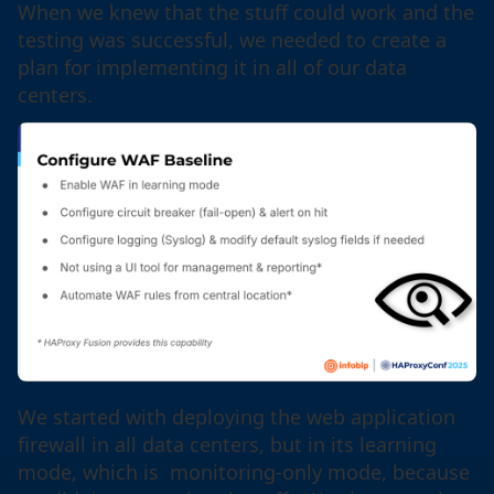
When we knew that the stuff could work and the
testing was successful, we needed to create a
plan for implementing it in all of our data
centers.
We started with deploying the web application
firewall in all data centers, but in its learning
mode, which is monitoring-only mode, because