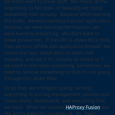
we didn't want to break stuff. We chose, at the
beginning, to fail open, or basically we chose
availability over security. Because while learning
the traffic, we were learning how our application
behaves, we were learning the requests, we
were learning everything. We don't want to
break production. If the CPU is above 80 or 90%,
then we turn off the web application firewall. We
review the logs, which alert us when that
happens, and see if it's actually an attack or if
we need to fine-tune something. Sometimes, we
need to remove something so that it's not going
through this smart filter.
To do that, we configure syslog; we ship
everything to our log management solution and
create alerts, dashboards, and everything that
we need. When we started,
HAProxy Fusion
was
not at the level it is currently at. So, that's