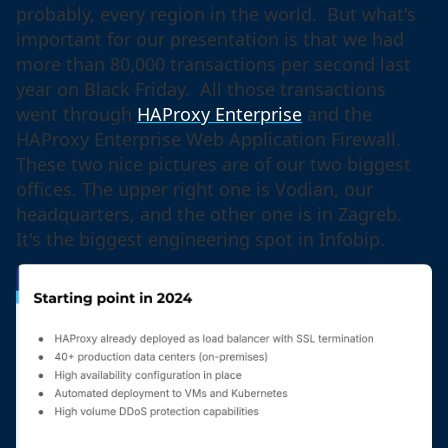
probably, every region in the world. But what's
important for our presentation is that we had
more than 80,000 transactions per second last
year on Black Friday. All those transactions
went through
HAProxy Enterprise
and the
HAProxy Enterprise Web Application Firewall.
These two nice pictures are of our two biggest
offices. The upper right one is Vodian, our
headquarters, and the other one is in Zagreb.
It's the biggest engineering spot in Infobip.