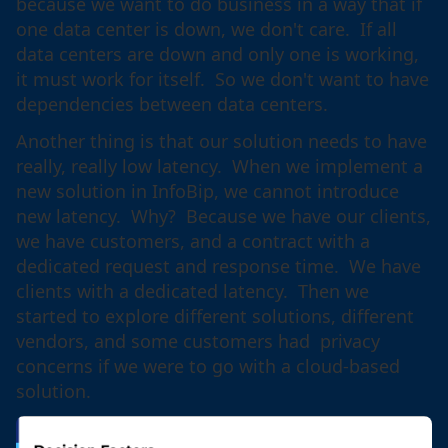
because we want to do business in a way that if
one data center is down, we don't care. If all
data centers are down and only one is working,
it must work for itself. So we don't want to have
dependencies between data centers.
Another thing is that our solution needs to have
really, really low latency. When we implement a
new solution in InfoBip, we cannot introduce
new latency. Why? Because we have our clients,
we have customers, and a contract with a
dedicated request and response time. We have
clients with a dedicated latency. Then we
started to explore different solutions, different
vendors, and some customers had privacy
concerns if we were to go with a cloud-based
solution.