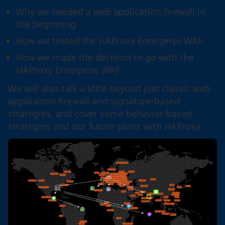
Why we needed a web application firewall in
the beginning.
How we tested the HAProxy Enterprise WAF.
How we made the decision to go with the
HAProxy Enterprise WAF.
We will also talk a little beyond just classic web
application firewall and signature-based
strategies, and cover some behavior-based
strategies and our future plans with HAProxy.