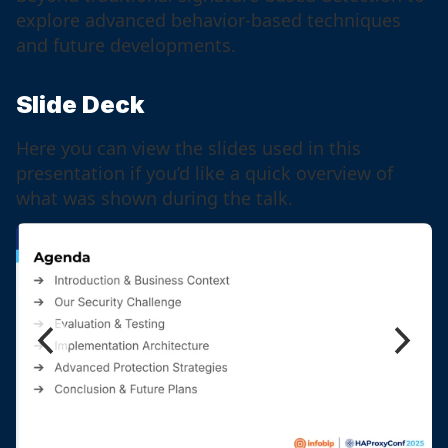
explore advanced behavior-based techniques
and future developments.
Slide Deck
Here you can view the slides used in this
presentation if you’d like a quick overview of
what was shown during the talk.