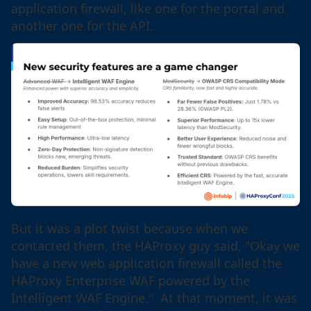
application firewall, like one for the portal and
another one for the API.
But it was a plot twist because when we
contacted them, the HAProxy guy said, "Okay we
have a new web application firewall called the
HAProxy Enterprise WAF powered by the
Intelligent WAF Engine." At that moment, it was