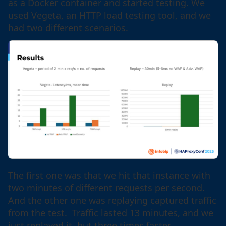
as a Docker container and started testing. We
used Vegeta, an HTTP load testing tool, and we
had two different scenarios.
The first one was that we hit that instance with
two minutes of different requests per second.
And the other one was replaying captured traffic
from the test. Traffic lasted 13 minutes, and we
just replayed it, but three times faster.