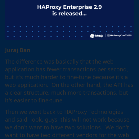
Juraj Ban
The difference was basically that the web
application has fewer transactions per second,
but it's much harder to fine-tune because it's a
web application. On the other hand, the API has
a clear structure, much more transactions, but
it's easier to fine-tune.
Then we went back to HAProxy Technologies
and said, look, guys, this will not work because
we don't want to have two solutions. We don't
want to have two different vendors for the web