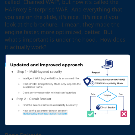
called "Chained WAF", but now it's called the
HAProxy Enterprise WAF. And everything that
you see on the slide, it's nice. It's nice if you
look at the brochure. I mean, they made the
engine faster, more optimized, better. But
what's important is under the hood. How does
it actually work?
Boris Dekovic