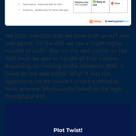
We must mention that we have both an API and
web portal. On the API, we see a much higher
volume of traffic than on the web portal, so the
WAF must be able to handle all that volume.
Regarding our testing of the Advanced WAF, it
failed on the web portal. Why? It was too
aggressive, so we couldn't create a whitelist
here, whereas ModSecurity failed on the high-
throughput API.