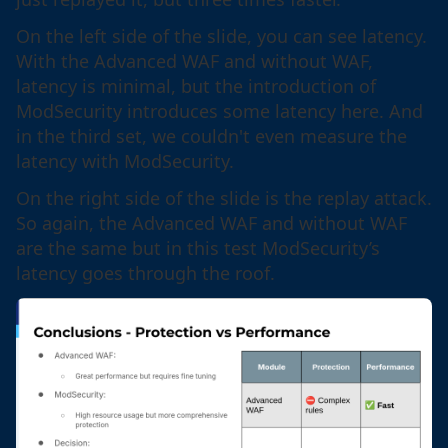
On the left side of the slide, you can see latency.
With the Advanced WAF and without WAF,
latency is minimal, but the introduction of
ModSecurity introduces some latency here. And
in the third set, we couldn't even measure the
latency with ModSecurity.
On the right side of the slide is the replay attack.
So again, the Advanced WAF and without WAF
are the same but in this test ModSecurity’s
latency goes through the roof.