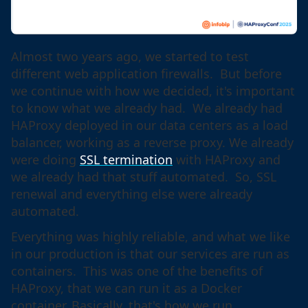
Almost two years ago, we started to test
different web application firewalls. But before
we continue with how we decided, it's important
to know what we already had. We already had
HAProxy deployed in our data centers as a load
balancer, working as a reverse proxy. We already
were doing
SSL termination
with HAProxy and
we already had that stuff automated. So, SSL
renewal and everything else were already
automated.
Everything was highly reliable, and what we like
in our production is that our services are run as
containers. This was one of the benefits of
HAProxy, that we can run it as a Docker
container. Basically, that's how we run