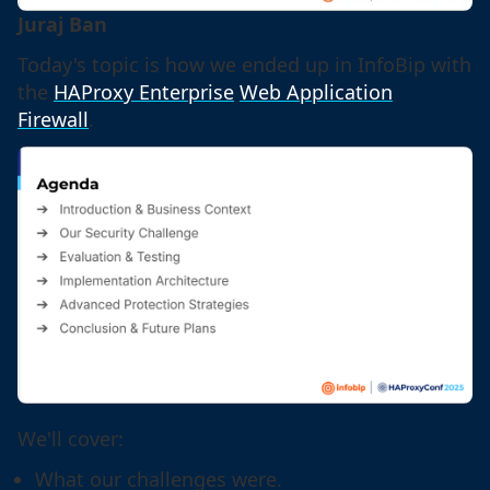
Juraj Ban
Today's topic is how we ended up in InfoBip with
the
HAProxy Enterprise
Web Application
Firewall
.
We'll cover:
What our challenges were.