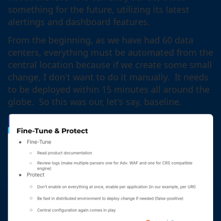
something for the future, utilizing its latest
alertings and dashboard features.
From the beginning, as we have had 60 data
centers, everything must be automated from the
central location because if we create some small
change, I don't want to do it manually. It needs
to be deployed within 15 minutes all around the
globe. So this was our, let's say, baseline.