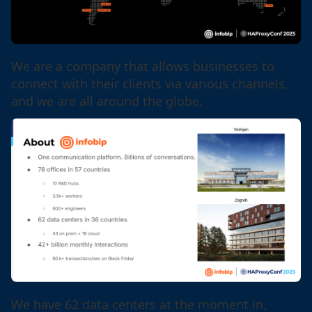
We are a company that allows businesses to
connect with their clients via various channels,
and we are all around the globe.
We have 62 data centers at the moment in,