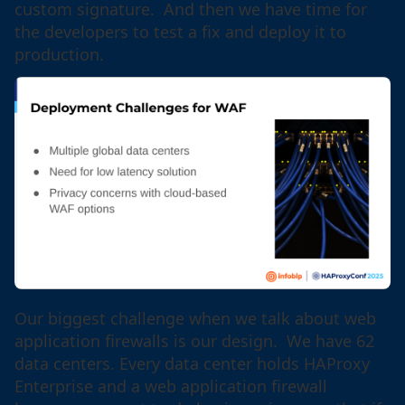
custom signature. And then we have time for
the developers to test a fix and deploy it to
production.
Our biggest challenge when we talk about web
application firewalls is our design. We have 62
data centers. Every data center holds HAProxy
Enterprise and a web application firewall