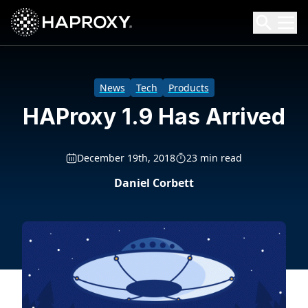
HAProxy Technologies
Search HAProxy Technologies
News
Tech
Products
HAProxy 1.9 Has Arrived
December 19th, 2018
23 min read
Daniel Corbett