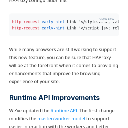
HAProxy configuration file:
view raw
http-request
 early-hint
 Link "</style.css>; rel=pr
http-request
 early-hint
 Link "</script.js>; rel=pr
While many browsers are still working to support
this new feature, you can be sure that HAProxy
will be at the forefront when it comes to providing
enhancements that improve the browsing
experience of your site.
Runtime API Improvements
We’ve updated the
Runtime API
. The first change
modifies the
master/worker model
to support
easier interaction with the workers and better