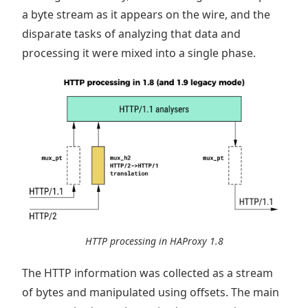
a byte stream as it appears on the wire, and the
disparate tasks of analyzing that data and
processing it were mixed into a single phase.
HTTP processing in HAProxy 1.8
The HTTP information was collected as a stream
of bytes and manipulated using offsets. The main