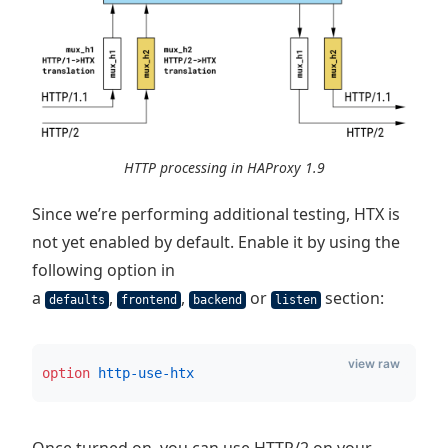
HTTP processing in HAProxy 1.9
Since we’re performing additional testing, HTX is
not yet enabled by default. Enable it by using the
following option in
a
,
,
or
section:
defaults
frontend
backend
listen
view raw
option
 http-use-htx