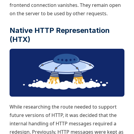
frontend connection vanishes. They remain open
on the server to be used by other requests.
Native HTTP Representation
(HTX)
While researching the route needed to support
future versions of HTTP, it was decided that the
internal handling of HTTP messages required a
redesign. Previously, HTTP messages were kept as