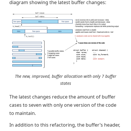
diagram showing the latest buffer changes:
The new, improved, buffer allocation with only 7 buffer
states
The latest changes reduce the amount of buffer
cases to seven with only one version of the code
to maintain.
In addition to this refactoring, the buffer’s header,