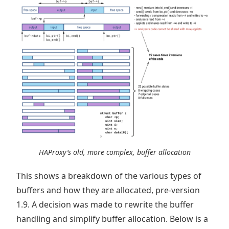
HAProxy’s old, more complex, buffer allocation
This shows a breakdown of the various types of
buffers and how they are allocated, pre-version
1.9. A decision was made to rewrite the buffer
handling and simplify buffer allocation. Below is a