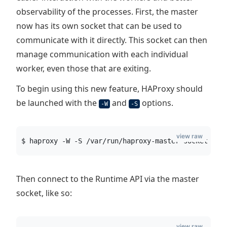
observability of the processes. First, the master
now has its own socket that can be used to
communicate with it directly. This socket can then
manage communication with each individual
worker, even those that are exiting.
To begin using this new feature, HAProxy should
be launched with the
and
options.
-W
-S
view raw
$ haproxy -W -S /var/run/haproxy-master-socket  -f
Then connect to the Runtime API via the master
socket, like so:
view raw