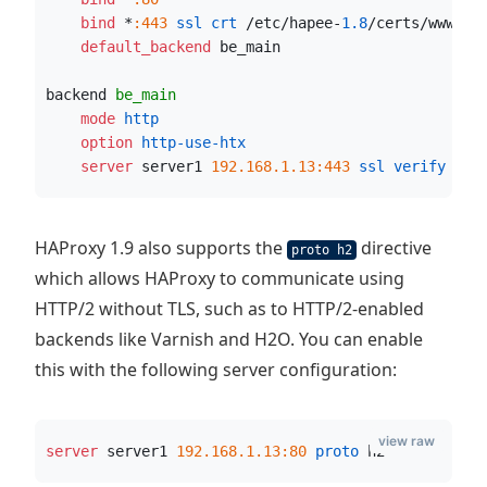
    bind
 *
:443
 ssl crt
 /etc/hapee-
1.8
/certs/www.ex
    default_backend
 be_main
backend 
be_main
    mode
 http
    option
 http-use-htx
    server
 server1 
192.168.1.13:443
 ssl verify
 non
HAProxy 1.9 also supports the
directive
proto h2
which allows HAProxy to communicate using
HTTP/2 without TLS, such as to HTTP/2-enabled
backends like Varnish and H2O. You can enable
this with the following server configuration:
view raw
server
 server1 
192.168.1.13:80
 proto
 h2