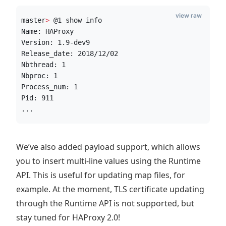
view raw
master
>
 @1 show info
Name: HAProxy
Version: 1.9-dev9
Release_date: 2018/12/02
Nbthread: 1
Nbproc: 1
Process_num: 1
Pid: 911
...
We’ve also added payload support, which allows
you to insert multi-line values using the Runtime
API. This is useful for updating map files, for
example. At the moment, TLS certificate updating
through the Runtime API is not supported, but
stay tuned for HAProxy 2.0!