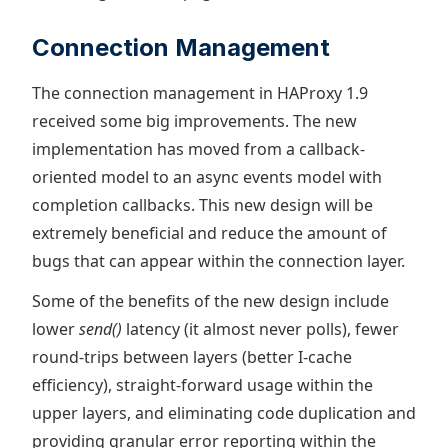
Connection Management
The connection management in HAProxy 1.9
received some big improvements. The new
implementation has moved from a callback-
oriented model to an async events model with
completion callbacks. This new design will be
extremely beneficial and reduce the amount of
bugs that can appear within the connection layer.
Some of the benefits of the new design include
lower
send()
latency (it almost never polls), fewer
round-trips between layers (better I-cache
efficiency), straight-forward usage within the
upper layers, and eliminating code duplication and
providing granular error reporting within the