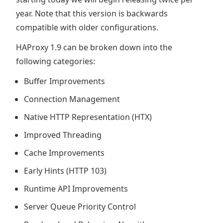
year. Note that this version is backwards
compatible with older configurations.
HAProxy 1.9 can be broken down into the
following categories:
Buffer Improvements
Connection Management
Native HTTP Representation (HTX)
Improved Threading
Cache Improvements
Early Hints (HTTP 103)
Runtime API Improvements
Server Queue Priority Control