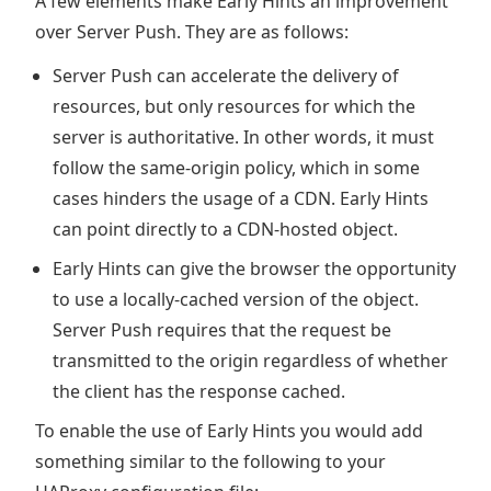
A few elements make Early Hints an improvement
over Server Push. They are as follows:
Server Push can accelerate the delivery of
resources, but only resources for which the
server is authoritative. In other words, it must
follow the same-origin policy, which in some
cases hinders the usage of a CDN. Early Hints
can point directly to a CDN-hosted object.
Early Hints can give the browser the opportunity
to use a locally-cached version of the object.
Server Push requires that the request be
transmitted to the origin regardless of whether
the client has the response cached.
To enable the use of Early Hints you would add
something similar to the following to your