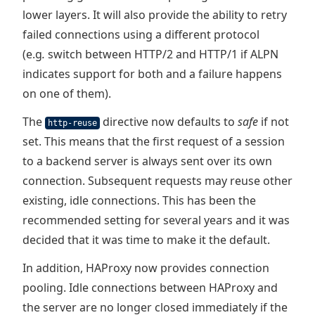
lower layers. It will also provide the ability to retry
failed connections using a different protocol
(e.g
.
switch between HTTP/2 and HTTP/1 if ALPN
indicates support for both and a failure happens
on one of them).
The
directive now defaults to
safe
if not
http-reuse
set. This means that the first request of a session
to a backend server is always sent over its own
connection. Subsequent requests may reuse other
existing, idle connections. This has been the
recommended setting for several years and it was
decided that it was time to make it the default.
In addition, HAProxy now provides connection
pooling. Idle connections between HAProxy and
the server are no longer closed immediately if the