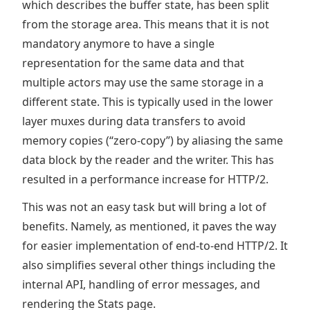
which describes the buffer state, has been split
from the storage area. This means that it is not
mandatory anymore to have a single
representation for the same data and that
multiple actors may use the same storage in a
different state. This is typically used in the lower
layer muxes during data transfers to avoid
memory copies (“zero-copy”) by aliasing the same
data block by the reader and the writer. This has
resulted in a performance increase for HTTP/2.
This was not an easy task but will bring a lot of
benefits. Namely, as mentioned, it paves the way
for easier implementation of end-to-end HTTP/2. It
also simplifies several other things including the
internal API, handling of error messages, and
rendering the Stats page.