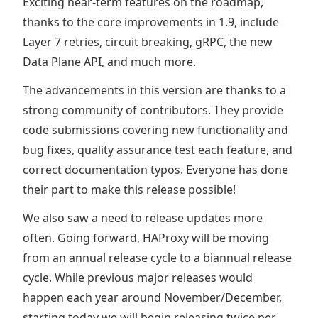
Exciting near-term features on the roadmap,
thanks to the core improvements in 1.9, include
Layer 7 retries, circuit breaking, gRPC, the new
Data Plane API, and much more.
The advancements in this version are thanks to a
strong community of contributors. They provide
code submissions covering new functionality and
bug fixes, quality assurance test each feature, and
correct documentation typos. Everyone has done
their part to make this release possible!
We also saw a need to release updates more
often. Going forward, HAProxy will be moving
from an annual release cycle to a biannual release
cycle. While previous major releases would
happen each year around November/December,
starting today we will begin releasing twice per