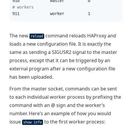
910             master          0               0 
#
 workers
911             worker          1               0 
The new
command reloads HAProxy and
reload
loads a new configuration file. It is exactly the
same as sending a SIGUSR2 signal to the master
process, except that it can be triggered by an
external program after a new configuration file
has been uploaded.
From the master socket, commands can be sent
to each individual worker process by prefixing the
command with an @ sign and the worker’s
number. Here’s an example of how you would
issue
to the first worker process:
show info