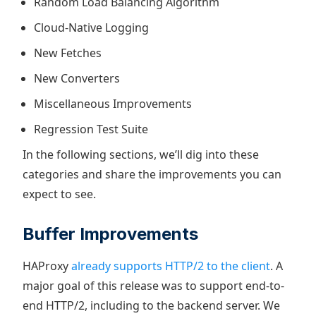
Random Load Balancing Algorithm
Cloud-Native Logging
New Fetches
New Converters
Miscellaneous Improvements
Regression Test Suite
In the following sections, we’ll dig into these
categories and share the improvements you can
expect to see.
Buffer Improvements
HAProxy
already supports HTTP/2 to the client
. A
major goal of this release was to support end-to-
end HTTP/2, including to the backend server. We