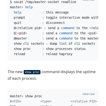
$ socat /tmp/master-socket readline
master
>
help
help
:
 this message
  prompt         
:
 toggle interactive mode with pr
  quit           
:
 disconnect
  @
<
relative pid
>
:
 send a 
command
 to the 
<
relativ
  @
!
<
pid
>
:
 send a 
command
 to the 
<
pid
>
 pro
  @master        
:
 send a 
command
 to the master pr
  show cli sockets 
:
 dump list of cli sockets
  show proc      
:
 show processes status
  reload         
:
 reload haproxy
The new
command displays the uptime
show proc
of each process.
view raw
master
>
 show proc
#
<PID>          <type>          <relative PID>  <r