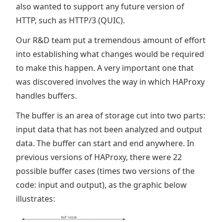
also wanted to support any future version of
HTTP, such as HTTP/3 (QUIC).
Our R&D team put a tremendous amount of effort
into establishing what changes would be required
to make this happen. A very important one that
was discovered involves the way in which HAProxy
handles buffers.
The buffer is an area of storage cut into two parts:
input data that has not been analyzed and output
data. The buffer can start and end anywhere. In
previous versions of HAProxy, there were 22
possible buffer cases (times two versions of the
code: input and output), as the graphic below
illustrates: