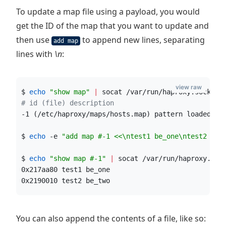
To update a map file using a payload, you would
get the ID of the map that you want to update and
then use
to append new lines, separating
add map
lines with
\n
:
view raw
$ 
echo
"
show map
"
|
 socat /var/run/haproxy.sock st
#
 id (file) description
-1 (/etc/haproxy/maps/hosts.map) pattern loaded fr
$ 
echo
 -e 
"
add map #-1 <<\ntest1 be_one\ntest2 be_
$ 
echo
"
show map #-1
"
|
 socat /var/run/haproxy.soc
0x217aa80 test1 be_one
0x2190010 test2 be_two
You can also append the contents of a file, like so: