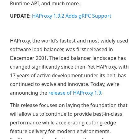
Runtime API, and much more.
UPDATE:
HAProxy 1.9.2 Adds gRPC Support
HAProxy, the world’s fastest and most widely used
software load balancer, was first released in
December 2001. The load balancer landscape has
changed significantly since then. Yet HAProxy, with
17 years of active development under its belt, has
continued to evolve and innovate. Today, we’re
announcing the
release of HAProxy 1.9
.
This release focuses on laying the foundation that
will allow us to continue to provide best-in-class
performance while accelerating cutting-edge
feature delivery for modern environments.