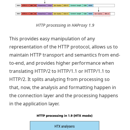
HTTP processing in HAProxy 1.9
This provides easy manipulation of any
representation of the HTTP protocol, allows us to
maintain HTTP transport and semantics from end-
to-end, and provides higher performance when
translating HTTP/2 to HTTP/1.1 or HTTP/1.1 to
HTTP/2. It splits analyzing from processing so
that, now, the analysis and formatting happen in
the connection layer and the processing happens
in the application layer.