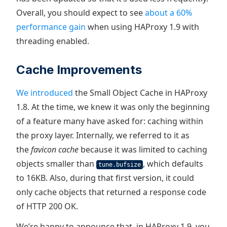
Overall, you should expect to see
about a 60%
performance gain
when using HAProxy 1.9 with
threading enabled.
Cache Improvements
We introduced
the Small Object Cache in HAProxy
1.8. At the time, we knew it was only the beginning
of a feature many have asked for: caching within
the proxy layer. Internally, we referred to it as
the
favicon cache
because it was limited to caching
objects smaller than
, which defaults
tune.bufsize
to 16KB. Also, during that first version, it could
only cache objects that returned a response code
of HTTP 200 OK.
We’re happy to announce that, in HAProxy 1.9, you