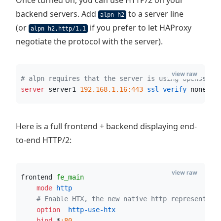
Once turned on, you can use HTTP/2 on your
backend servers. Add
to a server line
alpn h2
(or
if you prefer to let HAProxy
alpn h2,http/1.1
negotiate the protocol with the server).
view raw
# alpn requires that the server is using openssl 1
server
 server1 
192.168.1.16:443
 ssl verify
 none
  a
Here is a full frontend + backend displaying end-
to-end HTTP/2:
view raw
frontend 
fe_main
    mode
 http
# Enable HTX, the new native http representati
    option
  http-use-htx
    bind
 *
:80