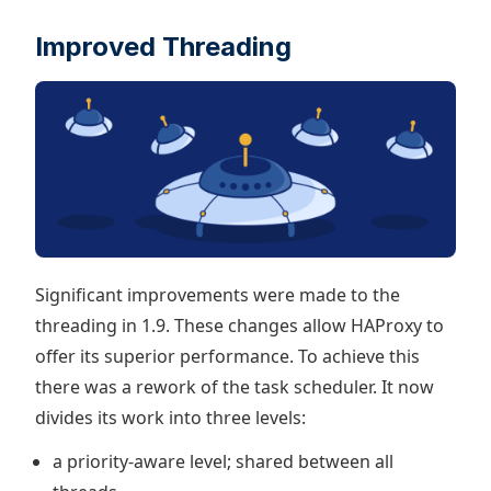
Improved Threading
Significant improvements were made to the
threading in 1.9. These changes allow HAProxy to
offer its superior performance. To achieve this
there was a rework of the task scheduler. It now
divides its work into three levels:
a priority-aware level; shared between all