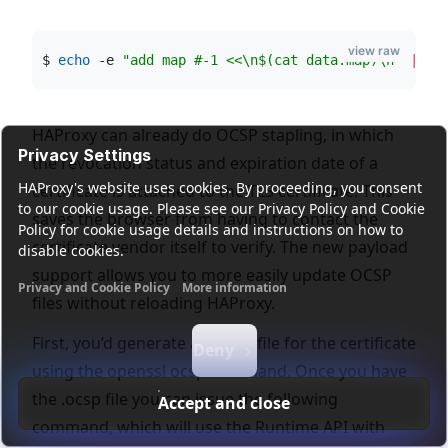
view raw
$ 
echo
 -e 
"
add map #-1 <<\n
$(
cat data.map
)
\n
"
|
 so
HAProxy can already do OCSP stapling, in which
Privacy Settings
the revocation status and expiration date of a
HAProxy's website uses cookies. By proceeding, you consent
certificate is attached to the TLS certificate. This
to our cookie usage. Please see our Privacy Policy and Cookie
saves the browser from having to contact the
Policy for cookie usage details and instructions on how to
certificate vendor itself to verify. The new payload
disable cookies.
support allows you to more easily update OCSP
Privacy and Cookie Policy
More information
files without reloading HAProxy.
Functional cookies
Analytics cookies
Ads cookies
User da
First, you’d generate an .ocsp file for the certificate
Deny
using the openssl ocsp command. Once you have
the .ocsp file you can issue the following
Accept and close
command, which will use the Runtime API with