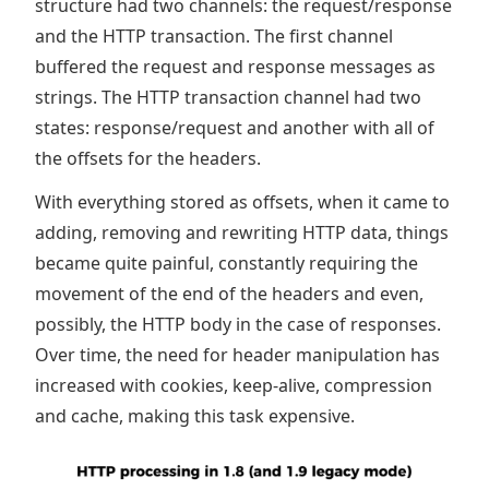
structure had two channels: the request/response
and the HTTP transaction. The first channel
buffered the request and response messages as
strings. The HTTP transaction channel had two
states: response/request and another with all of
the offsets for the headers.
With everything stored as offsets, when it came to
adding, removing and rewriting HTTP data, things
became quite painful, constantly requiring the
movement of the end of the headers and even,
possibly, the HTTP body in the case of responses.
Over time, the need for header manipulation has
increased with cookies, keep-alive, compression
and cache, making this task expensive.