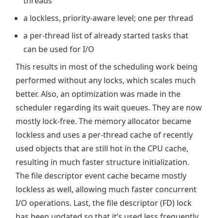
threads
a lockless, priority-aware level; one per thread
a per-thread list of already started tasks that
can be used for I/O
This results in most of the scheduling work being
performed without any locks, which scales much
better. Also, an optimization was made in the
scheduler regarding its wait queues. They are now
mostly lock-free. The memory allocator became
lockless and uses a per-thread cache of recently
used objects that are still hot in the CPU cache,
resulting in much faster structure initialization.
The file descriptor event cache became mostly
lockless as well, allowing much faster concurrent
I/O operations. Last, the file descriptor (FD) lock
has been updated so that it’s used less frequently.