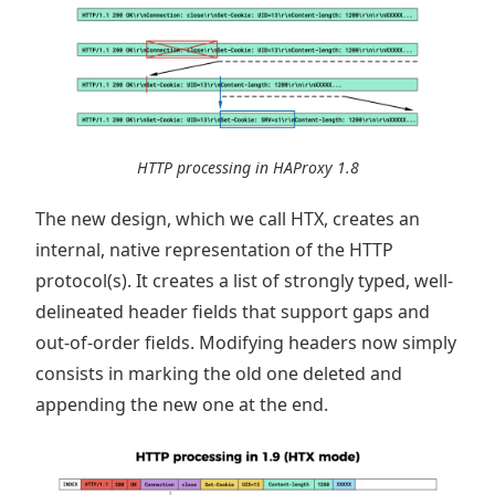
HTTP processing in HAProxy 1.8
The new design, which we call HTX, creates an
internal, native representation of the HTTP
protocol(s). It creates a list of strongly typed, well-
delineated header fields that support gaps and
out-of-order fields. Modifying headers now simply
consists in marking the old one deleted and
appending the new one at the end.