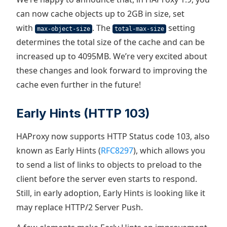
can now cache objects up to 2GB in size, set
with
. The
setting
max-object-size
total-max-size
determines the total size of the cache and can be
increased up to 4095MB. We’re very excited about
these changes and look forward to improving the
cache even further in the future!
Early Hints (HTTP 103)
HAProxy now supports HTTP Status code 103, also
known as Early Hints (
RFC8297
), which allows you
to send a list of links to objects to preload to the
client before the server even starts to respond.
Still, in early adoption, Early Hints is looking like it
may replace HTTP/2 Server Push.