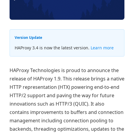
Version Update
HAProxy 3.4 is now the latest version.
Learn more
HAProxy Technologies is proud to announce the
release of HAProxy 1.9. This release brings a native
HTTP representation (HTX) powering end-to-end
HTTP/2 support and paving the way for future
innovations such as HTTP/3 (QUIC). It also
contains improvements to buffers and connection
management including connection pooling to
backends, threading optimizations, updates to the