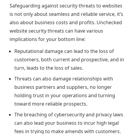
Safeguarding against security threats to websites
is not only about seamless and reliable service, it’s
also about business costs and profits. Unchecked
website security threats can have various
implications for your bottom line:
Reputational damage can lead to the loss of
customers, both current and prospective, and in
turn, leads to the loss of sales.
Threats can also damage relationships with
business partners and suppliers, no longer
holding trust in your operations and turning
toward more reliable prospects.
The breaching of cybersecurity and privacy laws
can also lead your business to incur high legal
fees in trying to make amends with customers.