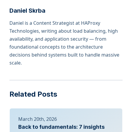
Daniel Skrba
Daniel is a Content Strategist at HAProxy
Technologies, writing about load balancing, high
availability, and application security — from
foundational concepts to the architecture
decisions behind systems built to handle massive
scale.
Related Posts
March 20th, 2026
Back to fundamentals: 7 insights