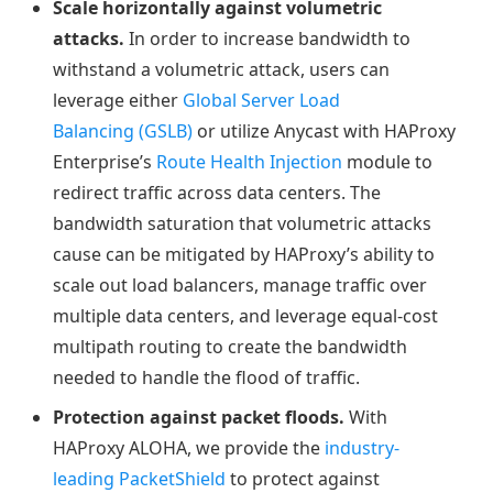
Scale horizontally against volumetric
attacks.
In order to increase bandwidth to
withstand a volumetric attack, users can
leverage either
Global Server Load
Balancing (GSLB)
or utilize Anycast with HAProxy
Enterprise’s
Route Health Injection
module to
redirect traffic across data centers. The
bandwidth saturation that volumetric attacks
cause can be mitigated by HAProxy’s ability to
scale out load balancers, manage traffic over
multiple data centers, and leverage equal-cost
multipath routing to create the bandwidth
needed to handle the flood of traffic.
Protection against packet floods.
With
HAProxy ALOHA, we provide the
industry-
leading PacketShield
to protect against