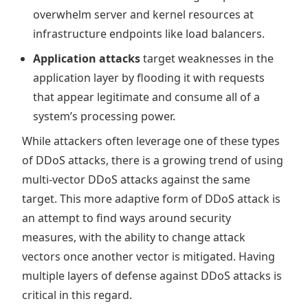
overwhelm server and kernel resources at
infrastructure endpoints like load balancers.
Application attacks
target weaknesses in the
application layer by flooding it with requests
that appear legitimate and consume all of a
system’s processing power.
While attackers often leverage one of these types
of DDoS attacks, there is a growing trend of using
multi-vector DDoS attacks against the same
target. This more adaptive form of DDoS attack is
an attempt to find ways around security
measures, with the ability to change attack
vectors once another vector is mitigated. Having
multiple layers of defense against DDoS attacks is
critical in this regard.