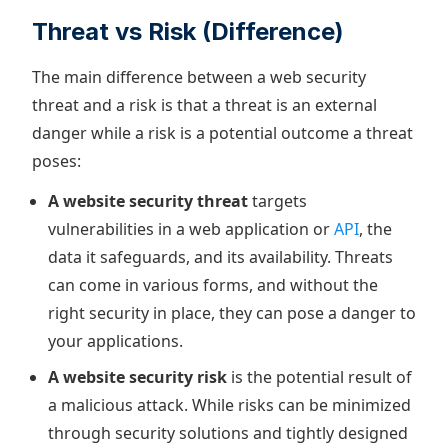
Threat vs Risk (Difference)
The main difference between a web security
threat and a risk is that a threat is an external
danger while a risk is a potential outcome a threat
poses:
A website security threat
targets
vulnerabilities in a web application or
API
, the
data it safeguards, and its availability. Threats
can come in various forms, and without the
right security in place, they can pose a danger to
your applications.
A website security risk
is the potential result of
a malicious attack. While risks can be minimized
through security solutions and tightly designed