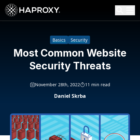
HAProxy Technologies
Search HAProxy Technologies
Basics
Security
Most Common Website
Security Threats
November 28th, 2022
11 min read
Daniel Skrba