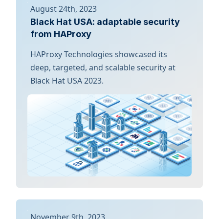
August 24th, 2023
Black Hat USA: adaptable security
from HAProxy
HAProxy Technologies showcased its
deep, targeted, and scalable security at
Black Hat USA 2023.
November 9th, 2023