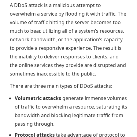
A DDoS attack is a malicious attempt to
overwhelm a service by flooding it with traffic. The
volume of traffic hitting the server becomes too
much to bear, utilizing all of a system’s resources,
network bandwidth, or the application’s capacity
to provide a responsive experience. The result is
the inability to deliver responses to clients, and
the online services they provide are disrupted and
sometimes inaccessible to the public.
There are three main types of DDoS attacks:
Volumetric attacks
generate immense volumes
of traffic to overwhelm a resource, saturating its
bandwidth and blocking legitimate traffic from
passing through.
Protocol attacks
take advantage of protocol to