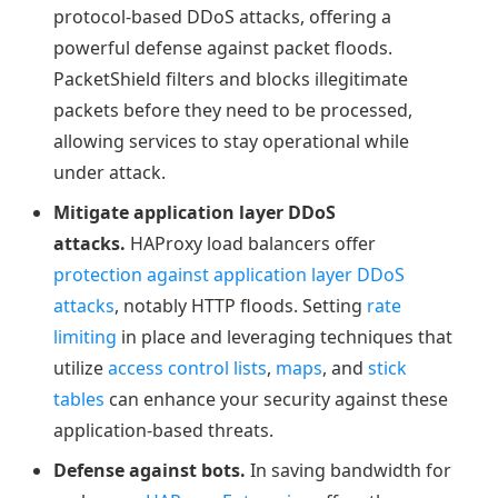
protocol-based DDoS attacks, offering a
powerful defense against packet floods.
PacketShield filters and blocks illegitimate
packets before they need to be processed,
allowing services to stay operational while
under attack.
Mitigate application layer DDoS
attacks.
HAProxy load balancers offer
protection against application layer DDoS
attacks
, notably HTTP floods. Setting
rate
limiting
in place and leveraging techniques that
utilize
access control lists
,
maps
, and
stick
tables
can enhance your security against these
application-based threats.
Defense against bots.
In saving bandwidth for