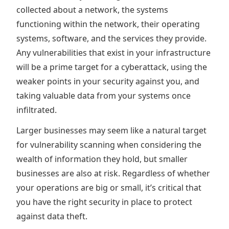
collected about a network, the systems
functioning within the network, their operating
systems, software, and the services they provide.
Any vulnerabilities that exist in your infrastructure
will be a prime target for a cyberattack, using the
weaker points in your security against you, and
taking valuable data from your systems once
infiltrated.
Larger businesses may seem like a natural target
for vulnerability scanning when considering the
wealth of information they hold, but smaller
businesses are also at risk. Regardless of whether
your operations are big or small, it’s critical that
you have the right security in place to protect
against data theft.