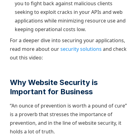
you to fight back against malicious clients
seeking to exploit cracks in your APIs and web
applications while minimizing resource use and
keeping operational costs low.
For a deeper dive into securing your applications,
read more about our
security solutions
and check
out this video:
Why Website Security is
Important for Business
“An ounce of prevention is worth a pound of cure”
is a proverb that stresses the importance of
prevention, and in the line of website security, it
holds a lot of truth.