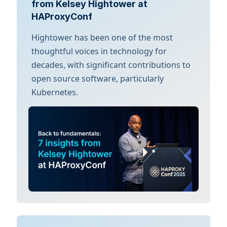
from Kelsey Hightower at
HAProxyConf
Hightower has been one of the most
thoughtful voices in technology for
decades, with significant contributions to
open source software, particularly
Kubernetes.