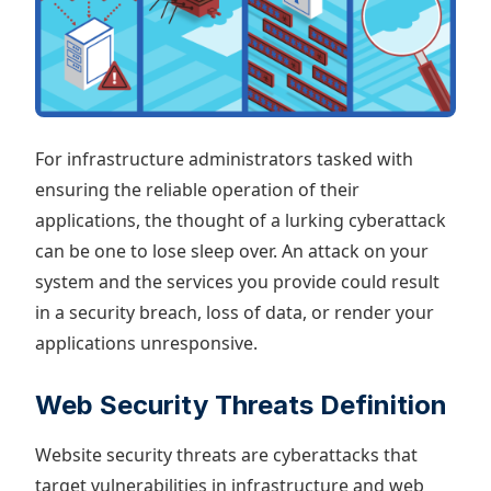
For infrastructure administrators tasked with
ensuring the reliable operation of their
applications, the thought of a lurking cyberattack
can be one to lose sleep over. An attack on your
system and the services you provide could result
in a security breach, loss of data, or render your
applications unresponsive.
Web Security Threats Definition
Website security threats are cyberattacks that
target vulnerabilities in infrastructure and web