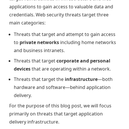
applications to gain access to valuable data and
credentials. Web security threats target three
main categories:
Threats that target and attempt to gain access
to
private networks
including home networks
and business intranets.
Threats that target
corporate and personal
devices
that are operating within a network.
Threats that target the
infrastructure
—both
hardware and software—behind application
delivery.
For the purpose of this blog post, we will focus
primarily on threats that target application
delivery infrastructure.