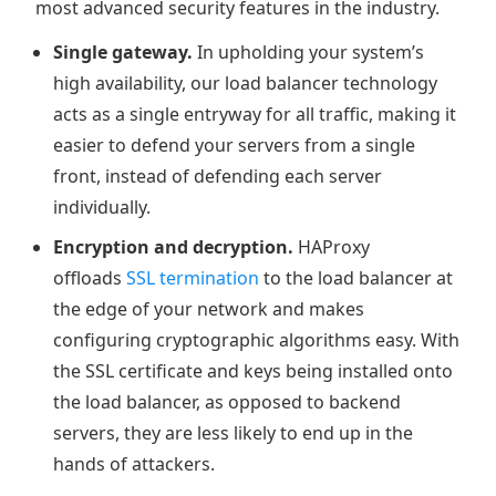
most advanced security features in the industry.
Single gateway.
In upholding your system’s
high availability, our load balancer technology
acts as a single entryway for all traffic, making it
easier to defend your servers from a single
front, instead of defending each server
individually.
Encryption and decryption.
HAProxy
offloads
SSL termination
to the load balancer at
the edge of your network and makes
configuring cryptographic algorithms easy. With
the SSL certificate and keys being installed onto
the load balancer, as opposed to backend
servers, they are less likely to end up in the
hands of attackers.