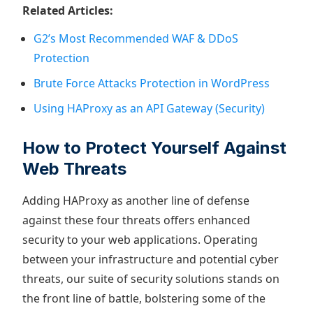
Related Articles:
G2’s Most Recommended WAF & DDoS
Protection
Brute Force Attacks Protection in WordPress
Using HAProxy as an API Gateway (Security)
How to Protect Yourself Against
Web Threats
Adding HAProxy as another line of defense
against these four threats offers enhanced
security to your web applications. Operating
between your infrastructure and potential cyber
threats, our suite of security solutions stands on
the front line of battle, bolstering some of the