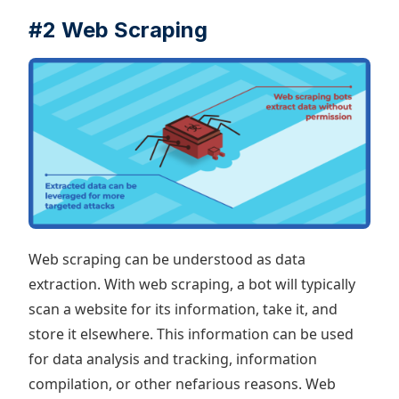
#2 Web Scraping
Web scraping can be understood as data
extraction. With web scraping, a bot will typically
scan a website for its information, take it, and
store it elsewhere. This information can be used
for data analysis and tracking, information
compilation, or other nefarious reasons. Web