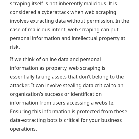
scraping itself is not inherently malicious. It is
considered a cyberattack when web scraping
involves extracting data without permission. In the
case of malicious intent, web scraping can put
personal information and intellectual property at
risk.
If we think of online data and personal
information as property, web scraping is
essentially taking assets that don’t belong to the
attacker. It can involve stealing data critical to an
organization’s success or identification
information from users accessing a website.
Ensuring this information is protected from these
data-extracting bots is critical for your business
operations.