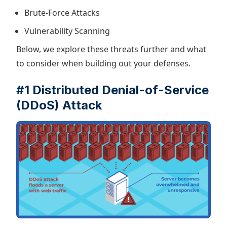
Brute-Force Attacks
Vulnerability Scanning
Below, we explore these threats further and what
to consider when building out your defenses.
#1 Distributed Denial-of-Service
(DDoS) Attack