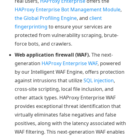
real users,
HAProxy Enterprise
offers the
HAProxy Enterprise Bot Management Module
,
the Global Profiling Engine
, and
client
fingerprinting
to ensure your services are
protected from vulnerability scraping, brute-
force bots, and crawlers.
Web application firewall (WAF).
The next-
generation
HAProxy Enterprise WAF
, powered
by our Intelligent WAF Engine, offers protection
against intrusions that utilize
SQL injection
,
cross-site scripting, local file inclusion, and
other attack types. HAProxy Enterprise WAF
provides exceptional threat identification that
virtually eliminates false negatives and false
positives, along with the latency associated with
WAF filtering. This next-generation WAF enables