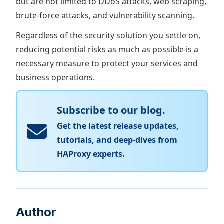
but are not limited to DDoS attacks, web scraping,
brute-force attacks, and vulnerability scanning.
Regardless of the security solution you settle on,
reducing potential risks as much as possible is a
necessary measure to protect your services and
business operations.
Subscribe to our blog.
Get the latest release updates,
tutorials, and deep-dives from
HAProxy experts.
Author