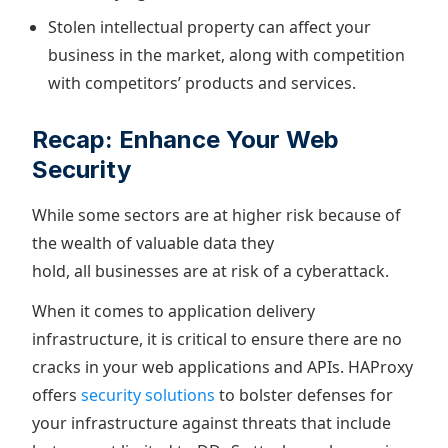
Stolen intellectual property can affect your
business in the market, along with competition
with competitors’ products and services.
Recap: Enhance Your Web
Security
While some sectors are at higher risk because of
the wealth of valuable data they
hold, all businesses are at risk of a cyberattack.
When it comes to application delivery
infrastructure, it is critical to ensure there are no
cracks in your web applications and APIs. HAProxy
offers
security solutions
to bolster defenses for
your infrastructure against threats that include