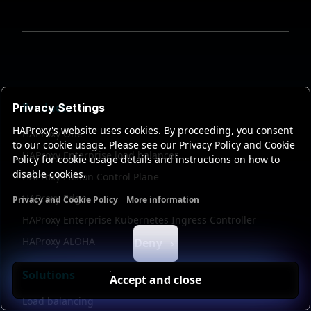
Products
Privacy Settings
HAProxy's website uses cookies. By proceeding, you consent
HAProxy One
to our cookie usage. Please see our Privacy Policy and Cookie
HAProxy Enterprise load balancer
Policy for cookie usage details and instructions on how to
disable cookies.
HAProxy Fusion Control Plane
HAProxy Edge
Privacy and Cookie Policy
More information
Functional cookies
Analytics cookies
Ads cookies
User da
HAProxy Enterprise Kubernetes Ingress Controller
HAProxy ALOHA
Deny
Solutions
Accept and close
Load balancing