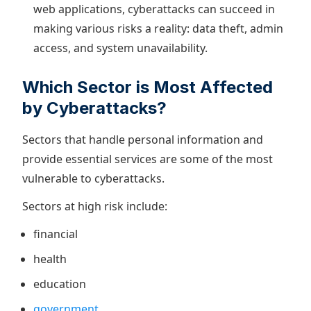
web applications, cyberattacks can succeed in
making various risks a reality: data theft, admin
access, and system unavailability.
Which Sector is Most Affected
by Cyberattacks?
Sectors that handle personal information and
provide essential services are some of the most
vulnerable to cyberattacks.
Sectors at high risk include:
financial
health
education
government