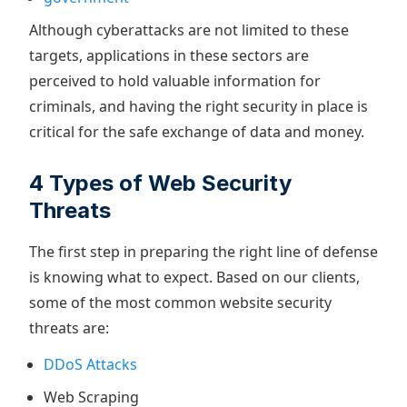
Although cyberattacks are not limited to these
targets, applications in these sectors are
perceived to hold valuable information for
criminals, and having the right security in place is
critical for the safe exchange of data and money.
4 Types of Web Security
Threats
The first step in preparing the right line of defense
is knowing what to expect. Based on our clients,
some of the most common website security
threats are:
DDoS Attacks
Web Scraping