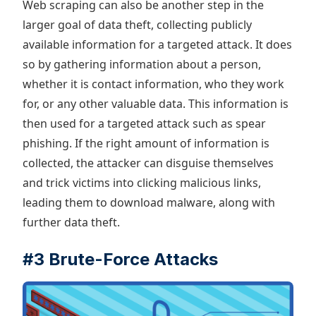
Web scraping can also be another step in the
larger goal of data theft, collecting publicly
available information for a targeted attack. It does
so by gathering information about a person,
whether it is contact information, who they work
for, or any other valuable data. This information is
then used for a targeted attack such as spear
phishing. If the right amount of information is
collected, the attacker can disguise themselves
and trick victims into clicking malicious links,
leading them to download malware, along with
further data theft.
#3 Brute-Force Attacks