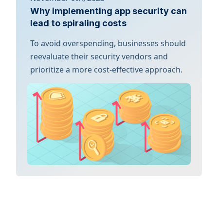
Why implementing app security can
lead to spiraling costs
To avoid overspending, businesses should
reevaluate their security vendors and
prioritize a more cost-effective approach.