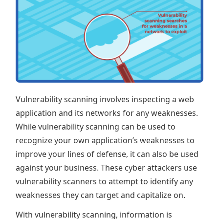
Vulnerability scanning involves inspecting a web
application and its networks for any weaknesses.
While vulnerability scanning can be used to
recognize your own application’s weaknesses to
improve your lines of defense, it can also be used
against your business. These cyber attackers use
vulnerability scanners to attempt to identify any
weaknesses they can target and capitalize on.
With vulnerability scanning, information is