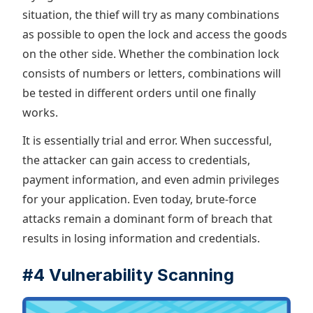
situation, the thief will try as many combinations
as possible to open the lock and access the goods
on the other side. Whether the combination lock
consists of numbers or letters, combinations will
be tested in different orders until one finally
works.
It is essentially trial and error. When successful,
the attacker can gain access to credentials,
payment information, and even admin privileges
for your application. Even today, brute-force
attacks remain a dominant form of breach that
results in losing information and credentials.
#4 Vulnerability Scanning