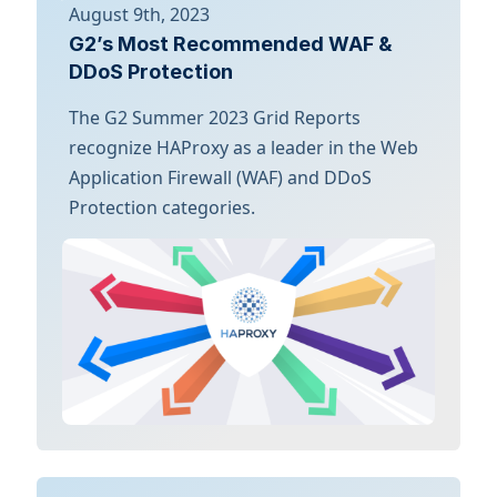
August 9th, 2023
G2’s Most Recommended WAF &
DDoS Protection
The G2 Summer 2023 Grid Reports
recognize HAProxy as a leader in the Web
Application Firewall (WAF) and DDoS
Protection categories.