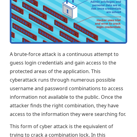
A brute-force attack is a continuous attempt to
guess login credentials and gain access to the
protected areas of the application. This
cyberattack runs through numerous possible
username and password combinations to access
information not available to the public. Once the
attacker finds the right combination, they have
access to the information they were searching for.
This form of cyber attack is the equivalent of
trying to crack a combination lock. In this