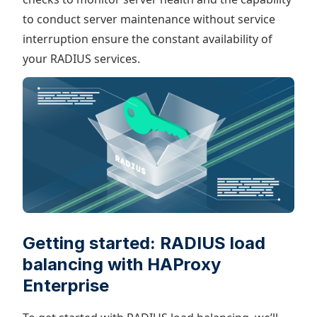
to conduct server maintenance without service
interruption ensure the constant availability of
your RADIUS services.
Getting started: RADIUS load
balancing with HAProxy
Enterprise