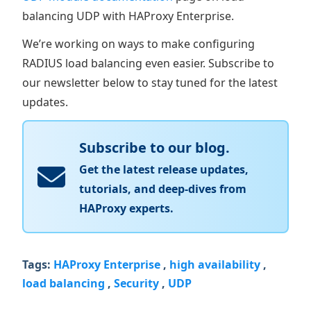
balancing UDP with HAProxy Enterprise.
We’re working on ways to make configuring
RADIUS load balancing even easier. Subscribe to
our newsletter below to stay tuned for the latest
updates.
Subscribe to our blog.
Get the latest release updates,
tutorials, and deep-dives from
HAProxy experts.
Tags:
HAProxy Enterprise
,
high availability
,
load balancing
,
Security
,
UDP