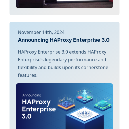
November 14th, 2024
Announcing HAProxy Enterprise 3.0
HAProxy Enterprise 3.0 extends HAProxy
Enterprise’s legendary performance and
flexibility and builds upon its cornerstone
features.