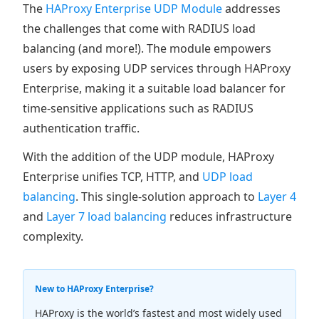
The
HAProxy Enterprise UDP Module
addresses
the challenges that come with RADIUS load
balancing (and more!). The module empowers
users by exposing UDP services through HAProxy
Enterprise, making it a suitable load balancer for
time-sensitive applications such as RADIUS
authentication traffic.
With the addition of the UDP module, HAProxy
Enterprise unifies TCP, HTTP, and
UDP load
balancing
. This single-solution approach to
Layer 4
and
Layer 7 load balancing
reduces infrastructure
complexity.
New to HAProxy Enterprise?
HAProxy is the world’s fastest and most widely used