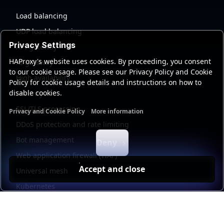
Load balancing
UDP load balancing
Privacy Settings
API gateway
HAProxy's website uses cookies. By proceeding, you consent
AI gateway
to our cookie usage. Please see our Privacy Policy and Cookie
High availability
Policy for cookie usage details and instructions on how to
disable cookies.
Security
SSL/TLS processing
Privacy and Cookie Policy
More information
Functional cookies
Analytics cookies
Ads cookies
User da
DDoS protection and rate limiting
Bot management
Deny
Web application firewall (WAF)
Accept and close
Universal mesh
Kubernetes
Kubernetes external load balancing
Service discovery