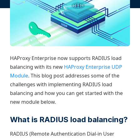
HAProxy Enterprise now supports RADIUS load
balancing with its new
HAProxy Enterprise UDP
Module
. This blog post addresses some of the
challenges with implementing RADIUS load
balancing and how you can get started with the
new module below.
What is RADIUS load balancing?
RADIUS (Remote Authentication Dial-in User