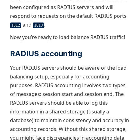
been configured as RADIUS servers and will
respond to requests on the default RADIUS ports
and
.
1812
1813
Now you’re ready to load balance RADIUS traffic!
RADIUS accounting
Your RADIUS servers should be aware of the load
balancing setup, especially for accounting
purposes. RADIUS accounting involves two types
of messages: session start and session end. The
RADIUS servers should be able to log this
information in a shared storage (usually a
database) to maintain consistency and accuracy in
accounting records. Without this shared storage,
you might face discrepancies in accounting data