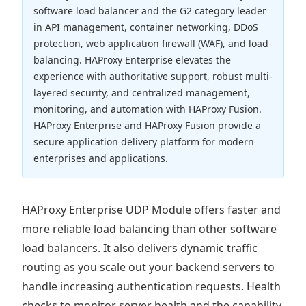
software load balancer and the G2 category leader
in API management, container networking, DDoS
protection, web application firewall (WAF), and load
balancing. HAProxy Enterprise elevates the
experience with authoritative support, robust multi-
layered security, and centralized management,
monitoring, and automation with HAProxy Fusion.
HAProxy Enterprise and HAProxy Fusion provide a
secure application delivery platform for modern
enterprises and applications.
HAProxy Enterprise UDP Module offers faster and
more reliable load balancing than other software
load balancers. It also delivers dynamic traffic
routing as you scale out your backend servers to
handle increasing authentication requests. Health
checks to monitor server health and the capability