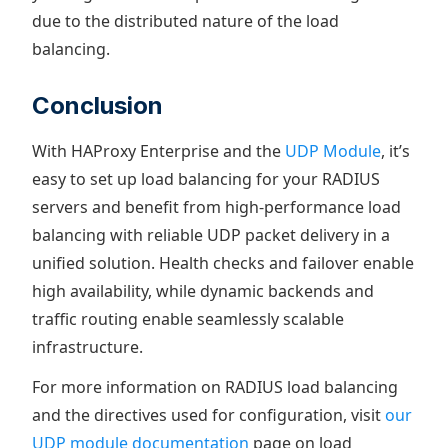
due to the distributed nature of the load
balancing.
Conclusion
With HAProxy Enterprise and the
UDP Module
, it’s
easy to set up load balancing for your RADIUS
servers and benefit from high-performance load
balancing with reliable UDP packet delivery in a
unified solution. Health checks and failover enable
high availability, while dynamic backends and
traffic routing enable seamlessly scalable
infrastructure.
For more information on RADIUS load balancing
and the directives used for configuration, visit
our
UDP module documentation
page on load