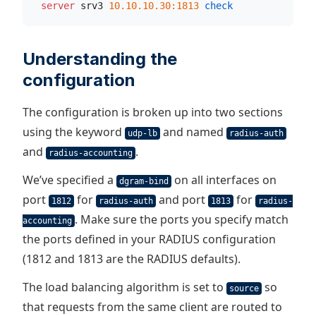
  server
 srv3 
10.10.10.30:1813
 check
Understanding the
configuration
The configuration is broken up into two sections
using the keyword
and named
udp-lb
radius-auth
and
.
radius-accounting
We’ve specified a
on all interfaces on
dgram-bind
port
for
and port
for
1812
radius-auth
1813
radius-
. Make sure the ports you specify match
accounting
the ports defined in your RADIUS configuration
(1812 and 1813 are the RADIUS defaults).
The load balancing algorithm is set to
so
source
that requests from the same client are routed to