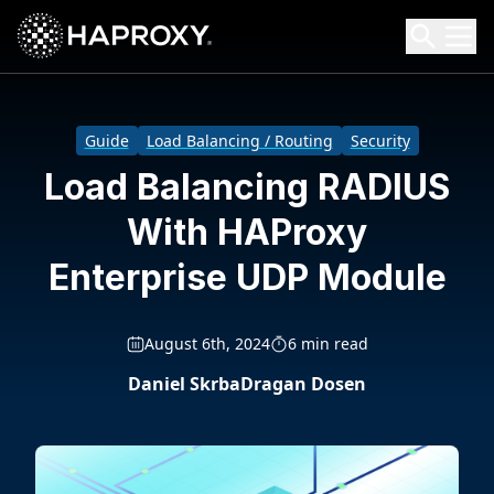
HAProxy Technologies
Search HAProxy Technologies
Guide
Load Balancing / Routing
Security
Load Balancing RADIUS
With HAProxy
Enterprise UDP Module
August 6th, 2024
6 min read
Daniel Skrba
Dragan Dosen