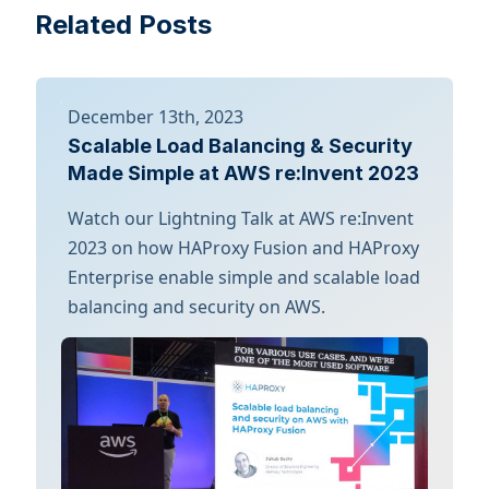
Related Posts
December 13th, 2023
Scalable Load Balancing & Security
Made Simple at AWS re:Invent 2023
Watch our Lightning Talk at AWS re:Invent
2023 on how HAProxy Fusion and HAProxy
Enterprise enable simple and scalable load
balancing and security on AWS.