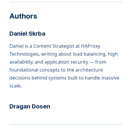
Authors
Daniel Skrba
Daniel is a Content Strategist at HAProxy
Technologies, writing about load balancing, high
availability, and application security — from
foundational concepts to the architecture
decisions behind systems built to handle massive
scale.
Dragan Dosen