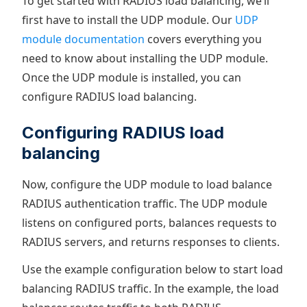
To get started with RADIUS load balancing, we’ll
first have to install the UDP module. Our
UDP
module documentation
covers everything you
need to know about installing the UDP module.
Once the UDP module is installed, you can
configure RADIUS load balancing.
Configuring RADIUS load
balancing
Now, configure the UDP module to load balance
RADIUS authentication traffic. The UDP module
listens on configured ports, balances requests to
RADIUS servers, and returns responses to clients.
Use the example configuration below to start load
balancing RADIUS traffic. In the example, the load