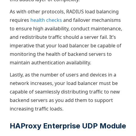
As with other protocols, RADIUS load balancing
requires
health checks
and failover mechanisms
to ensure high availability, conduct maintenance,
and redistribute traffic should a server fail. It’s
imperative that your load balancer be capable of
monitoring the health of backend servers to
maintain authentication availability.
Lastly, as the number of users and devices in a
network increases, your load balancer must be
capable of seamlessly distributing traffic to new
backend servers as you add them to support
increasing traffic loads.
HAProxy Enterprise UDP Module