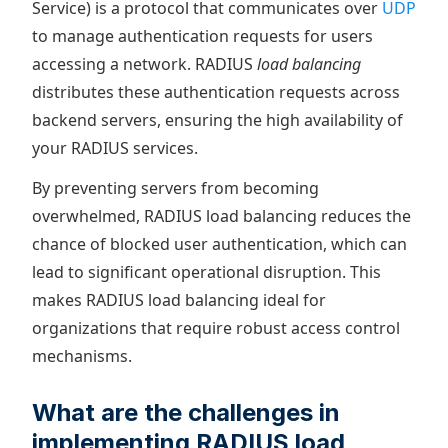
Service) is a protocol that communicates over
UDP
to manage authentication requests for users
accessing a network. RADIUS
load balancing
distributes these authentication requests across
backend servers, ensuring the high availability of
your RADIUS services.
By preventing servers from becoming
overwhelmed, RADIUS load balancing reduces the
chance of blocked user authentication, which can
lead to significant operational disruption. This
makes RADIUS load balancing ideal for
organizations that require robust access control
mechanisms.
What are the challenges in
implementing RADIUS load