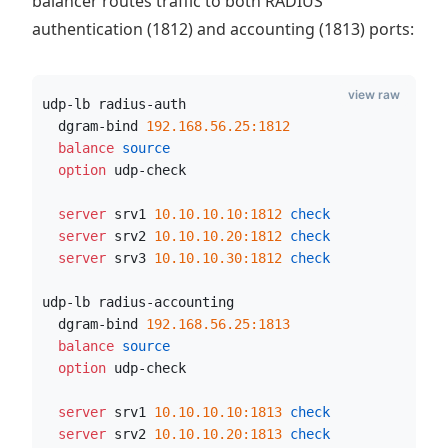
balancer routes traffic to both RADIUS
authentication (1812) and accounting (1813) ports:
view raw
udp-lb radius-auth
  dgram-bind 
192.168.56.25:1812
  balance
 source
  option
 udp-check
  server
 srv1 
10.10.10.10:1812
 check
  server
 srv2 
10.10.10.20:1812
 check
  server
 srv3 
10.10.10.30:1812
 check
udp-lb radius-accounting
  dgram-bind 
192.168.56.25:1813
  balance
 source
  option
 udp-check
  server
 srv1 
10.10.10.10:1813
 check
  server
 srv2 
10.10.10.20:1813
 check