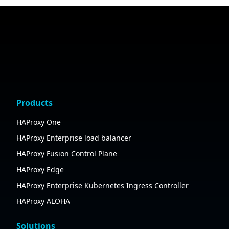
Products
HAProxy One
HAProxy Enterprise load balancer
HAProxy Fusion Control Plane
HAProxy Edge
HAProxy Enterprise Kubernetes Ingress Controller
HAProxy ALOHA
Solutions