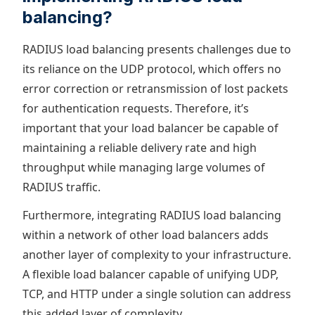
balancing?
RADIUS load balancing presents challenges due to
its reliance on the UDP protocol, which offers no
error correction or retransmission of lost packets
for authentication requests. Therefore, it’s
important that your load balancer be capable of
maintaining a reliable delivery rate and high
throughput while managing large volumes of
RADIUS traffic.
Furthermore, integrating RADIUS load balancing
within a network of other load balancers adds
another layer of complexity to your infrastructure.
A flexible load balancer capable of unifying UDP,
TCP, and HTTP under a single solution can address
this added layer of complexity.