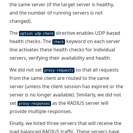
the same server (if the target server is healthy,
and the number of running servers is not
changed).
The
directive enables UDP-based
option udp-check
health checks. The
keyword on each server
check
line activates these health checks for individual
servers, verifying their availability and health.
We did not set
so that all requests
proxy-requests
from the same client are routed to the same
server (unless the client session has expired or the
server is no longer available). Similarly, we did not
set
as the RADIUS server will
proxy-responses
provide multiple responses.
Finally, we listed three servers that will receive the
load balanced RADIUS traffic. These servers have