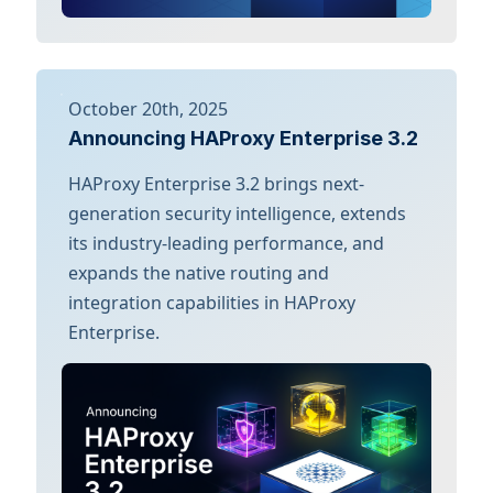
October 20th, 2025
Announcing HAProxy Enterprise 3.2
HAProxy Enterprise 3.2 brings next-
generation security intelligence, extends
its industry-leading performance, and
expands the native routing and
integration capabilities in HAProxy
Enterprise.