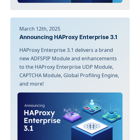
March 12th, 2025
Announcing HAProxy Enterprise 3.1
HAProxy Enterprise 3.1 delivers a brand
new ADFSPIP Module and enhancements
to the HAProxy Enterprise UDP Module,
CAPTCHA Module, Global Profiling Engine,
and more!