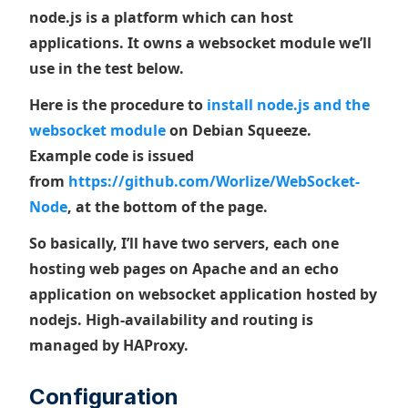
node.js is a platform which can host
applications. It owns a websocket module we’ll
use in the test below.
Here is the procedure to
install node.js and the
websocket module
on Debian Squeeze.
Example code is issued
from
https://github.com/Worlize/WebSocket-
Node
, at the bottom of the page.
So basically, I’ll have two servers, each one
hosting web pages on Apache and an echo
application on websocket application hosted by
nodejs. High-availability and routing is
managed by HAProxy.
Configuration