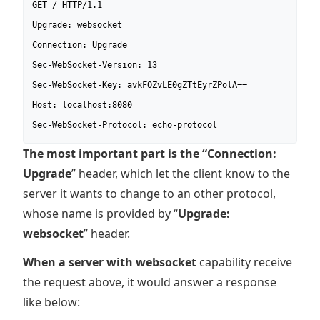
GET / HTTP/1.1

Upgrade: websocket

Connection: Upgrade

Sec-WebSocket-Version: 13

Sec-WebSocket-Key: avkFOZvLE0gZTtEyrZPolA==

Host: localhost:8080

Sec-WebSocket-Protocol: echo-protocol
The most important part is the “Connection:
Upgrade
” header, which let the client know to the
server it wants to change to an other protocol,
whose name is provided by “
Upgrade:
websocket
” header.
When a server with websocket
capability receive
the request above, it would answer a response
like below: