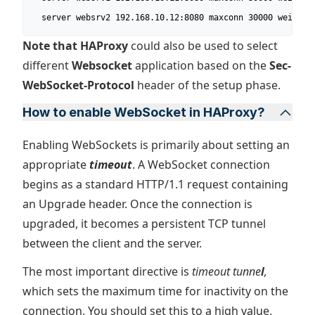
  server websrv2 192.168.10.12:8080 maxconn 30000 weight 
Note that HAProxy
could also be used to select
different
Websocket
application based on the
Sec-
WebSocket-Protocol
header of the setup phase.
How to enable WebSocket in HAProxy?
Enabling WebSockets is primarily about setting an
appropriate
timeout
. A WebSocket connection
begins as a standard HTTP/1.1 request containing
an Upgrade header. Once the connection is
upgraded, it becomes a persistent TCP tunnel
between the client and the server.
The most important directive is
timeout tunne
l
,
which sets the maximum time for inactivity on the
connection. You should set this to a high value,