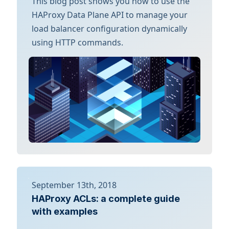
This blog post shows you how to use the
HAProxy Data Plane API to manage your
load balancer configuration dynamically
using HTTP commands.
September 13th, 2018
HAProxy ACLs: a complete guide
with examples