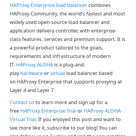
HAProxy Enterprise load balancer
combines
HAProxy Community, the world’s fastest and most
widely used open-source load balancer and
application delivery controller, with enterprise-
class features, services and premium support. It is
a powerful product tailored to the goals,
requirements and infrastructure of modern
IT.
HAProxy ALOHA
is a plug-and-
play
hardware
or
virtual
load balancer based
on HAProxy Enterprise that supports proxying at
Layer 4 and Layer 7.
Contact us
to learn more and sign up for a
free
HAProxy Enterprise Trial
or
HAProxy ALOHA
Virtual Trial
. If you enjoyed this post and want to
see more like it, subscribe to our blog! You can