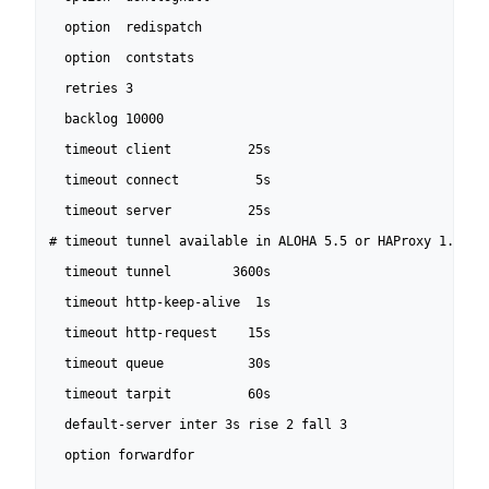
  option  redispatch

  option  contstats

  retries 3

  backlog 10000

  timeout client          25s

  timeout connect          5s

  timeout server          25s

# timeout tunnel available in ALOHA 5.5 or HAProxy 1.5-dev
  timeout tunnel        3600s

  timeout http-keep-alive  1s

  timeout http-request    15s

  timeout queue           30s

  timeout tarpit          60s

  default-server inter 3s rise 2 fall 3

  option forwardfor
