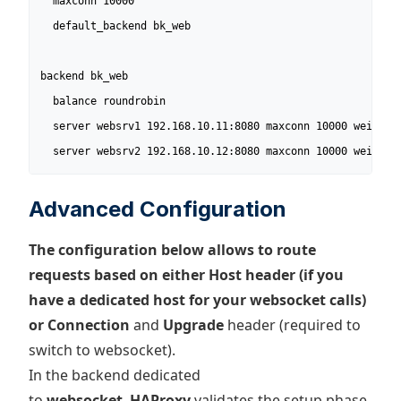
  maxconn 10000

  default_backend bk_web

backend bk_web                      

  balance roundrobin

  server websrv1 192.168.10.11:8080 maxconn 10000 weight 1
  server websrv2 192.168.10.12:8080 maxconn 10000 weight 
Advanced Configuration
The configuration below allows to route
requests based on either Host header (if you
have a dedicated host for your websocket calls)
or Connection
and
Upgrade
header (required to
switch to websocket).
In the backend dedicated
to
websocket
,
HAProxy
validates the setup phase