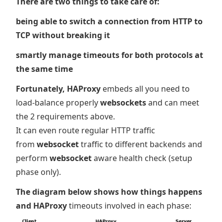
There are two things to take care of:
being able to switch a connection from HTTP to
TCP without breaking it
smartly manage timeouts for both protocols at
the same time
Fortunately, HAProxy
embeds all you need to
load-balance properly
websockets
and can meet
the 2 requirements above.
It can even route regular HTTP traffic
from
websocket
traffic to different backends and
perform
websocket
aware health check (setup
phase only).
The diagram below shows how things happens
and HAProxy
timeouts involved in each phase: