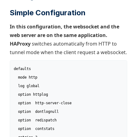
Simple Configuration
In this configuration, the websocket and the
web server are on the same application.
HAProxy
switches automatically from HTTP to
tunnel mode when the client request a websocket.
defaults

  mode http

  log global

  option httplog

  option  http-server-close

  option  dontlognull

  option  redispatch

  option  contstats
