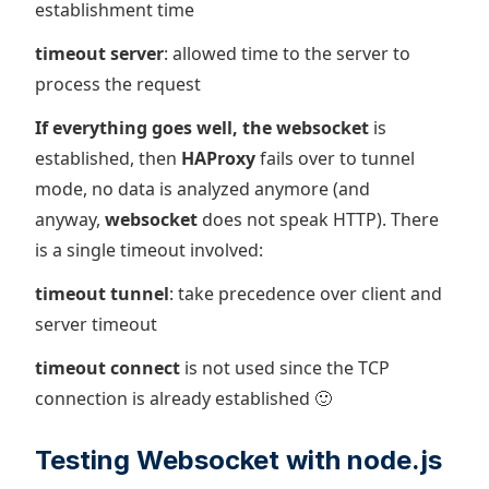
establishment time
timeout server
: allowed time to the server to
process the request
If everything goes well, the websocket
is
established, then
HAProxy
fails over to tunnel
mode, no data is analyzed anymore (and
anyway,
websocket
does not speak HTTP). There
is a single timeout involved:
timeout tunnel
: take precedence over client and
server timeout
timeout connect
is not used since the TCP
connection is already established 🙂
Testing Websocket with node.js