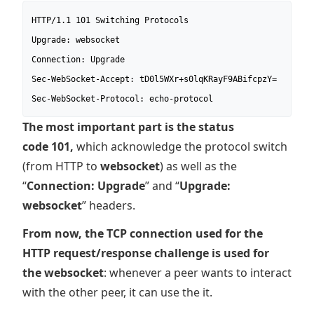
HTTP/1.1 101 Switching Protocols

Upgrade: websocket

Connection: Upgrade

Sec-WebSocket-Accept: tD0l5WXr+s0lqKRayF9ABifcpzY=

Sec-WebSocket-Protocol: echo-protocol
The most important part is the status
code 101,
which acknowledge the protocol switch
(from HTTP to
websocket
) as well as the
“
Connection: Upgrade
” and “
Upgrade:
websocket
” headers.
From now, the TCP connection used for the
HTTP request/response challenge is used for
the websocket
: whenever a peer wants to interact
with the other peer, it can use the it.