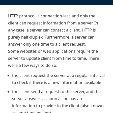
HTTP protocol is connection-less and only the
client can request information from a server. In
any case, a server can contact a client. HTTP is
purely half-duplex. Furthermore, a server can
answer only one time to a client request.
Some websites or web applications require the
server to update client from time to time. There
were a few ways to do so:
the client request the server at a regular interval
to check if there is a new information available
the client send a request to the server, and the
server answers as soon as he has an
information to provide to the client (also known
as long time polling)