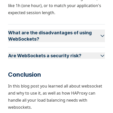
like 1h (one hour), or to match your application's
expected session length.
What are the disadvantages of using
WebSockets?
Are WebSockets a security risk?
Conclusion
In this blog post you learned all about websocket
and why to use it, as well as how HAProxy can
handle all your load balancing needs with
websockets.