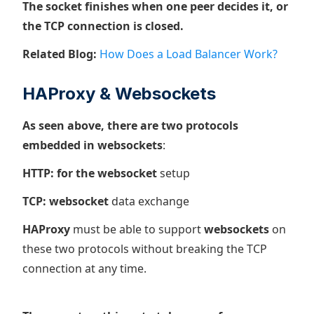
The socket finishes when one peer decides it, or
the TCP connection is closed.
Related Blog:
How Does a Load Balancer Work?
HAProxy & Websockets
As seen above, there are two protocols
embedded in websockets
:
HTTP: for the websocket
setup
TCP: websocket
data exchange
HAProxy
must be able to support
websockets
on
these two protocols without breaking the TCP
connection at any time.