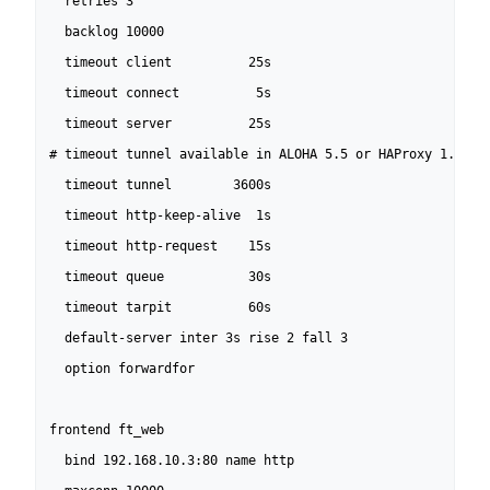
  retries 3

  backlog 10000

  timeout client          25s

  timeout connect          5s

  timeout server          25s

# timeout tunnel available in ALOHA 5.5 or HAProxy 1.5-dev
  timeout tunnel        3600s

  timeout http-keep-alive  1s

  timeout http-request    15s

  timeout queue           30s

  timeout tarpit          60s

  default-server inter 3s rise 2 fall 3

  option forwardfor

frontend ft_web

  bind 192.168.10.3:80 name http
