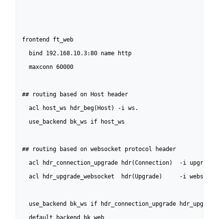
frontend ft_web

  bind 192.168.10.3:80 name http

  maxconn 60000

## routing based on Host header

  acl host_ws hdr_beg(Host) -i ws.

  use_backend bk_ws if host_ws

## routing based on websocket protocol header

  acl hdr_connection_upgrade hdr(Connection)  -i upgrade

  acl hdr_upgrade_websocket  hdr(Upgrade)     -i websocket
  use_backend bk_ws if hdr_connection_upgrade hdr_upgrade_
  default_backend bk_web
