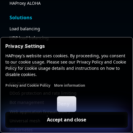
HAProxy ALOHA
Solutions
Load balancing
UDP load balancing
Privacy Settings
API gateway
HAProxy's website uses cookies. By proceeding, you consent
AI gateway
to our cookie usage. Please see our Privacy Policy and Cookie
High availability
Policy for cookie usage details and instructions on how to
disable cookies.
Security
SSL/TLS processing
Privacy and Cookie Policy
More information
Functional cookies
Analytics cookies
Ads cookies
User da
DDoS protection and rate limiting
Bot management
Deny
Web application firewall (WAF)
Accept and close
Universal mesh
Kubernetes