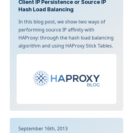
Client IP Persistence or Source IP
Hash Load Balancing
In this blog post, we show two ways of
performing source IP affinity with
HAProxy: through the hash load balancing
algorithm and using HAProxy Stick Tables.
September 16th, 2013