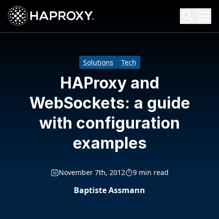
HAProxy Technologies
Search HAProxy Technologies
Solutions
Tech
HAProxy and
WebSockets: a guide
with configuration
examples
November 7th, 2012
9 min read
Baptiste Assmann