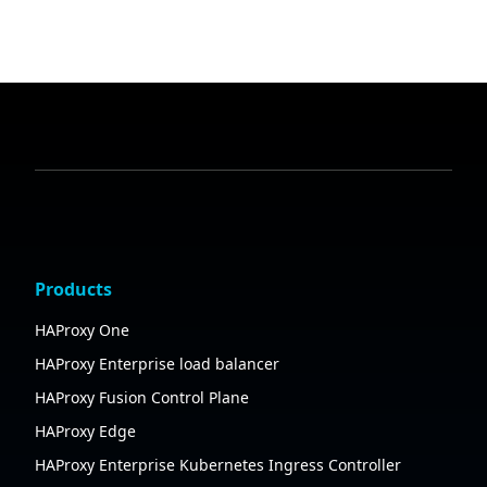
Products
HAProxy One
HAProxy Enterprise load balancer
HAProxy Fusion Control Plane
HAProxy Edge
HAProxy Enterprise Kubernetes Ingress Controller