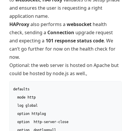
and ensures the user is requesting a right
application name.
HAProxy
also performs a
websocket
health
check, sending a
Connection
upgrade request
and expecting a
101 response status code
. We
can’t go further for now on the health check for
now.
Optional: the web server is hosted on Apache but
could be hosted by node.js as well.,
defaults

  mode http

  log global

  option httplog

  option  http-server-close

  option  dontlognull
