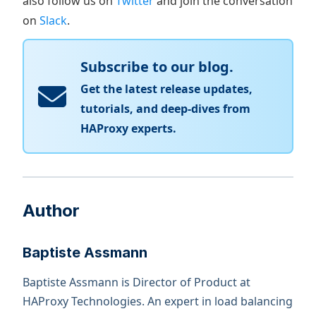
also follow us on
Twitter
and join the conversation
on
Slack
.
Subscribe to our blog.
Get the latest release updates,
tutorials, and deep-dives from
HAProxy experts.
Author
Baptiste Assmann
Baptiste Assmann is Director of Product at
HAProxy Technologies. An expert in load balancing