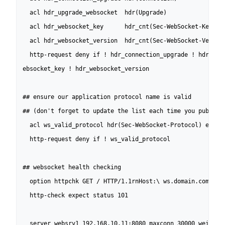
  acl hdr_upgrade_websocket  hdr(Upgrade)                 
  acl hdr_websocket_key      hdr_cnt(Sec-WebSocket-Key)   
  acl hdr_websocket_version  hdr_cnt(Sec-WebSocket-Version
  http-request deny if ! hdr_connection_upgrade ! hdr_upgr
ebsocket_key ! hdr_websocket_version

## ensure our application protocol name is valid 

## (don't forget to update the list each time you publish 
  acl ws_valid_protocol hdr(Sec-WebSocket-Protocol) echo-p
  http-request deny if ! ws_valid_protocol

## websocket health checking

  option httpchk GET / HTTP/1.1rnHost:\ ws.domain.comrnCo
  http-check expect status 101

  server websrv1 192.168.10.11:8080 maxconn 30000 weight 1