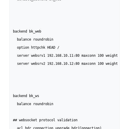
backend bk_web                                            
  balance roundrobin                                      
  option httpchk HEAD /                                   
  server websrv1 192.168.10.11:80 maxconn 100 weight 10 co
  server websrv2 192.168.10.12:80 maxconn 100 weight 10 co
backend bk_ws                                             
  balance roundrobin

## websocket protocol validation

  acl hdr_connection_upgrade hdr(Connection)              