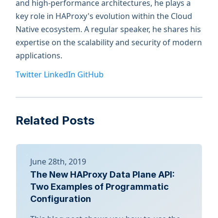
and high-performance architectures, he plays a
key role in HAProxy's evolution within the Cloud
Native ecosystem. A regular speaker, he shares his
expertise on the scalability and security of modern
applications.
Twitter
LinkedIn
GitHub
Related Posts
June 28th, 2019
The New HAProxy Data Plane API:
Two Examples of Programmatic
Configuration