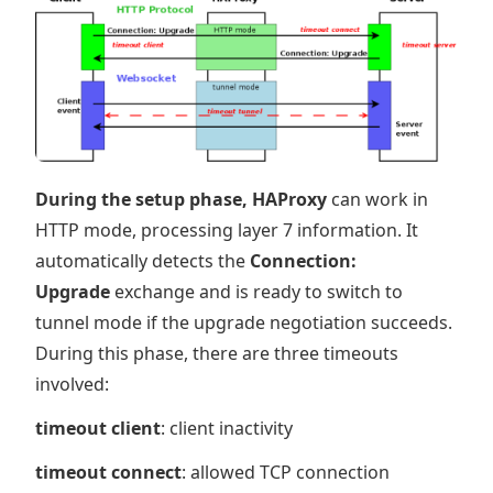
During the setup phase, HAProxy
can work in
HTTP mode, processing layer 7 information. It
automatically detects the
Connection:
Upgrade
exchange and is ready to switch to
tunnel mode if the upgrade negotiation succeeds.
During this phase, there are three timeouts
involved:
timeout client
: client inactivity
timeout connect
: allowed TCP connection