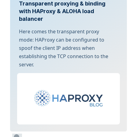
Transparent proxying & binding
with HAProxy & ALOHA load
balancer
Here comes the transparent proxy
mode: HAProxy can be configured to
spoof the client IP address when
establishing the TCP connection to the
server.