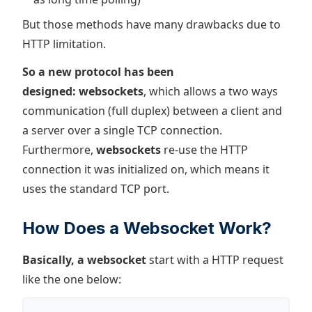
But those methods have many drawbacks due to
HTTP limitation.
So a new protocol has been
designed: websockets
, which allows a two ways
communication (full duplex) between a client and
a server over a single TCP connection.
Furthermore,
websockets
re-use the HTTP
connection it was initialized on, which means it
uses the standard TCP port.
How Does a Websocket Work?
Basically, a websocket
start with a HTTP request
like the one below: