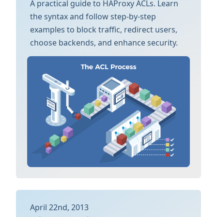
A practical guide to HAProxy ACLs. Learn
the syntax and follow step-by-step
examples to block traffic, redirect users,
choose backends, and enhance security.
April 22nd, 2013